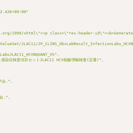
22.426+09:00"
3.org/1999/xhtml\"><p class=\"res-header-id\"><b>Generat
/ValueSet/JLAC11/JP_CLINS_ObsLabResult_InfectionLabo_HCV
nLaboJLAC11_HCVNQUANT_VS"
,
:感染症検査項目セットJLAC11 HCV核酸増幅検査(定量)"
,
会."
,
会."
,