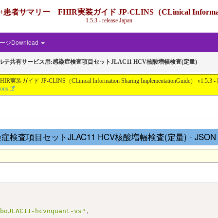
IR実装ガイド JP-CLINS（CLinical Information Shari
1.5.3 - release Japan
ジDownload
カルテ共有サービス用:感染症検査項目セットJLAC11 HCV核酸増幅検査(定量)
nical Information Sharing ImplementationGuide） v1.5.3 - Local Develo
ions
査項目セットJLAC11 HCV核酸増幅検査(定量) - JSON Repr
aboJLAC11-hcvnquant-vs"
,