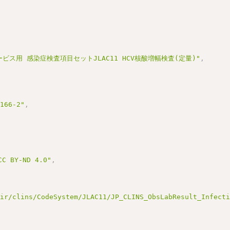
ービス用 感染症検査項目セットJLAC11 HCV核酸増幅検査(定量)"
,
3166-2"
,
BY-ND 4.0"
,
hir/clins/CodeSystem/JLAC11/JP_CLINS_ObsLabResult_Infect