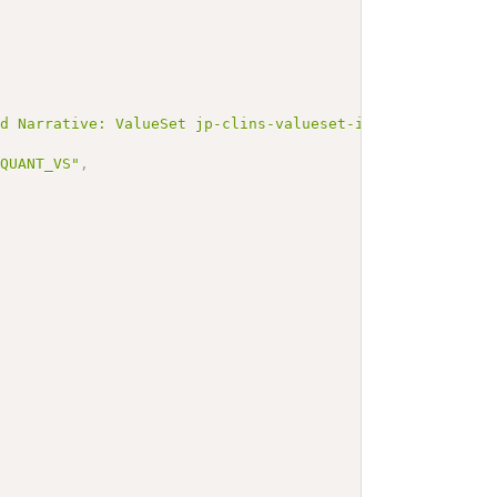
ed Narrative: ValueSet jp-clins-valueset-infectionlaboJL
NQUANT_VS"
,