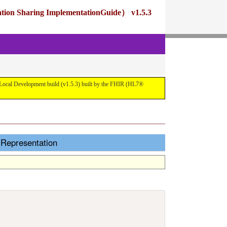
ng ImplementationGuide） v1.5.3
pment build (v1.5.3) built by the FHIR (HL7®
esentation