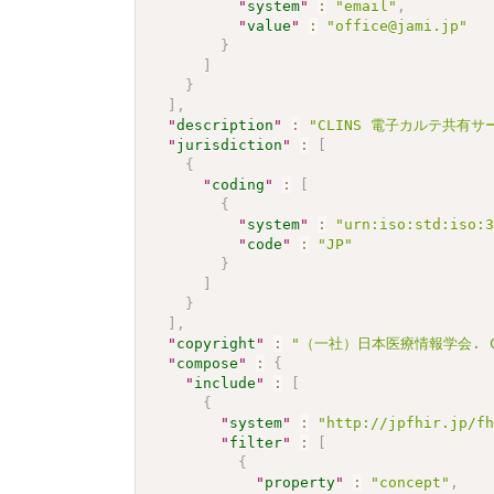
"
system
"
:
"email"
,
"
value
"
:
"office@jami.jp"
}
]
}
]
,
"
description
"
:
"CLINS 電子カルテ共有サ
"
jurisdiction
"
:
[
{
"
coding
"
:
[
{
"
system
"
:
"urn:iso:std:iso:
"
code
"
:
"JP"
}
]
}
]
,
"
copyright
"
:
"（一社）日本医療情報学会. CC 
"
compose
"
:
{
"
include
"
:
[
{
"
system
"
:
"http://jpfhir.jp/f
"
filter
"
:
[
{
"
property
"
:
"concept"
,