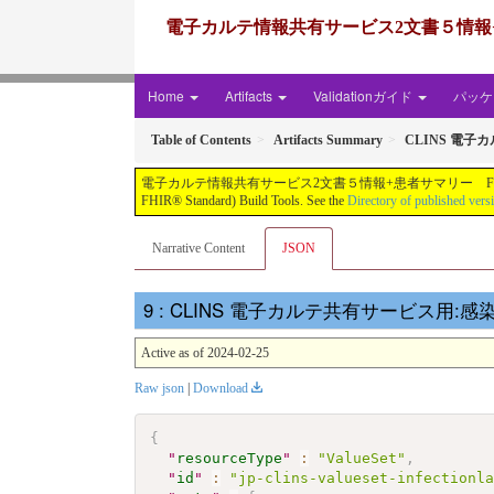
電子カルテ情報共有サービス2文書５情報+患者サマリー FH
Home
Artifacts
Validationガイド
パッケー
Table of Contents
Artifacts Summary
CLINS 電子
電子カルテ情報共有サービス2文書５情報+患者サマリー FHIR実装ガイド JP-CLINS（CLi
FHIR® Standard) Build Tools. See the
Directory of published vers
Narrative Content
JSON
: CLINS 電子カルテ共有サービス用:感染症検
Active as of 2024-02-25
Raw json
|
Download
{
"
resourceType
"
:
"ValueSet"
,
"
id
"
:
"jp-clins-valueset-infectionl