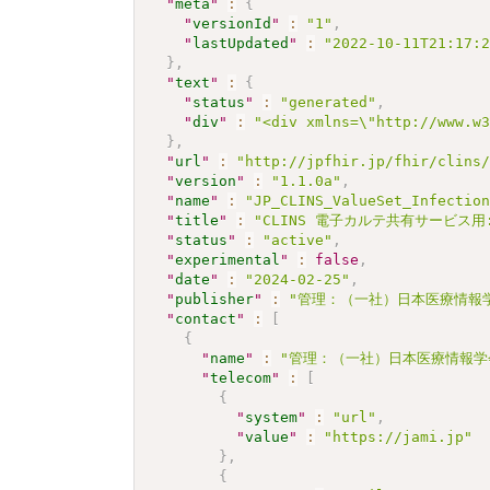
"
meta
"
:
{
"
versionId
"
:
"1"
,
"
lastUpdated
"
:
"2022-10-11T21:17:
}
,
"
text
"
:
{
"
status
"
:
"generated"
,
"
div
"
:
"<div xmlns=\"http://www.w
}
,
"
url
"
:
"http://jpfhir.jp/fhir/clins
"
version
"
:
"1.1.0a"
,
"
name
"
:
"JP_CLINS_ValueSet_Infectio
"
title
"
:
"CLINS 電子カルテ共有サービス用
"
status
"
:
"active"
,
"
experimental
"
:
false
,
"
date
"
:
"2024-02-25"
,
"
publisher
"
:
"管理：（一社）日本医療情報学
"
contact
"
:
[
{
"
name
"
:
"管理：（一社）日本医療情報学
"
telecom
"
:
[
{
"
system
"
:
"url"
,
"
value
"
:
"https://jami.jp"
}
,
{