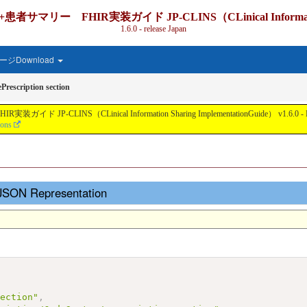
IR実装ガイド JP-CLINS（CLinical Information Shari
1.6.0 - release Japan
ジDownload
Prescription section
nical Information Sharing ImplementationGuide） v1.6.0 - Local Develo
ions
- JSON Representation
section"
,