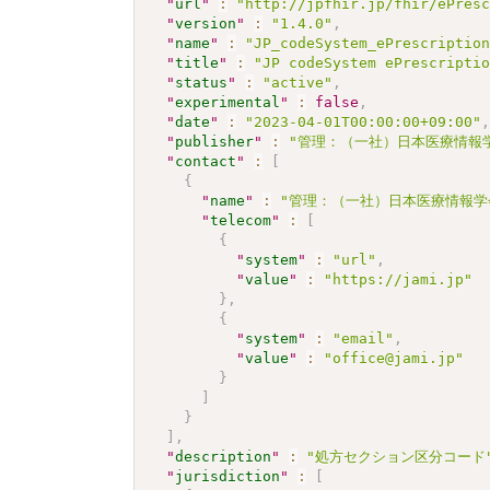
"
url
"
:
"http://jpfhir.jp/fhir/ePres
"
version
"
:
"1.4.0"
,
"
name
"
:
"JP_codeSystem_ePrescriptio
"
title
"
:
"JP codeSystem ePrescripti
"
status
"
:
"active"
,
"
experimental
"
:
false
,
"
date
"
:
"2023-04-01T00:00:00+09:00"
"
publisher
"
:
"管理：（一社）日本医療情報学
"
contact
"
:
[
{
"
name
"
:
"管理：（一社）日本医療情報学
"
telecom
"
:
[
{
"
system
"
:
"url"
,
"
value
"
:
"https://jami.jp"
}
,
{
"
system
"
:
"email"
,
"
value
"
:
"office@jami.jp"
}
]
}
]
,
"
description
"
:
"処方セクション区分コード
"
jurisdiction
"
:
[