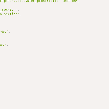
cription/CodeSystem/prescription-section"
,
n_section"
,
on section"
,
,
会."
,
会."
,
"
,