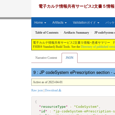
電子カルテ情報共有サービス2文書５情報+患者サマリー FH
Home
Artifacts
Validationガイド
パッケー
Table of Contents
Artifacts Summary
JP codeSystem e
電子カルテ情報共有サービス2文書５情報+患者サマリー FHIR実装ガイド JP-CLINS（CLi
FHIR® Standard) Build Tools. See the
Directory of published vers
Narrative Content
JSON
: JP codeSystem ePrescription section 
Active as of 2023-04-01
Raw json
|
Download
{
"
resourceType
"
:
"CodeSystem"
,
"
id
"
:
"jp-codeSystem-ePrescription-