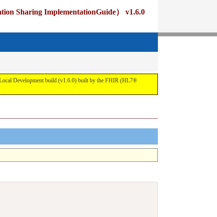
ng ImplementationGuide） v1.6.0
pment build (v1.6.0) built by the FHIR (HL7®