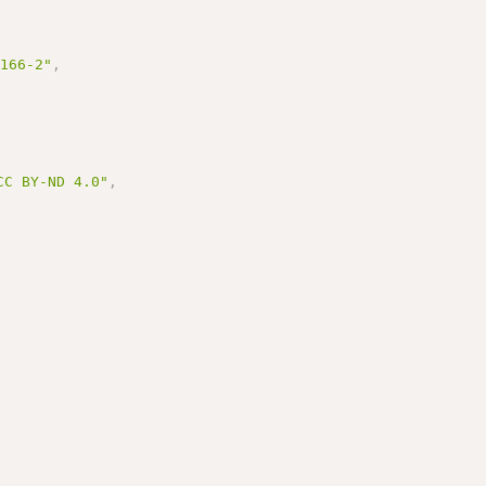
3166-2"
,
BY-ND 4.0"
,