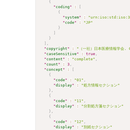
{
"
coding
"
:
[
{
"
system
"
:
"urn:iso:std:iso:
"
code
"
:
"JP"
}
]
}
]
,
"
copyright
"
:
"（一社）日本医療情報学会. CC 
"
caseSensitive
"
:
true
,
"
content
"
:
"complete"
,
"
count
"
:
3
,
"
concept
"
:
[
{
"
code
"
:
"01"
,
"
display
"
:
"処方情報セクション"
}
,
{
"
code
"
:
"11"
,
"
display
"
:
"分割処方箋セクション"
}
,
{
"
code
"
:
"12"
,
"
display
"
:
"別紙セクション"