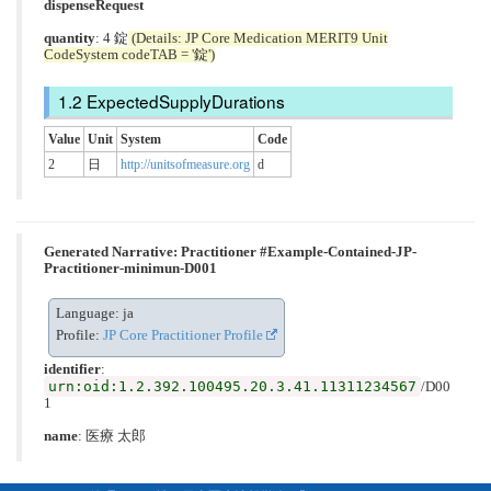
dispenseRequest
quantity
: 4 錠
(Details: JP Core Medication MERIT9 Unit
CodeSystem codeTAB = '錠')
ExpectedSupplyDurations
Value
Unit
System
Code
2
日
http://unitsofmeasure.org
d
Generated Narrative: Practitioner #Example-Contained-JP-
Practitioner-minimun-D001
Language: ja
Profile:
JP Core Practitioner Profile
identifier
:
urn:oid:1.2.392.100495.20.3.41.11311234567
/D00
1
name
: 医療 太郎