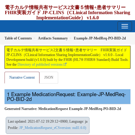
電子カルテ情報共有サービス2文書５情報+患者サマリー
FHIR実装ガイド JP-CLINS（CLinical Information Sharing
ImplementationGuide） v1.6.0
1.6.0 - release Japan
Table of Contents
Artifacts Summary
Example-JP-MedReq-PO-BID-2d
電子カルテ情報共有サービス2文書５情報+患者サマリー FHIR実装ガイド
JP-CLINS（CLinical Information Sharing ImplementationGuide） v1.6.0 - Local
Development build (v1.6.0) built by the FHIR (HL7® FHIR® Standard) Build Tools.
See the
Directory of published versions
Narrative Content
JSON
Example MedicationRequest: Example-JP-MedReq-
PO-BID-2d
Generated Narrative: MedicationRequest Example-JP-MedReq-PO-BID-2d
Last updated: 2021-07-12 19:29:12+0900; Language: ja
Profile:
JP_MedicationRequest_eCSversion: null1.6.0)