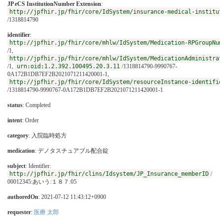
JP eCS InstitutionNumber Extension
:
http://jpfhir.jp/fhir/core/IdSystem/insurance-medical-institu
/1318814790
identifier
:
http://jpfhir.jp/fhir/core/mhlw/IdSystem/Medication-RPGroupNu
/1,
http://jpfhir.jp/fhir/core/mhlw/IdSystem/MedicationAdministra
/1,
urn:oid:1.2.392.100495.20.3.11
/1318814790-9990767-
0A172B1DB7EF2B2021071211420001-1,
http://jpfhir.jp/fhir/core/IdSystem/resourceInstance-identifi
/1318814790-9990767-0A172B1DB7EF2B2021071211420001-1
status
: Completed
intent
: Order
category
:
入院臨時処方
medication
:
デノタスチュアブル配合錠
subject
: Identifier:
http://jpfhir.jp/fhir/clins/Idsystem/JP_Insurance_memberID
/
00012345:あいう:１８７:05
authoredOn
: 2021-07-12 11:43:12+0900
requester
:
医療 太郎