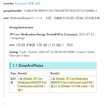
recorder
:
Practitioner 医療 太郎
groupIdentifier
: 1318814790-9990767-0A172B1DB7EF2B2021071211420001-1
note
: MedicationRequestリソース 入院・内服処方1日1回１回2錠 2日分処方例
dosageInstruction
JP Core Medication Dosage PeriodOfUse Extension
: 2021-07-12 --
> (ongoing)
text
: 1日1回 夕食後 １回 2錠 (１日 2錠) 2 日分
timing
: Code , Events: 2021-07-12 08:00:00+0900 , Count 2 times,
Once per 1 days
DoseAndRates
Type
Dose[x]
Rate[x]
製剤
2 錠
(Details: JP Core
2 錠
(Details: JP Core Medication
量
Medication MERIT9 Unit
MERIT9 Unit CodeSystem codeTAB =
CodeSystem codeTAB =
'錠')
/1 日
(Details: UCUM coded = 'd')
'錠')