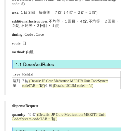
code: d)
text
: １日３回 毎食後 ７錠（４錠－２錠－１錠）
additionalInstruction
:
不均等・１回目・４錠
,
不均等・２回目・
２錠
,
不均等・３回目・１錠
timing
: Code , Once
route
:
口
method
:
内服
DoseAndRates
Type
Rate[x]
製剤
7 錠
(Details: JP Core Medication MERIT9 Unit CodeSystem
量
codeTAB = '錠')
/1 日
(Details: UCUM coded = 'd')
dispenseRequest
quantity
: 49 錠
(Details: JP Core Medication MERIT9 Unit
CodeSystem codeTAB = '錠')