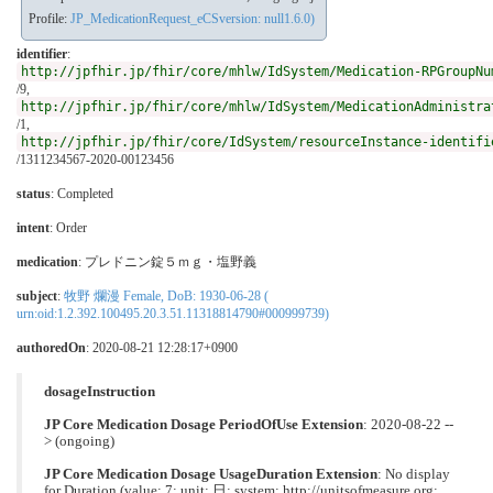
Profile:
JP_MedicationRequest_eCSversion: null1.6.0)
identifier
:
http://jpfhir.jp/fhir/core/mhlw/IdSystem/Medication-RPGroupNu
/9,
http://jpfhir.jp/fhir/core/mhlw/IdSystem/MedicationAdministra
/1,
http://jpfhir.jp/fhir/core/IdSystem/resourceInstance-identifi
/1311234567-2020-00123456
status
: Completed
intent
: Order
medication
:
プレドニン錠５ｍｇ・塩野義
subject
:
牧野 爛漫 Female, DoB: 1930-06-28 (
urn:oid:1.2.392.100495.20.3.51.11318814790#000999739)
authoredOn
: 2020-08-21 12:28:17+0900
dosageInstruction
JP Core Medication Dosage PeriodOfUse Extension
: 2020-08-22 --
> (ongoing)
JP Core Medication Dosage UsageDuration Extension
: No display
for Duration (value: 7; unit: 日; system: http://unitsofmeasure.org;