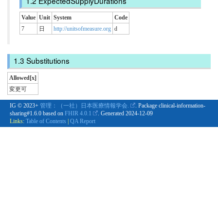
ExpectedSupplyDurations
Value
Unit
System
Code
7
日
http://unitsofmeasure.org
d
Substitutions
Allowed[x]
変更可
IG © 2023+
管理：（一社）日本医療情報学会.
. Package clinical-information-
sharing#1.6.0 based on
FHIR 4.0.1
. Generated
2024-12-09
Links:
Table of Contents
|
QA Report