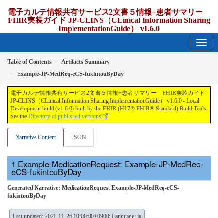
電子カルテ情報共有サービス2文書５情報+患者サマリー
FHIR実装ガイド JP-CLINS（CLinical Information Sharing
ImplementationGuide） v1.6.0
1.6.0 - release Japan
Table of Contents
Artifacts Summary
Example-JP-MedReq-eCS-fukintouByDay
電子カルテ情報共有サービス2文書５情報+患者サマリー FHIR実装ガイド
JP-CLINS（CLinical Information Sharing ImplementationGuide） v1.6.0 - Local
Development build (v1.6.0) built by the FHIR (HL7® FHIR® Standard) Build Tools.
See the
Directory of published versions
Narrative Content
JSON
Example MedicationRequest: Example-JP-MedReq-
eCS-fukintouByDay
Generated Narrative: MedicationRequest Example-JP-MedReq-eCS-
fukintouByDay
Last updated: 2021-11-26 10:00:00+0900; Language: ja