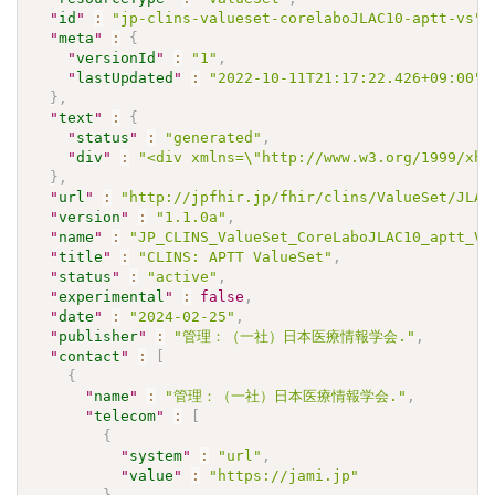
"
id
"
:
"jp-clins-valueset-corelaboJLAC10-aptt-vs"
,
"
meta
"
:
{
"
versionId
"
:
"1"
,
"
lastUpdated
"
:
"2022-10-11T21:17:22.426+09:00"
}
,
"
text
"
:
{
"
status
"
:
"generated"
,
"
div
"
:
"<div xmlns=\"http://www.w3.org/1999/xht
}
,
"
url
"
:
"http://jpfhir.jp/fhir/clins/ValueSet/JLAC
"
version
"
:
"1.1.0a"
,
"
name
"
:
"JP_CLINS_ValueSet_CoreLaboJLAC10_aptt_VS
"
title
"
:
"CLINS: APTT ValueSet"
,
"
status
"
:
"active"
,
"
experimental
"
:
false
,
"
date
"
:
"2024-02-25"
,
"
publisher
"
:
"管理：（一社）日本医療情報学会."
,
"
contact
"
:
[
{
"
name
"
:
"管理：（一社）日本医療情報学会."
,
"
telecom
"
:
[
{
"
system
"
:
"url"
,
"
value
"
:
"https://jami.jp"