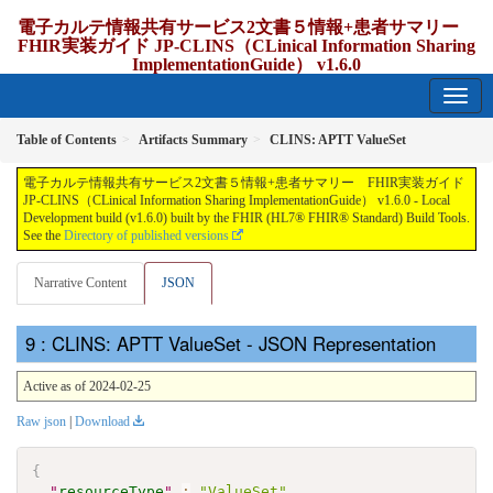
電子カルテ情報共有サービス2文書５情報+患者サマリー
FHIR実装ガイド JP-CLINS（CLinical Information Sharing
ImplementationGuide） v1.6.0
1.6.0 - release Japan
Table of Contents
Artifacts Summary
CLINS: APTT ValueSet
電子カルテ情報共有サービス2文書５情報+患者サマリー FHIR実装ガイド
JP-CLINS（CLinical Information Sharing ImplementationGuide） v1.6.0 - Local
Development build (v1.6.0) built by the FHIR (HL7® FHIR® Standard) Build Tools.
See the
Directory of published versions
Narrative Content
JSON
: CLINS: APTT ValueSet - JSON Representation
Active as of 2024-02-25
Raw json
|
Download
{
"
resourceType
"
:
"ValueSet"
,