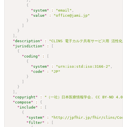
}
,
{
"
system
"
:
"email"
,
"
value
"
:
"office@jami.jp"
}
]
}
]
,
"
description
"
:
"CLINS 電子カルテ共有サービス用 活性化部分
"
jurisdiction
"
:
[
{
"
coding
"
:
[
{
"
system
"
:
"urn:iso:std:iso:3166-2"
,
"
code
"
:
"JP"
}
]
}
]
,
"
copyright
"
:
"（一社）日本医療情報学会. CC BY-ND 4.0"
"
compose
"
:
{
"
include
"
:
[
{
"
system
"
:
"http://jpfhir.jp/fhir/clins/Code
"
filter
"
:
[