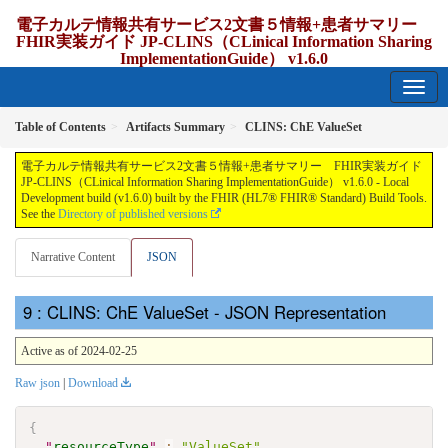
電子カルテ情報共有サービス2文書５情報+患者サマリー
FHIR実装ガイド JP-CLINS（CLinical Information Sharing
ImplementationGuide） v1.6.0
1.6.0 - release Japan
Table of Contents
Artifacts Summary
CLINS: ChE ValueSet
電子カルテ情報共有サービス2文書５情報+患者サマリー FHIR実装ガイド
JP-CLINS（CLinical Information Sharing ImplementationGuide） v1.6.0 - Local
Development build (v1.6.0) built by the FHIR (HL7® FHIR® Standard) Build Tools.
See the
Directory of published versions
Narrative Content
JSON
: CLINS: ChE ValueSet - JSON Representation
Active as of 2024-02-25
Raw json
|
Download
{
"
resourceType
"
:
"ValueSet"
,