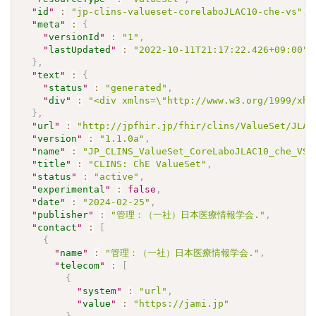
"
id
"
:
"jp-clins-valueset-corelaboJLAC10-che-vs"
,
"
meta
"
:
{
"
versionId
"
:
"1"
,
"
lastUpdated
"
:
"2022-10-11T21:17:22.426+09:00"
}
,
"
text
"
:
{
"
status
"
:
"generated"
,
"
div
"
:
"<div xmlns=\"http://www.w3.org/1999/xht
}
,
"
url
"
:
"http://jpfhir.jp/fhir/clins/ValueSet/JLAC
"
version
"
:
"1.1.0a"
,
"
name
"
:
"JP_CLINS_ValueSet_CoreLaboJLAC10_che_VS"
"
title
"
:
"CLINS: ChE ValueSet"
,
"
status
"
:
"active"
,
"
experimental
"
:
false
,
"
date
"
:
"2024-02-25"
,
"
publisher
"
:
"管理：（一社）日本医療情報学会."
,
"
contact
"
:
[
{
"
name
"
:
"管理：（一社）日本医療情報学会."
,
"
telecom
"
:
[
{
"
system
"
:
"url"
,
"
value
"
:
"https://jami.jp"