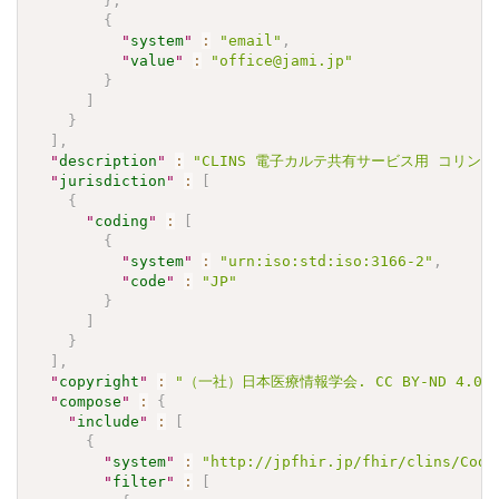
}
,
{
"
system
"
:
"email"
,
"
value
"
:
"office@jami.jp"
}
]
}
]
,
"
description
"
:
"CLINS 電子カルテ共有サービス用 コリンエステ
"
jurisdiction
"
:
[
{
"
coding
"
:
[
{
"
system
"
:
"urn:iso:std:iso:3166-2"
,
"
code
"
:
"JP"
}
]
}
]
,
"
copyright
"
:
"（一社）日本医療情報学会. CC BY-ND 4.0"
"
compose
"
:
{
"
include
"
:
[
{
"
system
"
:
"http://jpfhir.jp/fhir/clins/Code
"
filter
"
:
[