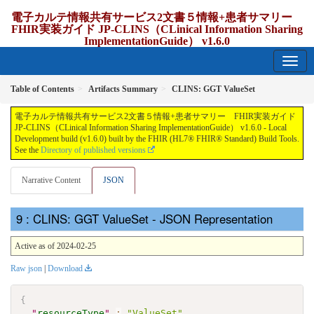
電子カルテ情報共有サービス2文書５情報+患者サマリー
FHIR実装ガイド JP-CLINS（CLinical Information Sharing
ImplementationGuide） v1.6.0
1.6.0 - release Japan
Table of Contents
Artifacts Summary
CLINS: GGT ValueSet
電子カルテ情報共有サービス2文書５情報+患者サマリー FHIR実装ガイド
JP-CLINS（CLinical Information Sharing ImplementationGuide） v1.6.0 - Local
Development build (v1.6.0) built by the FHIR (HL7® FHIR® Standard) Build Tools.
See the
Directory of published versions
Narrative Content
JSON
: CLINS: GGT ValueSet - JSON Representation
Active as of 2024-02-25
Raw json
|
Download
{
"
resourceType
"
:
"ValueSet"
,