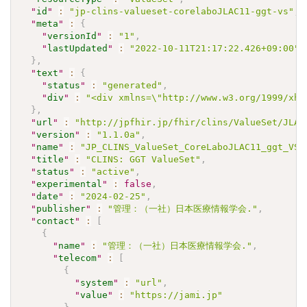
"
id
"
:
"jp-clins-valueset-corelaboJLAC11-ggt-vs"
,
"
meta
"
:
{
"
versionId
"
:
"1"
,
"
lastUpdated
"
:
"2022-10-11T21:17:22.426+09:00"
}
,
"
text
"
:
{
"
status
"
:
"generated"
,
"
div
"
:
"<div xmlns=\"http://www.w3.org/1999/xht
}
,
"
url
"
:
"http://jpfhir.jp/fhir/clins/ValueSet/JLAC
"
version
"
:
"1.1.0a"
,
"
name
"
:
"JP_CLINS_ValueSet_CoreLaboJLAC11_ggt_VS"
"
title
"
:
"CLINS: GGT ValueSet"
,
"
status
"
:
"active"
,
"
experimental
"
:
false
,
"
date
"
:
"2024-02-25"
,
"
publisher
"
:
"管理：（一社）日本医療情報学会."
,
"
contact
"
:
[
{
"
name
"
:
"管理：（一社）日本医療情報学会."
,
"
telecom
"
:
[
{
"
system
"
:
"url"
,
"
value
"
:
"https://jami.jp"