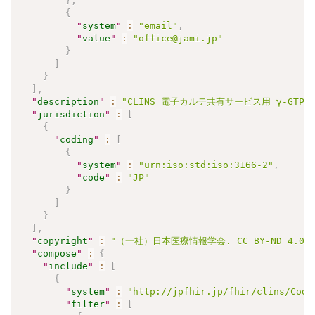
}
,
{
"
system
"
:
"email"
,
"
value
"
:
"office@jami.jp"
}
]
}
]
,
"
description
"
:
"CLINS 電子カルテ共有サービス用 γ-GTPJLAC
"
jurisdiction
"
:
[
{
"
coding
"
:
[
{
"
system
"
:
"urn:iso:std:iso:3166-2"
,
"
code
"
:
"JP"
}
]
}
]
,
"
copyright
"
:
"（一社）日本医療情報学会. CC BY-ND 4.0"
"
compose
"
:
{
"
include
"
:
[
{
"
system
"
:
"http://jpfhir.jp/fhir/clins/Code
"
filter
"
:
[