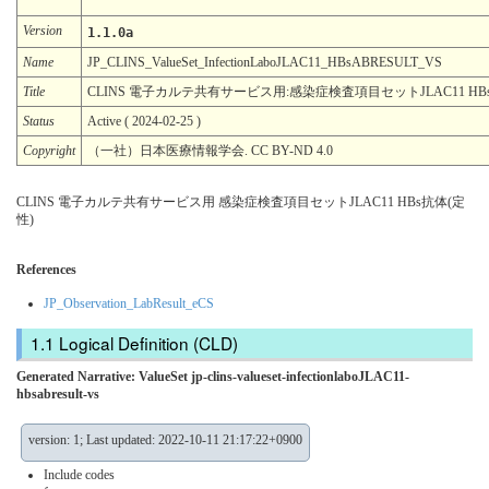
Version
1.1.0a
Name
JP_CLINS_ValueSet_InfectionLaboJLAC11_HBsABRESULT_VS
Title
CLINS 電子カルテ共有サービス用:感染症検査項目セットJLAC11 HB
Status
Active ( 2024-02-25 )
Copyright
（一社）日本医療情報学会. CC BY-ND 4.0
CLINS 電子カルテ共有サービス用 感染症検査項目セットJLAC11 HBs抗体(定
性)
References
JP_Observation_LabResult_eCS
Logical Definition (CLD)
Generated Narrative: ValueSet jp-clins-valueset-infectionlaboJLAC11-
hbsabresult-vs
version: 1; Last updated: 2022-10-11 21:17:22+0900
Include codes