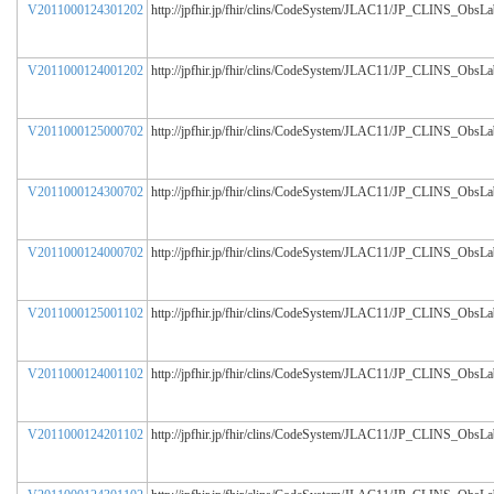
V2011000124301202
http://jpfhir.jp/fhir/clins/CodeSystem/JLAC11/JP_CLINS_ObsL
V2011000124001202
http://jpfhir.jp/fhir/clins/CodeSystem/JLAC11/JP_CLINS_ObsL
V2011000125000702
http://jpfhir.jp/fhir/clins/CodeSystem/JLAC11/JP_CLINS_ObsL
V2011000124300702
http://jpfhir.jp/fhir/clins/CodeSystem/JLAC11/JP_CLINS_ObsL
V2011000124000702
http://jpfhir.jp/fhir/clins/CodeSystem/JLAC11/JP_CLINS_ObsL
V2011000125001102
http://jpfhir.jp/fhir/clins/CodeSystem/JLAC11/JP_CLINS_ObsL
V2011000124001102
http://jpfhir.jp/fhir/clins/CodeSystem/JLAC11/JP_CLINS_ObsL
V2011000124201102
http://jpfhir.jp/fhir/clins/CodeSystem/JLAC11/JP_CLINS_ObsL