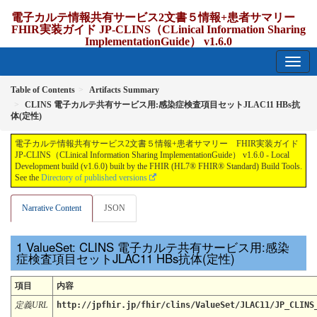
電子カルテ情報共有サービス2文書５情報+患者サマリー
FHIR実装ガイド JP-CLINS（CLinical Information Sharing
ImplementationGuide） v1.6.0
1.6.0 - release Japan
Table of Contents
Artifacts Summary
CLINS 電子カルテ共有サービス用:感染症検査項目セットJLAC11 HBs抗
体(定性)
電子カルテ情報共有サービス2文書５情報+患者サマリー FHIR実装ガイド
JP-CLINS（CLinical Information Sharing ImplementationGuide） v1.6.0 - Local
Development build (v1.6.0) built by the FHIR (HL7® FHIR® Standard) Build Tools.
See the
Directory of published versions
Narrative Content
JSON
ValueSet: CLINS 電子カルテ共有サービス用:感染
症検査項目セットJLAC11 HBs抗体(定性)
項目
内容
定義URL
http://jpfhir.jp/fhir/clins/ValueSet/JLAC11/JP_CLINS