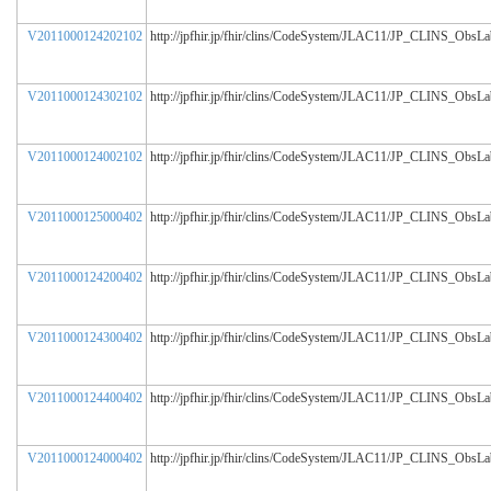
V2011000124202102
http://jpfhir.jp/fhir/clins/CodeSystem/JLAC11/JP_CLINS_ObsL
V2011000124302102
http://jpfhir.jp/fhir/clins/CodeSystem/JLAC11/JP_CLINS_ObsL
V2011000124002102
http://jpfhir.jp/fhir/clins/CodeSystem/JLAC11/JP_CLINS_ObsL
V2011000125000402
http://jpfhir.jp/fhir/clins/CodeSystem/JLAC11/JP_CLINS_ObsL
V2011000124200402
http://jpfhir.jp/fhir/clins/CodeSystem/JLAC11/JP_CLINS_ObsL
V2011000124300402
http://jpfhir.jp/fhir/clins/CodeSystem/JLAC11/JP_CLINS_ObsL
V2011000124400402
http://jpfhir.jp/fhir/clins/CodeSystem/JLAC11/JP_CLINS_ObsL
V2011000124000402
http://jpfhir.jp/fhir/clins/CodeSystem/JLAC11/JP_CLINS_ObsL