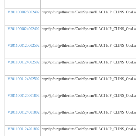
V2011000025002402
http://jpfhir.jp/fhir/clins/CodeSystem/JLAC11/JP_CLINS_ObsL
V2011000024002402
http://jpfhir.jp/fhir/clins/CodeSystem/JLAC11/JP_CLINS_ObsL
V2011000125002502
http://jpfhir.jp/fhir/clins/CodeSystem/JLAC11/JP_CLINS_ObsL
V2011000124002502
http://jpfhir.jp/fhir/clins/CodeSystem/JLAC11/JP_CLINS_ObsL
V2011000124302502
http://jpfhir.jp/fhir/clins/CodeSystem/JLAC11/JP_CLINS_ObsL
V2011000125001802
http://jpfhir.jp/fhir/clins/CodeSystem/JLAC11/JP_CLINS_ObsL
V2011000124001802
http://jpfhir.jp/fhir/clins/CodeSystem/JLAC11/JP_CLINS_ObsL
V2011000124201802
http://jpfhir.jp/fhir/clins/CodeSystem/JLAC11/JP_CLINS_ObsL