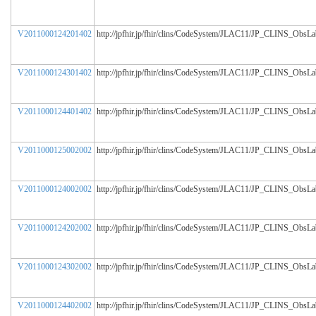
V2011000124201402
http://jpfhir.jp/fhir/clins/CodeSystem/JLAC11/JP_CLINS_ObsL
V2011000124301402
http://jpfhir.jp/fhir/clins/CodeSystem/JLAC11/JP_CLINS_ObsL
V2011000124401402
http://jpfhir.jp/fhir/clins/CodeSystem/JLAC11/JP_CLINS_ObsL
V2011000125002002
http://jpfhir.jp/fhir/clins/CodeSystem/JLAC11/JP_CLINS_ObsL
V2011000124002002
http://jpfhir.jp/fhir/clins/CodeSystem/JLAC11/JP_CLINS_ObsL
V2011000124202002
http://jpfhir.jp/fhir/clins/CodeSystem/JLAC11/JP_CLINS_ObsL
V2011000124302002
http://jpfhir.jp/fhir/clins/CodeSystem/JLAC11/JP_CLINS_ObsL
V2011000124402002
http://jpfhir.jp/fhir/clins/CodeSystem/JLAC11/JP_CLINS_ObsL