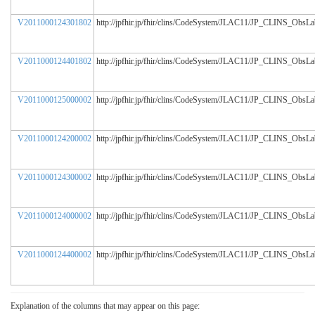
V2011000124301802
http://jpfhir.jp/fhir/clins/CodeSystem/JLAC11/JP_CLINS_ObsL
V2011000124401802
http://jpfhir.jp/fhir/clins/CodeSystem/JLAC11/JP_CLINS_ObsL
V2011000125000002
http://jpfhir.jp/fhir/clins/CodeSystem/JLAC11/JP_CLINS_ObsL
V2011000124200002
http://jpfhir.jp/fhir/clins/CodeSystem/JLAC11/JP_CLINS_ObsL
V2011000124300002
http://jpfhir.jp/fhir/clins/CodeSystem/JLAC11/JP_CLINS_ObsL
V2011000124000002
http://jpfhir.jp/fhir/clins/CodeSystem/JLAC11/JP_CLINS_ObsL
V2011000124400002
http://jpfhir.jp/fhir/clins/CodeSystem/JLAC11/JP_CLINS_ObsL
Explanation of the columns that may appear on this page: