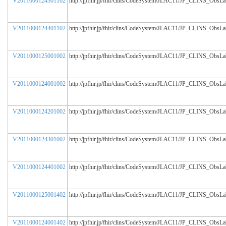
V2011000124301102
http://jpfhir.jp/fhir/clins/CodeSystem/JLAC11/JP_CLINS_ObsL
V2011000124401102
http://jpfhir.jp/fhir/clins/CodeSystem/JLAC11/JP_CLINS_ObsL
V2011000125001002
http://jpfhir.jp/fhir/clins/CodeSystem/JLAC11/JP_CLINS_ObsL
V2011000124001002
http://jpfhir.jp/fhir/clins/CodeSystem/JLAC11/JP_CLINS_ObsL
V2011000124201002
http://jpfhir.jp/fhir/clins/CodeSystem/JLAC11/JP_CLINS_ObsL
V2011000124301002
http://jpfhir.jp/fhir/clins/CodeSystem/JLAC11/JP_CLINS_ObsL
V2011000124401002
http://jpfhir.jp/fhir/clins/CodeSystem/JLAC11/JP_CLINS_ObsL
V2011000125001402
http://jpfhir.jp/fhir/clins/CodeSystem/JLAC11/JP_CLINS_ObsL
V2011000124001402
http://jpfhir.jp/fhir/clins/CodeSystem/JLAC11/JP_CLINS_ObsL