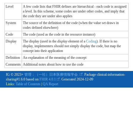
Level
A few code lists that FHIR defines are hierarchical - each code is assigned
a level. In this scheme, some codes are under other codes, and imply that
the code they are under also applies
System
The source of the definition of the code (when the value set draws in
codes defined elsewhere)
Code
The code (used as the code in the resource instance)
Display
The display (used in the
display
element of a
Coding
). If there is no
display, implementers should not simply display the code, but map the
concept into their application
Definition
An explanation of the meaning of the concept
Comments
Additional notes about how to use the code
IG © 2023+
管理：（一社）日本医療情報学会.
. Package clinical-information-
sharing#1.6.0 based on
FHIR 4.0.1
. Generated
2024-12-09
Links:
Table of Contents
|
QA Report