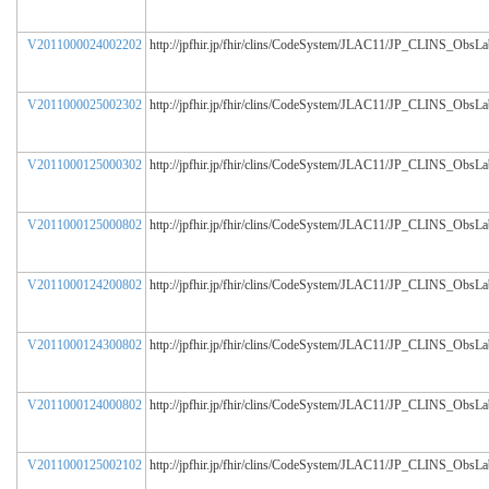
V2011000024002202
http://jpfhir.jp/fhir/clins/CodeSystem/JLAC11/JP_CLINS_ObsL
V2011000025002302
http://jpfhir.jp/fhir/clins/CodeSystem/JLAC11/JP_CLINS_ObsL
V2011000125000302
http://jpfhir.jp/fhir/clins/CodeSystem/JLAC11/JP_CLINS_ObsL
V2011000125000802
http://jpfhir.jp/fhir/clins/CodeSystem/JLAC11/JP_CLINS_ObsL
V2011000124200802
http://jpfhir.jp/fhir/clins/CodeSystem/JLAC11/JP_CLINS_ObsL
V2011000124300802
http://jpfhir.jp/fhir/clins/CodeSystem/JLAC11/JP_CLINS_ObsL
V2011000124000802
http://jpfhir.jp/fhir/clins/CodeSystem/JLAC11/JP_CLINS_ObsL
V2011000125002102
http://jpfhir.jp/fhir/clins/CodeSystem/JLAC11/JP_CLINS_ObsL