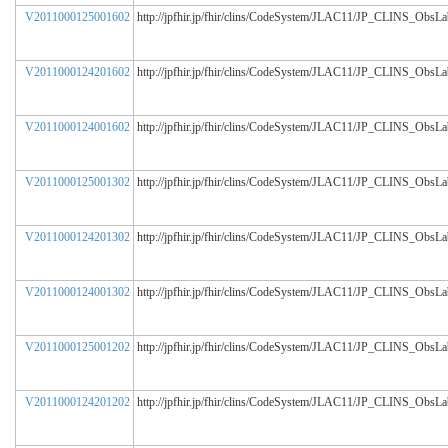
V2011000125001602
http://jpfhir.jp/fhir/clins/CodeSystem/JLAC11/JP_CLINS_ObsL
V2011000124201602
http://jpfhir.jp/fhir/clins/CodeSystem/JLAC11/JP_CLINS_ObsL
V2011000124001602
http://jpfhir.jp/fhir/clins/CodeSystem/JLAC11/JP_CLINS_ObsL
V2011000125001302
http://jpfhir.jp/fhir/clins/CodeSystem/JLAC11/JP_CLINS_ObsL
V2011000124201302
http://jpfhir.jp/fhir/clins/CodeSystem/JLAC11/JP_CLINS_ObsL
V2011000124001302
http://jpfhir.jp/fhir/clins/CodeSystem/JLAC11/JP_CLINS_ObsL
V2011000125001202
http://jpfhir.jp/fhir/clins/CodeSystem/JLAC11/JP_CLINS_ObsL
V2011000124201202
http://jpfhir.jp/fhir/clins/CodeSystem/JLAC11/JP_CLINS_ObsL