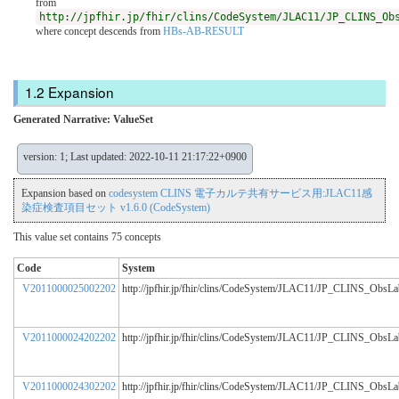
from
http://jpfhir.jp/fhir/clins/CodeSystem/JLAC11/JP_CLINS_Ob
where concept descends from
HBs-AB-RESULT
Expansion
Generated Narrative: ValueSet
version: 1; Last updated: 2022-10-11 21:17:22+0900
Expansion based on
codesystem CLINS 電子カルテ共有サービス用:JLAC11感
染症検査項目セット v1.6.0 (CodeSystem)
This value set contains 75 concepts
Code
System
V2011000025002202
http://jpfhir.jp/fhir/clins/CodeSystem/JLAC11/JP_CLINS_ObsL
V2011000024202202
http://jpfhir.jp/fhir/clins/CodeSystem/JLAC11/JP_CLINS_ObsL
V2011000024302202
http://jpfhir.jp/fhir/clins/CodeSystem/JLAC11/JP_CLINS_ObsL