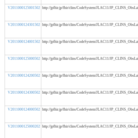
V2011000125001502
http://jpfhir.jp/fhir/clins/CodeSystem/JLAC11/JP_CLINS_ObsL
V2011000124301502
http://jpfhir.jp/fhir/clins/CodeSystem/JLAC11/JP_CLINS_ObsL
V2011000124001502
http://jpfhir.jp/fhir/clins/CodeSystem/JLAC11/JP_CLINS_ObsL
V2011000125000502
http://jpfhir.jp/fhir/clins/CodeSystem/JLAC11/JP_CLINS_ObsL
V2011000124200502
http://jpfhir.jp/fhir/clins/CodeSystem/JLAC11/JP_CLINS_ObsL
V2011000124300502
http://jpfhir.jp/fhir/clins/CodeSystem/JLAC11/JP_CLINS_ObsL
V2011000124000502
http://jpfhir.jp/fhir/clins/CodeSystem/JLAC11/JP_CLINS_ObsL
V2011000125000202
http://jpfhir.jp/fhir/clins/CodeSystem/JLAC11/JP_CLINS_ObsL