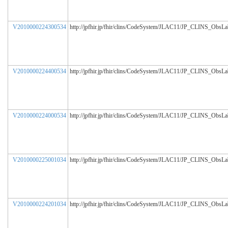
V2010000224300534
http://jpfhir.jp/fhir/clins/CodeSystem/JLAC11/JP_CLINS_ObsL
V2010000224400534
http://jpfhir.jp/fhir/clins/CodeSystem/JLAC11/JP_CLINS_ObsL
V2010000224000534
http://jpfhir.jp/fhir/clins/CodeSystem/JLAC11/JP_CLINS_ObsL
V2010000225001034
http://jpfhir.jp/fhir/clins/CodeSystem/JLAC11/JP_CLINS_ObsL
V2010000224201034
http://jpfhir.jp/fhir/clins/CodeSystem/JLAC11/JP_CLINS_ObsL