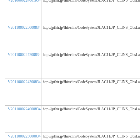
V2010000224001934
http://jpfhir.jp/fhir/clins/CodeSystem/JLAC11/JP_CLINS_ObsL
V2011000225000834
http://jpfhir.jp/fhir/clins/CodeSystem/JLAC11/JP_CLINS_ObsL
V2011000224200834
http://jpfhir.jp/fhir/clins/CodeSystem/JLAC11/JP_CLINS_ObsL
V2011000224300834
http://jpfhir.jp/fhir/clins/CodeSystem/JLAC11/JP_CLINS_ObsL
V2011000224000834
http://jpfhir.jp/fhir/clins/CodeSystem/JLAC11/JP_CLINS_ObsL
V2011000225000034
http://jpfhir.jp/fhir/clins/CodeSystem/JLAC11/JP_CLINS_ObsL