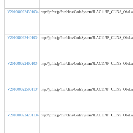
V2010000224301034
http://jpfhir.jp/fhir/clins/CodeSystem/JLAC11/JP_CLINS_ObsL
V2010000224401034
http://jpfhir.jp/fhir/clins/CodeSystem/JLAC11/JP_CLINS_ObsL
V2010000224001034
http://jpfhir.jp/fhir/clins/CodeSystem/JLAC11/JP_CLINS_ObsL
V2010000225001134
http://jpfhir.jp/fhir/clins/CodeSystem/JLAC11/JP_CLINS_ObsL
V2010000224201134
http://jpfhir.jp/fhir/clins/CodeSystem/JLAC11/JP_CLINS_ObsL