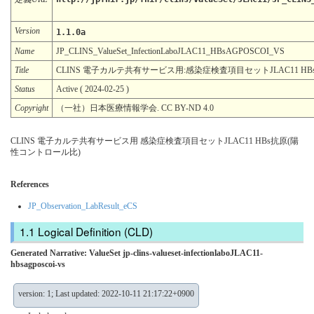
Version
1.1.0a
Name
JP_CLINS_ValueSet_InfectionLaboJLAC11_HBsAGPOSCOI_VS
Title
CLINS 電子カルテ共有サービス用:感染症検査項目セットJLAC11 H
Status
Active ( 2024-02-25 )
Copyright
（一社）日本医療情報学会. CC BY-ND 4.0
CLINS 電子カルテ共有サービス用 感染症検査項目セットJLAC11 HBs抗原(陽
性コントロール比)
References
JP_Observation_LabResult_eCS
Logical Definition (CLD)
Generated Narrative: ValueSet jp-clins-valueset-infectionlaboJLAC11-
hbsagposcoi-vs
version: 1; Last updated: 2022-10-11 21:17:22+0900