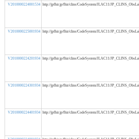
V2010000224001534
http://jpfhir.jp/fhir/clins/CodeSystem/JLAC11/JP_CLINS_ObsL
V2010000225001934
http://jpfhir.jp/fhir/clins/CodeSystem/JLAC11/JP_CLINS_ObsL
V2010000224201934
http://jpfhir.jp/fhir/clins/CodeSystem/JLAC11/JP_CLINS_ObsL
V2010000224301934
http://jpfhir.jp/fhir/clins/CodeSystem/JLAC11/JP_CLINS_ObsL
V2010000224401934
http://jpfhir.jp/fhir/clins/CodeSystem/JLAC11/JP_CLINS_ObsL