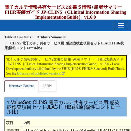
電子カルテ情報共有サービス2文書５情報+患者サマリー
FHIR実装ガイド JP-CLINS（CLinical Information Sharing
ImplementationGuide） v1.6.0
1.6.0 - release Japan
Table of Contents
Artifacts Summary
CLINS 電子カルテ共有サービス用:感染症検査項目セットJLAC11 HBs抗
原(陽性コントロール比)
電子カルテ情報共有サービス2文書５情報+患者サマリー FHIR実装ガイド
JP-CLINS（CLinical Information Sharing ImplementationGuide） v1.6.0 - Local
Development build (v1.6.0) built by the FHIR (HL7® FHIR® Standard) Build Tools.
See the
Directory of published versions
Narrative Content
JSON
ValueSet: CLINS 電子カルテ共有サービス用:感染
症検査項目セットJLAC11 HBs抗原(陽性コントロー
ル比)
項目
内容
定義URL
http://jpfhir.jp/fhir/clins/ValueSet/JLAC11/JP_CLINS