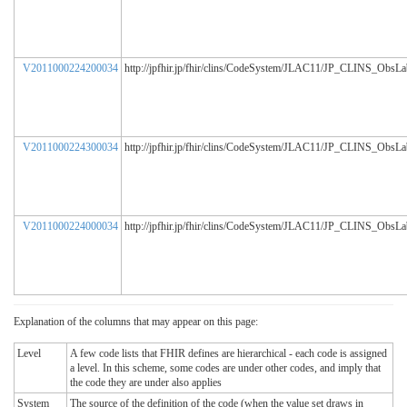
V2011000224200034
http://jpfhir.jp/fhir/clins/CodeSystem/JLAC11/JP_CLINS_ObsL
V2011000224300034
http://jpfhir.jp/fhir/clins/CodeSystem/JLAC11/JP_CLINS_ObsL
V2011000224000034
http://jpfhir.jp/fhir/clins/CodeSystem/JLAC11/JP_CLINS_ObsL
Explanation of the columns that may appear on this page:
Level
A few code lists that FHIR defines are hierarchical - each code is assigned
a level. In this scheme, some codes are under other codes, and imply that
the code they are under also applies
System
The source of the definition of the code (when the value set draws in