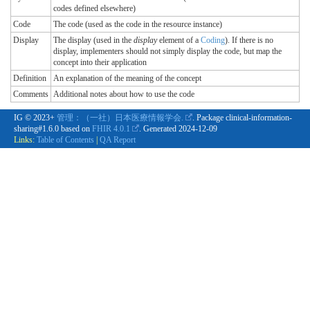
codes defined elsewhere)
Code
The code (used as the code in the resource instance)
Display
The display (used in the
display
element of a
Coding
). If there is no
display, implementers should not simply display the code, but map the
concept into their application
Definition
An explanation of the meaning of the concept
Comments
Additional notes about how to use the code
IG © 2023+
管理：（一社）日本医療情報学会.
. Package clinical-information-
sharing#1.6.0 based on
FHIR 4.0.1
. Generated
2024-12-09
Links:
Table of Contents
|
QA Report