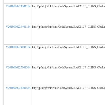
V2010000224301134
http://jpfhir.jp/fhir/clins/CodeSystem/JLAC11/JP_CLINS_ObsL
V2010000224401134
http://jpfhir.jp/fhir/clins/CodeSystem/JLAC11/JP_CLINS_ObsL
V2010000224001134
http://jpfhir.jp/fhir/clins/CodeSystem/JLAC11/JP_CLINS_ObsL
V2010000225001534
http://jpfhir.jp/fhir/clins/CodeSystem/JLAC11/JP_CLINS_ObsL
V2010000224301534
http://jpfhir.jp/fhir/clins/CodeSystem/JLAC11/JP_CLINS_ObsL