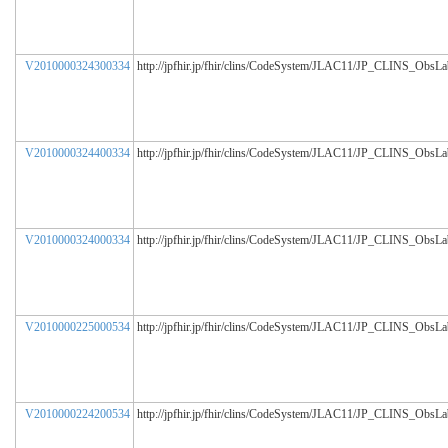
V2010000324300334
http://jpfhir.jp/fhir/clins/CodeSystem/JLAC11/JP_CLINS_ObsL
V2010000324400334
http://jpfhir.jp/fhir/clins/CodeSystem/JLAC11/JP_CLINS_ObsL
V2010000324000334
http://jpfhir.jp/fhir/clins/CodeSystem/JLAC11/JP_CLINS_ObsL
V2010000225000534
http://jpfhir.jp/fhir/clins/CodeSystem/JLAC11/JP_CLINS_ObsL
V2010000224200534
http://jpfhir.jp/fhir/clins/CodeSystem/JLAC11/JP_CLINS_ObsL