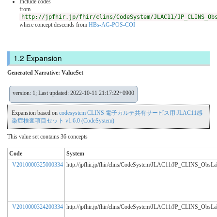
Include codes
from
http://jpfhir.jp/fhir/clins/CodeSystem/JLAC11/JP_CLINS_Ob
where concept descends from
HBs-AG-POS-COI
Expansion
Generated Narrative: ValueSet
version: 1; Last updated: 2022-10-11 21:17:22+0900
Expansion based on
codesystem CLINS 電子カルテ共有サービス用:JLAC11感
染症検査項目セット v1.6.0 (CodeSystem)
This value set contains 36 concepts
Code
System
V2010000325000334
http://jpfhir.jp/fhir/clins/CodeSystem/JLAC11/JP_CLINS_ObsL
V2010000324200334
http://jpfhir.jp/fhir/clins/CodeSystem/JLAC11/JP_CLINS_ObsL