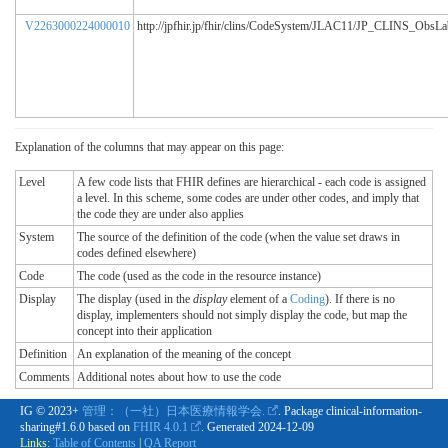
V2263000224000010
http://jpfhir.jp/fhir/clins/CodeSystem/JLAC11/JP_CLINS_ObsL
Explanation of the columns that may appear on this page:
Level
A few code lists that FHIR defines are hierarchical - each code is assigned
a level. In this scheme, some codes are under other codes, and imply that
the code they are under also applies
System
The source of the definition of the code (when the value set draws in
codes defined elsewhere)
Code
The code (used as the code in the resource instance)
Display
The display (used in the
display
element of a
Coding
). If there is no
display, implementers should not simply display the code, but map the
concept into their application
Definition
An explanation of the meaning of the concept
Comments
Additional notes about how to use the code
IG © 2023+
管理：（一社）日本医療情報学会.
. Package clinical-information-
sharing#1.6.0 based on
FHIR 4.0.1
. Generated
2024-12-09
Links:
Table of Contents
|
QA Report