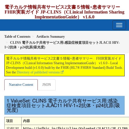
電子カルテ情報共有サービス2文書５情報+患者サマリー
FHIR実装ガイド JP-CLINS（CLinical Information Sharing
ImplementationGuide） v1.6.0
1.6.0 - release Japan
Table of Contents
Artifacts Summary
CLINS 電子カルテ共有サービス用:感染症検査項目セットJLAC11 HIV-
1+2抗体・p24抗原(吸光度)
電子カルテ情報共有サービス2文書５情報+患者サマリー FHIR実装ガイド
JP-CLINS（CLinical Information Sharing ImplementationGuide） v1.6.0 - Local
Development build (v1.6.0) built by the FHIR (HL7® FHIR® Standard) Build Tools.
See the
Directory of published versions
Narrative Content
JSON
ValueSet: CLINS 電子カルテ共有サービス用:感染
症検査項目セットJLAC11 HIV-1+2抗体・p24抗原(吸
光度)
項目
内容
定義URL
http://jpfhir.jp/fhir/clins/ValueSet/JLAC11/JP_CLINS