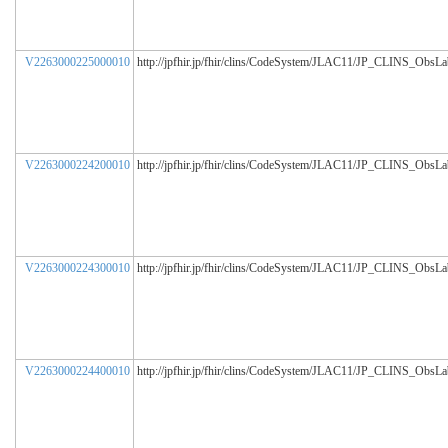
V2263000225000010
http://jpfhir.jp/fhir/clins/CodeSystem/JLAC11/JP_CLINS_ObsL
V2263000224200010
http://jpfhir.jp/fhir/clins/CodeSystem/JLAC11/JP_CLINS_ObsL
V2263000224300010
http://jpfhir.jp/fhir/clins/CodeSystem/JLAC11/JP_CLINS_ObsL
V2263000224400010
http://jpfhir.jp/fhir/clins/CodeSystem/JLAC11/JP_CLINS_ObsL