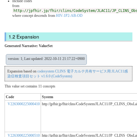
Include codes
from
http://jpfhir.jp/fhir/clins/CodeSystem/JLAC11/JP_CLINS_Ob
where concept descends from
HIV-1P2-AB-OD
Expansion
Generated Narrative: ValueSet
version: 1; Last updated: 2022-10-11 21:17:22+0900
Expansion based on
codesystem CLINS 電子カルテ共有サービス用:JLAC11感
染症検査項目セット v1.6.0 (CodeSystem)
This value set contains 11 concepts
Code
System
V2263000225000410
http://jpfhir.jp/fhir/clins/CodeSystem/JLAC11/JP_CLINS_ObsL
V2263000225000510
http://jpfhir.jp/fhir/clins/CodeSystem/JLAC11/JP_CLINS_ObsL