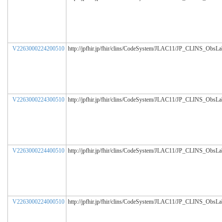
V2263000224200510
http://jpfhir.jp/fhir/clins/CodeSystem/JLAC11/JP_CLINS_ObsL
V2263000224300510
http://jpfhir.jp/fhir/clins/CodeSystem/JLAC11/JP_CLINS_ObsL
V2263000224400510
http://jpfhir.jp/fhir/clins/CodeSystem/JLAC11/JP_CLINS_ObsL
V2263000224000510
http://jpfhir.jp/fhir/clins/CodeSystem/JLAC11/JP_CLINS_ObsL