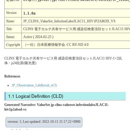
Version
1.1.0a
Name
JP_CLINS_ValueSet_InfectionLaboJLAC11_HIV1P2ABOD_VS
Title
CLINS 電子カルテ共有サービス用:感染症検査項目セットJLAC11 HIV-
Status
Active ( 2024-02-25 )
Copyright
（一社）日本医療情報学会. CC BY-ND 4.0
CLINS 電子カルテ共有サービス用 感染症検査項目セットJLAC11 HIV-1+2抗
体・p24抗原(吸光度)
References
JP_Observation_LabResult_eCS
Logical Definition (CLD)
Generated Narrative: ValueSet jp-clins-valueset-infectionlaboJLAC11-
hiv1p2abod-vs
version: 1; Last updated: 2022-10-11 21:17:22+0900