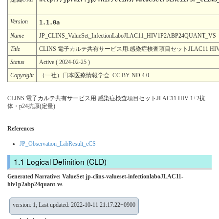
Version
1.1.0a
Name
JP_CLINS_ValueSet_InfectionLaboJLAC11_HIV1P2ABP24QUANT_VS
Title
CLINS 電子カルテ共有サービス用:感染症検査項目セットJLAC11 HIV-
Status
Active ( 2024-02-25 )
Copyright
（一社）日本医療情報学会. CC BY-ND 4.0
CLINS 電子カルテ共有サービス用 感染症検査項目セットJLAC11 HIV-1+2抗
体・p24抗原(定量)
References
JP_Observation_LabResult_eCS
Logical Definition (CLD)
Generated Narrative: ValueSet jp-clins-valueset-infectionlaboJLAC11-
hiv1p2abp24quant-vs
version: 1; Last updated: 2022-10-11 21:17:22+0900