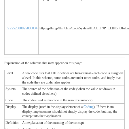
V2252000025000034
http://jpfhir.jp/fhir/clins/CodeSystem/JLAC11/JP_CLINS_ObsL
Explanation of the columns that may appear on this page:
Level
A few code lists that FHIR defines are hierarchical - each code is assigned
a level. In this scheme, some codes are under other codes, and imply that
the code they are under also applies
System
The source of the definition of the code (when the value set draws in
codes defined elsewhere)
Code
The code (used as the code in the resource instance)
Display
The display (used in the
display
element of a
Coding
). If there is no
display, implementers should not simply display the code, but map the
concept into their application
Definition
An explanation of the meaning of the concept