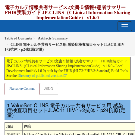
電子カルテ情報共有サービス2文書５情報+患者サマリー
FHIR実装ガイド JP-CLINS（CLinical Information Sharing
ImplementationGuide） v1.6.0
1.6.0 - release Japan
Table of Contents
Artifacts Summary
CLINS 電子カルテ共有サービス用:感染症検査項目セットJLAC11 HIV-
1+2抗体・p24抗原(定量)
電子カルテ情報共有サービス2文書５情報+患者サマリー FHIR実装ガイド
JP-CLINS（CLinical Information Sharing ImplementationGuide） v1.6.0 - Local
Development build (v1.6.0) built by the FHIR (HL7® FHIR® Standard) Build Tools.
See the
Directory of published versions
Narrative Content
JSON
ValueSet: CLINS 電子カルテ共有サービス用:感染
症検査項目セットJLAC11 HIV-1+2抗体・p24抗原(定
量)
項目
内容
定義URL
http://jpfhir.jp/fhir/clins/ValueSet/JLAC11/JP_CLINS