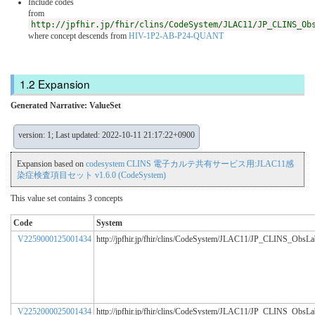
Include codes
from
http://jpfhir.jp/fhir/clins/CodeSystem/JLAC11/JP_CLINS_Ob
where concept descends from
HIV-1P2-AB-P24-QUANT
Expansion
Generated Narrative: ValueSet
version: 1; Last updated: 2022-10-11 21:17:22+0900
Expansion based on
codesystem CLINS 電子カルテ共有サービス用:JLAC11感
染症検査項目セット v1.6.0 (CodeSystem)
This value set contains 3 concepts
Code
System
V2259000125001434
http://jpfhir.jp/fhir/clins/CodeSystem/JLAC11/JP_CLINS_ObsL
V2252000025001434
http://jpfhir.jp/fhir/clins/CodeSystem/JLAC11/JP_CLINS_ObsL