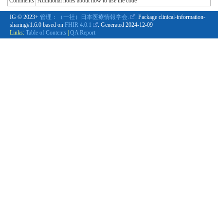
Comments
Additional notes about how to use the code
IG © 2023+
管理：（一社）日本医療情報学会.
. Package clinical-information-
sharing#1.6.0 based on
FHIR 4.0.1
. Generated
2024-12-09
Links:
Table of Contents
|
QA Report