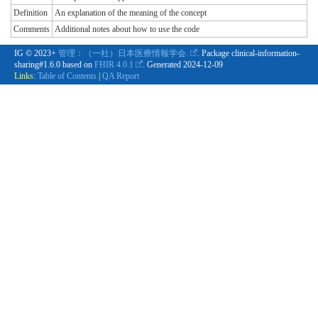
Definition
An explanation of the meaning of the concept
Comments
Additional notes about how to use the code
IG © 2023+
管理：（一社）日本医療情報学会.
. Package clinical-information-
sharing#1.6.0 based on
FHIR 4.0.1
. Generated
2024-12-09
Links:
Table of Contents
|
QA Report