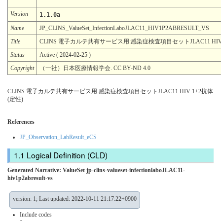
Version
1.1.0a
Name
JP_CLINS_ValueSet_InfectionLaboJLAC11_HIV1P2ABRESULT_VS
Title
CLINS 電子カルテ共有サービス用:感染症検査項目セットJLAC11 HIV-
Status
Active ( 2024-02-25 )
Copyright
（一社）日本医療情報学会. CC BY-ND 4.0
CLINS 電子カルテ共有サービス用 感染症検査項目セットJLAC11 HIV-1+2抗体
(定性)
References
JP_Observation_LabResult_eCS
Logical Definition (CLD)
Generated Narrative: ValueSet jp-clins-valueset-infectionlaboJLAC11-
hiv1p2abresult-vs
version: 1; Last updated: 2022-10-11 21:17:22+0900
Include codes