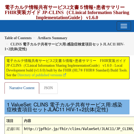
電子カルテ情報共有サービス2文書５情報+患者サマリー
FHIR実装ガイド JP-CLINS（CLinical Information Sharing
ImplementationGuide） v1.6.0
1.6.0 - release Japan
Table of Contents
Artifacts Summary
CLINS 電子カルテ共有サービス用:感染症検査項目セットJLAC11 HIV-
1+2抗体(定性)
電子カルテ情報共有サービス2文書５情報+患者サマリー FHIR実装ガイド
JP-CLINS（CLinical Information Sharing ImplementationGuide） v1.6.0 - Local
Development build (v1.6.0) built by the FHIR (HL7® FHIR® Standard) Build Tools.
See the
Directory of published versions
Narrative Content
JSON
ValueSet: CLINS 電子カルテ共有サービス用:感染
症検査項目セットJLAC11 HIV-1+2抗体(定性)
項目
内容
定義URL
http://jpfhir.jp/fhir/clins/ValueSet/JLAC11/JP_CLINS