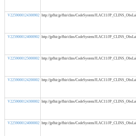
V2259000124300902
http://jpfhir.jp/fhir/clins/CodeSystem/JLAC11/JP_CLINS_ObsL
V2259000124000902
http://jpfhir.jp/fhir/clins/CodeSystem/JLAC11/JP_CLINS_ObsL
V2259000125000002
http://jpfhir.jp/fhir/clins/CodeSystem/JLAC11/JP_CLINS_ObsL
V2259000124200002
http://jpfhir.jp/fhir/clins/CodeSystem/JLAC11/JP_CLINS_ObsL
V2259000124300002
http://jpfhir.jp/fhir/clins/CodeSystem/JLAC11/JP_CLINS_ObsL
V2259000124000002
http://jpfhir.jp/fhir/clins/CodeSystem/JLAC11/JP_CLINS_ObsL