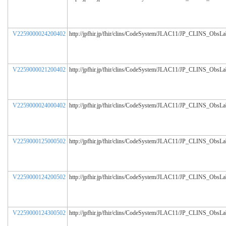
V2259000024200402
http://jpfhir.jp/fhir/clins/CodeSystem/JLAC11/JP_CLINS_ObsL
V2259000021200402
http://jpfhir.jp/fhir/clins/CodeSystem/JLAC11/JP_CLINS_ObsL
V2259000024000402
http://jpfhir.jp/fhir/clins/CodeSystem/JLAC11/JP_CLINS_ObsL
V2259000125000502
http://jpfhir.jp/fhir/clins/CodeSystem/JLAC11/JP_CLINS_ObsL
V2259000124200502
http://jpfhir.jp/fhir/clins/CodeSystem/JLAC11/JP_CLINS_ObsL
V2259000124300502
http://jpfhir.jp/fhir/clins/CodeSystem/JLAC11/JP_CLINS_ObsL