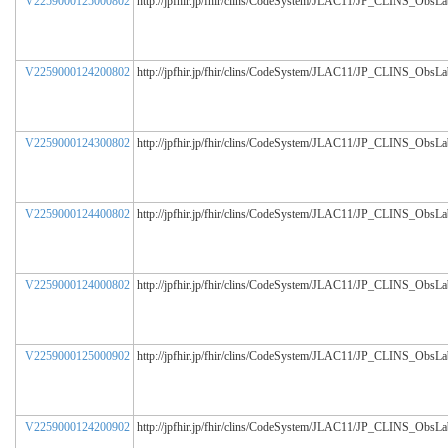
V2259000125000802
http://jpfhir.jp/fhir/clins/CodeSystem/JLAC11/JP_CLINS_ObsL
V2259000124200802
http://jpfhir.jp/fhir/clins/CodeSystem/JLAC11/JP_CLINS_ObsL
V2259000124300802
http://jpfhir.jp/fhir/clins/CodeSystem/JLAC11/JP_CLINS_ObsL
V2259000124400802
http://jpfhir.jp/fhir/clins/CodeSystem/JLAC11/JP_CLINS_ObsL
V2259000124000802
http://jpfhir.jp/fhir/clins/CodeSystem/JLAC11/JP_CLINS_ObsL
V2259000125000902
http://jpfhir.jp/fhir/clins/CodeSystem/JLAC11/JP_CLINS_ObsL
V2259000124200902
http://jpfhir.jp/fhir/clins/CodeSystem/JLAC11/JP_CLINS_ObsL