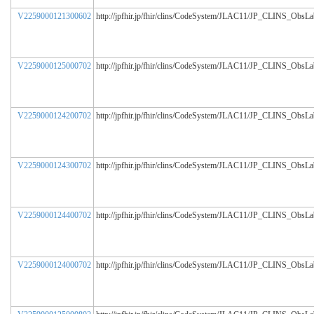
V2259000121300602
http://jpfhir.jp/fhir/clins/CodeSystem/JLAC11/JP_CLINS_ObsL
V2259000125000702
http://jpfhir.jp/fhir/clins/CodeSystem/JLAC11/JP_CLINS_ObsL
V2259000124200702
http://jpfhir.jp/fhir/clins/CodeSystem/JLAC11/JP_CLINS_ObsL
V2259000124300702
http://jpfhir.jp/fhir/clins/CodeSystem/JLAC11/JP_CLINS_ObsL
V2259000124400702
http://jpfhir.jp/fhir/clins/CodeSystem/JLAC11/JP_CLINS_ObsL
V2259000124000702
http://jpfhir.jp/fhir/clins/CodeSystem/JLAC11/JP_CLINS_ObsL