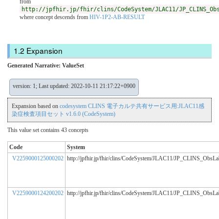
from
http://jpfhir.jp/fhir/clins/CodeSystem/JLAC11/JP_CLINS_Ob
where concept descends from
HIV-1P2-AB-RESULT
Expansion
Generated Narrative: ValueSet
version: 1; Last updated: 2022-10-11 21:17:22+0900
Expansion based on
codesystem CLINS 電子カルテ共有サービス用:JLAC11感
染症検査項目セット v1.6.0 (CodeSystem)
This value set contains 43 concepts
Code
System
V2259000125000202
http://jpfhir.jp/fhir/clins/CodeSystem/JLAC11/JP_CLINS_ObsL
V2259000124200202
http://jpfhir.jp/fhir/clins/CodeSystem/JLAC11/JP_CLINS_ObsL