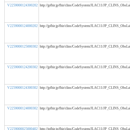
V2259000124300202
http://jpfhir.jp/fhir/clins/CodeSystem/JLAC11/JP_CLINS_ObsL
V2259000124000202
http://jpfhir.jp/fhir/clins/CodeSystem/JLAC11/JP_CLINS_ObsL
V2259000125000302
http://jpfhir.jp/fhir/clins/CodeSystem/JLAC11/JP_CLINS_ObsL
V2259000124200302
http://jpfhir.jp/fhir/clins/CodeSystem/JLAC11/JP_CLINS_ObsL
V2259000124300302
http://jpfhir.jp/fhir/clins/CodeSystem/JLAC11/JP_CLINS_ObsL
V2259000124000302
http://jpfhir.jp/fhir/clins/CodeSystem/JLAC11/JP_CLINS_ObsL
V2259000025000402
http://jpfhir.jp/fhir/clins/CodeSystem/JLAC11/JP_CLINS_ObsL