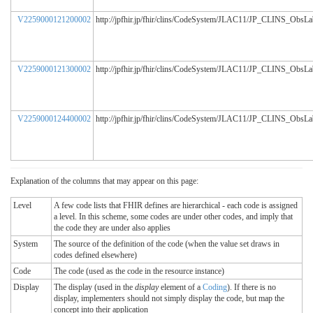
V2259000121200002
http://jpfhir.jp/fhir/clins/CodeSystem/JLAC11/JP_CLINS_ObsL
V2259000121300002
http://jpfhir.jp/fhir/clins/CodeSystem/JLAC11/JP_CLINS_ObsL
V2259000124400002
http://jpfhir.jp/fhir/clins/CodeSystem/JLAC11/JP_CLINS_ObsL
Explanation of the columns that may appear on this page:
Level
A few code lists that FHIR defines are hierarchical - each code is assigned
a level. In this scheme, some codes are under other codes, and imply that
the code they are under also applies
System
The source of the definition of the code (when the value set draws in
codes defined elsewhere)
Code
The code (used as the code in the resource instance)
Display
The display (used in the
display
element of a
Coding
). If there is no
display, implementers should not simply display the code, but map the
concept into their application