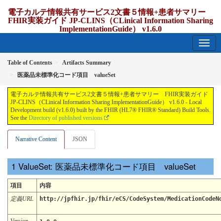
電子カルテ情報共有サービス2文書５情報+患者サマリー
FHIR実装ガイド JP-CLINS（CLinical Information Sharing
ImplementationGuide） v1.6.0
1.6.0 - release Japan
Table of Contents
Artifacts Summary
医薬品未標準化コード項目 valueSet
電子カルテ情報共有サービス2文書５情報+患者サマリー FHIR実装ガイド
JP-CLINS（CLinical Information Sharing ImplementationGuide） v1.6.0 - Local
Development build (v1.6.0) built by the FHIR (HL7® FHIR® Standard) Build Tools.
See the
Directory of published versions
Narrative Content
JSON
ValueSet: 医薬品未標準化コード項目 valueSet
項目
内容
定義URL
http://jpfhir.jp/fhir/eCS/CodeSystem/MedicationCodeN
Version