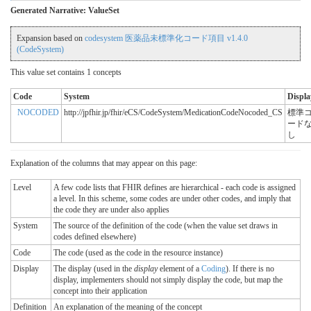
Generated Narrative: ValueSet
Expansion based on
codesystem 医薬品未標準化コード項目 v1.4.0
(CodeSystem)
This value set contains 1 concepts
Code
System
Displa
NOCODED
http://jpfhir.jp/fhir/eCS/CodeSystem/MedicationCodeNocoded_CS
標準
ード
し
Explanation of the columns that may appear on this page:
Level
A few code lists that FHIR defines are hierarchical - each code is assigned
a level. In this scheme, some codes are under other codes, and imply that
the code they are under also applies
System
The source of the definition of the code (when the value set draws in
codes defined elsewhere)
Code
The code (used as the code in the resource instance)
Display
The display (used in the
display
element of a
Coding
). If there is no
display, implementers should not simply display the code, but map the
concept into their application
Definition
An explanation of the meaning of the concept