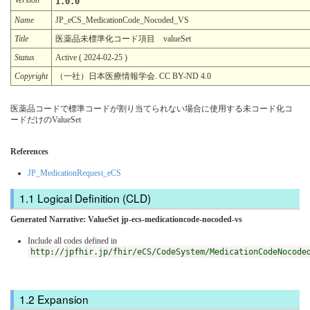
1.0.0
Name
JP_eCS_MedicationCode_Nocoded_VS
Title
医薬品未標準化コード項目 valueSet
Status
Active ( 2024-02-25 )
Copyright
（一社）日本医療情報学会. CC BY-ND 4.0
医薬品コードで標準コードが割り当てられない場合に使用する未コード化コ
ードだけのValueSet
References
JP_MedicationRequest_eCS
Logical Definition (CLD)
Generated Narrative: ValueSet jp-ecs-medicationcode-nocoded-vs
Include all codes defined in
http://jpfhir.jp/fhir/eCS/CodeSystem/MedicationCodeNocode
Expansion