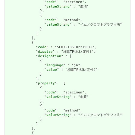
                  "
code
" : "specimen",

                  "
valueString
" : "血清"

                },

                {

                  "
code
" : "method",

                  "
valueString
" : "イムノクロマトグラフィ法"

                }

              ]

            },

            {

              "
code
" : "5E075135102219011",

              "
display
" : "梅毒TP抗体(定性)",

              "
designation
" : [

                {

                  "
language
" : "ja",

                  "
value
" : "梅毒TP抗体(定性)"

                }

              ],

              "
property
" : [

                {

                  "
code
" : "specimen",

                  "
valueString
" : "血漿"

                },

                {

                  "
code
" : "method",

                  "
valueString
" : "イムノクロマトグラフィ法"

                }

              ]

            },

            {
