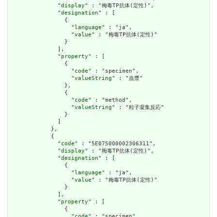
              "
display
" : "梅毒TP抗体(定性)",

              "
designation
" : [

                {

                  "
language
" : "ja",

                  "
value
" : "梅毒TP抗体(定性)"

                }

              ],

              "
property
" : [

                {

                  "
code
" : "specimen",

                  "
valueString
" : "血漿"

                },

                {

                  "
code
" : "method",

                  "
valueString
" : "粒子凝集反応"

                }

              ]

            },

            {

              "
code
" : "5E075000002306311",

              "
display
" : "梅毒TP抗体(定性)",

              "
designation
" : [

                {

                  "
language
" : "ja",

                  "
value
" : "梅毒TP抗体(定性)"

                }

              ],

              "
property
" : [

                {

                  "
code
" : "specimen",
