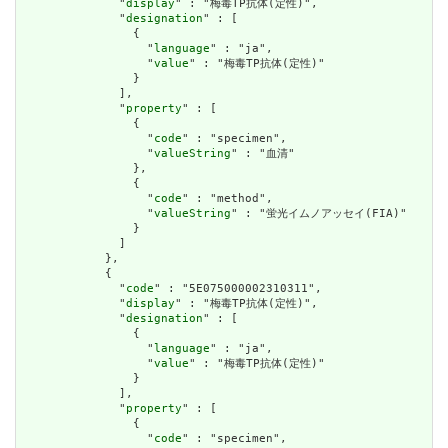
              "
display
" : "梅毒TP抗体(定性)",

              "
designation
" : [

                {

                  "
language
" : "ja",

                  "
value
" : "梅毒TP抗体(定性)"

                }

              ],

              "
property
" : [

                {

                  "
code
" : "specimen",

                  "
valueString
" : "血清"

                },

                {

                  "
code
" : "method",

                  "
valueString
" : "蛍光イムノアッセイ(FIA)"

                }

              ]

            },

            {

              "
code
" : "5E075000002310311",

              "
display
" : "梅毒TP抗体(定性)",

              "
designation
" : [

                {

                  "
language
" : "ja",

                  "
value
" : "梅毒TP抗体(定性)"

                }

              ],

              "
property
" : [

                {

                  "
code
" : "specimen",
