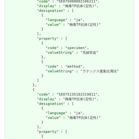
              "
code
" : "5E075000002106211",

              "
display
" : "梅毒TP抗体(定性)",

              "
designation
" : [

                {

                  "
language
" : "ja",

                  "
value
" : "梅毒TP抗体(定性)"

                }

              ],

              "
property
" : [

                {

                  "
code
" : "specimen",

                  "
valueString
" : "毛細管血"

                },

                {

                  "
code
" : "method",

                  "
valueString
" : "ラテックス凝集比濁法"

                }

              ]

            },

            {

              "
code
" : "5E075135102319011",

              "
display
" : "梅毒TP抗体(定性)",

              "
designation
" : [

                {

                  "
language
" : "ja",

                  "
value
" : "梅毒TP抗体(定性)"

                }

              ],

              "
property
" : [

                {
