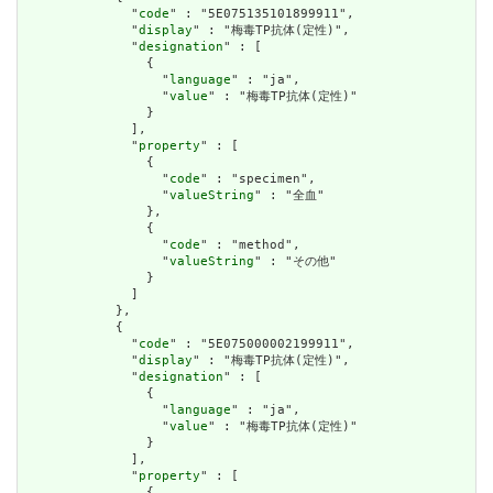
              "
code
" : "5E075135101899911",

              "
display
" : "梅毒TP抗体(定性)",

              "
designation
" : [

                {

                  "
language
" : "ja",

                  "
value
" : "梅毒TP抗体(定性)"

                }

              ],

              "
property
" : [

                {

                  "
code
" : "specimen",

                  "
valueString
" : "全血"

                },

                {

                  "
code
" : "method",

                  "
valueString
" : "その他"

                }

              ]

            },

            {

              "
code
" : "5E075000002199911",

              "
display
" : "梅毒TP抗体(定性)",

              "
designation
" : [

                {

                  "
language
" : "ja",

                  "
value
" : "梅毒TP抗体(定性)"

                }

              ],

              "
property
" : [

                {
