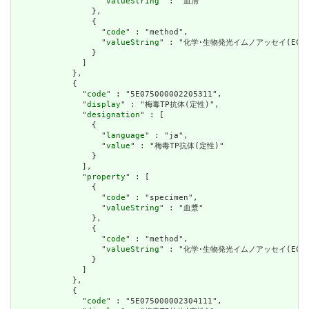
                  "
valueString
" : "血清"

                },

                {

                  "
code
" : "method",

                  "
valueString
" : "化学･生物発光イムノアッセイ(ECLIA
                }

              ]

            },

            {

              "
code
" : "5E075000002205311",

              "
display
" : "梅毒TP抗体(定性)",

              "
designation
" : [

                {

                  "
language
" : "ja",

                  "
value
" : "梅毒TP抗体(定性)"

                }

              ],

              "
property
" : [

                {

                  "
code
" : "specimen",

                  "
valueString
" : "血漿"

                },

                {

                  "
code
" : "method",

                  "
valueString
" : "化学･生物発光イムノアッセイ(ECLIA
                }

              ]

            },

            {

              "
code
" : "5E075000002304111",
