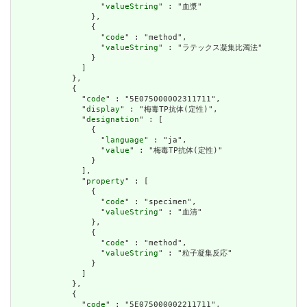
                  "
valueString
" : "血漿"

                },

                {

                  "
code
" : "method",

                  "
valueString
" : "ラテックス凝集比濁法"

                }

              ]

            },

            {

              "
code
" : "5E075000002311711",

              "
display
" : "梅毒TP抗体(定性)",

              "
designation
" : [

                {

                  "
language
" : "ja",

                  "
value
" : "梅毒TP抗体(定性)"

                }

              ],

              "
property
" : [

                {

                  "
code
" : "specimen",

                  "
valueString
" : "血清"

                },

                {

                  "
code
" : "method",

                  "
valueString
" : "粒子凝集反応"

                }

              ]

            },

            {

              "
code
" : "5E075000002211711",
