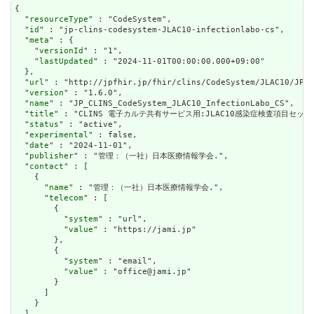
{

  "
resourceType
" : "CodeSystem",

  "
id
" : "jp-clins-codesystem-JLAC10-infectionlabo-cs",

  "
meta
" : {

    "
versionId
" : "1",

    "
lastUpdated
" : "2024-11-01T00:00:00.000+09:00"

  },

  "
url
" : "http://jpfhir.jp/fhir/clins/CodeSystem/JLAC10/JP_C
  "
version
" : "1.6.0",

  "
name
" : "JP_CLINS_CodeSystem_JLAC10_InfectionLabo_CS",

  "
title
" : "CLINS 電子カルテ共有サービス用:JLAC10感染症検査項目セット"
  "
status
" : "active",

  "
experimental
" : false,

  "
date
" : "2024-11-01",

  "
publisher
" : "管理：（一社）日本医療情報学会.",

  "
contact
" : [

    {

      "
name
" : "管理：（一社）日本医療情報学会.",

      "
telecom
" : [

        {

          "
system
" : "url",

          "
value
" : "https://jami.jp"

        },

        {

          "
system
" : "email",

          "
value
" : "office@jami.jp"

        }

      ]

    }

  ],
