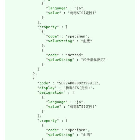
                {

                  "
language
" : "ja",

                  "
value
" : "梅毒STS(定性)"

                }

              ],

              "
property
" : [

                {

                  "
code
" : "specimen",

                  "
valueString
" : "血漿"

                },

                {

                  "
code
" : "method",

                  "
valueString
" : "粒子凝集反応"

                }

              ]

            },

            {

              "
code
" : "5E074000002399911",

              "
display
" : "梅毒STS(定性)",

              "
designation
" : [

                {

                  "
language
" : "ja",

                  "
value
" : "梅毒STS(定性)"

                }

              ],

              "
property
" : [

                {

                  "
code
" : "specimen",

                  "
valueString
" : "血清"

                },
