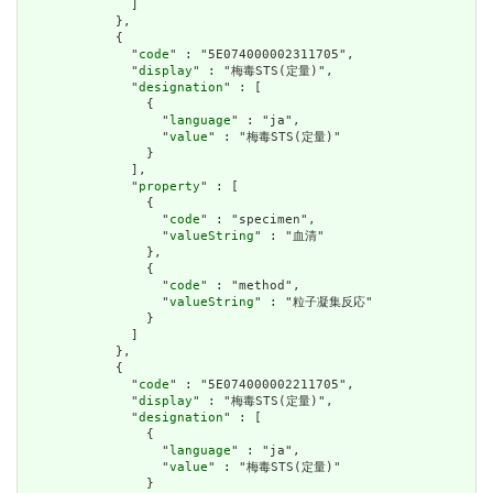
              ]

            },

            {

              "
code
" : "5E074000002311705",

              "
display
" : "梅毒STS(定量)",

              "
designation
" : [

                {

                  "
language
" : "ja",

                  "
value
" : "梅毒STS(定量)"

                }

              ],

              "
property
" : [

                {

                  "
code
" : "specimen",

                  "
valueString
" : "血清"

                },

                {

                  "
code
" : "method",

                  "
valueString
" : "粒子凝集反応"

                }

              ]

            },

            {

              "
code
" : "5E074000002211705",

              "
display
" : "梅毒STS(定量)",

              "
designation
" : [

                {

                  "
language
" : "ja",

                  "
value
" : "梅毒STS(定量)"

                }
