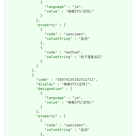
                {

                  "
language
" : "ja",

                  "
value
" : "梅毒STS(定性)"

                }

              ],

              "
property
" : [

                {

                  "
code
" : "specimen",

                  "
valueString
" : "血清"

                },

                {

                  "
code
" : "method",

                  "
valueString
" : "粒子凝集反応"

                }

              ]

            },

            {

              "
code
" : "5E074135102311711",

              "
display
" : "梅毒STS(定性)",

              "
designation
" : [

                {

                  "
language
" : "ja",

                  "
value
" : "梅毒STS(定性)"

                }

              ],

              "
property
" : [

                {

                  "
code
" : "specimen",

                  "
valueString
" : "血清"

                },
