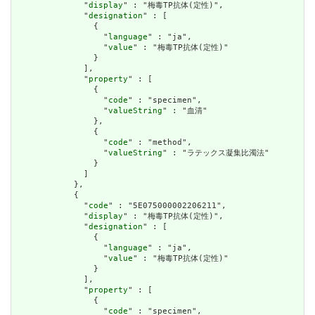
              "
display
" : "梅毒TP抗体(定性)",

              "
designation
" : [

                {

                  "
language
" : "ja",

                  "
value
" : "梅毒TP抗体(定性)"

                }

              ],

              "
property
" : [

                {

                  "
code
" : "specimen",

                  "
valueString
" : "血清"

                },

                {

                  "
code
" : "method",

                  "
valueString
" : "ラテックス凝集比濁法"

                }

              ]

            },

            {

              "
code
" : "5E075000002206211",

              "
display
" : "梅毒TP抗体(定性)",

              "
designation
" : [

                {

                  "
language
" : "ja",

                  "
value
" : "梅毒TP抗体(定性)"

                }

              ],

              "
property
" : [

                {

                  "
code
" : "specimen",
