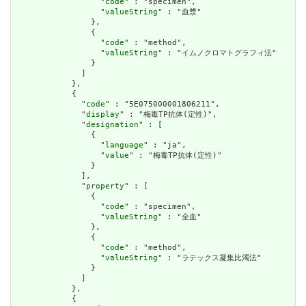
                  "
code
" : "specimen",

                  "
valueString
" : "血漿"

                },

                {

                  "
code
" : "method",

                  "
valueString
" : "イムノクロマトグラフィ法"

                }

              ]

            },

            {

              "
code
" : "5E075000001806211",

              "
display
" : "梅毒TP抗体(定性)",

              "
designation
" : [

                {

                  "
language
" : "ja",

                  "
value
" : "梅毒TP抗体(定性)"

                }

              ],

              "
property
" : [

                {

                  "
code
" : "specimen",

                  "
valueString
" : "全血"

                },

                {

                  "
code
" : "method",

                  "
valueString
" : "ラテックス凝集比濁法"

                }

              ]

            },

            {
