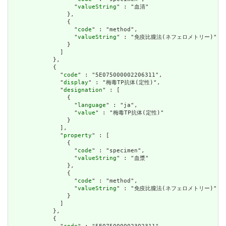
                  "
valueString
" : "血清"

                },

                {

                  "
code
" : "method",

                  "
valueString
" : "免疫比朧法(ネフェロメトリー)"

                }

              ]

            },

            {

              "
code
" : "5E075000002206311",

              "
display
" : "梅毒TP抗体(定性)",

              "
designation
" : [

                {

                  "
language
" : "ja",

                  "
value
" : "梅毒TP抗体(定性)"

                }

              ],

              "
property
" : [

                {

                  "
code
" : "specimen",

                  "
valueString
" : "血漿"

                },

                {

                  "
code
" : "method",

                  "
valueString
" : "免疫比朧法(ネフェロメトリー)"

                }

              ]

            },

            {
