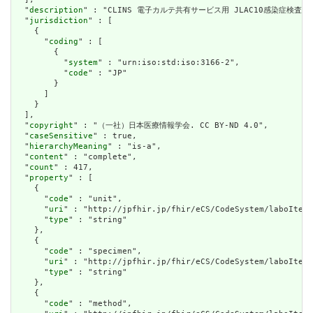
  "
description
" : "CLINS 電子カルテ共有サービス用 JLAC10感染症検査項目
  "
jurisdiction
" : [

    {

      "
coding
" : [

        {

          "
system
" : "urn:iso:std:iso:3166-2",

          "
code
" : "JP"

        }

      ]

    }

  ],

  "
copyright
" : "（一社）日本医療情報学会. CC BY-ND 4.0",

  "
caseSensitive
" : true,

  "
hierarchyMeaning
" : "is-a",

  "
content
" : "complete",

  "
count
" : 417,

  "
property
" : [

    {

      "
code
" : "unit",

      "
uri
" : "http://jpfhir.jp/fhir/eCS/CodeSystem/laboItem_
      "
type
" : "string"

    },

    {

      "
code
" : "specimen",

      "
uri
" : "http://jpfhir.jp/fhir/eCS/CodeSystem/laboItem_
      "
type
" : "string"

    },

    {

      "
code
" : "method",
