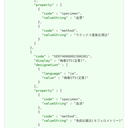
              ],

              "
property
" : [

                {

                  "
code
" : "specimen",

                  "
valueString
" : "血漿"

                },

                {

                  "
code
" : "method",

                  "
valueString
" : "ラテックス凝集比濁法"

                }

              ]

            },

            {

              "
code
" : "5E074000002306301",

              "
display
" : "梅毒STS(定量)",

              "
designation
" : [

                {

                  "
language
" : "ja",

                  "
value
" : "梅毒STS(定量)"

                }

              ],

              "
property
" : [

                {

                  "
code
" : "specimen",

                  "
valueString
" : "血清"

                },

                {

                  "
code
" : "method",

                  "
valueString
" : "免疫比朧法(ネフェロメトリー)"

                }
