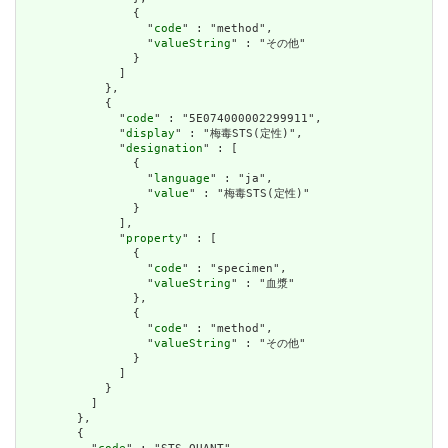
                {

                  "
code
" : "method",

                  "
valueString
" : "その他"

                }

              ]

            },

            {

              "
code
" : "5E074000002299911",

              "
display
" : "梅毒STS(定性)",

              "
designation
" : [

                {

                  "
language
" : "ja",

                  "
value
" : "梅毒STS(定性)"

                }

              ],

              "
property
" : [

                {

                  "
code
" : "specimen",

                  "
valueString
" : "血漿"

                },

                {

                  "
code
" : "method",

                  "
valueString
" : "その他"

                }

              ]

            }

          ]

        },

        {
