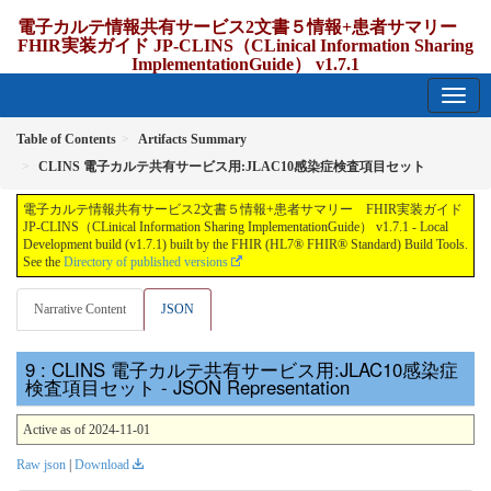
電子カルテ情報共有サービス2文書５情報+患者サマリー
FHIR実装ガイド JP-CLINS（CLinical Information Sharing
ImplementationGuide） v1.7.1
1.7.1 - release Japan
Table of Contents
Artifacts Summary
CLINS 電子カルテ共有サービス用:JLAC10感染症検査項目セット
電子カルテ情報共有サービス2文書５情報+患者サマリー FHIR実装ガイド
JP-CLINS（CLinical Information Sharing ImplementationGuide） v1.7.1 - Local
Development build (v1.7.1) built by the FHIR (HL7® FHIR® Standard) Build Tools.
See the
Directory of published versions
Narrative Content
JSON
: CLINS 電子カルテ共有サービス用:JLAC10感染症
検査項目セット - JSON Representation
Active as of 2024-11-01
Raw json
|
Download