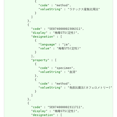
                {

                  "
code
" : "method",

                  "
valueString
" : "ラテックス凝集比濁法"

                }

              ]

            },

            {

              "
code
" : "5E074000002306311",

              "
display
" : "梅毒STS(定性)",

              "
designation
" : [

                {

                  "
language
" : "ja",

                  "
value
" : "梅毒STS(定性)"

                }

              ],

              "
property
" : [

                {

                  "
code
" : "specimen",

                  "
valueString
" : "血清"

                },

                {

                  "
code
" : "method",

                  "
valueString
" : "免疫比朧法(ネフェロメトリー)"

                }

              ]

            },

            {

              "
code
" : "5E074000002311711",

              "
display
" : "梅毒STS(定性)",

              "
designation
" : [
