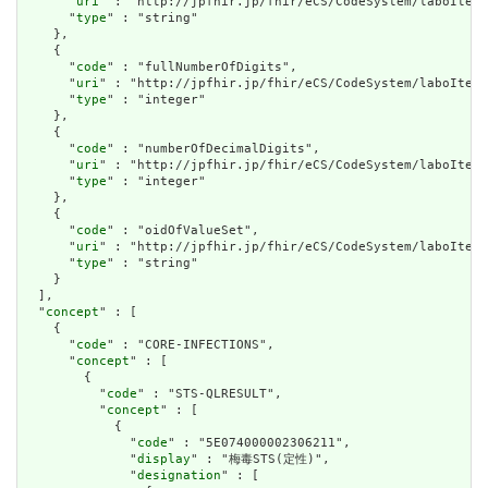
      "
uri
" : "http://jpfhir.jp/fhir/eCS/CodeSystem/laboItem_
      "
type
" : "string"

    },

    {

      "
code
" : "fullNumberOfDigits",

      "
uri
" : "http://jpfhir.jp/fhir/eCS/CodeSystem/laboItem_
      "
type
" : "integer"

    },

    {

      "
code
" : "numberOfDecimalDigits",

      "
uri
" : "http://jpfhir.jp/fhir/eCS/CodeSystem/laboItem_
      "
type
" : "integer"

    },

    {

      "
code
" : "oidOfValueSet",

      "
uri
" : "http://jpfhir.jp/fhir/eCS/CodeSystem/laboItem_
      "
type
" : "string"

    }

  ],

  "
concept
" : [

    {

      "
code
" : "CORE-INFECTIONS",

      "
concept
" : [

        {

          "
code
" : "STS-QLRESULT",

          "
concept
" : [

            {

              "
code
" : "5E074000002306211",

              "
display
" : "梅毒STS(定性)",

              "
designation
" : [
