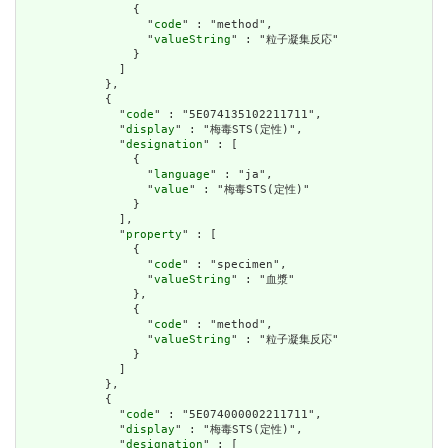
                {

                  "
code
" : "method",

                  "
valueString
" : "粒子凝集反応"

                }

              ]

            },

            {

              "
code
" : "5E074135102211711",

              "
display
" : "梅毒STS(定性)",

              "
designation
" : [

                {

                  "
language
" : "ja",

                  "
value
" : "梅毒STS(定性)"

                }

              ],

              "
property
" : [

                {

                  "
code
" : "specimen",

                  "
valueString
" : "血漿"

                },

                {

                  "
code
" : "method",

                  "
valueString
" : "粒子凝集反応"

                }

              ]

            },

            {

              "
code
" : "5E074000002211711",

              "
display
" : "梅毒STS(定性)",

              "
designation
" : [
