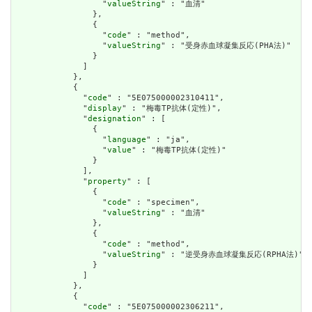
                  "
valueString
" : "血清"

                },

                {

                  "
code
" : "method",

                  "
valueString
" : "受身赤血球凝集反応(PHA法)"

                }

              ]

            },

            {

              "
code
" : "5E075000002310411",

              "
display
" : "梅毒TP抗体(定性)",

              "
designation
" : [

                {

                  "
language
" : "ja",

                  "
value
" : "梅毒TP抗体(定性)"

                }

              ],

              "
property
" : [

                {

                  "
code
" : "specimen",

                  "
valueString
" : "血清"

                },

                {

                  "
code
" : "method",

                  "
valueString
" : "逆受身赤血球凝集反応(RPHA法)"

                }

              ]

            },

            {

              "
code
" : "5E075000002306211",
