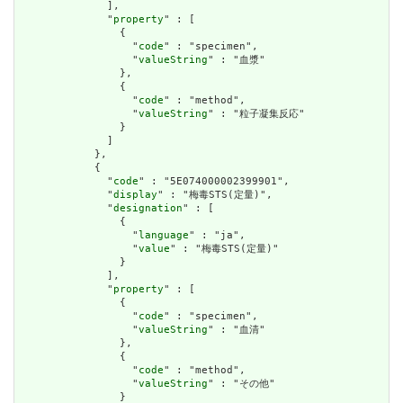
              ],

              "
property
" : [

                {

                  "
code
" : "specimen",

                  "
valueString
" : "血漿"

                },

                {

                  "
code
" : "method",

                  "
valueString
" : "粒子凝集反応"

                }

              ]

            },

            {

              "
code
" : "5E074000002399901",

              "
display
" : "梅毒STS(定量)",

              "
designation
" : [

                {

                  "
language
" : "ja",

                  "
value
" : "梅毒STS(定量)"

                }

              ],

              "
property
" : [

                {

                  "
code
" : "specimen",

                  "
valueString
" : "血清"

                },

                {

                  "
code
" : "method",

                  "
valueString
" : "その他"

                }
