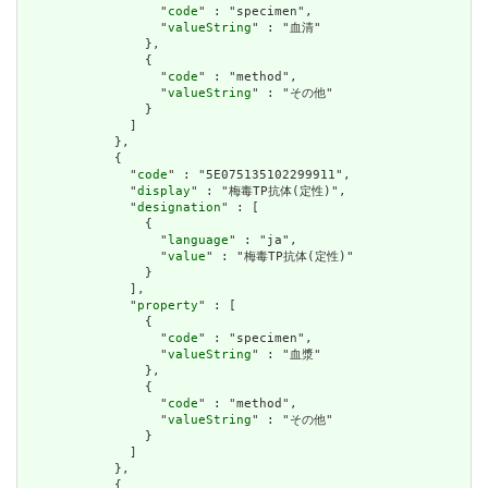
                  "
code
" : "specimen",

                  "
valueString
" : "血清"

                },

                {

                  "
code
" : "method",

                  "
valueString
" : "その他"

                }

              ]

            },

            {

              "
code
" : "5E075135102299911",

              "
display
" : "梅毒TP抗体(定性)",

              "
designation
" : [

                {

                  "
language
" : "ja",

                  "
value
" : "梅毒TP抗体(定性)"

                }

              ],

              "
property
" : [

                {

                  "
code
" : "specimen",

                  "
valueString
" : "血漿"

                },

                {

                  "
code
" : "method",

                  "
valueString
" : "その他"

                }

              ]

            },

            {
