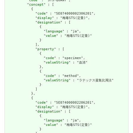
          "
code
" : "STS-QUANT",

          "
concept
" : [

            {

              "
code
" : "5E074000002306201",

              "
display
" : "梅毒STS(定量)",

              "
designation
" : [

                {

                  "
language
" : "ja",

                  "
value
" : "梅毒STS(定量)"

                }

              ],

              "
property
" : [

                {

                  "
code
" : "specimen",

                  "
valueString
" : "血清"

                },

                {

                  "
code
" : "method",

                  "
valueString
" : "ラテックス凝集比濁法"

                }

              ]

            },

            {

              "
code
" : "5E074000002206201",

              "
display
" : "梅毒STS(定量)",

              "
designation
" : [

                {

                  "
language
" : "ja",

                  "
value
" : "梅毒STS(定量)"

                }
