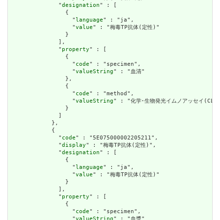
              "
designation
" : [

                {

                  "
language
" : "ja",

                  "
value
" : "梅毒TP抗体(定性)"

                }

              ],

              "
property
" : [

                {

                  "
code
" : "specimen",

                  "
valueString
" : "血清"

                },

                {

                  "
code
" : "method",

                  "
valueString
" : "化学･生物発光イムノアッセイ(CLEIA
                }

              ]

            },

            {

              "
code
" : "5E075000002205211",

              "
display
" : "梅毒TP抗体(定性)",

              "
designation
" : [

                {

                  "
language
" : "ja",

                  "
value
" : "梅毒TP抗体(定性)"

                }

              ],

              "
property
" : [

                {

                  "
code
" : "specimen",

                  "
valueString
" : "血漿"
