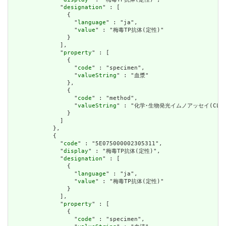
              "
designation
" : [

                {

                  "
language
" : "ja",

                  "
value
" : "梅毒TP抗体(定性)"

                }

              ],

              "
property
" : [

                {

                  "
code
" : "specimen",

                  "
valueString
" : "血漿"

                },

                {

                  "
code
" : "method",

                  "
valueString
" : "化学･生物発光イムノアッセイ(CLIA)
                }

              ]

            },

            {

              "
code
" : "5E075000002305311",

              "
display
" : "梅毒TP抗体(定性)",

              "
designation
" : [

                {

                  "
language
" : "ja",

                  "
value
" : "梅毒TP抗体(定性)"

                }

              ],

              "
property
" : [

                {

                  "
code
" : "specimen",
