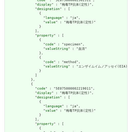
              "
code
" : "5E075000002302311",

              "
display
" : "梅毒TP抗体(定性)",

              "
designation
" : [

                {

                  "
language
" : "ja",

                  "
value
" : "梅毒TP抗体(定性)"

                }

              ],

              "
property
" : [

                {

                  "
code
" : "specimen",

                  "
valueString
" : "血清"

                },

                {

                  "
code
" : "method",

                  "
valueString
" : "エンザイムイムノアッセイ(EIA)"

                }

              ]

            },

            {

              "
code
" : "5E075000002219011",

              "
display
" : "梅毒TP抗体(定性)",

              "
designation
" : [

                {

                  "
language
" : "ja",

                  "
value
" : "梅毒TP抗体(定性)"

                }

              ],

              "
property
" : [

                {
