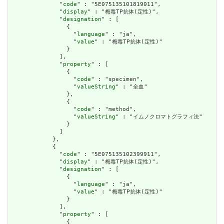
              "
code
" : "5E075135101819011",

              "
display
" : "梅毒TP抗体(定性)",

              "
designation
" : [

                {

                  "
language
" : "ja",

                  "
value
" : "梅毒TP抗体(定性)"

                }

              ],

              "
property
" : [

                {

                  "
code
" : "specimen",

                  "
valueString
" : "全血"

                },

                {

                  "
code
" : "method",

                  "
valueString
" : "イムノクロマトグラフィ法"

                }

              ]

            },

            {

              "
code
" : "5E075135102399911",

              "
display
" : "梅毒TP抗体(定性)",

              "
designation
" : [

                {

                  "
language
" : "ja",

                  "
value
" : "梅毒TP抗体(定性)"

                }

              ],

              "
property
" : [

                {
