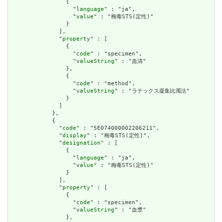
                {

                  "
language
" : "ja",

                  "
value
" : "梅毒STS(定性)"

                }

              ],

              "
property
" : [

                {

                  "
code
" : "specimen",

                  "
valueString
" : "血清"

                },

                {

                  "
code
" : "method",

                  "
valueString
" : "ラテックス凝集比濁法"

                }

              ]

            },

            {

              "
code
" : "5E074000002206211",

              "
display
" : "梅毒STS(定性)",

              "
designation
" : [

                {

                  "
language
" : "ja",

                  "
value
" : "梅毒STS(定性)"

                }

              ],

              "
property
" : [

                {

                  "
code
" : "specimen",

                  "
valueString
" : "血漿"

                },
