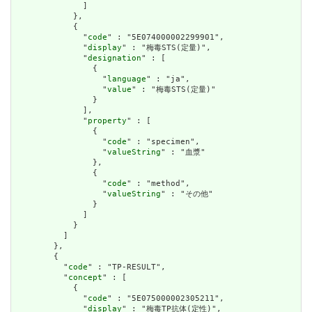
              ]

            },

            {

              "
code
" : "5E074000002299901",

              "
display
" : "梅毒STS(定量)",

              "
designation
" : [

                {

                  "
language
" : "ja",

                  "
value
" : "梅毒STS(定量)"

                }

              ],

              "
property
" : [

                {

                  "
code
" : "specimen",

                  "
valueString
" : "血漿"

                },

                {

                  "
code
" : "method",

                  "
valueString
" : "その他"

                }

              ]

            }

          ]

        },

        {

          "
code
" : "TP-RESULT",

          "
concept
" : [

            {

              "
code
" : "5E075000002305211",

              "
display
" : "梅毒TP抗体(定性)",
