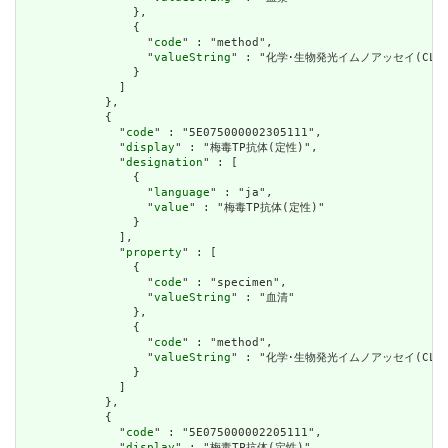
                },

                {

                  "
code
" : "method",

                  "
valueString
" : "化学･生物発光イムノアッセイ(CLEIA
                }

              ]

            },

            {

              "
code
" : "5E075000002305111",

              "
display
" : "梅毒TP抗体(定性)",

              "
designation
" : [

                {

                  "
language
" : "ja",

                  "
value
" : "梅毒TP抗体(定性)"

                }

              ],

              "
property
" : [

                {

                  "
code
" : "specimen",

                  "
valueString
" : "血清"

                },

                {

                  "
code
" : "method",

                  "
valueString
" : "化学･生物発光イムノアッセイ(CLIA)
                }

              ]

            },

            {

              "
code
" : "5E075000002205111",

              "
display
" : "梅毒TP抗体(定性)",
