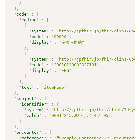
}
]
,
"
code
"
:
{
"
coding
"
:
[
{
"
system
"
:
"http://jpfhir.jp/fhir/clins/Code
"
code
"
:
"90020"
,
"
display
"
:
"空腹時血糖"
}
,
{
"
system
"
:
"http://jpfhir.jp/fhir/clins/Code
"
code
"
:
"3D010130002327101"
,
"
display
"
:
"FBG"
}
]
,
"
text
"
:
"itemName"
}
,
"
subject
"
:
{
"
identifier
"
:
{
"
system
"
:
"http://jpfhir.jp/fhir/clins/Idsyst
"
value
"
:
"00012345:あいう:１８７:05"
}
}
,
"
encounter
"
:
{
"
reference
"
:
"#Example-Contained-JP-Encounter-A