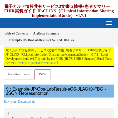
電子カルテ情報共有サービス2文書５情報+患者サマリー
FHIR実装ガイド JP-CLINS（CLinical Information Sharing
ImplementationGuide） v1.7.1
1.7.1 - release Japan
Table of Contents
Artifacts Summary
Example-JP-Obs-LabResult-eCS-JLAC10-FBG
電子カルテ情報共有サービス2文書５情報+患者サマリー FHIR実装ガイド
JP-CLINS（CLinical Information Sharing ImplementationGuide） v1.7.1 - Local
Development build (v1.7.1) built by the FHIR (HL7® FHIR® Standard) Build Tools.
See the
Directory of published versions
Narrative Content
JSON
: Example-JP-Obs-LabResult-eCS-JLAC10-FBG -
JSON Representation
Raw json
|
Download
{