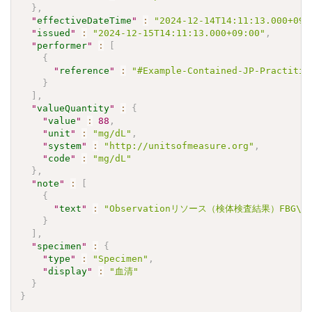
}
,
"
effectiveDateTime
"
:
"2024-12-14T14:11:13.000+09:
"
issued
"
:
"2024-12-15T14:11:13.000+09:00"
,
"
performer
"
:
[
{
"
reference
"
:
"#Example-Contained-JP-Practitio
}
]
,
"
valueQuantity
"
:
{
"
value
"
:
88
,
"
unit
"
:
"mg/dL"
,
"
system
"
:
"http://unitsofmeasure.org"
,
"
code
"
:
"mg/dL"
}
,
"
note
"
:
[
{
"
text
"
:
"Observationリソース（検体検査結果）FBG\u3
}
]
,
"
specimen
"
:
{
"
type
"
:
"Specimen"
,
"
display
"
:
"血清"
}
}