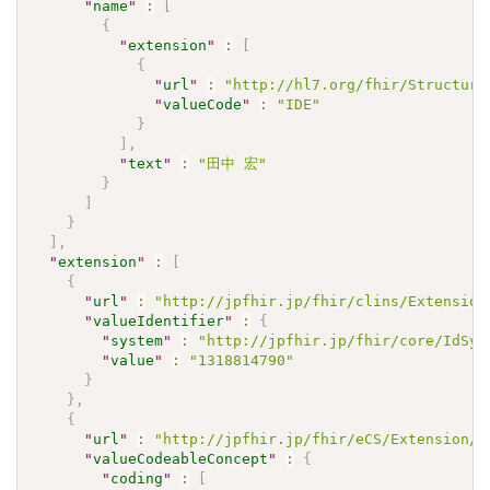
"
name
"
:
[
{
"
extension
"
:
[
{
"
url
"
:
"http://hl7.org/fhir/Structure
"
valueCode
"
:
"IDE"
}
]
,
"
text
"
:
"田中 宏"
}
]
}
]
,
"
extension
"
:
[
{
"
url
"
:
"http://jpfhir.jp/fhir/clins/Extension
"
valueIdentifier
"
:
{
"
system
"
:
"http://jpfhir.jp/fhir/core/IdSys
"
value
"
:
"1318814790"
}
}
,
{
"
url
"
:
"http://jpfhir.jp/fhir/eCS/Extension/S
"
valueCodeableConcept
"
:
{
"
coding
"
:
[