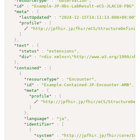
"
resourceType
"
:
"Observation"
,
"
id
"
:
"Example-JP-Obs-LabResult-eCS-JLAC10-FBG"
,
"
meta
"
:
{
"
lastUpdated
"
:
"2024-12-15T14:11:13.000+09:00"
,
"
profile
"
:
[
🔗
"http://jpfhir.jp/fhir/eCS/StructureDefinit
]
}
,
"
text
"
:
{
"
status
"
:
"extensions"
,
"
div
"
:
"<div xmlns=\"http://www.w3.org/1999/xh
}
,
"
contained
"
:
[
{
"
resourceType
"
:
"Encounter"
,
"
id
"
:
"Example-Contained-JP-Encounter-AMB"
,
"
meta
"
:
{
"
profile
"
:
[
🔗
"http://jpfhir.jp/fhir/eCS/StructureDef
]
}
,
"
language
"
:
"ja"
,
"
identifier
"
:
[
{
"
system
"
:
"http://jpfhir.jp/fhir/core/IdS