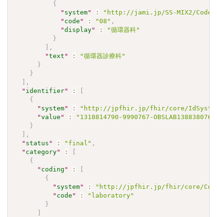
{
"
system
"
:
"http://jami.jp/SS-MIX2/CodeS
"
code
"
:
"08"
,
"
display
"
:
"循環器科"
}
]
,
"
text
"
:
"循環器診療科"
}
}
]
,
"
identifier
"
:
[
{
"
system
"
:
"http://jpfhir.jp/fhir/core/IdSyste
"
value
"
:
"1318814790-9990767-OBSLAB1388380767
}
]
,
"
status
"
:
"final"
,
"
category
"
:
[
{
"
coding
"
:
[
{
"
system
"
:
"http://jpfhir.jp/fhir/core/Cod
"
code
"
:
"laboratory"
}
]