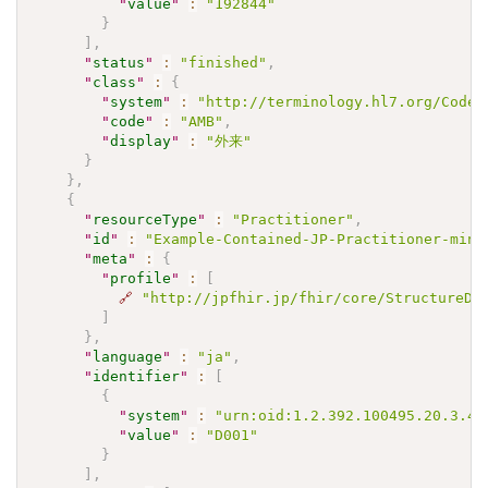
"
value
"
:
"192844"
}
]
,
"
status
"
:
"finished"
,
"
class
"
:
{
"
system
"
:
"http://terminology.hl7.org/CodeS
"
code
"
:
"AMB"
,
"
display
"
:
"外来"
}
}
,
{
"
resourceType
"
:
"Practitioner"
,
"
id
"
:
"Example-Contained-JP-Practitioner-mini
"
meta
"
:
{
"
profile
"
:
[
🔗
"http://jpfhir.jp/fhir/core/StructureDe
]
}
,
"
language
"
:
"ja"
,
"
identifier
"
:
[
{
"
system
"
:
"urn:oid:1.2.392.100495.20.3.41
"
value
"
:
"D001"
}
]
,