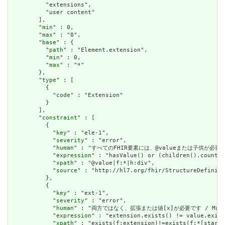
          "extensions",

          "user content"

        ],

        "
min
" : 0,

        "
max
" : "0",

        "
base
" : {

          "
path
" : "Element.extension",

          "
min
" : 0,

          "
max
" : "*"

        },

        "
type
" : [

          {

            "
code
" : "Extension"

          }

        ],

        "
constraint
" : [

          {

            "
key
" : "ele-1",

            "
severity
" : "error",

            "
human
" : "すべてのFHIR要素には、@valueまたは子供が必要です / A
            "
expression
" : "hasValue() or (children().count()
            "
xpath
" : "@value|f:*|h:div",

            "
source
" : "http://hl7.org/fhir/StructureDefiniti
          },

          {

            "
key
" : "ext-1",

            "
severity
" : "error",

            "
human
" : "両方ではなく、拡張または値[x]が必要です / Must have
            "
expression
" : "extension.exists() != value.exist
            "
xpath
" : "exists(f:extension)!=exists(f:*[starts