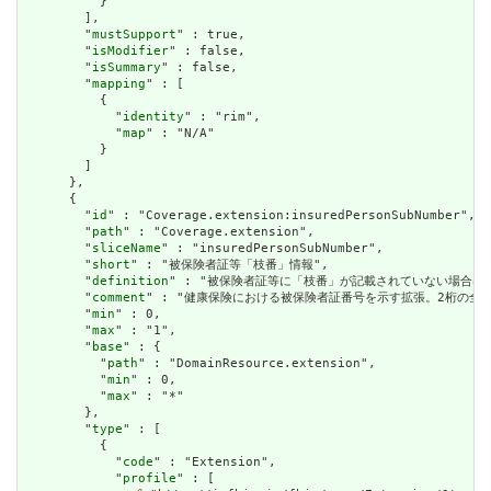
          }

        ],

        "
mustSupport
" : true,

        "
isModifier
" : false,

        "
isSummary
" : false,

        "
mapping
" : [

          {

            "
identity
" : "rim",

            "
map
" : "N/A"

          }

        ]

      },

      {

        "
id
" : "Coverage.extension:insuredPersonSubNumber",

        "
path
" : "Coverage.extension",

        "
sliceName
" : "insuredPersonSubNumber",

        "
short
" : "被保険者証等「枝番」情報",

        "
definition
" : "被保険者証等に「枝番」が記載されていない場合
        "
comment
" : "健康保険における被保険者証番号を示す拡張。2桁の全
        "
min
" : 0,

        "
max
" : "1",

        "
base
" : {

          "
path
" : "DomainResource.extension",

          "
min
" : 0,

          "
max
" : "*"

        },

        "
type
" : [

          {

            "
code
" : "Extension",

            "
profile
" : [
