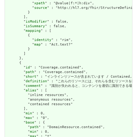
            "
xpath
" : "@value|f:*|h:div",

            "
source
" : "http://hl7.org/fhir/StructureDefiniti
          }

        ],

        "
isModifier
" : false,

        "
isSummary
" : false,

        "
mapping
" : [

          {

            "
identity
" : "rim",

            "
map
" : "Act.text?"

          }

        ]

      },

      {

        "
id
" : "Coverage.contained",

        "
path
" : "Coverage.contained",

        "
short
" : "インラインリソースが含まれています / Contained, inli
        "
definition
" : "これらのリソースには、それらを含むリソースを除いて独立した存在
        "
comment
" : "識別が失われると、コンテンツを適切に識別できる場合は、これを行うべき
        "
alias
" : [

          "inline resources",

          "anonymous resources",

          "contained resources"

        ],

        "
min
" : 0,

        "
max
" : "0",

        "
base
" : {

          "
path
" : "DomainResource.contained",

          "
min
" : 0,

          "
max
" : "*"
