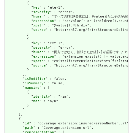
          {

            "
key
" : "ele-1",

            "
severity
" : "error",

            "
human
" : "すべてのFHIR要素には、@valueまたは子供が必要です / A
            "
expression
" : "hasValue() or (children().count()
            "
xpath
" : "@value|f:*|h:div",

            "
source
" : "http://hl7.org/fhir/StructureDefiniti
          },

          {

            "
key
" : "ext-1",

            "
severity
" : "error",

            "
human
" : "両方ではなく、拡張または値[x]が必要です / Must have
            "
expression
" : "extension.exists() != value.exist
            "
xpath
" : "exists(f:extension)!=exists(f:*[starts
            "
source
" : "http://hl7.org/fhir/StructureDefiniti
          }

        ],

        "
isModifier
" : false,

        "
isSummary
" : false,

        "
mapping
" : [

          {

            "
identity
" : "rim",

            "
map
" : "n/a"

          }

        ]

      },

      {

        "
id
" : "Coverage.extension:insuredPersonNumber.url",

        "
path
" : "Coverage.extension.url",

        "
representation
" : [
