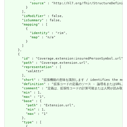
            "
source
" : "http://hl7.org/fhir/StructureDefiniti
          }

        ],

        "
isModifier
" : false,

        "
isSummary
" : false,

        "
mapping
" : [

          {

            "
identity
" : "rim",

            "
map
" : "n/a"

          }

        ]

      },

      {

        "
id
" : "Coverage.extension:insuredPersonSymbol.url",

        "
path
" : "Coverage.extension.url",

        "
representation
" : [

          "xmlAttr"

        ],

        "
short
" : "拡張機能の意味を識別します / identifies the meanin
        "
definition
" : "拡張コードの定義のソース - 論理名またはURL。 / Sourc
        "
comment
" : "定義は、拡張性コードの計算可能または人間が読み取る可能性のある定義
        "
min
" : 1,

        "
max
" : "1",

        "
base
" : {

          "
path
" : "Extension.url",

          "
min
" : 1,

          "
max
" : "1"

        },

        "
type
" : [

          {
