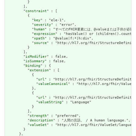
          }

        ],

        "
constraint
" : [

          {

            "
key
" : "ele-1",

            "
severity
" : "error",

            "
human
" : "すべてのFHIR要素には、@valueまたは子供が必要です / A
            "
expression
" : "hasValue() or (children().count()
            "
xpath
" : "@value|f:*|h:div",

            "
source
" : "http://hl7.org/fhir/StructureDefiniti
          }

        ],

        "
isModifier
" : false,

        "
isSummary
" : false,

        "
binding
" : {

          "
extension
" : [

            {

              "
url
" : "http://hl7.org/fhir/StructureDefinitio
              "
valueCanonical
" : "http://hl7.org/fhir/ValueSe
            },

            {

              "
url
" : "http://hl7.org/fhir/StructureDefinitio
              "
valueString
" : "Language"

            }

          ],

          "
strength
" : "preferred",

          "
description
" : "人間の言語。 / A human language.",

          "
valueSet
" : "http://hl7.org/fhir/ValueSet/language
        }

      },
