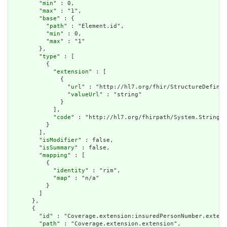
        "
min
" : 0,

        "
max
" : "1",

        "
base
" : {

          "
path
" : "Element.id",

          "
min
" : 0,

          "
max
" : "1"

        },

        "
type
" : [

          {

            "
extension
" : [

              {

                "
url
" : "http://hl7.org/fhir/StructureDefinit
                "
valueUrl
" : "string"

              }

            ],

            "
code
" : "http://hl7.org/fhirpath/System.String"

          }

        ],

        "
isModifier
" : false,

        "
isSummary
" : false,

        "
mapping
" : [

          {

            "
identity
" : "rim",

            "
map
" : "n/a"

          }

        ]

      },

      {

        "
id
" : "Coverage.extension:insuredPersonNumber.extens
        "
path
" : "Coverage.extension.extension",
