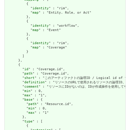
          {

            "
identity
" : "rim",

            "
map
" : "Entity. Role, or Act"

          },

          {

            "
identity
" : "workflow",

            "
map
" : "Event"

          },

          {

            "
identity
" : "rim",

            "
map
" : "Coverage"

          }

        ]

      },

      {

        "
id
" : "Coverage.id",

        "
path
" : "Coverage.id",

        "
short
" : "このアーティファクトの論理ID / Logical id of this
        "
definition
" : "リソースのURLで使用されるリソースの論理ID。割り当てられたら
        "
comment
" : "リソースにIDがないのは、IDが作成操作を使用してサーバーに送信されて
        "
min
" : 0,

        "
max
" : "1",

        "
base
" : {

          "
path
" : "Resource.id",

          "
min
" : 0,

          "
max
" : "1"

        },

        "
type
" : [

          {
