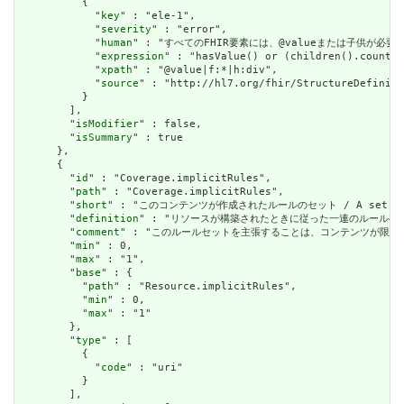
          {

            "
key
" : "ele-1",

            "
severity
" : "error",

            "
human
" : "すべてのFHIR要素には、@valueまたは子供が必要です / A
            "
expression
" : "hasValue() or (children().count()
            "
xpath
" : "@value|f:*|h:div",

            "
source
" : "http://hl7.org/fhir/StructureDefiniti
          }

        ],

        "
isModifier
" : false,

        "
isSummary
" : true

      },

      {

        "
id
" : "Coverage.implicitRules",

        "
path
" : "Coverage.implicitRules",

        "
short
" : "このコンテンツが作成されたルールのセット / A set of rule
        "
definition
" : "リソースが構築されたときに従った一連のルールへの参照。コンテン
        "
comment
" : "このルールセットを主張することは、コンテンツが限られた取引パートナ
        "
min
" : 0,

        "
max
" : "1",

        "
base
" : {

          "
path
" : "Resource.implicitRules",

          "
min
" : 0,

          "
max
" : "1"

        },

        "
type
" : [

          {

            "
code
" : "uri"

          }

        ],
