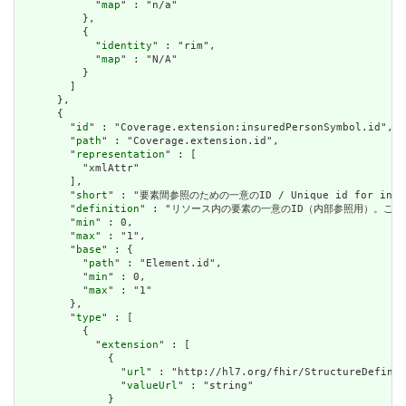
            "
map
" : "n/a"

          },

          {

            "
identity
" : "rim",

            "
map
" : "N/A"

          }

        ]

      },

      {

        "
id
" : "Coverage.extension:insuredPersonSymbol.id",

        "
path
" : "Coverage.extension.id",

        "
representation
" : [

          "xmlAttr"

        ],

        "
short
" : "要素間参照のための一意のID / Unique id for inter-e
        "
definition
" : "リソース内の要素の一意のID（内部参照用）。これは、スペースを
        "
min
" : 0,

        "
max
" : "1",

        "
base
" : {

          "
path
" : "Element.id",

          "
min
" : 0,

          "
max
" : "1"

        },

        "
type
" : [

          {

            "
extension
" : [

              {

                "
url
" : "http://hl7.org/fhir/StructureDefinit
                "
valueUrl
" : "string"

              }
