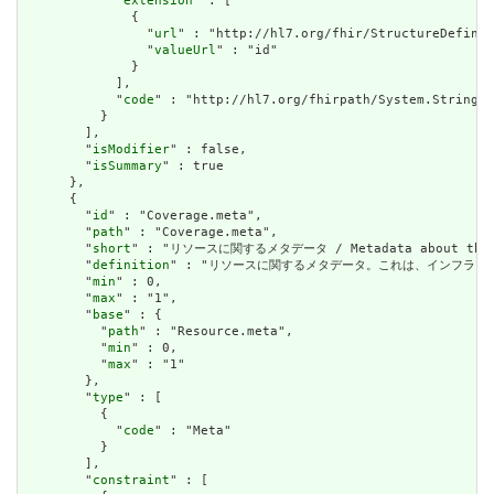
            "
extension
" : [

              {

                "
url
" : "http://hl7.org/fhir/StructureDefinit
                "
valueUrl
" : "id"

              }

            ],

            "
code
" : "http://hl7.org/fhirpath/System.String"

          }

        ],

        "
isModifier
" : false,

        "
isSummary
" : true

      },

      {

        "
id
" : "Coverage.meta",

        "
path
" : "Coverage.meta",

        "
short
" : "リソースに関するメタデータ / Metadata about the r
        "
definition
" : "リソースに関するメタデータ。これは、インフラストラクチャによ
        "
min
" : 0,

        "
max
" : "1",

        "
base
" : {

          "
path
" : "Resource.meta",

          "
min
" : 0,

          "
max
" : "1"

        },

        "
type
" : [

          {

            "
code
" : "Meta"

          }

        ],

        "
constraint
" : [
