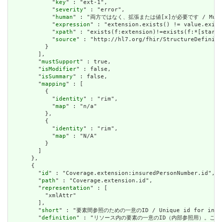
            "
key
" : "ext-1",

            "
severity
" : "error",

            "
human
" : "両方ではなく、拡張または値[x]が必要です / Must have
            "
expression
" : "extension.exists() != value.exist
            "
xpath
" : "exists(f:extension)!=exists(f:*[starts
            "
source
" : "http://hl7.org/fhir/StructureDefiniti
          }

        ],

        "
mustSupport
" : true,

        "
isModifier
" : false,

        "
isSummary
" : false,

        "
mapping
" : [

          {

            "
identity
" : "rim",

            "
map
" : "n/a"

          },

          {

            "
identity
" : "rim",

            "
map
" : "N/A"

          }

        ]

      },

      {

        "
id
" : "Coverage.extension:insuredPersonNumber.id",

        "
path
" : "Coverage.extension.id",

        "
representation
" : [

          "xmlAttr"

        ],

        "
short
" : "要素間参照のための一意のID / Unique id for inter-e
        "
definition
" : "リソース内の要素の一意のID（内部参照用）。これは、スペースを