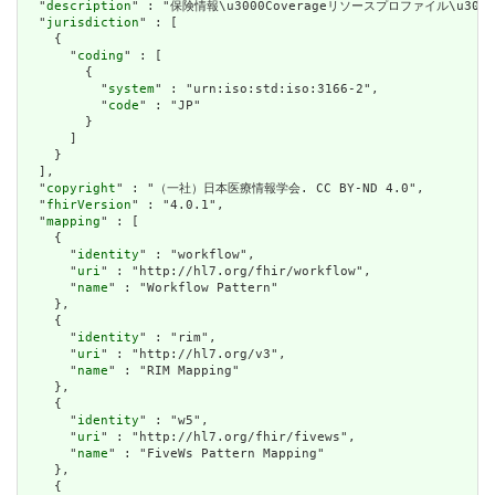
  "
description
" : "保険情報\u3000Coverageリソースプロファイル\u3000
  "
jurisdiction
" : [

    {

      "
coding
" : [

        {

          "
system
" : "urn:iso:std:iso:3166-2",

          "
code
" : "JP"

        }

      ]

    }

  ],

  "
copyright
" : "（一社）日本医療情報学会. CC BY-ND 4.0",

  "
fhirVersion
" : "4.0.1",

  "
mapping
" : [

    {

      "
identity
" : "workflow",

      "
uri
" : "http://hl7.org/fhir/workflow",

      "
name
" : "Workflow Pattern"

    },

    {

      "
identity
" : "rim",

      "
uri
" : "http://hl7.org/v3",

      "
name
" : "RIM Mapping"

    },

    {

      "
identity
" : "w5",

      "
uri
" : "http://hl7.org/fhir/fivews",

      "
name
" : "FiveWs Pattern Mapping"

    },

    {
