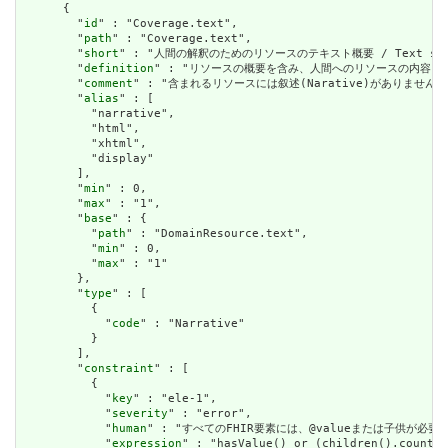
      {

        "
id
" : "Coverage.text",

        "
path
" : "Coverage.text",

        "
short
" : "人間の解釈のためのリソースのテキスト概要 / Text summary 
        "
definition
" : "リソースの概要を含み、人間へのリソースの内容を表すために使用で
        "
comment
" : "含まれるリソースには叙述(Narative)がありません。含まれて
        "
alias
" : [

          "narrative",

          "html",

          "xhtml",

          "display"

        ],

        "
min
" : 0,

        "
max
" : "1",

        "
base
" : {

          "
path
" : "DomainResource.text",

          "
min
" : 0,

          "
max
" : "1"

        },

        "
type
" : [

          {

            "
code
" : "Narrative"

          }

        ],

        "
constraint
" : [

          {

            "
key
" : "ele-1",

            "
severity
" : "error",

            "
human
" : "すべてのFHIR要素には、@valueまたは子供が必要です / A
            "
expression
" : "hasValue() or (children().count()