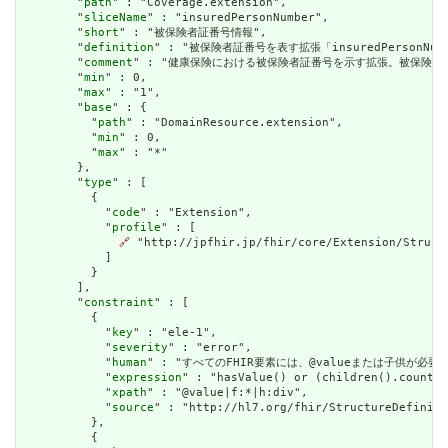
        "
path
" : "Coverage.extension",

        "
sliceName
" : "insuredPersonNumber",

        "
short
" : "被保険者証番号情報",

        "
definition
" : "被保険者証番号を表す拡張「insuredPerso
        "
comment
" : "健康保険における被保険者証番号を示す拡張。被保険者記
        "
min
" : 0,

        "
max
" : "1",

        "
base
" : {

          "
path
" : "DomainResource.extension",

          "
min
" : 0,

          "
max
" : "*"

        },

        "
type
" : [

          {

            "
code
" : "Extension",

            "
profile
" : [

🔗
 "http://jpfhir.jp/fhir/core/Extension/Struct
            ]

          }

        ],

        "
constraint
" : [

          {

            "
key
" : "ele-1",

            "
severity
" : "error",

            "
human
" : "すべてのFHIR要素には、@valueまたは子供が必要です / A
            "
expression
" : "hasValue() or (children().count()
            "
xpath
" : "@value|f:*|h:div",

            "
source
" : "http://hl7.org/fhir/StructureDefiniti
          },

          {
