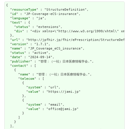
{

  "
resourceType
" : "StructureDefinition",

  "
id
" : "JP-Coverage-eCS-insurance",

  "
language
" : "ja",

  "
text
" : {

    "
status
" : "extensions",

    "
div
" : "<div xm
url
" : "http://jpfhir.jp/fhir/ePrescription/StructureDefin
  "
version
" : "1.7.1",

  "
name
" : "JP_Coverage_eCS_insurance",

  "
status
" : "active",

  "
date
" : "2024-09-14",

  "
publisher
" : "管理：（一社）日本医療情報学会.",

  "
contact
" : [

    {

      "
name
" : "管理：（一社）日本医療情報学会.",

      "
telecom
" : [

        {

          "
system
" : "url",

          "
value
" : "https://jami.jp"

        },

        {

          "
system
" : "email",

          "
value
" : "office@jami.jp"

        }

      ]

    }

  ],
