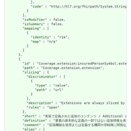
            ],

            "
code
" : "http://hl7.org/fhirpath/System.String"

          }

        ],

        "
isModifier
" : false,

        "
isSummary
" : false,

        "
mapping
" : [

          {

            "
identity
" : "rim",

            "
map
" : "n/a"

          }

        ]

      },

      {

        "
id
" : "Coverage.extension:insuredPersonSymbol.extens
        "
path
" : "Coverage.extension.extension",

        "
slicing
" : {

          "
discriminator
" : [

            {

              "
type
" : "value",

              "
path
" : "url"

            }

          ],

          "
description
" : "Extensions are always sliced by (a
          "
rules
" : "open"

        },

        "
short
" : "実装で定義された追加のコンテンツ / Additional content
        "
definition
" : "要素の基本的な定義の一部ではない追加情報を表すために使用できま
        "
comment
" : "拡張機能を使用または定義する機関や管轄権に関係なく、アプリケーショ
        "
alias
" : [
