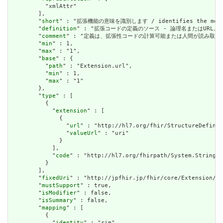
          "xmlAttr"

        ],

        "
short
" : "拡張機能の意味を識別します / identifies the meanin
        "
definition
" : "拡張コードの定義のソース - 論理名またはURL。 / Sourc
        "
comment
" : "定義は、拡張性コードの計算可能または人間が読み取る可能性のある定義
        "
min
" : 1,

        "
max
" : "1",

        "
base
" : {

          "
path
" : "Extension.url",

          "
min
" : 1,

          "
max
" : "1"

        },

        "
type
" : [

          {

            "
extension
" : [

              {

                "
url
" : "http://hl7.org/fhir/StructureDefinit
                "
valueUrl
" : "uri"

              }

            ],

            "
code
" : "http://hl7.org/fhirpath/System.String"

          }

        ],

        "
fixedUri
" : "http://jpfhir.jp/fhir/core/Extension/St
        "
mustSupport
" : true,

        "
isModifier
" : false,

        "
isSummary
" : false,

        "
mapping
" : [

          {

            "
identity
" : "rim",
