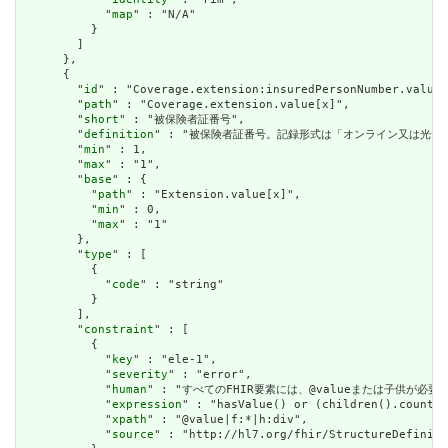
            "
map
" : "N/A"

          }

        ]

      },

      {

        "
id
" : "Coverage.extension:insuredPersonNumber.value[
        "
path
" : "Coverage.extension.value[x]",

        "
short
" : "被保険者証番号",

        "
definition
" : "被保険者証番号。記録形式は「オンライン又は光
        "
min
" : 1,

        "
max
" : "1",

        "
base
" : {

          "
path
" : "Extension.value[x]",

          "
min
" : 0,

          "
max
" : "1"

        },

        "
type
" : [

          {

            "
code
" : "string"

          }

        ],

        "
constraint
" : [

          {

            "
key
" : "ele-1",

            "
severity
" : "error",

            "
human
" : "すべてのFHIR要素には、@valueまたは子供が必要です / A
            "
expression
" : "hasValue() or (children().count()
            "
xpath
" : "@value|f:*|h:div",

            "
source
" : "http://hl7.org/fhir/StructureDefiniti