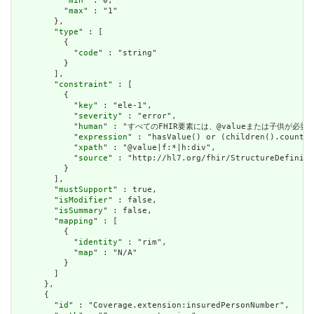
          "
min
" : 0,

          "
max
" : "1"

        },

        "
type
" : [

          {

            "
code
" : "string"

          }

        ],

        "
constraint
" : [

          {

            "
key
" : "ele-1",

            "
severity
" : "error",

            "
human
" : "すべてのFHIR要素には、@valueまたは子供が必要です / A
            "
expression
" : "hasValue() or (children().count()
            "
xpath
" : "@value|f:*|h:div",

            "
source
" : "http://hl7.org/fhir/StructureDefiniti
          }

        ],

        "
mustSupport
" : true,

        "
isModifier
" : false,

        "
isSummary
" : false,

        "
mapping
" : [

          {

            "
identity
" : "rim",

            "
map
" : "N/A"

          }

        ]

      },

      {

        "
id
" : "Coverage.extension:insuredPersonNumber",
