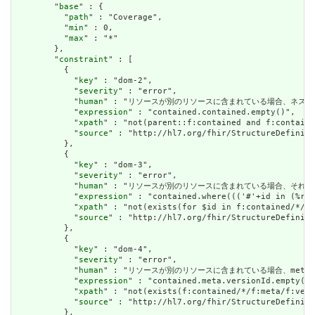
        "
base
" : {

          "
path
" : "Coverage",

          "
min
" : 0,

          "
max
" : "*"

        },

        "
constraint
" : [

          {

            "
key
" : "dom-2",

            "
severity
" : "error",

            "
human
" : "リソースが別のリソースに含まれている場合、ネストされたリソースを
            "
expression
" : "contained.contained.empty()",

            "
xpath
" : "not(parent::f:contained and f:containe
            "
source
" : "http://hl7.org/fhir/StructureDefiniti
          },

          {

            "
key
" : "dom-3",

            "
severity
" : "error",

            "
human
" : "リソースが別のリソースに含まれている場合、それはリソースの他の場
            "
expression
" : "contained.where((('#'+id in (%res
            "
xpath
" : "not(exists(for $id in f:contained/*/f:
            "
source
" : "http://hl7.org/fhir/StructureDefiniti
          },

          {

            "
key
" : "dom-4",

            "
severity
" : "error",

            "
human
" : "リソースが別のリソースに含まれている場合、meta.version
            "
expression
" : "contained.meta.versionId.empty() 
            "
xpath
" : "not(exists(f:contained/*/f:meta/f:vers
            "
source
" : "http://hl7.org/fhir/StructureDefiniti
          },
