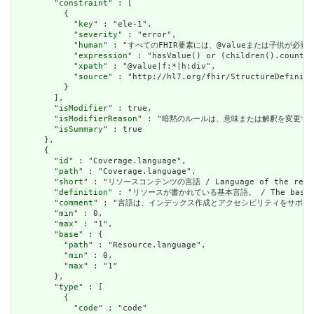
        "
constraint
" : [

          {

            "
key
" : "ele-1",

            "
severity
" : "error",

            "
human
" : "すべてのFHIR要素には、@valueまたは子供が必要です / A
            "
expression
" : "hasValue() or (children().count()
            "
xpath
" : "@value|f:*|h:div",

            "
source
" : "http://hl7.org/fhir/StructureDefiniti
          }

        ],

        "
isModifier
" : true,

        "
isModifierReason
" : "暗黙のルールは、意味または解釈を変更するリソースに関
        "
isSummary
" : true

      },

      {

        "
id
" : "Coverage.language",

        "
path
" : "Coverage.language",

        "
short
" : "リソースコンテンツの言語 / Language of the resour
        "
definition
" : "リソースが書かれている基本言語。 / The base langu
        "
comment
" : "言語は、インデックス作成とアクセシビリティをサポートするために提供さ
        "
min
" : 0,

        "
max
" : "1",

        "
base
" : {

          "
path
" : "Resource.language",

          "
min
" : 0,

          "
max
" : "1"

        },

        "
type
" : [

          {

            "
code
" : "code"
