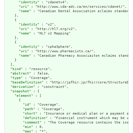
      "
identity
" : "cdanetv4",

      "
uri
" : "http://www.cda-adc.ca/en/services/cdanet/",

      "
name
" : "Canadian Dental Association eclaims standard"

    },

    {

      "
identity
" : "v2",

      "
uri
" : "http://hl7.org/v2",

      "
name
" : "HL7 v2 Mapping"

    },

    {

      "
identity
" : "cpha3pharm",

      "
uri
" : "http://www.pharmacists.ca/",

      "
name
" : "Canadian Pharmacy Associaiton eclaims standar
    }

  ],

  "
kind
" : "resource",

  "
abstract
" : false,

  "
type
" : "Coverage",

  "
baseDefinition
" : "http://jpfhir.jp/fhir/core/StructureDef
  "
derivation
" : "constraint",

  "
snapshot
" : {

    "
element
" : [

      {

        "
id
" : "Coverage",

        "
path
" : "Coverage",

        "
short
" : "Insurance or medical plan or a paym
        "
definition
" : "Financial instrument which may 
        "
comment
" : "The Coverage resource contains the
        "
min
" : 0,

        "
max
" : "*",
