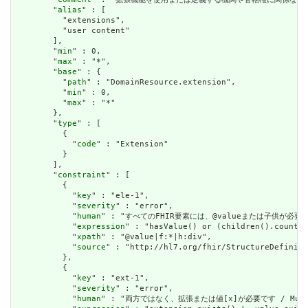
        "
alias
" : [

          "extensions",

          "user content"

        ],

        "
min
" : 0,

        "
max
" : "*",

        "
base
" : {

          "
path
" : "DomainResource.extension",

          "
min
" : 0,

          "
max
" : "*"

        },

        "
type
" : [

          {

            "
code
" : "Extension"

          }

        ],

        "
constraint
" : [

          {

            "
key
" : "ele-1",

            "
severity
" : "error",

            "
human
" : "すべてのFHIR要素には、@valueまたは子供が必要です / A
            "
expression
" : "hasValue() or (children().count()
            "
xpath
" : "@value|f:*|h:div",

            "
source
" : "http://hl7.org/fhir/StructureDefiniti
          },

          {

            "
key
" : "ext-1",

            "
severity
" : "error",

            "
human
" : "両方ではなく、拡張または値[x]が必要です / Must have