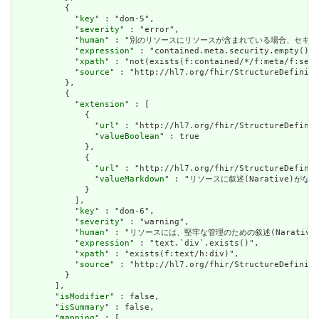
          {

            "
key
" : "dom-5",

            "
severity
" : "error",

            "
human
" : "別のリソースにリソースが含まれている場合、セキュリティラベルはあ
            "
expression
" : "contained.meta.security.empty()",

            "
xpath
" : "not(exists(f:contained/*/f:meta/f:secu
            "
source
" : "http://hl7.org/fhir/StructureDefiniti
          },

          {

            "
extension
" : [

              {

                "
url
" : "http://hl7.org/fhir/StructureDefinit
                "
valueBoolean
" : true

              },

              {

                "
url
" : "http://hl7.org/fhir/StructureDefinit
                "
valueMarkdown
" : "リソースに叙述(Narative)がない場
              }

            ],

            "
key
" : "dom-6",

            "
severity
" : "warning",

            "
human
" : "リソースには、堅牢な管理のための叙述(Narative)が必要です
            "
expression
" : "text.`div`.exists()",

            "
xpath
" : "exists(f:text/h:div)",

            "
source
" : "http://hl7.org/fhir/StructureDefiniti
          }

        ],

        "
isModifier
" : false,

        "
isSummary
" : false,

        "
mapping
" : [
