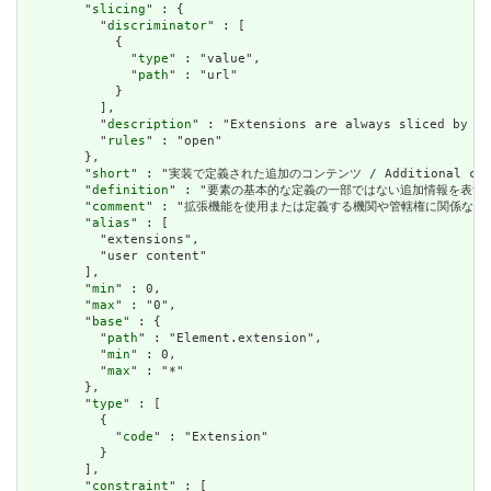
        "
slicing
" : {

          "
discriminator
" : [

            {

              "
type
" : "value",

              "
path
" : "url"

            }

          ],

          "
description
" : "Extensions are always sliced by (a
          "
rules
" : "open"

        },

        "
short
" : "実装で定義された追加のコンテンツ / Additional content
        "
definition
" : "要素の基本的な定義の一部ではない追加情報を表すために使用できま
        "
comment
" : "拡張機能を使用または定義する機関や管轄権に関係なく、アプリケーショ
        "
alias
" : [

          "extensions",

          "user content"

        ],

        "
min
" : 0,

        "
max
" : "0",

        "
base
" : {

          "
path
" : "Element.extension",

          "
min
" : 0,

          "
max
" : "*"

        },

        "
type
" : [

          {

            "
code
" : "Extension"

          }

        ],

        "
constraint
" : [
