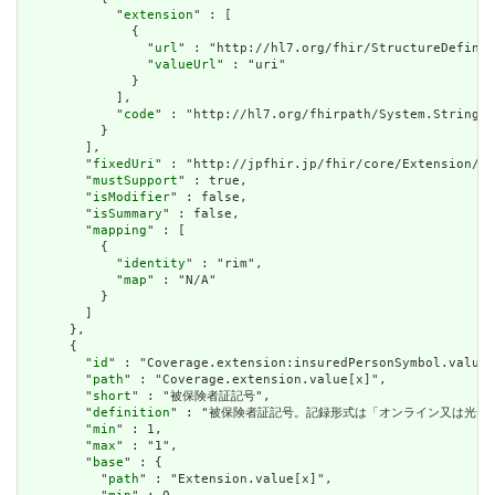
            "
extension
" : [

              {

                "
url
" : "http://hl7.org/fhir/StructureDefinit
                "
valueUrl
" : "uri"

              }

            ],

            "
code
" : "http://hl7.org/fhirpath/System.String"

          }

        ],

        "
fixedUri
" : "http://jpfhir.jp/fhir/core/Extension/St
        "
mustSupport
" : true,

        "
isModifier
" : false,

        "
isSummary
" : false,

        "
mapping
" : [

          {

            "
identity
" : "rim",

            "
map
" : "N/A"

          }

        ]

      },

      {

        "
id
" : "Coverage.extension:insuredPersonSymbol.value[
        "
path
" : "Coverage.extension.value[x]",

        "
short
" : "被保険者証記号",

        "
definition
" : "被保険者証記号。記録形式は「オンライン又は光
        "
min
" : 1,

        "
max
" : "1",

        "
base
" : {

          "
path
" : "Extension.value[x]",
