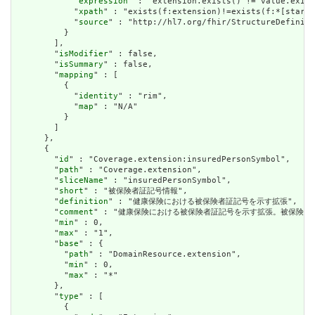
            "
expression
" : "extension.exists() != value.exist
            "
xpath
" : "exists(f:extension)!=exists(f:*[starts
            "
source
" : "http://hl7.org/fhir/StructureDefiniti
          }

        ],

        "
isModifier
" : false,

        "
isSummary
" : false,

        "
mapping
" : [

          {

            "
identity
" : "rim",

            "
map
" : "N/A"

          }

        ]

      },

      {

        "
id
" : "Coverage.extension:insuredPersonSymbol",

        "
path
" : "Coverage.extension",

        "
sliceName
" : "insuredPersonSymbol",

        "
short
" : "被保険者証記号情報",

        "
definition
" : "健康保険における被保険者証記号を示す拡張",

        "
comment
" : "健康保険における被保険者証記号を示す拡張。被保険者記
        "
min
" : 0,

        "
max
" : "1",

        "
base
" : {

          "
path
" : "DomainResource.extension",

          "
min
" : 0,

          "
max
" : "*"

        },

        "
type
" : [

          {
