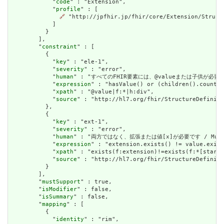
            "
code
" : "Extension",

            "
profile
" : [

🔗
 "http://jpfhir.jp/fhir/core/Extension/Struct
            ]

          }

        ],

        "
constraint
" : [

          {

            "
key
" : "ele-1",

            "
severity
" : "error",

            "
human
" : "すべてのFHIR要素には、@valueまたは子供が必要です / A
            "
expression
" : "hasValue() or (children().count()
            "
xpath
" : "@value|f:*|h:div",

            "
source
" : "http://hl7.org/fhir/StructureDefiniti
          },

          {

            "
key
" : "ext-1",

            "
severity
" : "error",

            "
human
" : "両方ではなく、拡張または値[x]が必要です / Must have
            "
expression
" : "extension.exists() != value.exist
            "
xpath
" : "exists(f:extension)!=exists(f:*[starts
            "
source
" : "http://hl7.org/fhir/StructureDefiniti
          }

        ],

        "
mustSupport
" : true,

        "
isModifier
" : false,

        "
isSummary
" : false,

        "
mapping
" : [

          {

            "
identity
" : "rim",
