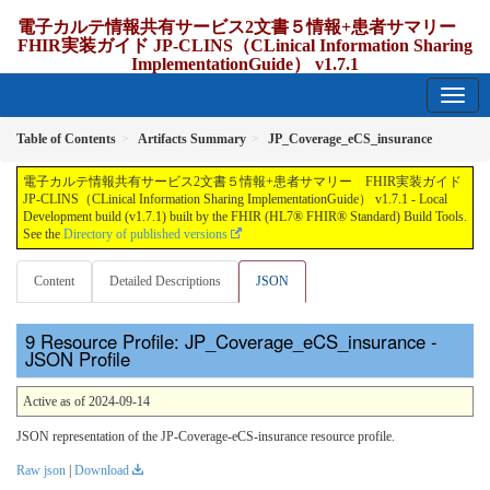
電子カルテ情報共有サービス2文書５情報+患者サマリー
FHIR実装ガイド JP-CLINS（CLinical Information Sharing
ImplementationGuide） v1.7.1
1.7.1 - release Japan
Table of Contents
Artifacts Summary
JP_Coverage_eCS_insurance
電子カルテ情報共有サービス2文書５情報+患者サマリー FHIR実装ガイド
JP-CLINS（CLinical Information Sharing ImplementationGuide） v1.7.1 - Local
Development build (v1.7.1) built by the FHIR (HL7® FHIR® Standard) Build Tools.
See the
Directory of published versions
Content
Detailed Descriptions
JSON
Resource Profile: JP_Coverage_eCS_insurance -
JSON Profile
Active as of 2024-09-14
JSON representation of the JP-Coverage-eCS-insurance resource profile.
Raw json
|
Download