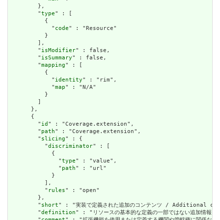
        },

        "
type
" : [

          {

            "
code
" : "Resource"

          }

        ],

        "
isModifier
" : false,

        "
isSummary
" : false,

        "
mapping
" : [

          {

            "
identity
" : "rim",

            "
map
" : "N/A"

          }

        ]

      },

      {

        "
id
" : "Coverage.extension",

        "
path
" : "Coverage.extension",

        "
slicing
" : {

          "
discriminator
" : [

            {

              "
type
" : "value",

              "
path
" : "url"

            }

          ],

          "
rules
" : "open"

        },

        "
short
" : "実装で定義された追加のコンテンツ / Additional content
        "
definition
" : "リソースの基本的な定義の一部ではない追加情報を表すために使用で
        "
comment
" : "拡張機能を使用または定義する機関や管轄権に関係なく、アプリケーショ