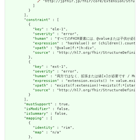
🔗
 "http://jpfhir.jp/fhir/core/Extension/Struct
            ]

          }

        ],

        "
constraint
" : [

          {

            "
key
" : "ele-1",

            "
severity
" : "error",

            "
human
" : "すべてのFHIR要素には、@valueまたは子供が必要です / A
            "
expression
" : "hasValue() or (children().count()
            "
xpath
" : "@value|f:*|h:div",

            "
source
" : "http://hl7.org/fhir/StructureDefiniti
          },

          {

            "
key
" : "ext-1",

            "
severity
" : "error",

            "
human
" : "両方ではなく、拡張または値[x]が必要です / Must have
            "
expression
" : "extension.exists() != value.exist
            "
xpath
" : "exists(f:extension)!=exists(f:*[starts
            "
source
" : "http://hl7.org/fhir/StructureDefiniti
          }

        ],

        "
mustSupport
" : true,

        "
isModifier
" : false,

        "
isSummary
" : false,

        "
mapping
" : [

          {

            "
identity
" : "rim",

            "
map
" : "n/a"

          },
