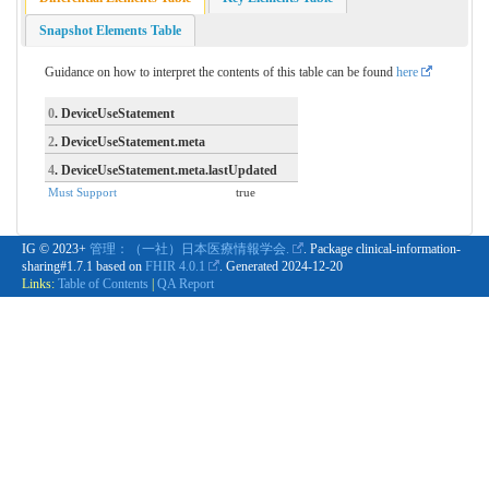
Snapshot Elements Table
Guidance on how to interpret the contents of this table can be found
here
0
. DeviceUseStatement
2
. DeviceUseStatement.meta
4
. DeviceUseStatement.meta.lastUpdated
Must Support
true
IG © 2023+
管理：（一社）日本医療情報学会.
. Package clinical-information-
sharing#1.7.1 based on
FHIR 4.0.1
. Generated
2024-12-20
Links:
Table of Contents
|
QA Report