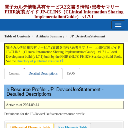
電子カルテ情報共有サービス2文書５情報+患者サマリー
FHIR実装ガイド JP-CLINS（CLinical Information Sharing
ImplementationGuide） v1.7.1
1.7.1 - release Japan
Table of Contents
Artifacts Summary
JP_DeviceUseStatement
電子カルテ情報共有サービス2文書５情報+患者サマリー FHIR実装ガイド
JP-CLINS（CLinical Information Sharing ImplementationGuide） v1.7.1 - Local
Development build (v1.7.1) built by the FHIR (HL7® FHIR® Standard) Build Tools.
See the
Directory of published versions
Content
Detailed Descriptions
JSON
Resource Profile: JP_DeviceUseStatement -
Detailed Descriptions
Active as of 2024-09-14
Definitions for the JP-DeviceUseStatement resource profile.
Differential Elements Table
Key Elements Table