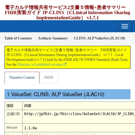
電子カルテ情報共有サービス2文書５情報+患者サマリー
FHIR実装ガイド JP-CLINS（CLinical Information Sharing
ImplementationGuide） v1.7.1
1.7.1 - release Japan
Table of Contents
Artifacts Summary
CLINS: ALP ValueSet (JLAC10)
電子カルテ情報共有サービス2文書５情報+患者サマリー FHIR実装ガイド
JP-CLINS（CLinical Information Sharing ImplementationGuide） v1.7.1 - Local
Development build (v1.7.1) built by the FHIR (HL7® FHIR® Standard) Build Tools.
See the
Directory of published versions
Narrative Content
JSON
ValueSet: CLINS: ALP ValueSet (JLAC10)
項目
内容
定義URL
http://jpfhir.jp/fhir/clins/ValueSet/JLAC10/JP_CLINS
Version
1.1.0a