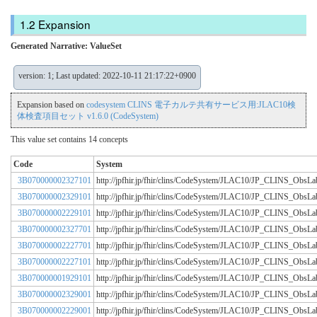
Expansion
Generated Narrative: ValueSet
version: 1; Last updated: 2022-10-11 21:17:22+0900
Expansion based on
codesystem CLINS 電子カルテ共有サービス用:JLAC10検
体検査項目セット v1.6.0 (CodeSystem)
This value set contains 14 concepts
Code
System
3B070000002327101
http://jpfhir.jp/fhir/clins/CodeSystem/JLAC10/JP_CLINS_Obs
3B070000002329101
http://jpfhir.jp/fhir/clins/CodeSystem/JLAC10/JP_CLINS_Obs
3B070000002229101
http://jpfhir.jp/fhir/clins/CodeSystem/JLAC10/JP_CLINS_Obs
3B070000002327701
http://jpfhir.jp/fhir/clins/CodeSystem/JLAC10/JP_CLINS_Obs
3B070000002227701
http://jpfhir.jp/fhir/clins/CodeSystem/JLAC10/JP_CLINS_Obs
3B070000002227101
http://jpfhir.jp/fhir/clins/CodeSystem/JLAC10/JP_CLINS_Obs
3B070000001929101
http://jpfhir.jp/fhir/clins/CodeSystem/JLAC10/JP_CLINS_Obs
3B070000002329001
http://jpfhir.jp/fhir/clins/CodeSystem/JLAC10/JP_CLINS_Obs
3B070000002229001
http://jpfhir.jp/fhir/clins/CodeSystem/JLAC10/JP_CLINS_Obs