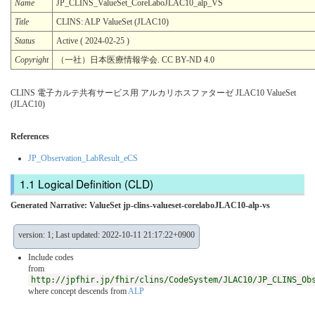
Name
JP_CLINS_ValueSet_CoreLaboJLAC10_alp_VS
Title
CLINS: ALP ValueSet (JLAC10)
Status
Active ( 2024-02-25 )
Copyright
（一社）日本医療情報学会. CC BY-ND 4.0
CLINS 電子カルテ共有サービス用 アルカリホスファターゼ JLAC10 ValueSet
(JLAC10)
References
JP_Observation_LabResult_eCS
Logical Definition (CLD)
Generated Narrative: ValueSet jp-clins-valueset-corelaboJLAC10-alp-vs
version: 1; Last updated: 2022-10-11 21:17:22+0900
Include codes
from
http://jpfhir.jp/fhir/clins/CodeSystem/JLAC10/JP_CLINS_Ob
where concept descends from
ALP