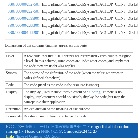
3B070000002327501
http://jpfhir.jp/fhir/clins/CodeSystem/JLAC10/JP_CLINS_Obs
3B070000002227501
http://jpfhir.jp/fhir/clins/CodeSystem/JLAC10/JP_CLINS_Obs
3B070000002399901
http://jpfhir.jp/fhir/clins/CodeSystem/JLAC10/JP_CLINS_Obs
3B070000002299901
http://jpfhir.jp/fhir/clins/CodeSystem/JLAC10/JP_CLINS_Obs
3B070000001999901
http://jpfhir.jp/fhir/clins/CodeSystem/JLAC10/JP_CLINS_Obs
Explanation of the columns that may appear on this page:
Level
A few code lists that FHIR defines are hierarchical - each code is assigned
a level. In this scheme, some codes are under other codes, and imply that
the code they are under also applies
System
The source of the definition of the code (when the value set draws in
codes defined elsewhere)
Code
The code (used as the code in the resource instance)
Display
The display (used in the
display
element of a
Coding
). If there is no
display, implementers should not simply display the code, but map the
concept into their application
Definition
An explanation of the meaning of the concept
Comments
Additional notes about how to use the code
IG © 2023+
管理：（一社）日本医療情報学会.
. Package clinical-information-
sharing#1.7.1 based on
FHIR 4.0.1
. Generated
2024-12-20
Links:
Table of Contents
|
QA Report