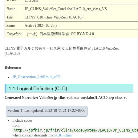
1.1.0a
Name
JP_CLINS_ValueSet_CoreLaboJLAC10_crp_class_VS
Title
CLINS: CRP-class ValueSet (JLAC10)
Status
Active ( 2024-02-25 )
Copyright
（一社）日本医療情報学会. CC BY-ND 4.0
CLINS 電子カルテ共有サービス用 Ｃ反応性蛋白判定 JLAC10 ValueSet
(JLAC10)
References
JP_Observation_LabResult_eCS
Logical Definition (CLD)
Generated Narrative: ValueSet jp-clins-valueset-corelaboJLAC10-crp-class-vs
version: 1; Last updated: 2022-10-11 21:17:22+0900
Include codes
from
http://jpfhir.jp/fhir/clins/CodeSystem/JLAC10/JP_CLINS_Ob
where concept descends from
CRP-class