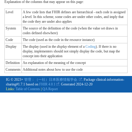
Explanation of the columns that may appear on this page:
Level
A few code lists that FHIR defines are hierarchical - each code is assigned
a level. In this scheme, some codes are under other codes, and imply that
the code they are under also applies
System
The source of the definition of the code (when the value set draws in
codes defined elsewhere)
Code
The code (used as the code in the resource instance)
Display
The display (used in the
display
element of a
Coding
). If there is no
display, implementers should not simply display the code, but map the
concept into their application
Definition
An explanation of the meaning of the concept
Comments
Additional notes about how to use the code
IG © 2023+
管理：（一社）日本医療情報学会.
. Package clinical-information-
sharing#1.7.1 based on
FHIR 4.0.1
. Generated
2024-12-20
Links:
Table of Contents
|
QA Report