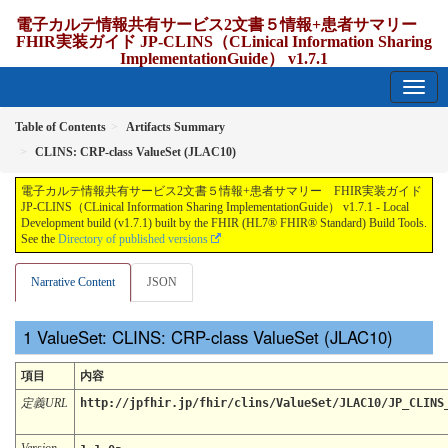
電子カルテ情報共有サービス2文書５情報+患者サマリー
FHIR実装ガイド JP-CLINS（CLinical Information Sharing
ImplementationGuide） v1.7.1
1.7.1 - release Japan
Table of Contents
Artifacts Summary
CLINS: CRP-class ValueSet (JLAC10)
電子カルテ情報共有サービス2文書５情報+患者サマリー FHIR実装ガイド
JP-CLINS（CLinical Information Sharing ImplementationGuide） v1.7.1 - Local
Development build (v1.7.1) built by the FHIR (HL7® FHIR® Standard) Build Tools.
See the
Directory of published versions
Narrative Content
JSON
ValueSet: CLINS: CRP-class ValueSet (JLAC10)
項目
内容
定義URL
http://jpfhir.jp/fhir/clins/ValueSet/JLAC10/JP_CLINS
Version