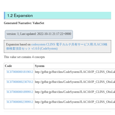
Expansion
Generated Narrative: ValueSet
version: 1; Last updated: 2022-10-11 21:17:22+0900
Expansion based on
codesystem CLINS 電子カルテ共有サービス用:JLAC10検
体検査項目セット v1.6.0 (CodeSystem)
This value set contains 4 concepts
Code
System
5C070000001819012
http://jpfhir.jp/fhir/clins/CodeSystem/JLAC10/JP_CLINS_Obs
5C070000002307012
http://jpfhir.jp/fhir/clins/CodeSystem/JLAC10/JP_CLINS_Obs
5C070000001899912
http://jpfhir.jp/fhir/clins/CodeSystem/JLAC10/JP_CLINS_Obs
5C070000002399912
http://jpfhir.jp/fhir/clins/CodeSystem/JLAC10/JP_CLINS_Obs