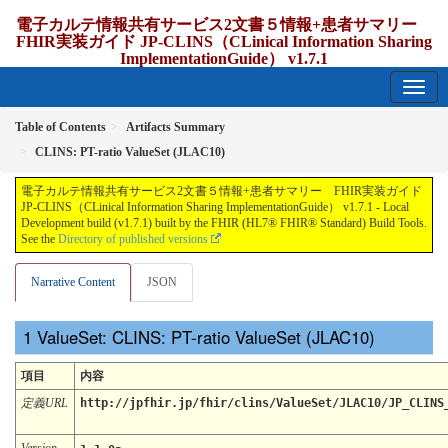
電子カルテ情報共有サービス2文書５情報+患者サマリー
FHIR実装ガイド JP-CLINS（CLinical Information Sharing
ImplementationGuide） v1.7.1
1.7.1 - release Japan
Table of Contents
Artifacts Summary
CLINS: PT-ratio ValueSet (JLAC10)
電子カルテ情報共有サービス2文書５情報+患者サマリー FHIR実装ガイド
JP-CLINS（CLinical Information Sharing ImplementationGuide） v1.7.1 - Local
Development build (v1.7.1) built by the FHIR (HL7® FHIR® Standard) Build Tools.
See the
Directory of published versions
Narrative Content
JSON
ValueSet: CLINS: PT-ratio ValueSet (JLAC10)
項目
内容
定義URL
http://jpfhir.jp/fhir/clins/ValueSet/JLAC10/JP_CLINS
Version