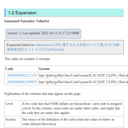
Expansion
Generated Narrative: ValueSet
version: 1; Last updated: 2022-10-11 21:17:22+0900
Expansion based on
codesystem CLINS 電子カルテ共有サービス用:JLAC10検
体検査項目セット v1.6.0 (CodeSystem)
This value set contains 2 concepts
Code
System
2B030000002231155
http://jpfhir.jp/fhir/clins/CodeSystem/JLAC10/JP_CLINS_Obs
2B030000002299955
http://jpfhir.jp/fhir/clins/CodeSystem/JLAC10/JP_CLINS_Obs
Explanation of the columns that may appear on this page:
Level
A few code lists that FHIR defines are hierarchical - each code is assigned
a level. In this scheme, some codes are under other codes, and imply that
the code they are under also applies
System
The source of the definition of the code (when the value set draws in
codes defined elsewhere)