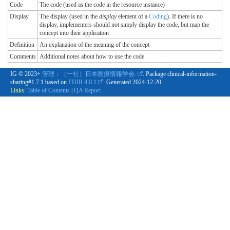
Code
The code (used as the code in the resource instance)
Display
The display (used in the
display
element of a
Coding
). If there is no
display, implementers should not simply display the code, but map the
concept into their application
Definition
An explanation of the meaning of the concept
Comments
Additional notes about how to use the code
IG © 2023+
管理：（一社）日本医療情報学会.
. Package clinical-information-
sharing#1.7.1 based on
FHIR 4.0.1
. Generated
2024-12-20
Links:
Table of Contents
|
QA Report