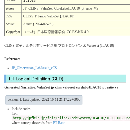
1.1.0a
Name
JP_CLINS_ValueSet_CoreLaboJLAC10_pt_ratio_VS
Title
CLINS: PT-ratio ValueSet (JLAC10)
Status
Active ( 2024-02-25 )
Copyright
（一社）日本医療情報学会. CC BY-ND 4.0
CLINS 電子カルテ共有サービス用 プロトロンビン比 ValueSet (JLAC10)
References
JP_Observation_LabResult_eCS
Logical Definition (CLD)
Generated Narrative: ValueSet jp-clins-valueset-corelaboJLAC10-pt-ratio-vs
version: 1; Last updated: 2022-10-11 21:17:22+0900
Include codes
from
http://jpfhir.jp/fhir/clins/CodeSystem/JLAC10/JP_CLINS_Ob
where concept descends from
PT-Ratio