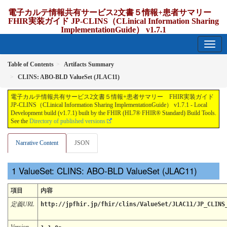
電子カルテ情報共有サービス2文書５情報+患者サマリー
FHIR実装ガイド JP-CLINS（CLinical Information Sharing
ImplementationGuide） v1.7.1
1.7.1 - release Japan
Table of Contents
Artifacts Summary
CLINS: ABO-BLD ValueSet (JLAC11)
電子カルテ情報共有サービス2文書５情報+患者サマリー FHIR実装ガイド
JP-CLINS（CLinical Information Sharing ImplementationGuide） v1.7.1 - Local
Development build (v1.7.1) built by the FHIR (HL7® FHIR® Standard) Build Tools.
See the
Directory of published versions
Narrative Content
JSON
ValueSet: CLINS: ABO-BLD ValueSet (JLAC11)
項目
内容
定義URL
http://jpfhir.jp/fhir/clins/ValueSet/JLAC11/JP_CLINS
Version