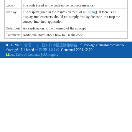
Code
The code (used as the code in the resource instance)
Display
The display (used in the
display
element of a
Coding
). If there is no
display, implementers should not simply display the code, but map the
concept into their application
Definition
An explanation of the meaning of the concept
Comments
Additional notes about how to use the code
IG © 2023+
管理：（一社）日本医療情報学会.
. Package clinical-information-
sharing#1.7.1 based on
FHIR 4.0.1
. Generated
2024-12-20
Links:
Table of Contents
|
QA Report