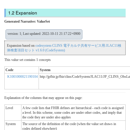
Expansion
Generated Narrative: ValueSet
version: 1; Last updated: 2022-10-11 21:17:22+0900
Expansion based on
codesystem CLINS 電子カルテ共有サービス用:JLAC11検
体検査項目セット v1.6.0 (CodeSystem)
This value set contains 1 concepts
Code
System
K1001000021190104
http://jpfhir.jp/fhir/clins/CodeSystem/JLAC11/JP_CLINS_Obs
Explanation of the columns that may appear on this page:
Level
A few code lists that FHIR defines are hierarchical - each code is assigned
a level. In this scheme, some codes are under other codes, and imply that
the code they are under also applies
System
The source of the definition of the code (when the value set draws in
codes defined elsewhere)