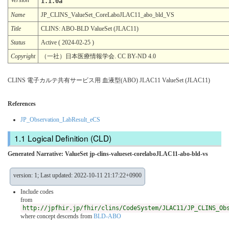
1.1.0a
Name
JP_CLINS_ValueSet_CoreLaboJLAC11_abo_bld_VS
Title
CLINS: ABO-BLD ValueSet (JLAC11)
Status
Active ( 2024-02-25 )
Copyright
（一社）日本医療情報学会. CC BY-ND 4.0
CLINS 電子カルテ共有サービス用 血液型(ABO) JLAC11 ValueSet (JLAC11)
References
JP_Observation_LabResult_eCS
Logical Definition (CLD)
Generated Narrative: ValueSet jp-clins-valueset-corelaboJLAC11-abo-bld-vs
version: 1; Last updated: 2022-10-11 21:17:22+0900
Include codes
from
http://jpfhir.jp/fhir/clins/CodeSystem/JLAC11/JP_CLINS_Ob
where concept descends from
BLD-ABO