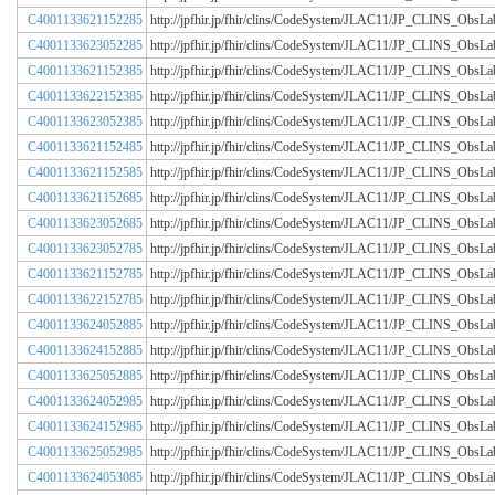
C4001133621152285
http://jpfhir.jp/fhir/clins/CodeSystem/JLAC11/JP_CLINS_Obs
C4001133623052285
http://jpfhir.jp/fhir/clins/CodeSystem/JLAC11/JP_CLINS_Obs
C4001133621152385
http://jpfhir.jp/fhir/clins/CodeSystem/JLAC11/JP_CLINS_Obs
C4001133622152385
http://jpfhir.jp/fhir/clins/CodeSystem/JLAC11/JP_CLINS_Obs
C4001133623052385
http://jpfhir.jp/fhir/clins/CodeSystem/JLAC11/JP_CLINS_Obs
C4001133621152485
http://jpfhir.jp/fhir/clins/CodeSystem/JLAC11/JP_CLINS_Obs
C4001133621152585
http://jpfhir.jp/fhir/clins/CodeSystem/JLAC11/JP_CLINS_Obs
C4001133621152685
http://jpfhir.jp/fhir/clins/CodeSystem/JLAC11/JP_CLINS_Obs
C4001133623052685
http://jpfhir.jp/fhir/clins/CodeSystem/JLAC11/JP_CLINS_Obs
C4001133623052785
http://jpfhir.jp/fhir/clins/CodeSystem/JLAC11/JP_CLINS_Obs
C4001133621152785
http://jpfhir.jp/fhir/clins/CodeSystem/JLAC11/JP_CLINS_Obs
C4001133622152785
http://jpfhir.jp/fhir/clins/CodeSystem/JLAC11/JP_CLINS_Obs
C4001133624052885
http://jpfhir.jp/fhir/clins/CodeSystem/JLAC11/JP_CLINS_Obs
C4001133624152885
http://jpfhir.jp/fhir/clins/CodeSystem/JLAC11/JP_CLINS_Obs
C4001133625052885
http://jpfhir.jp/fhir/clins/CodeSystem/JLAC11/JP_CLINS_Obs
C4001133624052985
http://jpfhir.jp/fhir/clins/CodeSystem/JLAC11/JP_CLINS_Obs
C4001133624152985
http://jpfhir.jp/fhir/clins/CodeSystem/JLAC11/JP_CLINS_Obs
C4001133625052985
http://jpfhir.jp/fhir/clins/CodeSystem/JLAC11/JP_CLINS_Obs
C4001133624053085
http://jpfhir.jp/fhir/clins/CodeSystem/JLAC11/JP_CLINS_Obs