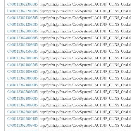
C4001133622308585
http://jpfhir.jp/fhir/clins/CodeSystem/JLAC11/JP_CLINS_Obs
C4001133622208585
http://jpfhir.jp/fhir/clins/CodeSystem/JLAC11/JP_CLINS_Obs
C4001133621308585
http://jpfhir.jp/fhir/clins/CodeSystem/JLAC11/JP_CLINS_Obs
C4001133621208585
http://jpfhir.jp/fhir/clins/CodeSystem/JLAC11/JP_CLINS_Obs
C4001133625008685
http://jpfhir.jp/fhir/clins/CodeSystem/JLAC11/JP_CLINS_Obs
C4001133624008685
http://jpfhir.jp/fhir/clins/CodeSystem/JLAC11/JP_CLINS_Obs
C4001133624308685
http://jpfhir.jp/fhir/clins/CodeSystem/JLAC11/JP_CLINS_Obs
C4001133624508685
http://jpfhir.jp/fhir/clins/CodeSystem/JLAC11/JP_CLINS_Obs
C4001133623008785
http://jpfhir.jp/fhir/clins/CodeSystem/JLAC11/JP_CLINS_Obs
C4001133621008785
http://jpfhir.jp/fhir/clins/CodeSystem/JLAC11/JP_CLINS_Obs
C4001133621008885
http://jpfhir.jp/fhir/clins/CodeSystem/JLAC11/JP_CLINS_Obs
C4001133623008885
http://jpfhir.jp/fhir/clins/CodeSystem/JLAC11/JP_CLINS_Obs
C4001133621008985
http://jpfhir.jp/fhir/clins/CodeSystem/JLAC11/JP_CLINS_Obs
C4001133623008985
http://jpfhir.jp/fhir/clins/CodeSystem/JLAC11/JP_CLINS_Obs
C4001133621009085
http://jpfhir.jp/fhir/clins/CodeSystem/JLAC11/JP_CLINS_Obs
C4001133623009085
http://jpfhir.jp/fhir/clins/CodeSystem/JLAC11/JP_CLINS_Obs
C4001133625009185
http://jpfhir.jp/fhir/clins/CodeSystem/JLAC11/JP_CLINS_Obs
C4001133624009185
http://jpfhir.jp/fhir/clins/CodeSystem/JLAC11/JP_CLINS_Obs
C4001133625009785
http://jpfhir.jp/fhir/clins/CodeSystem/JLAC11/JP_CLINS_Obs