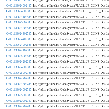
C4001133624302485
http://jpfhir.jp/fhir/clins/CodeSystem/JLAC11/JP_CLINS_Obs
C4001133624002485
http://jpfhir.jp/fhir/clins/CodeSystem/JLAC11/JP_CLINS_Obs
C4001133624002585
http://jpfhir.jp/fhir/clins/CodeSystem/JLAC11/JP_CLINS_Obs
C4001133624102585
http://jpfhir.jp/fhir/clins/CodeSystem/JLAC11/JP_CLINS_Obs
C4001133625002585
http://jpfhir.jp/fhir/clins/CodeSystem/JLAC11/JP_CLINS_Obs
C4001133624202585
http://jpfhir.jp/fhir/clins/CodeSystem/JLAC11/JP_CLINS_Obs
C4001133624302585
http://jpfhir.jp/fhir/clins/CodeSystem/JLAC11/JP_CLINS_Obs
C4001133624402585
http://jpfhir.jp/fhir/clins/CodeSystem/JLAC11/JP_CLINS_Obs
C4001133624002685
http://jpfhir.jp/fhir/clins/CodeSystem/JLAC11/JP_CLINS_Obs
C4001133624102685
http://jpfhir.jp/fhir/clins/CodeSystem/JLAC11/JP_CLINS_Obs
C4001133625002685
http://jpfhir.jp/fhir/clins/CodeSystem/JLAC11/JP_CLINS_Obs
C4001133624202685
http://jpfhir.jp/fhir/clins/CodeSystem/JLAC11/JP_CLINS_Obs
C4001133624302685
http://jpfhir.jp/fhir/clins/CodeSystem/JLAC11/JP_CLINS_Obs
C4001133625002785
http://jpfhir.jp/fhir/clins/CodeSystem/JLAC11/JP_CLINS_Obs
C4001133624202785
http://jpfhir.jp/fhir/clins/CodeSystem/JLAC11/JP_CLINS_Obs
C4001133624302785
http://jpfhir.jp/fhir/clins/CodeSystem/JLAC11/JP_CLINS_Obs
C4001133624002785
http://jpfhir.jp/fhir/clins/CodeSystem/JLAC11/JP_CLINS_Obs
C4001133625002885
http://jpfhir.jp/fhir/clins/CodeSystem/JLAC11/JP_CLINS_Obs
C4001133625002985
http://jpfhir.jp/fhir/clins/CodeSystem/JLAC11/JP_CLINS_Obs
C4001133624202985
http://jpfhir.jp/fhir/clins/CodeSystem/JLAC11/JP_CLINS_Obs