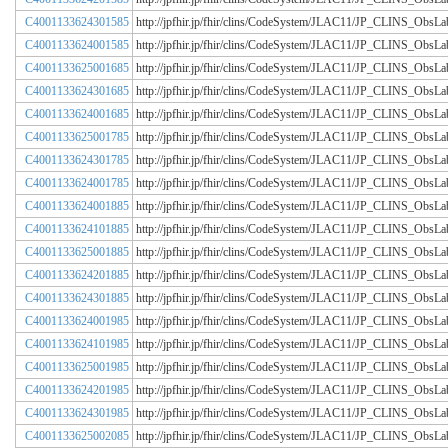
C4001133624301585
http://jpfhir.jp/fhir/clins/CodeSystem/JLAC11/JP_CLINS_Obs
C4001133624001585
http://jpfhir.jp/fhir/clins/CodeSystem/JLAC11/JP_CLINS_Obs
C4001133625001685
http://jpfhir.jp/fhir/clins/CodeSystem/JLAC11/JP_CLINS_Obs
C4001133624301685
http://jpfhir.jp/fhir/clins/CodeSystem/JLAC11/JP_CLINS_Obs
C4001133624001685
http://jpfhir.jp/fhir/clins/CodeSystem/JLAC11/JP_CLINS_Obs
C4001133625001785
http://jpfhir.jp/fhir/clins/CodeSystem/JLAC11/JP_CLINS_Obs
C4001133624301785
http://jpfhir.jp/fhir/clins/CodeSystem/JLAC11/JP_CLINS_Obs
C4001133624001785
http://jpfhir.jp/fhir/clins/CodeSystem/JLAC11/JP_CLINS_Obs
C4001133624001885
http://jpfhir.jp/fhir/clins/CodeSystem/JLAC11/JP_CLINS_Obs
C4001133624101885
http://jpfhir.jp/fhir/clins/CodeSystem/JLAC11/JP_CLINS_Obs
C4001133625001885
http://jpfhir.jp/fhir/clins/CodeSystem/JLAC11/JP_CLINS_Obs
C4001133624201885
http://jpfhir.jp/fhir/clins/CodeSystem/JLAC11/JP_CLINS_Obs
C4001133624301885
http://jpfhir.jp/fhir/clins/CodeSystem/JLAC11/JP_CLINS_Obs
C4001133624001985
http://jpfhir.jp/fhir/clins/CodeSystem/JLAC11/JP_CLINS_Obs
C4001133624101985
http://jpfhir.jp/fhir/clins/CodeSystem/JLAC11/JP_CLINS_Obs
C4001133625001985
http://jpfhir.jp/fhir/clins/CodeSystem/JLAC11/JP_CLINS_Obs
C4001133624201985
http://jpfhir.jp/fhir/clins/CodeSystem/JLAC11/JP_CLINS_Obs
C4001133624301985
http://jpfhir.jp/fhir/clins/CodeSystem/JLAC11/JP_CLINS_Obs
C4001133625002085
http://jpfhir.jp/fhir/clins/CodeSystem/JLAC11/JP_CLINS_Obs