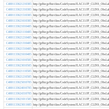
C4001133621210385
http://jpfhir.jp/fhir/clins/CodeSystem/JLAC11/JP_CLINS_Obs
C4001133621310385
http://jpfhir.jp/fhir/clins/CodeSystem/JLAC11/JP_CLINS_Obs
C4001133621510385
http://jpfhir.jp/fhir/clins/CodeSystem/JLAC11/JP_CLINS_Obs
C4001133621610385
http://jpfhir.jp/fhir/clins/CodeSystem/JLAC11/JP_CLINS_Obs
C4001133621010485
http://jpfhir.jp/fhir/clins/CodeSystem/JLAC11/JP_CLINS_Obs
C4001133621110485
http://jpfhir.jp/fhir/clins/CodeSystem/JLAC11/JP_CLINS_Obs
C4001133621210485
http://jpfhir.jp/fhir/clins/CodeSystem/JLAC11/JP_CLINS_Obs
C4001133621310485
http://jpfhir.jp/fhir/clins/CodeSystem/JLAC11/JP_CLINS_Obs
C4001133621510485
http://jpfhir.jp/fhir/clins/CodeSystem/JLAC11/JP_CLINS_Obs
C4001133621610485
http://jpfhir.jp/fhir/clins/CodeSystem/JLAC11/JP_CLINS_Obs
C4001133621010585
http://jpfhir.jp/fhir/clins/CodeSystem/JLAC11/JP_CLINS_Obs
C4001133623010585
http://jpfhir.jp/fhir/clins/CodeSystem/JLAC11/JP_CLINS_Obs
C4001133621110585
http://jpfhir.jp/fhir/clins/CodeSystem/JLAC11/JP_CLINS_Obs
C4001133621210585
http://jpfhir.jp/fhir/clins/CodeSystem/JLAC11/JP_CLINS_Obs
C4001133625010785
http://jpfhir.jp/fhir/clins/CodeSystem/JLAC11/JP_CLINS_Obs
C4001133624010785
http://jpfhir.jp/fhir/clins/CodeSystem/JLAC11/JP_CLINS_Obs
C4001133624310785
http://jpfhir.jp/fhir/clins/CodeSystem/JLAC11/JP_CLINS_Obs
C4001133621011585
http://jpfhir.jp/fhir/clins/CodeSystem/JLAC11/JP_CLINS_Obs
C4001133623011685
http://jpfhir.jp/fhir/clins/CodeSystem/JLAC11/JP_CLINS_Obs