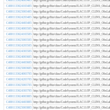
C4001133624003485
http://jpfhir.jp/fhir/clins/CodeSystem/JLAC11/JP_CLINS_Obs
C4001133624103485
http://jpfhir.jp/fhir/clins/CodeSystem/JLAC11/JP_CLINS_Obs
C4001133625003485
http://jpfhir.jp/fhir/clins/CodeSystem/JLAC11/JP_CLINS_Obs
C4001133624203485
http://jpfhir.jp/fhir/clins/CodeSystem/JLAC11/JP_CLINS_Obs
C4001133624403485
http://jpfhir.jp/fhir/clins/CodeSystem/JLAC11/JP_CLINS_Obs
C4001133624003585
http://jpfhir.jp/fhir/clins/CodeSystem/JLAC11/JP_CLINS_Obs
C4001133624103585
http://jpfhir.jp/fhir/clins/CodeSystem/JLAC11/JP_CLINS_Obs
C4001133625003585
http://jpfhir.jp/fhir/clins/CodeSystem/JLAC11/JP_CLINS_Obs
C4001133624203585
http://jpfhir.jp/fhir/clins/CodeSystem/JLAC11/JP_CLINS_Obs
C4001133624303585
http://jpfhir.jp/fhir/clins/CodeSystem/JLAC11/JP_CLINS_Obs
C4001133624003685
http://jpfhir.jp/fhir/clins/CodeSystem/JLAC11/JP_CLINS_Obs
C4001133624403685
http://jpfhir.jp/fhir/clins/CodeSystem/JLAC11/JP_CLINS_Obs
C4001133625003685
http://jpfhir.jp/fhir/clins/CodeSystem/JLAC11/JP_CLINS_Obs
C4001133624003785
http://jpfhir.jp/fhir/clins/CodeSystem/JLAC11/JP_CLINS_Obs
C4001133624203785
http://jpfhir.jp/fhir/clins/CodeSystem/JLAC11/JP_CLINS_Obs
C4001133625003785
http://jpfhir.jp/fhir/clins/CodeSystem/JLAC11/JP_CLINS_Obs
C4001133624303785
http://jpfhir.jp/fhir/clins/CodeSystem/JLAC11/JP_CLINS_Obs
C4001133624003885
http://jpfhir.jp/fhir/clins/CodeSystem/JLAC11/JP_CLINS_Obs
C4001133624403885
http://jpfhir.jp/fhir/clins/CodeSystem/JLAC11/JP_CLINS_Obs
C4001133625003885
http://jpfhir.jp/fhir/clins/CodeSystem/JLAC11/JP_CLINS_Obs