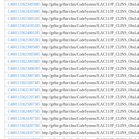
C4001133625005085
http://jpfhir.jp/fhir/clins/CodeSystem/JLAC11/JP_CLINS_Obs
C4001133624205085
http://jpfhir.jp/fhir/clins/CodeSystem/JLAC11/JP_CLINS_Obs
C4001133625005285
http://jpfhir.jp/fhir/clins/CodeSystem/JLAC11/JP_CLINS_Obs
C4001133624105285
http://jpfhir.jp/fhir/clins/CodeSystem/JLAC11/JP_CLINS_Obs
C4001133624005285
http://jpfhir.jp/fhir/clins/CodeSystem/JLAC11/JP_CLINS_Obs
C4001133621005385
http://jpfhir.jp/fhir/clins/CodeSystem/JLAC11/JP_CLINS_Obs
C4001133623005885
http://jpfhir.jp/fhir/clins/CodeSystem/JLAC11/JP_CLINS_Obs
C4001133621005885
http://jpfhir.jp/fhir/clins/CodeSystem/JLAC11/JP_CLINS_Obs
C4001133622005885
http://jpfhir.jp/fhir/clins/CodeSystem/JLAC11/JP_CLINS_Obs
C4001133623006585
http://jpfhir.jp/fhir/clins/CodeSystem/JLAC11/JP_CLINS_Obs
C4001133623007485
http://jpfhir.jp/fhir/clins/CodeSystem/JLAC11/JP_CLINS_Obs
C4001133621007485
http://jpfhir.jp/fhir/clins/CodeSystem/JLAC11/JP_CLINS_Obs
C4001133621307485
http://jpfhir.jp/fhir/clins/CodeSystem/JLAC11/JP_CLINS_Obs
C4001133621207485
http://jpfhir.jp/fhir/clins/CodeSystem/JLAC11/JP_CLINS_Obs
C4001133625007585
http://jpfhir.jp/fhir/clins/CodeSystem/JLAC11/JP_CLINS_Obs
C4001133624007585
http://jpfhir.jp/fhir/clins/CodeSystem/JLAC11/JP_CLINS_Obs
C4001133624307585
http://jpfhir.jp/fhir/clins/CodeSystem/JLAC11/JP_CLINS_Obs
C4001133624207585
http://jpfhir.jp/fhir/clins/CodeSystem/JLAC11/JP_CLINS_Obs
C4001133624507585
http://jpfhir.jp/fhir/clins/CodeSystem/JLAC11/JP_CLINS_Obs