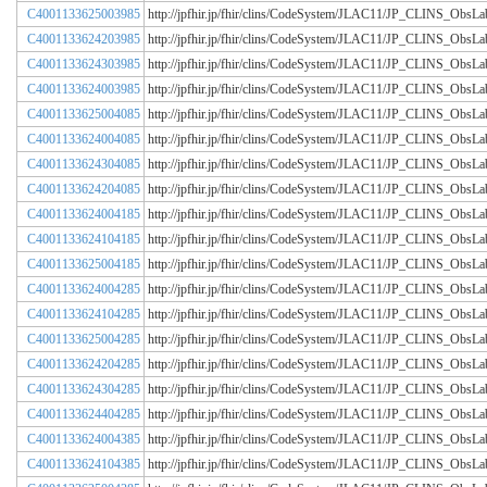
C4001133625003985
http://jpfhir.jp/fhir/clins/CodeSystem/JLAC11/JP_CLINS_Obs
C4001133624203985
http://jpfhir.jp/fhir/clins/CodeSystem/JLAC11/JP_CLINS_Obs
C4001133624303985
http://jpfhir.jp/fhir/clins/CodeSystem/JLAC11/JP_CLINS_Obs
C4001133624003985
http://jpfhir.jp/fhir/clins/CodeSystem/JLAC11/JP_CLINS_Obs
C4001133625004085
http://jpfhir.jp/fhir/clins/CodeSystem/JLAC11/JP_CLINS_Obs
C4001133624004085
http://jpfhir.jp/fhir/clins/CodeSystem/JLAC11/JP_CLINS_Obs
C4001133624304085
http://jpfhir.jp/fhir/clins/CodeSystem/JLAC11/JP_CLINS_Obs
C4001133624204085
http://jpfhir.jp/fhir/clins/CodeSystem/JLAC11/JP_CLINS_Obs
C4001133624004185
http://jpfhir.jp/fhir/clins/CodeSystem/JLAC11/JP_CLINS_Obs
C4001133624104185
http://jpfhir.jp/fhir/clins/CodeSystem/JLAC11/JP_CLINS_Obs
C4001133625004185
http://jpfhir.jp/fhir/clins/CodeSystem/JLAC11/JP_CLINS_Obs
C4001133624004285
http://jpfhir.jp/fhir/clins/CodeSystem/JLAC11/JP_CLINS_Obs
C4001133624104285
http://jpfhir.jp/fhir/clins/CodeSystem/JLAC11/JP_CLINS_Obs
C4001133625004285
http://jpfhir.jp/fhir/clins/CodeSystem/JLAC11/JP_CLINS_Obs
C4001133624204285
http://jpfhir.jp/fhir/clins/CodeSystem/JLAC11/JP_CLINS_Obs
C4001133624304285
http://jpfhir.jp/fhir/clins/CodeSystem/JLAC11/JP_CLINS_Obs
C4001133624404285
http://jpfhir.jp/fhir/clins/CodeSystem/JLAC11/JP_CLINS_Obs
C4001133624004385
http://jpfhir.jp/fhir/clins/CodeSystem/JLAC11/JP_CLINS_Obs
C4001133624104385
http://jpfhir.jp/fhir/clins/CodeSystem/JLAC11/JP_CLINS_Obs