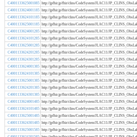
C4001133625001085
http://jpfhir.jp/fhir/clins/CodeSystem/JLAC11/JP_CLINS_Obs
C4001133624001185
http://jpfhir.jp/fhir/clins/CodeSystem/JLAC11/JP_CLINS_Obs
C4001133624101185
http://jpfhir.jp/fhir/clins/CodeSystem/JLAC11/JP_CLINS_Obs
C4001133625001185
http://jpfhir.jp/fhir/clins/CodeSystem/JLAC11/JP_CLINS_Obs
C4001133624001285
http://jpfhir.jp/fhir/clins/CodeSystem/JLAC11/JP_CLINS_Obs
C4001133624101285
http://jpfhir.jp/fhir/clins/CodeSystem/JLAC11/JP_CLINS_Obs
C4001133625001285
http://jpfhir.jp/fhir/clins/CodeSystem/JLAC11/JP_CLINS_Obs
C4001133624201285
http://jpfhir.jp/fhir/clins/CodeSystem/JLAC11/JP_CLINS_Obs
C4001133624301285
http://jpfhir.jp/fhir/clins/CodeSystem/JLAC11/JP_CLINS_Obs
C4001133624001385
http://jpfhir.jp/fhir/clins/CodeSystem/JLAC11/JP_CLINS_Obs
C4001133624101385
http://jpfhir.jp/fhir/clins/CodeSystem/JLAC11/JP_CLINS_Obs
C4001133625001385
http://jpfhir.jp/fhir/clins/CodeSystem/JLAC11/JP_CLINS_Obs
C4001133624201385
http://jpfhir.jp/fhir/clins/CodeSystem/JLAC11/JP_CLINS_Obs
C4001133624301385
http://jpfhir.jp/fhir/clins/CodeSystem/JLAC11/JP_CLINS_Obs
C4001133624001485
http://jpfhir.jp/fhir/clins/CodeSystem/JLAC11/JP_CLINS_Obs
C4001133624101485
http://jpfhir.jp/fhir/clins/CodeSystem/JLAC11/JP_CLINS_Obs
C4001133625001485
http://jpfhir.jp/fhir/clins/CodeSystem/JLAC11/JP_CLINS_Obs
C4001133624301485
http://jpfhir.jp/fhir/clins/CodeSystem/JLAC11/JP_CLINS_Obs
C4001133625001585
http://jpfhir.jp/fhir/clins/CodeSystem/JLAC11/JP_CLINS_Obs
C4001133624201585
http://jpfhir.jp/fhir/clins/CodeSystem/JLAC11/JP_CLINS_Obs