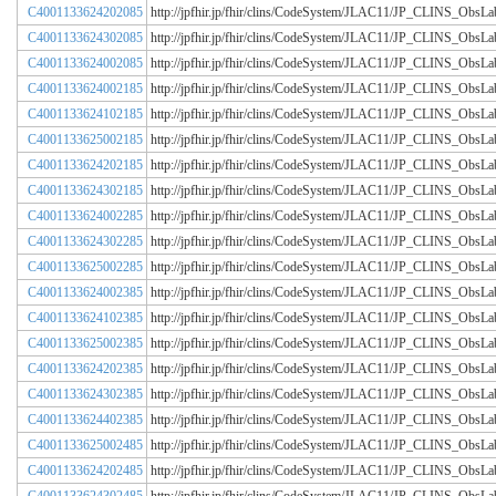
C4001133624202085
http://jpfhir.jp/fhir/clins/CodeSystem/JLAC11/JP_CLINS_Obs
C4001133624302085
http://jpfhir.jp/fhir/clins/CodeSystem/JLAC11/JP_CLINS_Obs
C4001133624002085
http://jpfhir.jp/fhir/clins/CodeSystem/JLAC11/JP_CLINS_Obs
C4001133624002185
http://jpfhir.jp/fhir/clins/CodeSystem/JLAC11/JP_CLINS_Obs
C4001133624102185
http://jpfhir.jp/fhir/clins/CodeSystem/JLAC11/JP_CLINS_Obs
C4001133625002185
http://jpfhir.jp/fhir/clins/CodeSystem/JLAC11/JP_CLINS_Obs
C4001133624202185
http://jpfhir.jp/fhir/clins/CodeSystem/JLAC11/JP_CLINS_Obs
C4001133624302185
http://jpfhir.jp/fhir/clins/CodeSystem/JLAC11/JP_CLINS_Obs
C4001133624002285
http://jpfhir.jp/fhir/clins/CodeSystem/JLAC11/JP_CLINS_Obs
C4001133624302285
http://jpfhir.jp/fhir/clins/CodeSystem/JLAC11/JP_CLINS_Obs
C4001133625002285
http://jpfhir.jp/fhir/clins/CodeSystem/JLAC11/JP_CLINS_Obs
C4001133624002385
http://jpfhir.jp/fhir/clins/CodeSystem/JLAC11/JP_CLINS_Obs
C4001133624102385
http://jpfhir.jp/fhir/clins/CodeSystem/JLAC11/JP_CLINS_Obs
C4001133625002385
http://jpfhir.jp/fhir/clins/CodeSystem/JLAC11/JP_CLINS_Obs
C4001133624202385
http://jpfhir.jp/fhir/clins/CodeSystem/JLAC11/JP_CLINS_Obs
C4001133624302385
http://jpfhir.jp/fhir/clins/CodeSystem/JLAC11/JP_CLINS_Obs
C4001133624402385
http://jpfhir.jp/fhir/clins/CodeSystem/JLAC11/JP_CLINS_Obs
C4001133625002485
http://jpfhir.jp/fhir/clins/CodeSystem/JLAC11/JP_CLINS_Obs
C4001133624202485
http://jpfhir.jp/fhir/clins/CodeSystem/JLAC11/JP_CLINS_Obs