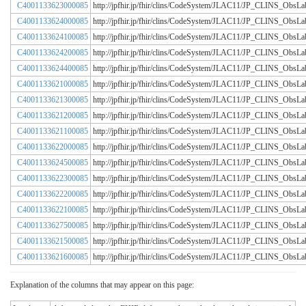
C4001133623000085
http://jpfhir.jp/fhir/clins/CodeSystem/JLAC11/JP_CLINS_Obs
C4001133624000085
http://jpfhir.jp/fhir/clins/CodeSystem/JLAC11/JP_CLINS_Obs
C4001133624100085
http://jpfhir.jp/fhir/clins/CodeSystem/JLAC11/JP_CLINS_Obs
C4001133624200085
http://jpfhir.jp/fhir/clins/CodeSystem/JLAC11/JP_CLINS_Obs
C4001133624400085
http://jpfhir.jp/fhir/clins/CodeSystem/JLAC11/JP_CLINS_Obs
C4001133621000085
http://jpfhir.jp/fhir/clins/CodeSystem/JLAC11/JP_CLINS_Obs
C4001133621300085
http://jpfhir.jp/fhir/clins/CodeSystem/JLAC11/JP_CLINS_Obs
C4001133621200085
http://jpfhir.jp/fhir/clins/CodeSystem/JLAC11/JP_CLINS_Obs
C4001133621100085
http://jpfhir.jp/fhir/clins/CodeSystem/JLAC11/JP_CLINS_Obs
C4001133622000085
http://jpfhir.jp/fhir/clins/CodeSystem/JLAC11/JP_CLINS_Obs
C4001133624500085
http://jpfhir.jp/fhir/clins/CodeSystem/JLAC11/JP_CLINS_Obs
C4001133622300085
http://jpfhir.jp/fhir/clins/CodeSystem/JLAC11/JP_CLINS_Obs
C4001133622200085
http://jpfhir.jp/fhir/clins/CodeSystem/JLAC11/JP_CLINS_Obs
C4001133622100085
http://jpfhir.jp/fhir/clins/CodeSystem/JLAC11/JP_CLINS_Obs
C4001133627500085
http://jpfhir.jp/fhir/clins/CodeSystem/JLAC11/JP_CLINS_Obs
C4001133621500085
http://jpfhir.jp/fhir/clins/CodeSystem/JLAC11/JP_CLINS_Obs
C4001133621600085
http://jpfhir.jp/fhir/clins/CodeSystem/JLAC11/JP_CLINS_Obs
Explanation of the columns that may appear on this page: