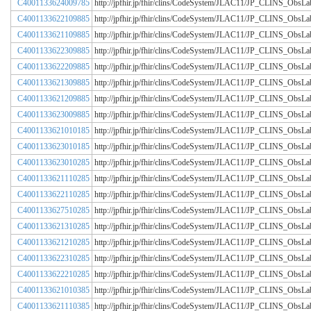
C4001133624009785
http://jpfhir.jp/fhir/clins/CodeSystem/JLAC11/JP_CLINS_Obs
C4001133622109885
http://jpfhir.jp/fhir/clins/CodeSystem/JLAC11/JP_CLINS_Obs
C4001133621109885
http://jpfhir.jp/fhir/clins/CodeSystem/JLAC11/JP_CLINS_Obs
C4001133622309885
http://jpfhir.jp/fhir/clins/CodeSystem/JLAC11/JP_CLINS_Obs
C4001133622209885
http://jpfhir.jp/fhir/clins/CodeSystem/JLAC11/JP_CLINS_Obs
C4001133621309885
http://jpfhir.jp/fhir/clins/CodeSystem/JLAC11/JP_CLINS_Obs
C4001133621209885
http://jpfhir.jp/fhir/clins/CodeSystem/JLAC11/JP_CLINS_Obs
C4001133623009885
http://jpfhir.jp/fhir/clins/CodeSystem/JLAC11/JP_CLINS_Obs
C4001133621010185
http://jpfhir.jp/fhir/clins/CodeSystem/JLAC11/JP_CLINS_Obs
C4001133623010185
http://jpfhir.jp/fhir/clins/CodeSystem/JLAC11/JP_CLINS_Obs
C4001133623010285
http://jpfhir.jp/fhir/clins/CodeSystem/JLAC11/JP_CLINS_Obs
C4001133621110285
http://jpfhir.jp/fhir/clins/CodeSystem/JLAC11/JP_CLINS_Obs
C4001133622110285
http://jpfhir.jp/fhir/clins/CodeSystem/JLAC11/JP_CLINS_Obs
C4001133627510285
http://jpfhir.jp/fhir/clins/CodeSystem/JLAC11/JP_CLINS_Obs
C4001133621310285
http://jpfhir.jp/fhir/clins/CodeSystem/JLAC11/JP_CLINS_Obs
C4001133621210285
http://jpfhir.jp/fhir/clins/CodeSystem/JLAC11/JP_CLINS_Obs
C4001133622310285
http://jpfhir.jp/fhir/clins/CodeSystem/JLAC11/JP_CLINS_Obs
C4001133622210285
http://jpfhir.jp/fhir/clins/CodeSystem/JLAC11/JP_CLINS_Obs
C4001133621010385
http://jpfhir.jp/fhir/clins/CodeSystem/JLAC11/JP_CLINS_Obs
C4001133621110385
http://jpfhir.jp/fhir/clins/CodeSystem/JLAC11/JP_CLINS_Obs