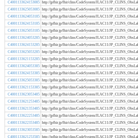
C4001133624153085
http://jpfhir.jp/fhir/clins/CodeSystem/JLAC11/JP_CLINS_Obs
C4001133625053085
http://jpfhir.jp/fhir/clins/CodeSystem/JLAC11/JP_CLINS_Obs
C4001133624053185
http://jpfhir.jp/fhir/clins/CodeSystem/JLAC11/JP_CLINS_Obs
C4001133624153185
http://jpfhir.jp/fhir/clins/CodeSystem/JLAC11/JP_CLINS_Obs
C4001133625053185
http://jpfhir.jp/fhir/clins/CodeSystem/JLAC11/JP_CLINS_Obs
C4001133624053285
http://jpfhir.jp/fhir/clins/CodeSystem/JLAC11/JP_CLINS_Obs
C4001133624153285
http://jpfhir.jp/fhir/clins/CodeSystem/JLAC11/JP_CLINS_Obs
C4001133625053285
http://jpfhir.jp/fhir/clins/CodeSystem/JLAC11/JP_CLINS_Obs
C4001133621153285
http://jpfhir.jp/fhir/clins/CodeSystem/JLAC11/JP_CLINS_Obs
C4001133624053385
http://jpfhir.jp/fhir/clins/CodeSystem/JLAC11/JP_CLINS_Obs
C4001133624153385
http://jpfhir.jp/fhir/clins/CodeSystem/JLAC11/JP_CLINS_Obs
C4001133625053385
http://jpfhir.jp/fhir/clins/CodeSystem/JLAC11/JP_CLINS_Obs
C4001133621153385
http://jpfhir.jp/fhir/clins/CodeSystem/JLAC11/JP_CLINS_Obs
C4001133623053485
http://jpfhir.jp/fhir/clins/CodeSystem/JLAC11/JP_CLINS_Obs
C4001133621253485
http://jpfhir.jp/fhir/clins/CodeSystem/JLAC11/JP_CLINS_Obs
C4001133621353485
http://jpfhir.jp/fhir/clins/CodeSystem/JLAC11/JP_CLINS_Obs
C4001133622253485
http://jpfhir.jp/fhir/clins/CodeSystem/JLAC11/JP_CLINS_Obs
C4001133622353485
http://jpfhir.jp/fhir/clins/CodeSystem/JLAC11/JP_CLINS_Obs
C4001133623053585
http://jpfhir.jp/fhir/clins/CodeSystem/JLAC11/JP_CLINS_Obs
C4001133621253585
http://jpfhir.jp/fhir/clins/CodeSystem/JLAC11/JP_CLINS_Obs