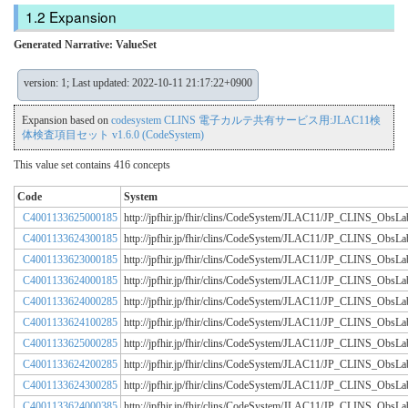
Expansion
Generated Narrative: ValueSet
version: 1; Last updated: 2022-10-11 21:17:22+0900
Expansion based on
codesystem CLINS 電子カルテ共有サービス用:JLAC11検
体検査項目セット v1.6.0 (CodeSystem)
This value set contains 416 concepts
Code
System
C4001133625000185
http://jpfhir.jp/fhir/clins/CodeSystem/JLAC11/JP_CLINS_Obs
C4001133624300185
http://jpfhir.jp/fhir/clins/CodeSystem/JLAC11/JP_CLINS_Obs
C4001133623000185
http://jpfhir.jp/fhir/clins/CodeSystem/JLAC11/JP_CLINS_Obs
C4001133624000185
http://jpfhir.jp/fhir/clins/CodeSystem/JLAC11/JP_CLINS_Obs
C4001133624000285
http://jpfhir.jp/fhir/clins/CodeSystem/JLAC11/JP_CLINS_Obs
C4001133624100285
http://jpfhir.jp/fhir/clins/CodeSystem/JLAC11/JP_CLINS_Obs
C4001133625000285
http://jpfhir.jp/fhir/clins/CodeSystem/JLAC11/JP_CLINS_Obs
C4001133624200285
http://jpfhir.jp/fhir/clins/CodeSystem/JLAC11/JP_CLINS_Obs
C4001133624300285
http://jpfhir.jp/fhir/clins/CodeSystem/JLAC11/JP_CLINS_Obs
C4001133624000385
http://jpfhir.jp/fhir/clins/CodeSystem/JLAC11/JP_CLINS_Obs