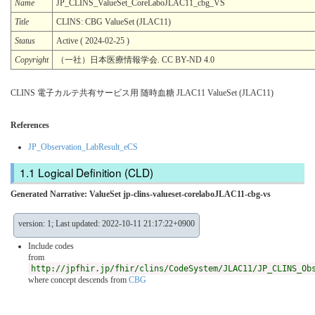
Name
JP_CLINS_ValueSet_CoreLaboJLAC11_cbg_VS
Title
CLINS: CBG ValueSet (JLAC11)
Status
Active ( 2024-02-25 )
Copyright
（一社）日本医療情報学会. CC BY-ND 4.0
CLINS 電子カルテ共有サービス用 随時血糖 JLAC11 ValueSet (JLAC11)
References
JP_Observation_LabResult_eCS
Logical Definition (CLD)
Generated Narrative: ValueSet jp-clins-valueset-corelaboJLAC11-cbg-vs
version: 1; Last updated: 2022-10-11 21:17:22+0900
Include codes
from
http://jpfhir.jp/fhir/clins/CodeSystem/JLAC11/JP_CLINS_Ob
where concept descends from
CBG