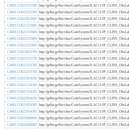
C4001133621353585
http://jpfhir.jp/fhir/clins/CodeSystem/JLAC11/JP_CLINS_Obs
C4001133622253585
http://jpfhir.jp/fhir/clins/CodeSystem/JLAC11/JP_CLINS_Obs
C4001133623053685
http://jpfhir.jp/fhir/clins/CodeSystem/JLAC11/JP_CLINS_Obs
C4001133621253685
http://jpfhir.jp/fhir/clins/CodeSystem/JLAC11/JP_CLINS_Obs
C4001133621353685
http://jpfhir.jp/fhir/clins/CodeSystem/JLAC11/JP_CLINS_Obs
C4001133622253685
http://jpfhir.jp/fhir/clins/CodeSystem/JLAC11/JP_CLINS_Obs
C4001133622353685
http://jpfhir.jp/fhir/clins/CodeSystem/JLAC11/JP_CLINS_Obs
C4001133623053785
http://jpfhir.jp/fhir/clins/CodeSystem/JLAC11/JP_CLINS_Obs
C4001133621253785
http://jpfhir.jp/fhir/clins/CodeSystem/JLAC11/JP_CLINS_Obs
C4001133621353785
http://jpfhir.jp/fhir/clins/CodeSystem/JLAC11/JP_CLINS_Obs
C4001133622253785
http://jpfhir.jp/fhir/clins/CodeSystem/JLAC11/JP_CLINS_Obs
C4001133621054285
http://jpfhir.jp/fhir/clins/CodeSystem/JLAC11/JP_CLINS_Obs
C4001133621254285
http://jpfhir.jp/fhir/clins/CodeSystem/JLAC11/JP_CLINS_Obs
C4001133621354285
http://jpfhir.jp/fhir/clins/CodeSystem/JLAC11/JP_CLINS_Obs
C4001133622054285
http://jpfhir.jp/fhir/clins/CodeSystem/JLAC11/JP_CLINS_Obs
C4001133621054385
http://jpfhir.jp/fhir/clins/CodeSystem/JLAC11/JP_CLINS_Obs
C4001133622054385
http://jpfhir.jp/fhir/clins/CodeSystem/JLAC11/JP_CLINS_Obs
C4001133625000085
http://jpfhir.jp/fhir/clins/CodeSystem/JLAC11/JP_CLINS_Obs
C4001133624300085
http://jpfhir.jp/fhir/clins/CodeSystem/JLAC11/JP_CLINS_Obs