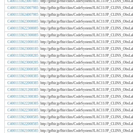
C4001133623007885
http://jpfhir.jp/fhir/clins/CodeSystem/JLAC11/JP_CLINS_Obs
C4001133625007985
http://jpfhir.jp/fhir/clins/CodeSystem/JLAC11/JP_CLINS_Obs
C4001133624007985
http://jpfhir.jp/fhir/clins/CodeSystem/JLAC11/JP_CLINS_Obs
C4001133623008085
http://jpfhir.jp/fhir/clins/CodeSystem/JLAC11/JP_CLINS_Obs
C4001133622308085
http://jpfhir.jp/fhir/clins/CodeSystem/JLAC11/JP_CLINS_Obs
C4001133621308085
http://jpfhir.jp/fhir/clins/CodeSystem/JLAC11/JP_CLINS_Obs
C4001133621008185
http://jpfhir.jp/fhir/clins/CodeSystem/JLAC11/JP_CLINS_Obs
C4001133623008185
http://jpfhir.jp/fhir/clins/CodeSystem/JLAC11/JP_CLINS_Obs
C4001133621008285
http://jpfhir.jp/fhir/clins/CodeSystem/JLAC11/JP_CLINS_Obs
C4001133623008285
http://jpfhir.jp/fhir/clins/CodeSystem/JLAC11/JP_CLINS_Obs
C4001133623008385
http://jpfhir.jp/fhir/clins/CodeSystem/JLAC11/JP_CLINS_Obs
C4001133621008385
http://jpfhir.jp/fhir/clins/CodeSystem/JLAC11/JP_CLINS_Obs
C4001133622008385
http://jpfhir.jp/fhir/clins/CodeSystem/JLAC11/JP_CLINS_Obs
C4001133621208385
http://jpfhir.jp/fhir/clins/CodeSystem/JLAC11/JP_CLINS_Obs
C4001133621308385
http://jpfhir.jp/fhir/clins/CodeSystem/JLAC11/JP_CLINS_Obs
C4001133622208385
http://jpfhir.jp/fhir/clins/CodeSystem/JLAC11/JP_CLINS_Obs
C4001133622308385
http://jpfhir.jp/fhir/clins/CodeSystem/JLAC11/JP_CLINS_Obs
C4001133623008585
http://jpfhir.jp/fhir/clins/CodeSystem/JLAC11/JP_CLINS_Obs
C4001133622008585
http://jpfhir.jp/fhir/clins/CodeSystem/JLAC11/JP_CLINS_Obs
C4001133621008585
http://jpfhir.jp/fhir/clins/CodeSystem/JLAC11/JP_CLINS_Obs