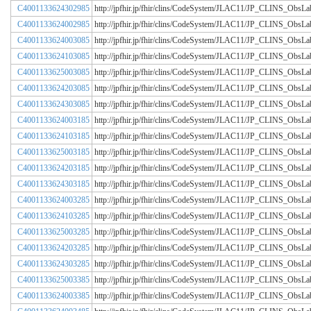
C4001133624302985
http://jpfhir.jp/fhir/clins/CodeSystem/JLAC11/JP_CLINS_Obs
C4001133624002985
http://jpfhir.jp/fhir/clins/CodeSystem/JLAC11/JP_CLINS_Obs
C4001133624003085
http://jpfhir.jp/fhir/clins/CodeSystem/JLAC11/JP_CLINS_Obs
C4001133624103085
http://jpfhir.jp/fhir/clins/CodeSystem/JLAC11/JP_CLINS_Obs
C4001133625003085
http://jpfhir.jp/fhir/clins/CodeSystem/JLAC11/JP_CLINS_Obs
C4001133624203085
http://jpfhir.jp/fhir/clins/CodeSystem/JLAC11/JP_CLINS_Obs
C4001133624303085
http://jpfhir.jp/fhir/clins/CodeSystem/JLAC11/JP_CLINS_Obs
C4001133624003185
http://jpfhir.jp/fhir/clins/CodeSystem/JLAC11/JP_CLINS_Obs
C4001133624103185
http://jpfhir.jp/fhir/clins/CodeSystem/JLAC11/JP_CLINS_Obs
C4001133625003185
http://jpfhir.jp/fhir/clins/CodeSystem/JLAC11/JP_CLINS_Obs
C4001133624203185
http://jpfhir.jp/fhir/clins/CodeSystem/JLAC11/JP_CLINS_Obs
C4001133624303185
http://jpfhir.jp/fhir/clins/CodeSystem/JLAC11/JP_CLINS_Obs
C4001133624003285
http://jpfhir.jp/fhir/clins/CodeSystem/JLAC11/JP_CLINS_Obs
C4001133624103285
http://jpfhir.jp/fhir/clins/CodeSystem/JLAC11/JP_CLINS_Obs
C4001133625003285
http://jpfhir.jp/fhir/clins/CodeSystem/JLAC11/JP_CLINS_Obs
C4001133624203285
http://jpfhir.jp/fhir/clins/CodeSystem/JLAC11/JP_CLINS_Obs
C4001133624303285
http://jpfhir.jp/fhir/clins/CodeSystem/JLAC11/JP_CLINS_Obs
C4001133625003385
http://jpfhir.jp/fhir/clins/CodeSystem/JLAC11/JP_CLINS_Obs
C4001133624003385
http://jpfhir.jp/fhir/clins/CodeSystem/JLAC11/JP_CLINS_Obs