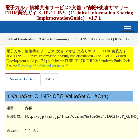
電子カルテ情報共有サービス2文書５情報+患者サマリー
FHIR実装ガイド JP-CLINS（CLinical Information Sharing
ImplementationGuide） v1.7.1
1.7.1 - release Japan
Table of Contents
Artifacts Summary
CLINS: CBG ValueSet (JLAC11)
電子カルテ情報共有サービス2文書５情報+患者サマリー FHIR実装ガイド
JP-CLINS（CLinical Information Sharing ImplementationGuide） v1.7.1 - Local
Development build (v1.7.1) built by the FHIR (HL7® FHIR® Standard) Build Tools.
See the
Directory of published versions
Narrative Content
JSON
ValueSet: CLINS: CBG ValueSet (JLAC11)
項目
内容
定義URL
http://jpfhir.jp/fhir/clins/ValueSet/JLAC11/JP_CLINS
Version
1.1.0a