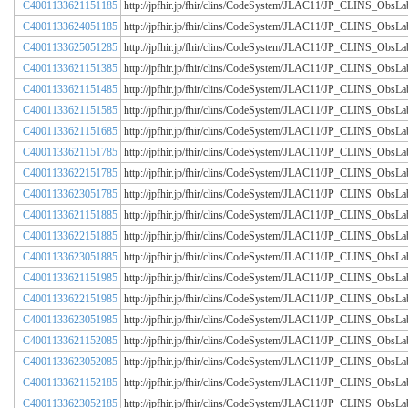
C4001133621151185
http://jpfhir.jp/fhir/clins/CodeSystem/JLAC11/JP_CLINS_Obs
C4001133624051185
http://jpfhir.jp/fhir/clins/CodeSystem/JLAC11/JP_CLINS_Obs
C4001133625051285
http://jpfhir.jp/fhir/clins/CodeSystem/JLAC11/JP_CLINS_Obs
C4001133621151385
http://jpfhir.jp/fhir/clins/CodeSystem/JLAC11/JP_CLINS_Obs
C4001133621151485
http://jpfhir.jp/fhir/clins/CodeSystem/JLAC11/JP_CLINS_Obs
C4001133621151585
http://jpfhir.jp/fhir/clins/CodeSystem/JLAC11/JP_CLINS_Obs
C4001133621151685
http://jpfhir.jp/fhir/clins/CodeSystem/JLAC11/JP_CLINS_Obs
C4001133621151785
http://jpfhir.jp/fhir/clins/CodeSystem/JLAC11/JP_CLINS_Obs
C4001133622151785
http://jpfhir.jp/fhir/clins/CodeSystem/JLAC11/JP_CLINS_Obs
C4001133623051785
http://jpfhir.jp/fhir/clins/CodeSystem/JLAC11/JP_CLINS_Obs
C4001133621151885
http://jpfhir.jp/fhir/clins/CodeSystem/JLAC11/JP_CLINS_Obs
C4001133622151885
http://jpfhir.jp/fhir/clins/CodeSystem/JLAC11/JP_CLINS_Obs
C4001133623051885
http://jpfhir.jp/fhir/clins/CodeSystem/JLAC11/JP_CLINS_Obs
C4001133621151985
http://jpfhir.jp/fhir/clins/CodeSystem/JLAC11/JP_CLINS_Obs
C4001133622151985
http://jpfhir.jp/fhir/clins/CodeSystem/JLAC11/JP_CLINS_Obs
C4001133623051985
http://jpfhir.jp/fhir/clins/CodeSystem/JLAC11/JP_CLINS_Obs
C4001133621152085
http://jpfhir.jp/fhir/clins/CodeSystem/JLAC11/JP_CLINS_Obs
C4001133623052085
http://jpfhir.jp/fhir/clins/CodeSystem/JLAC11/JP_CLINS_Obs
C4001133621152185
http://jpfhir.jp/fhir/clins/CodeSystem/JLAC11/JP_CLINS_Obs
C4001133623052185
http://jpfhir.jp/fhir/clins/CodeSystem/JLAC11/JP_CLINS_Obs