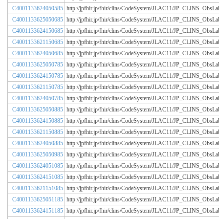
C4001133624050585
http://jpfhir.jp/fhir/clins/CodeSystem/JLAC11/JP_CLINS_Obs
C4001133625050685
http://jpfhir.jp/fhir/clins/CodeSystem/JLAC11/JP_CLINS_Obs
C4001133624150685
http://jpfhir.jp/fhir/clins/CodeSystem/JLAC11/JP_CLINS_Obs
C4001133621150685
http://jpfhir.jp/fhir/clins/CodeSystem/JLAC11/JP_CLINS_Obs
C4001133624050685
http://jpfhir.jp/fhir/clins/CodeSystem/JLAC11/JP_CLINS_Obs
C4001133625050785
http://jpfhir.jp/fhir/clins/CodeSystem/JLAC11/JP_CLINS_Obs
C4001133624150785
http://jpfhir.jp/fhir/clins/CodeSystem/JLAC11/JP_CLINS_Obs
C4001133621150785
http://jpfhir.jp/fhir/clins/CodeSystem/JLAC11/JP_CLINS_Obs
C4001133624050785
http://jpfhir.jp/fhir/clins/CodeSystem/JLAC11/JP_CLINS_Obs
C4001133625050885
http://jpfhir.jp/fhir/clins/CodeSystem/JLAC11/JP_CLINS_Obs
C4001133624150885
http://jpfhir.jp/fhir/clins/CodeSystem/JLAC11/JP_CLINS_Obs
C4001133621150885
http://jpfhir.jp/fhir/clins/CodeSystem/JLAC11/JP_CLINS_Obs
C4001133624050885
http://jpfhir.jp/fhir/clins/CodeSystem/JLAC11/JP_CLINS_Obs
C4001133625050985
http://jpfhir.jp/fhir/clins/CodeSystem/JLAC11/JP_CLINS_Obs
C4001133624051085
http://jpfhir.jp/fhir/clins/CodeSystem/JLAC11/JP_CLINS_Obs
C4001133624151085
http://jpfhir.jp/fhir/clins/CodeSystem/JLAC11/JP_CLINS_Obs
C4001133621151085
http://jpfhir.jp/fhir/clins/CodeSystem/JLAC11/JP_CLINS_Obs
C4001133625051185
http://jpfhir.jp/fhir/clins/CodeSystem/JLAC11/JP_CLINS_Obs
C4001133624151185
http://jpfhir.jp/fhir/clins/CodeSystem/JLAC11/JP_CLINS_Obs