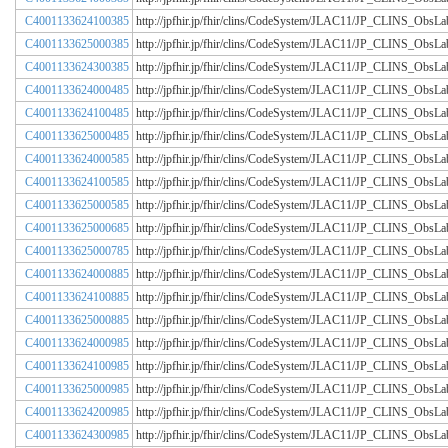
C4001133624100385
http://jpfhir.jp/fhir/clins/CodeSystem/JLAC11/JP_CLINS_Obs
C4001133625000385
http://jpfhir.jp/fhir/clins/CodeSystem/JLAC11/JP_CLINS_Obs
C4001133624300385
http://jpfhir.jp/fhir/clins/CodeSystem/JLAC11/JP_CLINS_Obs
C4001133624000485
http://jpfhir.jp/fhir/clins/CodeSystem/JLAC11/JP_CLINS_Obs
C4001133624100485
http://jpfhir.jp/fhir/clins/CodeSystem/JLAC11/JP_CLINS_Obs
C4001133625000485
http://jpfhir.jp/fhir/clins/CodeSystem/JLAC11/JP_CLINS_Obs
C4001133624000585
http://jpfhir.jp/fhir/clins/CodeSystem/JLAC11/JP_CLINS_Obs
C4001133624100585
http://jpfhir.jp/fhir/clins/CodeSystem/JLAC11/JP_CLINS_Obs
C4001133625000585
http://jpfhir.jp/fhir/clins/CodeSystem/JLAC11/JP_CLINS_Obs
C4001133625000685
http://jpfhir.jp/fhir/clins/CodeSystem/JLAC11/JP_CLINS_Obs
C4001133625000785
http://jpfhir.jp/fhir/clins/CodeSystem/JLAC11/JP_CLINS_Obs
C4001133624000885
http://jpfhir.jp/fhir/clins/CodeSystem/JLAC11/JP_CLINS_Obs
C4001133624100885
http://jpfhir.jp/fhir/clins/CodeSystem/JLAC11/JP_CLINS_Obs
C4001133625000885
http://jpfhir.jp/fhir/clins/CodeSystem/JLAC11/JP_CLINS_Obs
C4001133624000985
http://jpfhir.jp/fhir/clins/CodeSystem/JLAC11/JP_CLINS_Obs
C4001133624100985
http://jpfhir.jp/fhir/clins/CodeSystem/JLAC11/JP_CLINS_Obs
C4001133625000985
http://jpfhir.jp/fhir/clins/CodeSystem/JLAC11/JP_CLINS_Obs
C4001133624200985
http://jpfhir.jp/fhir/clins/CodeSystem/JLAC11/JP_CLINS_Obs
C4001133624300985
http://jpfhir.jp/fhir/clins/CodeSystem/JLAC11/JP_CLINS_Obs