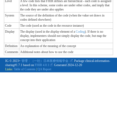
Level
A few code lists that FHIR defines are hierarchical - each code is assigned
a level. In this scheme, some codes are under other codes, and imply that
the code they are under also applies
System
The source of the definition of the code (when the value set draws in
codes defined elsewhere)
Code
The code (used as the code in the resource instance)
Display
The display (used in the
display
element of a
Coding
). If there is no
display, implementers should not simply display the code, but map the
concept into their application
Definition
An explanation of the meaning of the concept
Comments
Additional notes about how to use the code
IG © 2023+
管理：（一社）日本医療情報学会.
. Package clinical-information-
sharing#1.7.1 based on
FHIR 4.0.1
. Generated
2024-12-20
Links:
Table of Contents
|
QA Report