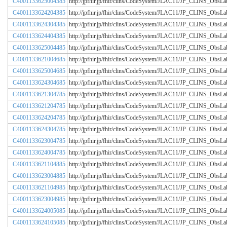
C4001133625004385
http://jpfhir.jp/fhir/clins/CodeSystem/JLAC11/JP_CLINS_Obs
C4001133624204385
http://jpfhir.jp/fhir/clins/CodeSystem/JLAC11/JP_CLINS_Obs
C4001133624304385
http://jpfhir.jp/fhir/clins/CodeSystem/JLAC11/JP_CLINS_Obs
C4001133624404385
http://jpfhir.jp/fhir/clins/CodeSystem/JLAC11/JP_CLINS_Obs
C4001133625004485
http://jpfhir.jp/fhir/clins/CodeSystem/JLAC11/JP_CLINS_Obs
C4001133621004685
http://jpfhir.jp/fhir/clins/CodeSystem/JLAC11/JP_CLINS_Obs
C4001133625004685
http://jpfhir.jp/fhir/clins/CodeSystem/JLAC11/JP_CLINS_Obs
C4001133624304685
http://jpfhir.jp/fhir/clins/CodeSystem/JLAC11/JP_CLINS_Obs
C4001133621304785
http://jpfhir.jp/fhir/clins/CodeSystem/JLAC11/JP_CLINS_Obs
C4001133621204785
http://jpfhir.jp/fhir/clins/CodeSystem/JLAC11/JP_CLINS_Obs
C4001133624204785
http://jpfhir.jp/fhir/clins/CodeSystem/JLAC11/JP_CLINS_Obs
C4001133624304785
http://jpfhir.jp/fhir/clins/CodeSystem/JLAC11/JP_CLINS_Obs
C4001133623004785
http://jpfhir.jp/fhir/clins/CodeSystem/JLAC11/JP_CLINS_Obs
C4001133624004785
http://jpfhir.jp/fhir/clins/CodeSystem/JLAC11/JP_CLINS_Obs
C4001133621104885
http://jpfhir.jp/fhir/clins/CodeSystem/JLAC11/JP_CLINS_Obs
C4001133623004885
http://jpfhir.jp/fhir/clins/CodeSystem/JLAC11/JP_CLINS_Obs
C4001133621104985
http://jpfhir.jp/fhir/clins/CodeSystem/JLAC11/JP_CLINS_Obs
C4001133623004985
http://jpfhir.jp/fhir/clins/CodeSystem/JLAC11/JP_CLINS_Obs
C4001133624005085
http://jpfhir.jp/fhir/clins/CodeSystem/JLAC11/JP_CLINS_Obs
C4001133624105085
http://jpfhir.jp/fhir/clins/CodeSystem/JLAC11/JP_CLINS_Obs