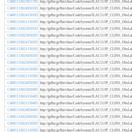
C4001133623011785
http://jpfhir.jp/fhir/clins/CodeSystem/JLAC11/JP_CLINS_Obs
C4001133624050185
http://jpfhir.jp/fhir/clins/CodeSystem/JLAC11/JP_CLINS_Obs
C4001133624150185
http://jpfhir.jp/fhir/clins/CodeSystem/JLAC11/JP_CLINS_Obs
C4001133621150185
http://jpfhir.jp/fhir/clins/CodeSystem/JLAC11/JP_CLINS_Obs
C4001133625050185
http://jpfhir.jp/fhir/clins/CodeSystem/JLAC11/JP_CLINS_Obs
C4001133625050285
http://jpfhir.jp/fhir/clins/CodeSystem/JLAC11/JP_CLINS_Obs
C4001133624150285
http://jpfhir.jp/fhir/clins/CodeSystem/JLAC11/JP_CLINS_Obs
C4001133621150285
http://jpfhir.jp/fhir/clins/CodeSystem/JLAC11/JP_CLINS_Obs
C4001133624050285
http://jpfhir.jp/fhir/clins/CodeSystem/JLAC11/JP_CLINS_Obs
C4001133625050385
http://jpfhir.jp/fhir/clins/CodeSystem/JLAC11/JP_CLINS_Obs
C4001133624150385
http://jpfhir.jp/fhir/clins/CodeSystem/JLAC11/JP_CLINS_Obs
C4001133621150385
http://jpfhir.jp/fhir/clins/CodeSystem/JLAC11/JP_CLINS_Obs
C4001133624050385
http://jpfhir.jp/fhir/clins/CodeSystem/JLAC11/JP_CLINS_Obs
C4001133625050485
http://jpfhir.jp/fhir/clins/CodeSystem/JLAC11/JP_CLINS_Obs
C4001133624150485
http://jpfhir.jp/fhir/clins/CodeSystem/JLAC11/JP_CLINS_Obs
C4001133621150485
http://jpfhir.jp/fhir/clins/CodeSystem/JLAC11/JP_CLINS_Obs
C4001133624050485
http://jpfhir.jp/fhir/clins/CodeSystem/JLAC11/JP_CLINS_Obs
C4001133625050585
http://jpfhir.jp/fhir/clins/CodeSystem/JLAC11/JP_CLINS_Obs
C4001133624150585
http://jpfhir.jp/fhir/clins/CodeSystem/JLAC11/JP_CLINS_Obs
C4001133621150585
http://jpfhir.jp/fhir/clins/CodeSystem/JLAC11/JP_CLINS_Obs