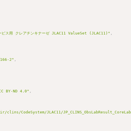
ビス用 クレアチンキナーゼ JLAC11 ValueSet (JLAC11)"
,
3166-2"
,
BY-ND 4.0"
,
hir/clins/CodeSystem/JLAC11/JP_CLINS_ObsLabResult_CoreLa