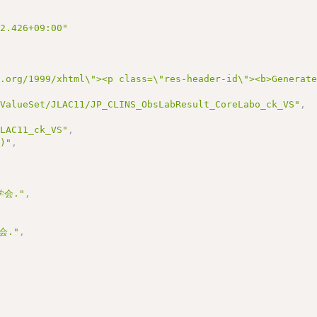
22.426+09:00"
3.org/1999/xhtml\"><p class=\"res-header-id\"><b>Generat
/ValueSet/JLAC11/JP_CLINS_ObsLabResult_CoreLabo_ck_VS"
,
JLAC11_ck_VS"
,
1)"
,
会."
,
会."
,