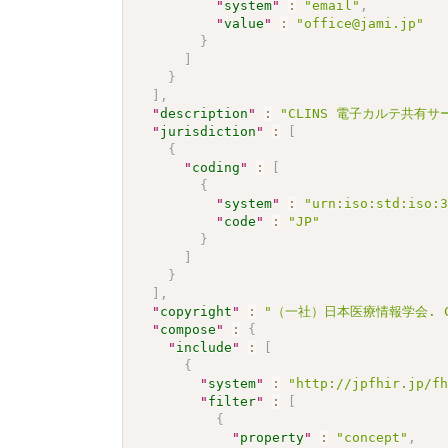
"
system
"
:
"email"
,
"
value
"
:
"office@jami.jp"
}
]
}
]
,
"
description
"
:
"CLINS 電子カルテ共有サー
"
jurisdiction
"
:
[
{
"
coding
"
:
[
{
"
system
"
:
"urn:iso:std:iso:
"
code
"
:
"JP"
}
]
}
]
,
"
copyright
"
:
"（一社）日本医療情報学会. CC 
"
compose
"
:
{
"
include
"
:
[
{
"
system
"
:
"http://jpfhir.jp/f
"
filter
"
:
[
{
"
property
"
:
"concept"
,