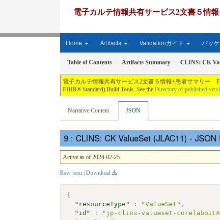
電子カルテ情報共有サービス2文書５情報+患者サマリー FH
Home
Artifacts
Validationガイド
パッケー
Table of Contents
Artifacts Summary
CLINS: CK Val
電子カルテ情報共有サービス2文書５情報+患者サマリー FHIR実装ガイド JP-CLINS（CLi
FHIR® Standard) Build Tools. See the
Directory of published vers
Narrative Content
JSON
: CLINS: CK ValueSet (JLAC11) - JSON 
Active as of 2024-02-25
Raw json
|
Download
{
"
resourceType
"
:
"ValueSet"
,
"
id
"
:
"jp-clins-valueset-corelaboJL