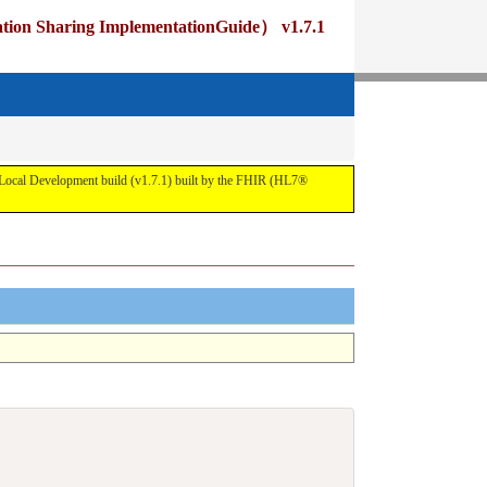
ng ImplementationGuide） v1.7.1
pment build (v1.7.1) built by the FHIR (HL7®