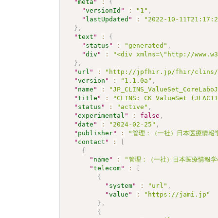
"
meta
"
:
{
"
versionId
"
:
"1"
,
"
lastUpdated
"
:
"2022-10-11T21:17:
}
,
"
text
"
:
{
"
status
"
:
"generated"
,
"
div
"
:
"<div xmlns=\"http://www.w
}
,
"
url
"
:
"http://jpfhir.jp/fhir/clins
"
version
"
:
"1.1.0a"
,
"
name
"
:
"JP_CLINS_ValueSet_CoreLabo
"
title
"
:
"CLINS: CK ValueSet (JLAC1
"
status
"
:
"active"
,
"
experimental
"
:
false
,
"
date
"
:
"2024-02-25"
,
"
publisher
"
:
"管理：（一社）日本医療情報学
"
contact
"
:
[
{
"
name
"
:
"管理：（一社）日本医療情報学
"
telecom
"
:
[
{
"
system
"
:
"url"
,
"
value
"
:
"https://jami.jp"
}
,
{