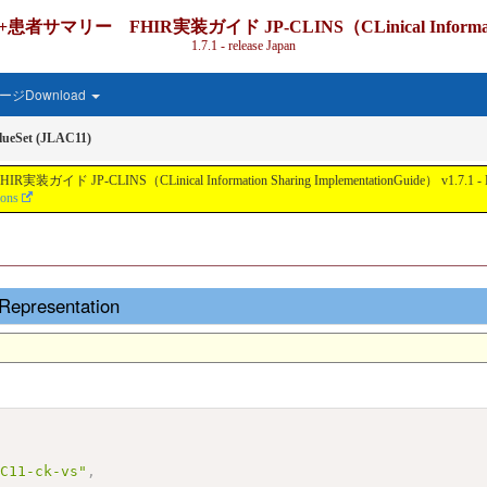
IR実装ガイド JP-CLINS（CLinical Information Shari
1.7.1 - release Japan
ジDownload
ueSet (JLAC11)
nical Information Sharing ImplementationGuide） v1.7.1 - Local Develo
ions
Representation
AC11-ck-vs"
,