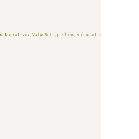
ed Narrative: ValueSet jp-clins-valueset-corelaboJLAC11-