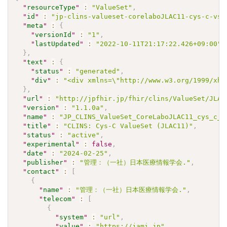
"
resourceType
"
:
"ValueSet"
,
"
id
"
:
"jp-clins-valueset-corelaboJLAC11-cys-c-vs"
"
meta
"
:
{
"
versionId
"
:
"1"
,
"
lastUpdated
"
:
"2022-10-11T21:17:22.426+09:00"
}
,
"
text
"
:
{
"
status
"
:
"generated"
,
"
div
"
:
"<div xmlns=\"http://www.w3.org/1999/xht
}
,
"
url
"
:
"http://jpfhir.jp/fhir/clins/ValueSet/JLAC
"
version
"
:
"1.1.0a"
,
"
name
"
:
"JP_CLINS_ValueSet_CoreLaboJLAC11_cys_c_V
"
title
"
:
"CLINS: Cys-C ValueSet (JLAC11)"
,
"
status
"
:
"active"
,
"
experimental
"
:
false
,
"
date
"
:
"2024-02-25"
,
"
publisher
"
:
"管理：（一社）日本医療情報学会."
,
"
contact
"
:
[
{
"
name
"
:
"管理：（一社）日本医療情報学会."
,
"
telecom
"
:
[
{
"
system
"
:
"url"
,
"
value
"
:
"https://jami.jp"