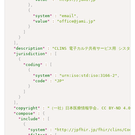
}
,
{
"
system
"
:
"email"
,
"
value
"
:
"office@jami.jp"
}
]
}
]
,
"
description
"
:
"CLINS 電子カルテ共有サービス用 シスタチンC J
"
jurisdiction
"
:
[
{
"
coding
"
:
[
{
"
system
"
:
"urn:iso:std:iso:3166-2"
,
"
code
"
:
"JP"
}
]
}
]
,
"
copyright
"
:
"（一社）日本医療情報学会. CC BY-ND 4.0"
"
compose
"
:
{
"
include
"
:
[
{
"
system
"
:
"http://jpfhir.jp/fhir/clins/Code