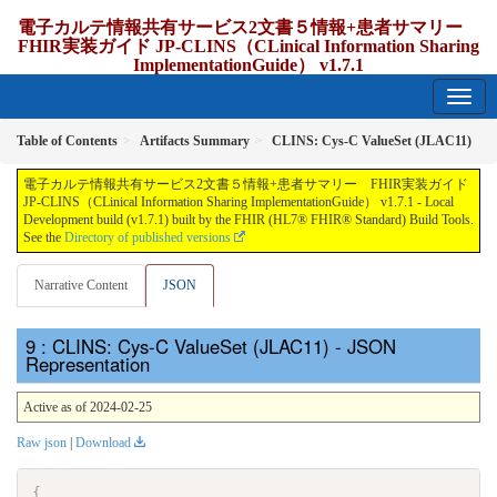
電子カルテ情報共有サービス2文書５情報+患者サマリー
FHIR実装ガイド JP-CLINS（CLinical Information Sharing
ImplementationGuide） v1.7.1
1.7.1 - release Japan
Table of Contents
Artifacts Summary
CLINS: Cys-C ValueSet (JLAC11)
電子カルテ情報共有サービス2文書５情報+患者サマリー FHIR実装ガイド
JP-CLINS（CLinical Information Sharing ImplementationGuide） v1.7.1 - Local
Development build (v1.7.1) built by the FHIR (HL7® FHIR® Standard) Build Tools.
See the
Directory of published versions
Narrative Content
JSON
: CLINS: Cys-C ValueSet (JLAC11) - JSON
Representation
Active as of 2024-02-25
Raw json
|
Download
{