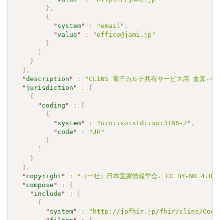
}
,
{
"
system
"
:
"email"
,
"
value
"
:
"office@jami.jp"
}
]
}
]
,
"
description
"
:
"CLINS 電子カルテ共有サービス用 血算-ヘモグロ
"
jurisdiction
"
:
[
{
"
coding
"
:
[
{
"
system
"
:
"urn:iso:std:iso:3166-2"
,
"
code
"
:
"JP"
}
]
}
]
,
"
copyright
"
:
"（一社）日本医療情報学会. CC BY-ND 4.0"
"
compose
"
:
{
"
include
"
:
[
{
"
system
"
:
"http://jpfhir.jp/fhir/clins/Code