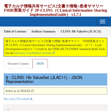
電子カルテ情報共有サービス2文書５情報+患者サマリー
FHIR実装ガイド JP-CLINS（CLinical Information Sharing
ImplementationGuide） v1.7.1
1.7.1 - release Japan
Table of Contents
Artifacts Summary
CLINS: Hb ValueSet (JLAC11)
電子カルテ情報共有サービス2文書５情報+患者サマリー FHIR実装ガイド
JP-CLINS（CLinical Information Sharing ImplementationGuide） v1.7.1 - Local
Development build (v1.7.1) built by the FHIR (HL7® FHIR® Standard) Build Tools.
See the
Directory of published versions
Narrative Content
JSON
: CLINS: Hb ValueSet (JLAC11) - JSON
Representation
Active as of 2024-02-25
Raw json
|
Download
{