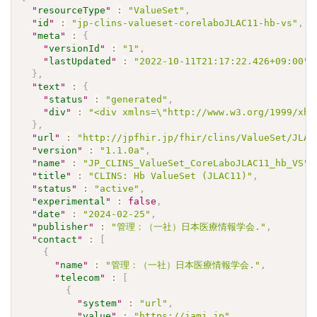
"
resourceType
"
:
"ValueSet"
,
"
id
"
:
"jp-clins-valueset-corelaboJLAC11-hb-vs"
,
"
meta
"
:
{
"
versionId
"
:
"1"
,
"
lastUpdated
"
:
"2022-10-11T21:17:22.426+09:00"
}
,
"
text
"
:
{
"
status
"
:
"generated"
,
"
div
"
:
"<div xmlns=\"http://www.w3.org/1999/xht
}
,
"
url
"
:
"http://jpfhir.jp/fhir/clins/ValueSet/JLAC
"
version
"
:
"1.1.0a"
,
"
name
"
:
"JP_CLINS_ValueSet_CoreLaboJLAC11_hb_VS"
,
"
title
"
:
"CLINS: Hb ValueSet (JLAC11)"
,
"
status
"
:
"active"
,
"
experimental
"
:
false
,
"
date
"
:
"2024-02-25"
,
"
publisher
"
:
"管理：（一社）日本医療情報学会."
,
"
contact
"
:
[
{
"
name
"
:
"管理：（一社）日本医療情報学会."
,
"
telecom
"
:
[
{
"
system
"
:
"url"
,
"
value
"
:
"https://jami.jp"