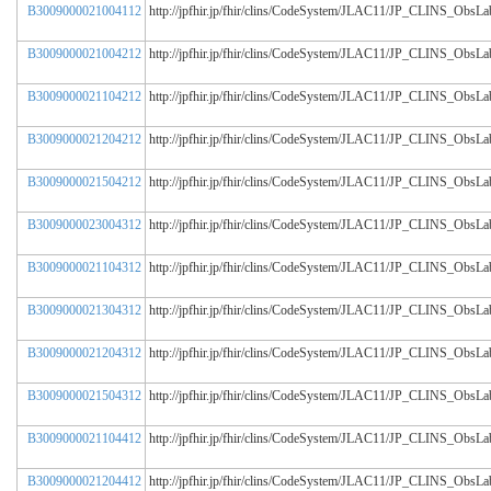
B3009000021004112
http://jpfhir.jp/fhir/clins/CodeSystem/JLAC11/JP_CLINS_Obs
B3009000021004212
http://jpfhir.jp/fhir/clins/CodeSystem/JLAC11/JP_CLINS_Obs
B3009000021104212
http://jpfhir.jp/fhir/clins/CodeSystem/JLAC11/JP_CLINS_Obs
B3009000021204212
http://jpfhir.jp/fhir/clins/CodeSystem/JLAC11/JP_CLINS_Obs
B3009000021504212
http://jpfhir.jp/fhir/clins/CodeSystem/JLAC11/JP_CLINS_Obs
B3009000023004312
http://jpfhir.jp/fhir/clins/CodeSystem/JLAC11/JP_CLINS_Obs
B3009000021104312
http://jpfhir.jp/fhir/clins/CodeSystem/JLAC11/JP_CLINS_Obs
B3009000021304312
http://jpfhir.jp/fhir/clins/CodeSystem/JLAC11/JP_CLINS_Obs
B3009000021204312
http://jpfhir.jp/fhir/clins/CodeSystem/JLAC11/JP_CLINS_Obs
B3009000021504312
http://jpfhir.jp/fhir/clins/CodeSystem/JLAC11/JP_CLINS_Obs
B3009000021104412
http://jpfhir.jp/fhir/clins/CodeSystem/JLAC11/JP_CLINS_Obs
B3009000021204412
http://jpfhir.jp/fhir/clins/CodeSystem/JLAC11/JP_CLINS_Obs