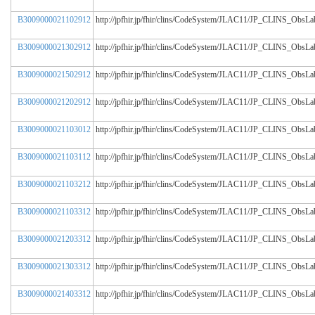
B3009000021102912
http://jpfhir.jp/fhir/clins/CodeSystem/JLAC11/JP_CLINS_Obs
B3009000021302912
http://jpfhir.jp/fhir/clins/CodeSystem/JLAC11/JP_CLINS_Obs
B3009000021502912
http://jpfhir.jp/fhir/clins/CodeSystem/JLAC11/JP_CLINS_Obs
B3009000021202912
http://jpfhir.jp/fhir/clins/CodeSystem/JLAC11/JP_CLINS_Obs
B3009000021103012
http://jpfhir.jp/fhir/clins/CodeSystem/JLAC11/JP_CLINS_Obs
B3009000021103112
http://jpfhir.jp/fhir/clins/CodeSystem/JLAC11/JP_CLINS_Obs
B3009000021103212
http://jpfhir.jp/fhir/clins/CodeSystem/JLAC11/JP_CLINS_Obs
B3009000021103312
http://jpfhir.jp/fhir/clins/CodeSystem/JLAC11/JP_CLINS_Obs
B3009000021203312
http://jpfhir.jp/fhir/clins/CodeSystem/JLAC11/JP_CLINS_Obs
B3009000021303312
http://jpfhir.jp/fhir/clins/CodeSystem/JLAC11/JP_CLINS_Obs
B3009000021403312
http://jpfhir.jp/fhir/clins/CodeSystem/JLAC11/JP_CLINS_Obs