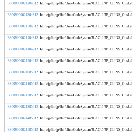
B3009000021204812
http://jpfhir.jp/fhir/clins/CodeSystem/JLAC11/JP_CLINS_Obs
B3009000021304812
http://jpfhir.jp/fhir/clins/CodeSystem/JLAC11/JP_CLINS_Obs
B3009000021504812
http://jpfhir.jp/fhir/clins/CodeSystem/JLAC11/JP_CLINS_Obs
B3009000021404812
http://jpfhir.jp/fhir/clins/CodeSystem/JLAC11/JP_CLINS_Obs
B3009000021104912
http://jpfhir.jp/fhir/clins/CodeSystem/JLAC11/JP_CLINS_Obs
B3009000021204912
http://jpfhir.jp/fhir/clins/CodeSystem/JLAC11/JP_CLINS_Obs
B3009000021005012
http://jpfhir.jp/fhir/clins/CodeSystem/JLAC11/JP_CLINS_Obs
B3009000021105012
http://jpfhir.jp/fhir/clins/CodeSystem/JLAC11/JP_CLINS_Obs
B3009000021205012
http://jpfhir.jp/fhir/clins/CodeSystem/JLAC11/JP_CLINS_Obs
B3009000021305012
http://jpfhir.jp/fhir/clins/CodeSystem/JLAC11/JP_CLINS_Obs
B3009000021405012
http://jpfhir.jp/fhir/clins/CodeSystem/JLAC11/JP_CLINS_Obs
B3009000021505012
http://jpfhir.jp/fhir/clins/CodeSystem/JLAC11/JP_CLINS_Obs