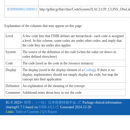
B3009000021600012
http://jpfhir.jp/fhir/clins/CodeSystem/JLAC11/JP_CLINS_Obs
Explanation of the columns that may appear on this page:
Level
A few code lists that FHIR defines are hierarchical - each code is assigned
a level. In this scheme, some codes are under other codes, and imply that
the code they are under also applies
System
The source of the definition of the code (when the value set draws in
codes defined elsewhere)
Code
The code (used as the code in the resource instance)
Display
The display (used in the
display
element of a
Coding
). If there is no
display, implementers should not simply display the code, but map the
concept into their application
Definition
An explanation of the meaning of the concept
Comments
Additional notes about how to use the code
IG © 2023+
管理：（一社）日本医療情報学会.
. Package clinical-information-
sharing#1.7.1 based on
FHIR 4.0.1
. Generated
2024-12-20
Links:
Table of Contents
|
QA Report