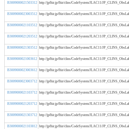
B3009000021503312
http://jpfhir.jp/fhir/clins/CodeSystem/JLAC11/JP_CLINS_Obs
B3009000023003512
http://jpfhir.jp/fhir/clins/CodeSystem/JLAC11/JP_CLINS_Obs
B3009000021103512
http://jpfhir.jp/fhir/clins/CodeSystem/JLAC11/JP_CLINS_Obs
B3009000021203512
http://jpfhir.jp/fhir/clins/CodeSystem/JLAC11/JP_CLINS_Obs
B3009000021303512
http://jpfhir.jp/fhir/clins/CodeSystem/JLAC11/JP_CLINS_Obs
B3009000021003612
http://jpfhir.jp/fhir/clins/CodeSystem/JLAC11/JP_CLINS_Obs
B3009000023003612
http://jpfhir.jp/fhir/clins/CodeSystem/JLAC11/JP_CLINS_Obs
B3009000023003712
http://jpfhir.jp/fhir/clins/CodeSystem/JLAC11/JP_CLINS_Obs
B3009000021103712
http://jpfhir.jp/fhir/clins/CodeSystem/JLAC11/JP_CLINS_Obs
B3009000021203712
http://jpfhir.jp/fhir/clins/CodeSystem/JLAC11/JP_CLINS_Obs
B3009000021303712
http://jpfhir.jp/fhir/clins/CodeSystem/JLAC11/JP_CLINS_Obs
B3009000021103812
http://jpfhir.jp/fhir/clins/CodeSystem/JLAC11/JP_CLINS_Obs