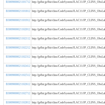
B3009000021101712
http://jpfhir.jp/fhir/clins/CodeSystem/JLAC11/JP_CLINS_Obs
B3009000021101812
http://jpfhir.jp/fhir/clins/CodeSystem/JLAC11/JP_CLINS_Obs
B3009000021101912
http://jpfhir.jp/fhir/clins/CodeSystem/JLAC11/JP_CLINS_Obs
B3009000021102012
http://jpfhir.jp/fhir/clins/CodeSystem/JLAC11/JP_CLINS_Obs
B3009000021102112
http://jpfhir.jp/fhir/clins/CodeSystem/JLAC11/JP_CLINS_Obs
B3009000021102212
http://jpfhir.jp/fhir/clins/CodeSystem/JLAC11/JP_CLINS_Obs
B3009000021102312
http://jpfhir.jp/fhir/clins/CodeSystem/JLAC11/JP_CLINS_Obs
B3009000021102412
http://jpfhir.jp/fhir/clins/CodeSystem/JLAC11/JP_CLINS_Obs
B3009000021102512
http://jpfhir.jp/fhir/clins/CodeSystem/JLAC11/JP_CLINS_Obs
B3009000021102612
http://jpfhir.jp/fhir/clins/CodeSystem/JLAC11/JP_CLINS_Obs
B3009000021102712
http://jpfhir.jp/fhir/clins/CodeSystem/JLAC11/JP_CLINS_Obs
B3009000021102812
http://jpfhir.jp/fhir/clins/CodeSystem/JLAC11/JP_CLINS_Obs