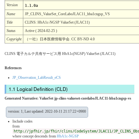
Version
1.1.0a
Name
JP_CLINS_ValueSet_CoreLaboJLAC11_hba1cngsp_VS
Title
CLINS: HbA1c-NGSP ValueSet (JLAC11)
Status
Active ( 2024-02-25 )
Copyright
（一社）日本医療情報学会. CC BY-ND 4.0
CLINS 電子カルテ共有サービス用 HbA1c(NGSP) ValueSet (JLAC11)
References
JP_Observation_LabResult_eCS
Logical Definition (CLD)
Generated Narrative: ValueSet jp-clins-valueset-corelaboJLAC11-hba1cngsp-vs
version: 1; Last updated: 2022-10-11 21:17:22+0900
Include codes
from
http://jpfhir.jp/fhir/clins/CodeSystem/JLAC11/JP_CLINS_Ob
where concept descends from
HbA1c-NGSP