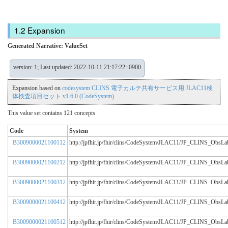
Expansion
Generated Narrative: ValueSet
version: 1; Last updated: 2022-10-11 21:17:22+0900
Expansion based on
codesystem CLINS 電子カルテ共有サービス用:JLAC11検
体検査項目セット v1.6.0 (CodeSystem)
This value set contains 121 concepts
Code
System
B3009000021100112
http://jpfhir.jp/fhir/clins/CodeSystem/JLAC11/JP_CLINS_Obs
B3009000021100212
http://jpfhir.jp/fhir/clins/CodeSystem/JLAC11/JP_CLINS_Obs
B3009000021100312
http://jpfhir.jp/fhir/clins/CodeSystem/JLAC11/JP_CLINS_Obs
B3009000021100412
http://jpfhir.jp/fhir/clins/CodeSystem/JLAC11/JP_CLINS_Obs
B3009000021100512
http://jpfhir.jp/fhir/clins/CodeSystem/JLAC11/JP_CLINS_Obs