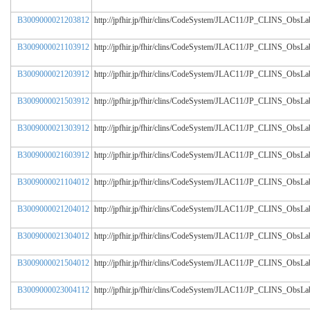
B3009000021203812
http://jpfhir.jp/fhir/clins/CodeSystem/JLAC11/JP_CLINS_Obs
B3009000021103912
http://jpfhir.jp/fhir/clins/CodeSystem/JLAC11/JP_CLINS_Obs
B3009000021203912
http://jpfhir.jp/fhir/clins/CodeSystem/JLAC11/JP_CLINS_Obs
B3009000021503912
http://jpfhir.jp/fhir/clins/CodeSystem/JLAC11/JP_CLINS_Obs
B3009000021303912
http://jpfhir.jp/fhir/clins/CodeSystem/JLAC11/JP_CLINS_Obs
B3009000021603912
http://jpfhir.jp/fhir/clins/CodeSystem/JLAC11/JP_CLINS_Obs
B3009000021104012
http://jpfhir.jp/fhir/clins/CodeSystem/JLAC11/JP_CLINS_Obs
B3009000021204012
http://jpfhir.jp/fhir/clins/CodeSystem/JLAC11/JP_CLINS_Obs
B3009000021304012
http://jpfhir.jp/fhir/clins/CodeSystem/JLAC11/JP_CLINS_Obs
B3009000021504012
http://jpfhir.jp/fhir/clins/CodeSystem/JLAC11/JP_CLINS_Obs
B3009000023004112
http://jpfhir.jp/fhir/clins/CodeSystem/JLAC11/JP_CLINS_Obs