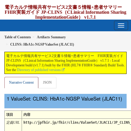
電子カルテ情報共有サービス2文書５情報+患者サマリー
FHIR実装ガイド JP-CLINS（CLinical Information Sharing
ImplementationGuide） v1.7.1
1.7.1 - release Japan
Table of Contents
Artifacts Summary
CLINS: HbA1c-NGSP ValueSet (JLAC11)
電子カルテ情報共有サービス2文書５情報+患者サマリー FHIR実装ガイド
JP-CLINS（CLinical Information Sharing ImplementationGuide） v1.7.1 - Local
Development build (v1.7.1) built by the FHIR (HL7® FHIR® Standard) Build Tools.
See the
Directory of published versions
Narrative Content
JSON
ValueSet: CLINS: HbA1c-NGSP ValueSet (JLAC11)
項目
内容
定義URL
http://jpfhir.jp/fhir/clins/ValueSet/JLAC11/JP_CLINS