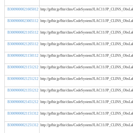
B3009000021605012
http://jpfhir.jp/fhir/clins/CodeSystem/JLAC11/JP_CLINS_Obs
B3009000023005112
http://jpfhir.jp/fhir/clins/CodeSystem/JLAC11/JP_CLINS_Obs
B3009000021105112
http://jpfhir.jp/fhir/clins/CodeSystem/JLAC11/JP_CLINS_Obs
B3009000021205112
http://jpfhir.jp/fhir/clins/CodeSystem/JLAC11/JP_CLINS_Obs
B3009000021150112
http://jpfhir.jp/fhir/clins/CodeSystem/JLAC11/JP_CLINS_Obs
B3009000021151212
http://jpfhir.jp/fhir/clins/CodeSystem/JLAC11/JP_CLINS_Obs
B3009000021251212
http://jpfhir.jp/fhir/clins/CodeSystem/JLAC11/JP_CLINS_Obs
B3009000021351212
http://jpfhir.jp/fhir/clins/CodeSystem/JLAC11/JP_CLINS_Obs
B3009000021451212
http://jpfhir.jp/fhir/clins/CodeSystem/JLAC11/JP_CLINS_Obs
B3009000021151312
http://jpfhir.jp/fhir/clins/CodeSystem/JLAC11/JP_CLINS_Obs
B3009000021251312
http://jpfhir.jp/fhir/clins/CodeSystem/JLAC11/JP_CLINS_Obs