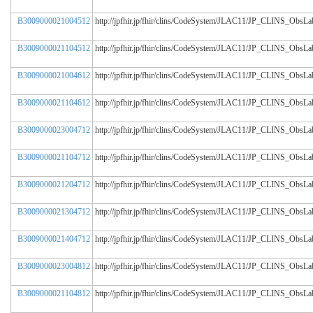
B3009000021004512
http://jpfhir.jp/fhir/clins/CodeSystem/JLAC11/JP_CLINS_Obs
B3009000021104512
http://jpfhir.jp/fhir/clins/CodeSystem/JLAC11/JP_CLINS_Obs
B3009000021004612
http://jpfhir.jp/fhir/clins/CodeSystem/JLAC11/JP_CLINS_Obs
B3009000021104612
http://jpfhir.jp/fhir/clins/CodeSystem/JLAC11/JP_CLINS_Obs
B3009000023004712
http://jpfhir.jp/fhir/clins/CodeSystem/JLAC11/JP_CLINS_Obs
B3009000021104712
http://jpfhir.jp/fhir/clins/CodeSystem/JLAC11/JP_CLINS_Obs
B3009000021204712
http://jpfhir.jp/fhir/clins/CodeSystem/JLAC11/JP_CLINS_Obs
B3009000021304712
http://jpfhir.jp/fhir/clins/CodeSystem/JLAC11/JP_CLINS_Obs
B3009000021404712
http://jpfhir.jp/fhir/clins/CodeSystem/JLAC11/JP_CLINS_Obs
B3009000023004812
http://jpfhir.jp/fhir/clins/CodeSystem/JLAC11/JP_CLINS_Obs
B3009000021104812
http://jpfhir.jp/fhir/clins/CodeSystem/JLAC11/JP_CLINS_Obs