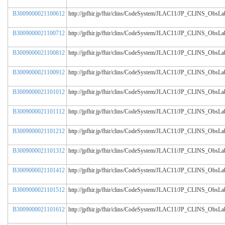
B3009000021100612
http://jpfhir.jp/fhir/clins/CodeSystem/JLAC11/JP_CLINS_Obs
B3009000021100712
http://jpfhir.jp/fhir/clins/CodeSystem/JLAC11/JP_CLINS_Obs
B3009000021100812
http://jpfhir.jp/fhir/clins/CodeSystem/JLAC11/JP_CLINS_Obs
B3009000021100912
http://jpfhir.jp/fhir/clins/CodeSystem/JLAC11/JP_CLINS_Obs
B3009000021101012
http://jpfhir.jp/fhir/clins/CodeSystem/JLAC11/JP_CLINS_Obs
B3009000021101112
http://jpfhir.jp/fhir/clins/CodeSystem/JLAC11/JP_CLINS_Obs
B3009000021101212
http://jpfhir.jp/fhir/clins/CodeSystem/JLAC11/JP_CLINS_Obs
B3009000021101312
http://jpfhir.jp/fhir/clins/CodeSystem/JLAC11/JP_CLINS_Obs
B3009000021101412
http://jpfhir.jp/fhir/clins/CodeSystem/JLAC11/JP_CLINS_Obs
B3009000021101512
http://jpfhir.jp/fhir/clins/CodeSystem/JLAC11/JP_CLINS_Obs
B3009000021101612
http://jpfhir.jp/fhir/clins/CodeSystem/JLAC11/JP_CLINS_Obs