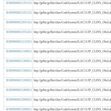
B3009000021351312
http://jpfhir.jp/fhir/clins/CodeSystem/JLAC11/JP_CLINS_Obs
B3009000021451312
http://jpfhir.jp/fhir/clins/CodeSystem/JLAC11/JP_CLINS_Obs
B3009000023051412
http://jpfhir.jp/fhir/clins/CodeSystem/JLAC11/JP_CLINS_Obs
B3009000021051412
http://jpfhir.jp/fhir/clins/CodeSystem/JLAC11/JP_CLINS_Obs
B3009000021151912
http://jpfhir.jp/fhir/clins/CodeSystem/JLAC11/JP_CLINS_Obs
B3009000021100012
http://jpfhir.jp/fhir/clins/CodeSystem/JLAC11/JP_CLINS_Obs
B3009000021300012
http://jpfhir.jp/fhir/clins/CodeSystem/JLAC11/JP_CLINS_Obs
B3009000021500012
http://jpfhir.jp/fhir/clins/CodeSystem/JLAC11/JP_CLINS_Obs
B3009000021200012
http://jpfhir.jp/fhir/clins/CodeSystem/JLAC11/JP_CLINS_Obs
B3009000021400012
http://jpfhir.jp/fhir/clins/CodeSystem/JLAC11/JP_CLINS_Obs
B3009000023000012
http://jpfhir.jp/fhir/clins/CodeSystem/JLAC11/JP_CLINS_Obs
B3009000021000012
http://jpfhir.jp/fhir/clins/CodeSystem/JLAC11/JP_CLINS_Obs