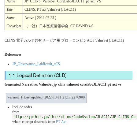
Name
JP_CLINS_ValueSet_CoreLaboJLAC11_pt_act_VS
Title
CLINS: PT-act ValueSet (JLAC11)
Status
Active ( 2024-02-25 )
Copyright
（一社）日本医療情報学会. CC BY-ND 4.0
CLINS 電子カルテ共有サービス用 プロトロンビンACT ValueSet (JLAC11)
References
JP_Observation_LabResult_eCS
Logical Definition (CLD)
Generated Narrative: ValueSet jp-clins-valueset-corelaboJLAC11-pt-act-vs
version: 1; Last updated: 2022-10-11 21:17:22+0900
Include codes
from
http://jpfhir.jp/fhir/clins/CodeSystem/JLAC11/JP_CLINS_Ob
where concept descends from
PT-Act