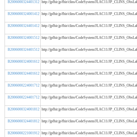
B2006000324401312
http://jpfhir.jp/fhir/clins/CodeSystem/JLAC11/JP_CLINS_Obs
B2006000324001412
http://jpfhir.jp/fhir/clins/CodeSystem/JLAC11/JP_CLINS_Obs
B2006000324401412
http://jpfhir.jp/fhir/clins/CodeSystem/JLAC11/JP_CLINS_Obs
B2006000324001512
http://jpfhir.jp/fhir/clins/CodeSystem/JLAC11/JP_CLINS_Obs
B2006000324401512
http://jpfhir.jp/fhir/clins/CodeSystem/JLAC11/JP_CLINS_Obs
B2006000324001612
http://jpfhir.jp/fhir/clins/CodeSystem/JLAC11/JP_CLINS_Obs
B2006000324401612
http://jpfhir.jp/fhir/clins/CodeSystem/JLAC11/JP_CLINS_Obs
B2006000224001712
http://jpfhir.jp/fhir/clins/CodeSystem/JLAC11/JP_CLINS_Obs
B2006000224401712
http://jpfhir.jp/fhir/clins/CodeSystem/JLAC11/JP_CLINS_Obs
B2006000324001812
http://jpfhir.jp/fhir/clins/CodeSystem/JLAC11/JP_CLINS_Obs
B2006000324401812
http://jpfhir.jp/fhir/clins/CodeSystem/JLAC11/JP_CLINS_Obs
B2006000221001912
http://jpfhir.jp/fhir/clins/CodeSystem/JLAC11/JP_CLINS_Obs