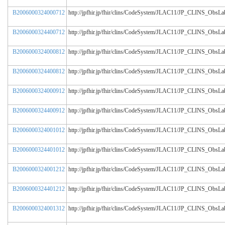
B2006000324000712
http://jpfhir.jp/fhir/clins/CodeSystem/JLAC11/JP_CLINS_Obs
B2006000324400712
http://jpfhir.jp/fhir/clins/CodeSystem/JLAC11/JP_CLINS_Obs
B2006000324000812
http://jpfhir.jp/fhir/clins/CodeSystem/JLAC11/JP_CLINS_Obs
B2006000324400812
http://jpfhir.jp/fhir/clins/CodeSystem/JLAC11/JP_CLINS_Obs
B2006000324000912
http://jpfhir.jp/fhir/clins/CodeSystem/JLAC11/JP_CLINS_Obs
B2006000324400912
http://jpfhir.jp/fhir/clins/CodeSystem/JLAC11/JP_CLINS_Obs
B2006000324001012
http://jpfhir.jp/fhir/clins/CodeSystem/JLAC11/JP_CLINS_Obs
B2006000324401012
http://jpfhir.jp/fhir/clins/CodeSystem/JLAC11/JP_CLINS_Obs
B2006000324001212
http://jpfhir.jp/fhir/clins/CodeSystem/JLAC11/JP_CLINS_Obs
B2006000324401212
http://jpfhir.jp/fhir/clins/CodeSystem/JLAC11/JP_CLINS_Obs
B2006000324001312
http://jpfhir.jp/fhir/clins/CodeSystem/JLAC11/JP_CLINS_Obs