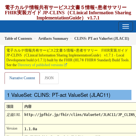
電子カルテ情報共有サービス2文書５情報+患者サマリー
FHIR実装ガイド JP-CLINS（CLinical Information Sharing
ImplementationGuide） v1.7.1
1.7.1 - release Japan
Table of Contents
Artifacts Summary
CLINS: PT-act ValueSet (JLAC11)
電子カルテ情報共有サービス2文書５情報+患者サマリー FHIR実装ガイド
JP-CLINS（CLinical Information Sharing ImplementationGuide） v1.7.1 - Local
Development build (v1.7.1) built by the FHIR (HL7® FHIR® Standard) Build Tools.
See the
Directory of published versions
Narrative Content
JSON
ValueSet: CLINS: PT-act ValueSet (JLAC11)
項目
内容
定義URL
http://jpfhir.jp/fhir/clins/ValueSet/JLAC11/JP_CLINS
Version
1.1.0a