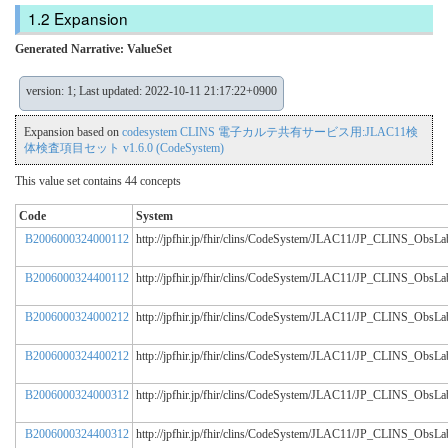
Expansion
Generated Narrative: ValueSet
version: 1; Last updated: 2022-10-11 21:17:22+0900
Expansion based on
codesystem CLINS 電子カルテ共有サービス用:JLAC11検
体検査項目セット v1.6.0 (CodeSystem)
This value set contains 44 concepts
Code
System
B2006000324000112
http://jpfhir.jp/fhir/clins/CodeSystem/JLAC11/JP_CLINS_Obs
B2006000324400112
http://jpfhir.jp/fhir/clins/CodeSystem/JLAC11/JP_CLINS_Obs
B2006000324000212
http://jpfhir.jp/fhir/clins/CodeSystem/JLAC11/JP_CLINS_Obs
B2006000324400212
http://jpfhir.jp/fhir/clins/CodeSystem/JLAC11/JP_CLINS_Obs
B2006000324000312
http://jpfhir.jp/fhir/clins/CodeSystem/JLAC11/JP_CLINS_Obs
B2006000324400312
http://jpfhir.jp/fhir/clins/CodeSystem/JLAC11/JP_CLINS_Obs