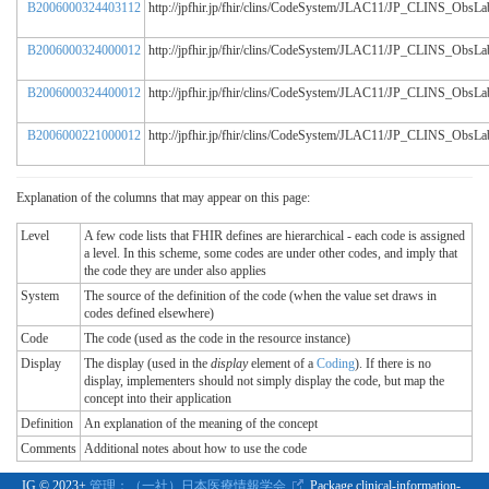
B2006000324403112
http://jpfhir.jp/fhir/clins/CodeSystem/JLAC11/JP_CLINS_Obs
B2006000324000012
http://jpfhir.jp/fhir/clins/CodeSystem/JLAC11/JP_CLINS_Obs
B2006000324400012
http://jpfhir.jp/fhir/clins/CodeSystem/JLAC11/JP_CLINS_Obs
B2006000221000012
http://jpfhir.jp/fhir/clins/CodeSystem/JLAC11/JP_CLINS_Obs
Explanation of the columns that may appear on this page:
Level
A few code lists that FHIR defines are hierarchical - each code is assigned
a level. In this scheme, some codes are under other codes, and imply that
the code they are under also applies
System
The source of the definition of the code (when the value set draws in
codes defined elsewhere)
Code
The code (used as the code in the resource instance)
Display
The display (used in the
display
element of a
Coding
). If there is no
display, implementers should not simply display the code, but map the
concept into their application
Definition
An explanation of the meaning of the concept
Comments
Additional notes about how to use the code
IG © 2023+
管理：（一社）日本医療情報学会.
. Package clinical-information-