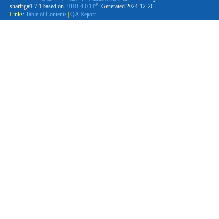
sharing#1.7.1 based on
FHIR 4.0.1
. Generated
2024-12-20
Links:
Table of Contents
|
QA Report