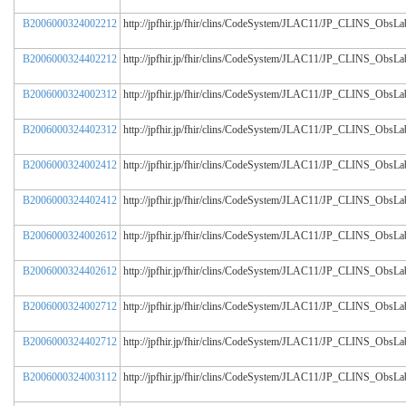
B2006000324002212
http://jpfhir.jp/fhir/clins/CodeSystem/JLAC11/JP_CLINS_Obs
B2006000324402212
http://jpfhir.jp/fhir/clins/CodeSystem/JLAC11/JP_CLINS_Obs
B2006000324002312
http://jpfhir.jp/fhir/clins/CodeSystem/JLAC11/JP_CLINS_Obs
B2006000324402312
http://jpfhir.jp/fhir/clins/CodeSystem/JLAC11/JP_CLINS_Obs
B2006000324002412
http://jpfhir.jp/fhir/clins/CodeSystem/JLAC11/JP_CLINS_Obs
B2006000324402412
http://jpfhir.jp/fhir/clins/CodeSystem/JLAC11/JP_CLINS_Obs
B2006000324002612
http://jpfhir.jp/fhir/clins/CodeSystem/JLAC11/JP_CLINS_Obs
B2006000324402612
http://jpfhir.jp/fhir/clins/CodeSystem/JLAC11/JP_CLINS_Obs
B2006000324002712
http://jpfhir.jp/fhir/clins/CodeSystem/JLAC11/JP_CLINS_Obs
B2006000324402712
http://jpfhir.jp/fhir/clins/CodeSystem/JLAC11/JP_CLINS_Obs
B2006000324003112
http://jpfhir.jp/fhir/clins/CodeSystem/JLAC11/JP_CLINS_Obs