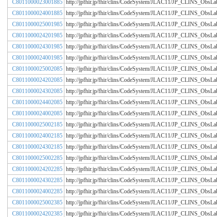
C8011000023001885
http://jpfhir.jp/fhir/clins/CodeSystem/JLAC11/JP_CLINS_Obs
C8011000024001885
http://jpfhir.jp/fhir/clins/CodeSystem/JLAC11/JP_CLINS_Obs
C8011000025001985
http://jpfhir.jp/fhir/clins/CodeSystem/JLAC11/JP_CLINS_Obs
C8011000024201985
http://jpfhir.jp/fhir/clins/CodeSystem/JLAC11/JP_CLINS_Obs
C8011000024301985
http://jpfhir.jp/fhir/clins/CodeSystem/JLAC11/JP_CLINS_Obs
C8011000024001985
http://jpfhir.jp/fhir/clins/CodeSystem/JLAC11/JP_CLINS_Obs
C8011000025002085
http://jpfhir.jp/fhir/clins/CodeSystem/JLAC11/JP_CLINS_Obs
C8011000024202085
http://jpfhir.jp/fhir/clins/CodeSystem/JLAC11/JP_CLINS_Obs
C8011000024302085
http://jpfhir.jp/fhir/clins/CodeSystem/JLAC11/JP_CLINS_Obs
C8011000024402085
http://jpfhir.jp/fhir/clins/CodeSystem/JLAC11/JP_CLINS_Obs
C8011000024002085
http://jpfhir.jp/fhir/clins/CodeSystem/JLAC11/JP_CLINS_Obs
C8011000025002185
http://jpfhir.jp/fhir/clins/CodeSystem/JLAC11/JP_CLINS_Obs
C8011000024002185
http://jpfhir.jp/fhir/clins/CodeSystem/JLAC11/JP_CLINS_Obs
C8011000024302185
http://jpfhir.jp/fhir/clins/CodeSystem/JLAC11/JP_CLINS_Obs
C8011000025002285
http://jpfhir.jp/fhir/clins/CodeSystem/JLAC11/JP_CLINS_Obs
C8011000024202285
http://jpfhir.jp/fhir/clins/CodeSystem/JLAC11/JP_CLINS_Obs
C8011000024302285
http://jpfhir.jp/fhir/clins/CodeSystem/JLAC11/JP_CLINS_Obs
C8011000024002285
http://jpfhir.jp/fhir/clins/CodeSystem/JLAC11/JP_CLINS_Obs
C8011000025002385
http://jpfhir.jp/fhir/clins/CodeSystem/JLAC11/JP_CLINS_Obs
C8011000024202385
http://jpfhir.jp/fhir/clins/CodeSystem/JLAC11/JP_CLINS_Obs