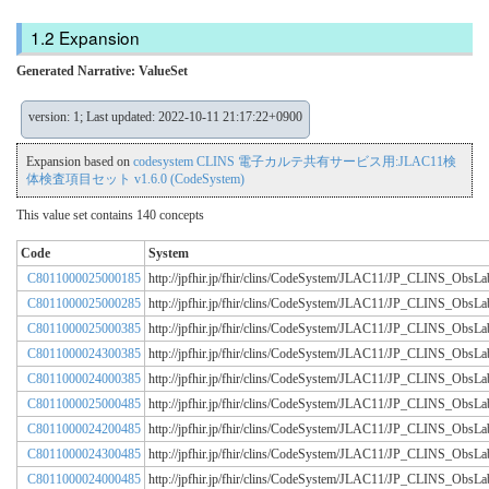
Expansion
Generated Narrative: ValueSet
version: 1; Last updated: 2022-10-11 21:17:22+0900
Expansion based on
codesystem CLINS 電子カルテ共有サービス用:JLAC11検
体検査項目セット v1.6.0 (CodeSystem)
This value set contains 140 concepts
Code
System
C8011000025000185
http://jpfhir.jp/fhir/clins/CodeSystem/JLAC11/JP_CLINS_Obs
C8011000025000285
http://jpfhir.jp/fhir/clins/CodeSystem/JLAC11/JP_CLINS_Obs
C8011000025000385
http://jpfhir.jp/fhir/clins/CodeSystem/JLAC11/JP_CLINS_Obs
C8011000024300385
http://jpfhir.jp/fhir/clins/CodeSystem/JLAC11/JP_CLINS_Obs
C8011000024000385
http://jpfhir.jp/fhir/clins/CodeSystem/JLAC11/JP_CLINS_Obs
C8011000025000485
http://jpfhir.jp/fhir/clins/CodeSystem/JLAC11/JP_CLINS_Obs
C8011000024200485
http://jpfhir.jp/fhir/clins/CodeSystem/JLAC11/JP_CLINS_Obs
C8011000024300485
http://jpfhir.jp/fhir/clins/CodeSystem/JLAC11/JP_CLINS_Obs
C8011000024000485
http://jpfhir.jp/fhir/clins/CodeSystem/JLAC11/JP_CLINS_Obs