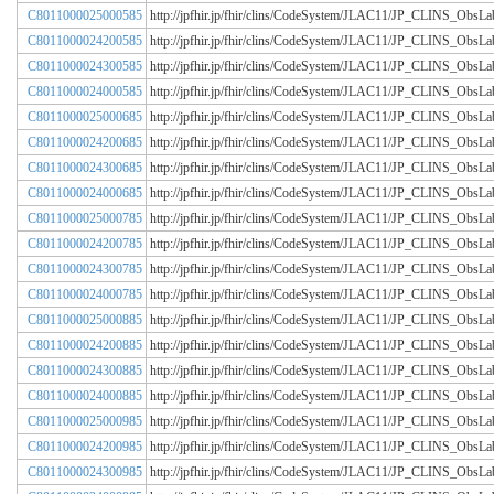
C8011000025000585
http://jpfhir.jp/fhir/clins/CodeSystem/JLAC11/JP_CLINS_Obs
C8011000024200585
http://jpfhir.jp/fhir/clins/CodeSystem/JLAC11/JP_CLINS_Obs
C8011000024300585
http://jpfhir.jp/fhir/clins/CodeSystem/JLAC11/JP_CLINS_Obs
C8011000024000585
http://jpfhir.jp/fhir/clins/CodeSystem/JLAC11/JP_CLINS_Obs
C8011000025000685
http://jpfhir.jp/fhir/clins/CodeSystem/JLAC11/JP_CLINS_Obs
C8011000024200685
http://jpfhir.jp/fhir/clins/CodeSystem/JLAC11/JP_CLINS_Obs
C8011000024300685
http://jpfhir.jp/fhir/clins/CodeSystem/JLAC11/JP_CLINS_Obs
C8011000024000685
http://jpfhir.jp/fhir/clins/CodeSystem/JLAC11/JP_CLINS_Obs
C8011000025000785
http://jpfhir.jp/fhir/clins/CodeSystem/JLAC11/JP_CLINS_Obs
C8011000024200785
http://jpfhir.jp/fhir/clins/CodeSystem/JLAC11/JP_CLINS_Obs
C8011000024300785
http://jpfhir.jp/fhir/clins/CodeSystem/JLAC11/JP_CLINS_Obs
C8011000024000785
http://jpfhir.jp/fhir/clins/CodeSystem/JLAC11/JP_CLINS_Obs
C8011000025000885
http://jpfhir.jp/fhir/clins/CodeSystem/JLAC11/JP_CLINS_Obs
C8011000024200885
http://jpfhir.jp/fhir/clins/CodeSystem/JLAC11/JP_CLINS_Obs
C8011000024300885
http://jpfhir.jp/fhir/clins/CodeSystem/JLAC11/JP_CLINS_Obs
C8011000024000885
http://jpfhir.jp/fhir/clins/CodeSystem/JLAC11/JP_CLINS_Obs
C8011000025000985
http://jpfhir.jp/fhir/clins/CodeSystem/JLAC11/JP_CLINS_Obs
C8011000024200985
http://jpfhir.jp/fhir/clins/CodeSystem/JLAC11/JP_CLINS_Obs
C8011000024300985
http://jpfhir.jp/fhir/clins/CodeSystem/JLAC11/JP_CLINS_Obs