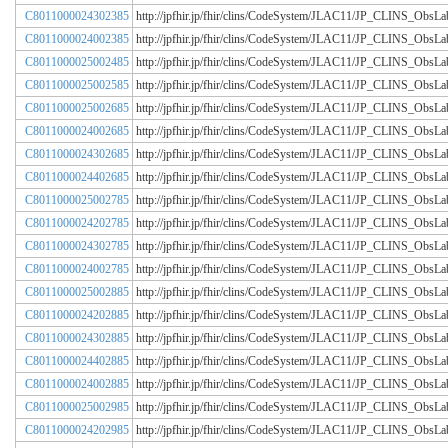
C8011000024302385
http://jpfhir.jp/fhir/clins/CodeSystem/JLAC11/JP_CLINS_Obs
C8011000024002385
http://jpfhir.jp/fhir/clins/CodeSystem/JLAC11/JP_CLINS_Obs
C8011000025002485
http://jpfhir.jp/fhir/clins/CodeSystem/JLAC11/JP_CLINS_Obs
C8011000025002585
http://jpfhir.jp/fhir/clins/CodeSystem/JLAC11/JP_CLINS_Obs
C8011000025002685
http://jpfhir.jp/fhir/clins/CodeSystem/JLAC11/JP_CLINS_Obs
C8011000024002685
http://jpfhir.jp/fhir/clins/CodeSystem/JLAC11/JP_CLINS_Obs
C8011000024302685
http://jpfhir.jp/fhir/clins/CodeSystem/JLAC11/JP_CLINS_Obs
C8011000024402685
http://jpfhir.jp/fhir/clins/CodeSystem/JLAC11/JP_CLINS_Obs
C8011000025002785
http://jpfhir.jp/fhir/clins/CodeSystem/JLAC11/JP_CLINS_Obs
C8011000024202785
http://jpfhir.jp/fhir/clins/CodeSystem/JLAC11/JP_CLINS_Obs
C8011000024302785
http://jpfhir.jp/fhir/clins/CodeSystem/JLAC11/JP_CLINS_Obs
C8011000024002785
http://jpfhir.jp/fhir/clins/CodeSystem/JLAC11/JP_CLINS_Obs
C8011000025002885
http://jpfhir.jp/fhir/clins/CodeSystem/JLAC11/JP_CLINS_Obs
C8011000024202885
http://jpfhir.jp/fhir/clins/CodeSystem/JLAC11/JP_CLINS_Obs
C8011000024302885
http://jpfhir.jp/fhir/clins/CodeSystem/JLAC11/JP_CLINS_Obs
C8011000024402885
http://jpfhir.jp/fhir/clins/CodeSystem/JLAC11/JP_CLINS_Obs
C8011000024002885
http://jpfhir.jp/fhir/clins/CodeSystem/JLAC11/JP_CLINS_Obs
C8011000025002985
http://jpfhir.jp/fhir/clins/CodeSystem/JLAC11/JP_CLINS_Obs
C8011000024202985
http://jpfhir.jp/fhir/clins/CodeSystem/JLAC11/JP_CLINS_Obs