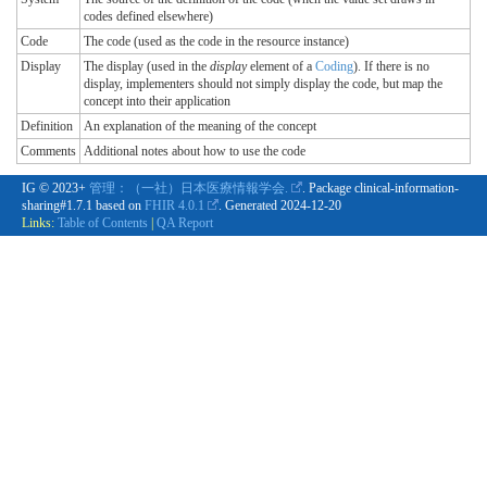
codes defined elsewhere)
Code
The code (used as the code in the resource instance)
Display
The display (used in the
display
element of a
Coding
). If there is no
display, implementers should not simply display the code, but map the
concept into their application
Definition
An explanation of the meaning of the concept
Comments
Additional notes about how to use the code
IG © 2023+
管理：（一社）日本医療情報学会.
. Package clinical-information-
sharing#1.7.1 based on
FHIR 4.0.1
. Generated
2024-12-20
Links:
Table of Contents
|
QA Report