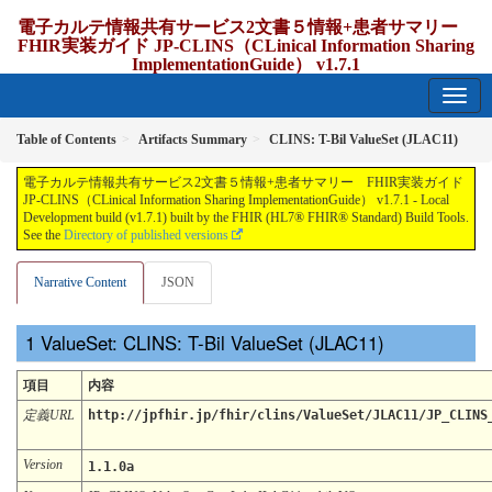
電子カルテ情報共有サービス2文書５情報+患者サマリー
FHIR実装ガイド JP-CLINS（CLinical Information Sharing
ImplementationGuide） v1.7.1
1.7.1 - release Japan
Table of Contents
Artifacts Summary
CLINS: T-Bil ValueSet (JLAC11)
電子カルテ情報共有サービス2文書５情報+患者サマリー FHIR実装ガイド
JP-CLINS（CLinical Information Sharing ImplementationGuide） v1.7.1 - Local
Development build (v1.7.1) built by the FHIR (HL7® FHIR® Standard) Build Tools.
See the
Directory of published versions
Narrative Content
JSON
ValueSet: CLINS: T-Bil ValueSet (JLAC11)
項目
内容
定義URL
http://jpfhir.jp/fhir/clins/ValueSet/JLAC11/JP_CLINS
Version
1.1.0a