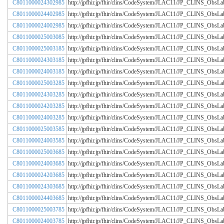
C8011000024302985
http://jpfhir.jp/fhir/clins/CodeSystem/JLAC11/JP_CLINS_Obs
C8011000024402985
http://jpfhir.jp/fhir/clins/CodeSystem/JLAC11/JP_CLINS_Obs
C8011000024002985
http://jpfhir.jp/fhir/clins/CodeSystem/JLAC11/JP_CLINS_Obs
C8011000025003085
http://jpfhir.jp/fhir/clins/CodeSystem/JLAC11/JP_CLINS_Obs
C8011000025003185
http://jpfhir.jp/fhir/clins/CodeSystem/JLAC11/JP_CLINS_Obs
C8011000024303185
http://jpfhir.jp/fhir/clins/CodeSystem/JLAC11/JP_CLINS_Obs
C8011000024003185
http://jpfhir.jp/fhir/clins/CodeSystem/JLAC11/JP_CLINS_Obs
C8011000025003285
http://jpfhir.jp/fhir/clins/CodeSystem/JLAC11/JP_CLINS_Obs
C8011000024303285
http://jpfhir.jp/fhir/clins/CodeSystem/JLAC11/JP_CLINS_Obs
C8011000024203285
http://jpfhir.jp/fhir/clins/CodeSystem/JLAC11/JP_CLINS_Obs
C8011000024003285
http://jpfhir.jp/fhir/clins/CodeSystem/JLAC11/JP_CLINS_Obs
C8011000025003585
http://jpfhir.jp/fhir/clins/CodeSystem/JLAC11/JP_CLINS_Obs
C8011000024003585
http://jpfhir.jp/fhir/clins/CodeSystem/JLAC11/JP_CLINS_Obs
C8011000025003685
http://jpfhir.jp/fhir/clins/CodeSystem/JLAC11/JP_CLINS_Obs
C8011000024003685
http://jpfhir.jp/fhir/clins/CodeSystem/JLAC11/JP_CLINS_Obs
C8011000024203685
http://jpfhir.jp/fhir/clins/CodeSystem/JLAC11/JP_CLINS_Obs
C8011000024303685
http://jpfhir.jp/fhir/clins/CodeSystem/JLAC11/JP_CLINS_Obs
C8011000024403685
http://jpfhir.jp/fhir/clins/CodeSystem/JLAC11/JP_CLINS_Obs
C8011000025003785
http://jpfhir.jp/fhir/clins/CodeSystem/JLAC11/JP_CLINS_Obs
C8011000024003785
http://jpfhir.jp/fhir/clins/CodeSystem/JLAC11/JP_CLINS_Obs