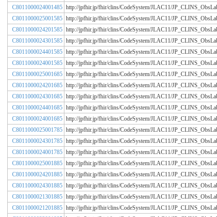
C8011000024001485
http://jpfhir.jp/fhir/clins/CodeSystem/JLAC11/JP_CLINS_Obs
C8011000025001585
http://jpfhir.jp/fhir/clins/CodeSystem/JLAC11/JP_CLINS_Obs
C8011000024201585
http://jpfhir.jp/fhir/clins/CodeSystem/JLAC11/JP_CLINS_Obs
C8011000024301585
http://jpfhir.jp/fhir/clins/CodeSystem/JLAC11/JP_CLINS_Obs
C8011000024401585
http://jpfhir.jp/fhir/clins/CodeSystem/JLAC11/JP_CLINS_Obs
C8011000024001585
http://jpfhir.jp/fhir/clins/CodeSystem/JLAC11/JP_CLINS_Obs
C8011000025001685
http://jpfhir.jp/fhir/clins/CodeSystem/JLAC11/JP_CLINS_Obs
C8011000024201685
http://jpfhir.jp/fhir/clins/CodeSystem/JLAC11/JP_CLINS_Obs
C8011000024301685
http://jpfhir.jp/fhir/clins/CodeSystem/JLAC11/JP_CLINS_Obs
C8011000024401685
http://jpfhir.jp/fhir/clins/CodeSystem/JLAC11/JP_CLINS_Obs
C8011000024001685
http://jpfhir.jp/fhir/clins/CodeSystem/JLAC11/JP_CLINS_Obs
C8011000025001785
http://jpfhir.jp/fhir/clins/CodeSystem/JLAC11/JP_CLINS_Obs
C8011000024301785
http://jpfhir.jp/fhir/clins/CodeSystem/JLAC11/JP_CLINS_Obs
C8011000024001785
http://jpfhir.jp/fhir/clins/CodeSystem/JLAC11/JP_CLINS_Obs
C8011000025001885
http://jpfhir.jp/fhir/clins/CodeSystem/JLAC11/JP_CLINS_Obs
C8011000024201885
http://jpfhir.jp/fhir/clins/CodeSystem/JLAC11/JP_CLINS_Obs
C8011000024301885
http://jpfhir.jp/fhir/clins/CodeSystem/JLAC11/JP_CLINS_Obs
C8011000021301885
http://jpfhir.jp/fhir/clins/CodeSystem/JLAC11/JP_CLINS_Obs
C8011000021201885
http://jpfhir.jp/fhir/clins/CodeSystem/JLAC11/JP_CLINS_Obs