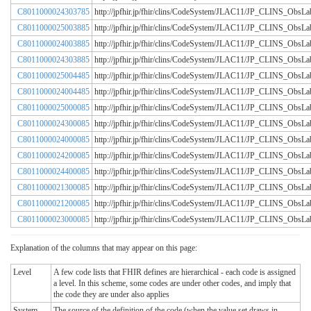
C8011000024303785
http://jpfhir.jp/fhir/clins/CodeSystem/JLAC11/JP_CLINS_Obs
C8011000025003885
http://jpfhir.jp/fhir/clins/CodeSystem/JLAC11/JP_CLINS_Obs
C8011000024003885
http://jpfhir.jp/fhir/clins/CodeSystem/JLAC11/JP_CLINS_Obs
C8011000024303885
http://jpfhir.jp/fhir/clins/CodeSystem/JLAC11/JP_CLINS_Obs
C8011000025004485
http://jpfhir.jp/fhir/clins/CodeSystem/JLAC11/JP_CLINS_Obs
C8011000024004485
http://jpfhir.jp/fhir/clins/CodeSystem/JLAC11/JP_CLINS_Obs
C8011000025000085
http://jpfhir.jp/fhir/clins/CodeSystem/JLAC11/JP_CLINS_Obs
C8011000024300085
http://jpfhir.jp/fhir/clins/CodeSystem/JLAC11/JP_CLINS_Obs
C8011000024000085
http://jpfhir.jp/fhir/clins/CodeSystem/JLAC11/JP_CLINS_Obs
C8011000024200085
http://jpfhir.jp/fhir/clins/CodeSystem/JLAC11/JP_CLINS_Obs
C8011000024400085
http://jpfhir.jp/fhir/clins/CodeSystem/JLAC11/JP_CLINS_Obs
C8011000021300085
http://jpfhir.jp/fhir/clins/CodeSystem/JLAC11/JP_CLINS_Obs
C8011000021200085
http://jpfhir.jp/fhir/clins/CodeSystem/JLAC11/JP_CLINS_Obs
C8011000023000085
http://jpfhir.jp/fhir/clins/CodeSystem/JLAC11/JP_CLINS_Obs
Explanation of the columns that may appear on this page:
Level
A few code lists that FHIR defines are hierarchical - each code is assigned
a level. In this scheme, some codes are under other codes, and imply that
the code they are under also applies
System
The source of the definition of the code (when the value set draws in