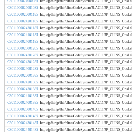
C8011000024000985
http://jpfhir.jp/fhir/clins/CodeSystem/JLAC11/JP_CLINS_Obs
C8011000025001085
http://jpfhir.jp/fhir/clins/CodeSystem/JLAC11/JP_CLINS_Obs
C8011000025001185
http://jpfhir.jp/fhir/clins/CodeSystem/JLAC11/JP_CLINS_Obs
C8011000024201185
http://jpfhir.jp/fhir/clins/CodeSystem/JLAC11/JP_CLINS_Obs
C8011000024301185
http://jpfhir.jp/fhir/clins/CodeSystem/JLAC11/JP_CLINS_Obs
C8011000024401185
http://jpfhir.jp/fhir/clins/CodeSystem/JLAC11/JP_CLINS_Obs
C8011000024001185
http://jpfhir.jp/fhir/clins/CodeSystem/JLAC11/JP_CLINS_Obs
C8011000025001285
http://jpfhir.jp/fhir/clins/CodeSystem/JLAC11/JP_CLINS_Obs
C8011000024201285
http://jpfhir.jp/fhir/clins/CodeSystem/JLAC11/JP_CLINS_Obs
C8011000024301285
http://jpfhir.jp/fhir/clins/CodeSystem/JLAC11/JP_CLINS_Obs
C8011000024001285
http://jpfhir.jp/fhir/clins/CodeSystem/JLAC11/JP_CLINS_Obs
C8011000025001385
http://jpfhir.jp/fhir/clins/CodeSystem/JLAC11/JP_CLINS_Obs
C8011000024201385
http://jpfhir.jp/fhir/clins/CodeSystem/JLAC11/JP_CLINS_Obs
C8011000024301385
http://jpfhir.jp/fhir/clins/CodeSystem/JLAC11/JP_CLINS_Obs
C8011000024401385
http://jpfhir.jp/fhir/clins/CodeSystem/JLAC11/JP_CLINS_Obs
C8011000024001385
http://jpfhir.jp/fhir/clins/CodeSystem/JLAC11/JP_CLINS_Obs
C8011000025001485
http://jpfhir.jp/fhir/clins/CodeSystem/JLAC11/JP_CLINS_Obs
C8011000024201485
http://jpfhir.jp/fhir/clins/CodeSystem/JLAC11/JP_CLINS_Obs
C8011000024301485
http://jpfhir.jp/fhir/clins/CodeSystem/JLAC11/JP_CLINS_Obs
C8011000024401485
http://jpfhir.jp/fhir/clins/CodeSystem/JLAC11/JP_CLINS_Obs