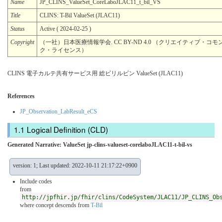
Name
JP_CLINS_ValueSet_CoreLaboJLAC11_t_bil_VS
Title
CLINS: T-Bil ValueSet (JLAC11)
Status
Active ( 2024-02-25 )
Copyright
（一社）日本医療情報学会. CC BY-ND 4.0 （クリエイティブ・コモン
ク・ライセンス）
CLINS 電子カルテ共有サービス用 総ビリルビン ValueSet (JLAC11)
References
JP_Observation_LabResult_eCS
Logical Definition (CLD)
Generated Narrative: ValueSet jp-clins-valueset-corelaboJLAC11-t-bil-vs
version: 1; Last updated: 2022-10-11 21:17:22+0900
Include codes
from
http://jpfhir.jp/fhir/clins/CodeSystem/JLAC11/JP_CLINS_Ob
where concept descends from
T-Bil