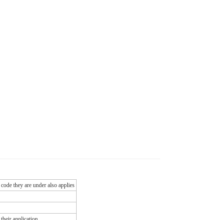
 code they are under also applies
their application