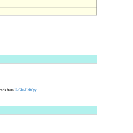
cends from
U-Glu-HalfQty