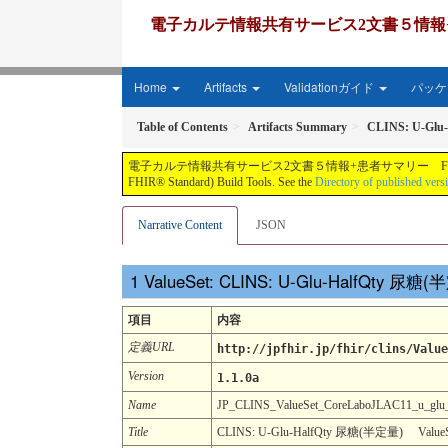
電子カルテ情報共有サービス2文書５情報+患者サマリー FH
Home
Artifacts
Validationガイド
パッケー
Table of Contents
Artifacts Summary
CLINS: U-Glu
電子カルテ情報共有サービス2文書５情報+患者サマリー FHIR実装ガイド JP-CLINS（CLi
FHIR® Standard) Build Tools. See the
Directory of published vers
Narrative Content
JSON
ValueSet: CLINS: U-Glu-HalfQty 尿糖
項目
内容
定義URL
http://jpfhir.jp/fhir/clins/Value
Version
1.1.0a
Name
JP_CLINS_ValueSet_CoreLaboJLAC11_u_glu
Title
CLINS: U-Glu-HalfQty 尿糖(半定量) ValueSe