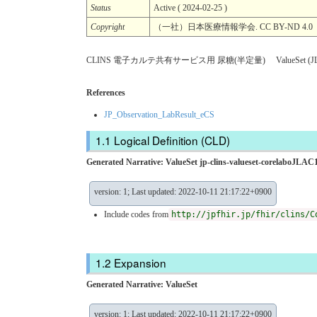
Status
Active ( 2024-02-25 )
Copyright
（一社）日本医療情報学会. CC BY-ND 
CLINS 電子カルテ共有サービス用 尿糖(半定量) ValueSet (JL
References
JP_Observation_LabResult_eCS
Logical Definition (CLD)
Generated Narrative: ValueSet jp-clins-valueset-corelaboJLAC1
version: 1; Last updated: 2022-10-11 21:17:22+0900
Include codes from
http://jpfhir.jp/fhir/clins/C
Expansion
Generated Narrative: ValueSet
version: 1; Last updated: 2022-10-11 21:17:22+0900