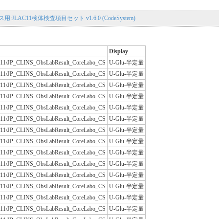
用:JLAC11検体検査項目セット v1.6.0 (CodeSystem)
Display
/JLAC11/JP_CLINS_ObsLabResult_CoreLabo_CS
U-Glu-半定量
/JLAC11/JP_CLINS_ObsLabResult_CoreLabo_CS
U-Glu-半定量
/JLAC11/JP_CLINS_ObsLabResult_CoreLabo_CS
U-Glu-半定量
/JLAC11/JP_CLINS_ObsLabResult_CoreLabo_CS
U-Glu-半定量
/JLAC11/JP_CLINS_ObsLabResult_CoreLabo_CS
U-Glu-半定量
/JLAC11/JP_CLINS_ObsLabResult_CoreLabo_CS
U-Glu-半定量
/JLAC11/JP_CLINS_ObsLabResult_CoreLabo_CS
U-Glu-半定量
/JLAC11/JP_CLINS_ObsLabResult_CoreLabo_CS
U-Glu-半定量
/JLAC11/JP_CLINS_ObsLabResult_CoreLabo_CS
U-Glu-半定量
/JLAC11/JP_CLINS_ObsLabResult_CoreLabo_CS
U-Glu-半定量
/JLAC11/JP_CLINS_ObsLabResult_CoreLabo_CS
U-Glu-半定量
/JLAC11/JP_CLINS_ObsLabResult_CoreLabo_CS
U-Glu-半定量
/JLAC11/JP_CLINS_ObsLabResult_CoreLabo_CS
U-Glu-半定量
/JLAC11/JP_CLINS_ObsLabResult_CoreLabo_CS
U-Glu-半定量