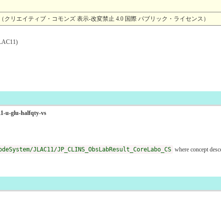
4.0 （クリエイティブ・コモンズ 表示-改変禁止 4.0 国際 パブリック・ライセンス）
AC11)
1-u-glu-halfqty-vs
odeSystem/JLAC11/JP_CLINS_ObsLabResult_CoreLabo_CS
where concept des