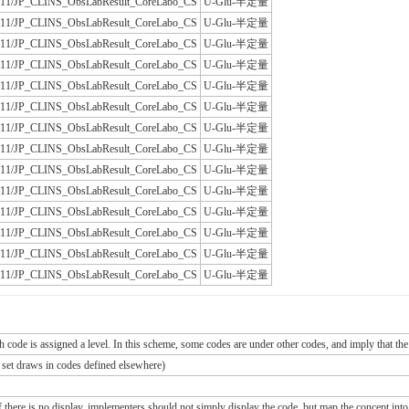
/JLAC11/JP_CLINS_ObsLabResult_CoreLabo_CS
U-Glu-半定量
/JLAC11/JP_CLINS_ObsLabResult_CoreLabo_CS
U-Glu-半定量
/JLAC11/JP_CLINS_ObsLabResult_CoreLabo_CS
U-Glu-半定量
/JLAC11/JP_CLINS_ObsLabResult_CoreLabo_CS
U-Glu-半定量
/JLAC11/JP_CLINS_ObsLabResult_CoreLabo_CS
U-Glu-半定量
/JLAC11/JP_CLINS_ObsLabResult_CoreLabo_CS
U-Glu-半定量
/JLAC11/JP_CLINS_ObsLabResult_CoreLabo_CS
U-Glu-半定量
/JLAC11/JP_CLINS_ObsLabResult_CoreLabo_CS
U-Glu-半定量
/JLAC11/JP_CLINS_ObsLabResult_CoreLabo_CS
U-Glu-半定量
/JLAC11/JP_CLINS_ObsLabResult_CoreLabo_CS
U-Glu-半定量
/JLAC11/JP_CLINS_ObsLabResult_CoreLabo_CS
U-Glu-半定量
/JLAC11/JP_CLINS_ObsLabResult_CoreLabo_CS
U-Glu-半定量
/JLAC11/JP_CLINS_ObsLabResult_CoreLabo_CS
U-Glu-半定量
/JLAC11/JP_CLINS_ObsLabResult_CoreLabo_CS
U-Glu-半定量
ch code is assigned a level. In this scheme, some codes are under other codes, and imply that the
e set draws in codes defined elsewhere)
If there is no display, implementers should not simply display the code, but map the concept into 