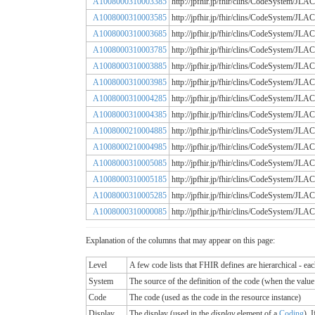
A1008000310003385
http://jpfhir.jp/fhir/clins/CodeSystem
A1008000310003585
http://jpfhir.jp/fhir/clins/CodeSystem
A1008000310003685
http://jpfhir.jp/fhir/clins/CodeSystem
A1008000310003785
http://jpfhir.jp/fhir/clins/CodeSystem
A1008000310003885
http://jpfhir.jp/fhir/clins/CodeSystem
A1008000310003985
http://jpfhir.jp/fhir/clins/CodeSystem
A1008000310004285
http://jpfhir.jp/fhir/clins/CodeSystem
A1008000310004385
http://jpfhir.jp/fhir/clins/CodeSystem
A1008000210004885
http://jpfhir.jp/fhir/clins/CodeSystem
A1008000210004985
http://jpfhir.jp/fhir/clins/CodeSystem
A1008000310005085
http://jpfhir.jp/fhir/clins/CodeSystem
A1008000310005185
http://jpfhir.jp/fhir/clins/CodeSystem
A1008000310005285
http://jpfhir.jp/fhir/clins/CodeSystem
A1008000310000085
http://jpfhir.jp/fhir/clins/CodeSystem
Explanation of the columns that may appear on this page:
Level
A few code lists that FHIR defines are hierarchical - ea
System
The source of the definition of the code (when the valu
Code
The code (used as the code in the resource instance)
Display
The display (used in the
display
element of a
Coding
). 