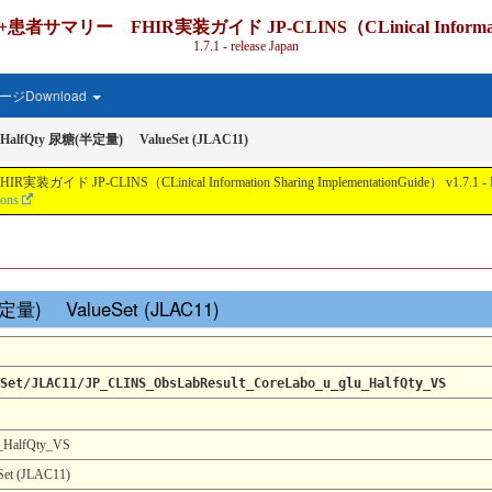
IR実装ガイド JP-CLINS（CLinical Information Shari
1.7.1 - release Japan
ジDownload
-HalfQty 尿糖(半定量) ValueSet (JLAC11)
nical Information Sharing ImplementationGuide） v1.7.1 - Local Develo
ions
(半定量) ValueSet (JLAC11)
Set/JLAC11/JP_CLINS_ObsLabResult_CoreLabo_u_glu_HalfQty_VS
_HalfQty_VS
t (JLAC11)