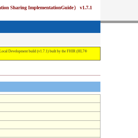
ng ImplementationGuide） v1.7.1
pment build (v1.7.1) built by the FHIR (HL7®