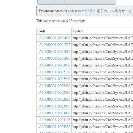
Expansion based on
codesystem CLINS 電子カルテ共有サービス
This value set contains 28 concepts
Code
System
A1008000310001685
http://jpfhir.jp/fhir/clins/CodeSystem
A1008000310001785
http://jpfhir.jp/fhir/clins/CodeSystem
A1008000310001885
http://jpfhir.jp/fhir/clins/CodeSystem
A1008000310001985
http://jpfhir.jp/fhir/clins/CodeSystem
A1008000310002085
http://jpfhir.jp/fhir/clins/CodeSystem
A1008000310002185
http://jpfhir.jp/fhir/clins/CodeSystem
A1008000310002285
http://jpfhir.jp/fhir/clins/CodeSystem
A1008000310002485
http://jpfhir.jp/fhir/clins/CodeSystem
A1008000310002585
http://jpfhir.jp/fhir/clins/CodeSystem
A1008000310002685
http://jpfhir.jp/fhir/clins/CodeSystem
A1008000310002985
http://jpfhir.jp/fhir/clins/CodeSystem
A1008000310003085
http://jpfhir.jp/fhir/clins/CodeSystem
A1008000310003185
http://jpfhir.jp/fhir/clins/CodeSystem
A1008000310003285
http://jpfhir.jp/fhir/clins/CodeSystem