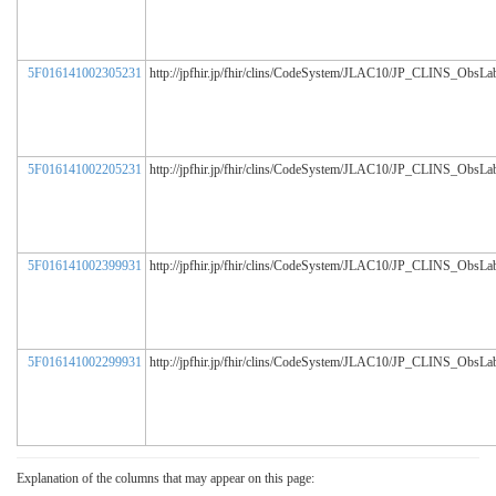
5F016141002305231
http://jpfhir.jp/fhir/clins/CodeSystem/JLAC10/JP_CLINS_ObsL
5F016141002205231
http://jpfhir.jp/fhir/clins/CodeSystem/JLAC10/JP_CLINS_ObsL
5F016141002399931
http://jpfhir.jp/fhir/clins/CodeSystem/JLAC10/JP_CLINS_ObsL
5F016141002299931
http://jpfhir.jp/fhir/clins/CodeSystem/JLAC10/JP_CLINS_ObsL
Explanation of the columns that may appear on this page: