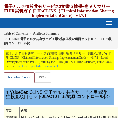
電子カルテ情報共有サービス2文書５情報+患者サマリー
FHIR実装ガイド JP-CLINS（CLinical Information Sharing
ImplementationGuide） v1.7.1
1.7.1 - release Japan
Table of Contents
Artifacts Summary
CLINS 電子カルテ共有サービス用:感染症検査項目セットJLAC10 HBs抗
原(コントロール比)
電子カルテ情報共有サービス2文書５情報+患者サマリー FHIR実装ガイド
JP-CLINS（CLinical Information Sharing ImplementationGuide） v1.7.1 - Local
Development build (v1.7.1) built by the FHIR (HL7® FHIR® Standard) Build Tools.
See the
Directory of published versions
Narrative Content
JSON
ValueSet: CLINS 電子カルテ共有サービス用:感染
症検査項目セットJLAC10 HBs抗原(コントロール比)
項目
内容
定義URL
http://jpfhir.jp/fhir/clins/ValueSet/JLAC10/JP_CLINS