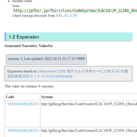
Include codes
from
http://jpfhir.jp/fhir/clins/CodeSystem/JLAC10/JP_CLINS_Ob
where concept descends from
HBs-AG-COI
Expansion
Generated Narrative: ValueSet
version: 1; Last updated: 2022-10-11 21:17:22+0900
Expansion based on
codesystem CLINS 電子カルテ共有サービス用:JLAC10感
染症検査項目セット v1.6.0 (CodeSystem)
This value set contains 6 concepts
Code
System
5F016141002302331
http://jpfhir.jp/fhir/clins/CodeSystem/JLAC10/JP_CLINS_ObsL
5F016141002202331
http://jpfhir.jp/fhir/clins/CodeSystem/JLAC10/JP_CLINS_ObsL