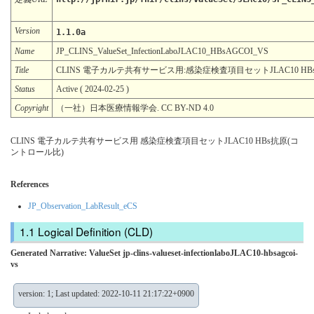
Version
1.1.0a
Name
JP_CLINS_ValueSet_InfectionLaboJLAC10_HBsAGCOI_VS
Title
CLINS 電子カルテ共有サービス用:感染症検査項目セットJLAC10 H
Status
Active ( 2024-02-25 )
Copyright
（一社）日本医療情報学会. CC BY-ND 4.0
CLINS 電子カルテ共有サービス用 感染症検査項目セットJLAC10 HBs抗原(コ
ントロール比)
References
JP_Observation_LabResult_eCS
Logical Definition (CLD)
Generated Narrative: ValueSet jp-clins-valueset-infectionlaboJLAC10-hbsagcoi-
vs
version: 1; Last updated: 2022-10-11 21:17:22+0900