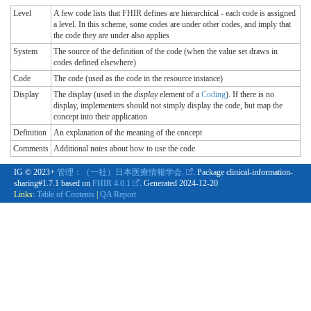
Level
A few code lists that FHIR defines are hierarchical - each code is assigned
a level. In this scheme, some codes are under other codes, and imply that
the code they are under also applies
System
The source of the definition of the code (when the value set draws in
codes defined elsewhere)
Code
The code (used as the code in the resource instance)
Display
The display (used in the
display
element of a
Coding
). If there is no
display, implementers should not simply display the code, but map the
concept into their application
Definition
An explanation of the meaning of the concept
Comments
Additional notes about how to use the code
IG © 2023+
管理：（一社）日本医療情報学会.
. Package clinical-information-
sharing#1.7.1 based on
FHIR 4.0.1
. Generated
2024-12-20
Links:
Table of Contents
|
QA Report