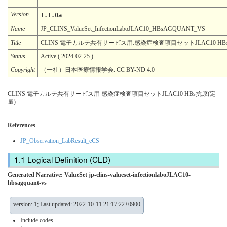
Version
1.1.0a
Name
JP_CLINS_ValueSet_InfectionLaboJLAC10_HBsAGQUANT_VS
Title
CLINS 電子カルテ共有サービス用:感染症検査項目セットJLAC10 HB
Status
Active ( 2024-02-25 )
Copyright
（一社）日本医療情報学会. CC BY-ND 4.0
CLINS 電子カルテ共有サービス用 感染症検査項目セットJLAC10 HBs抗原(定
量)
References
JP_Observation_LabResult_eCS
Logical Definition (CLD)
Generated Narrative: ValueSet jp-clins-valueset-infectionlaboJLAC10-
hbsagquant-vs
version: 1; Last updated: 2022-10-11 21:17:22+0900
Include codes