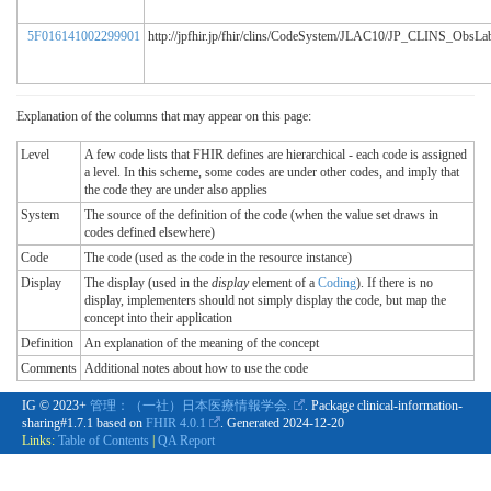
5F016141002299901
http://jpfhir.jp/fhir/clins/CodeSystem/JLAC10/JP_CLINS_ObsL
Explanation of the columns that may appear on this page:
Level
A few code lists that FHIR defines are hierarchical - each code is assigned
a level. In this scheme, some codes are under other codes, and imply that
the code they are under also applies
System
The source of the definition of the code (when the value set draws in
codes defined elsewhere)
Code
The code (used as the code in the resource instance)
Display
The display (used in the
display
element of a
Coding
). If there is no
display, implementers should not simply display the code, but map the
concept into their application
Definition
An explanation of the meaning of the concept
Comments
Additional notes about how to use the code
IG © 2023+
管理：（一社）日本医療情報学会.
. Package clinical-information-
sharing#1.7.1 based on
FHIR 4.0.1
. Generated
2024-12-20
Links:
Table of Contents
|
QA Report