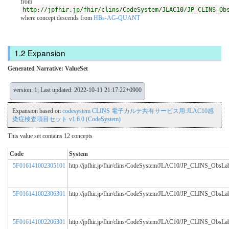
from
http://jpfhir.jp/fhir/clins/CodeSystem/JLAC10/JP_CLINS_Ob
where concept descends from
HBs-AG-QUANT
Expansion
Generated Narrative: ValueSet
version: 1; Last updated: 2022-10-11 21:17:22+0900
Expansion based on
codesystem CLINS 電子カルテ共有サービス用:JLAC10感
染症検査項目セット v1.6.0 (CodeSystem)
This value set contains 12 concepts
Code
System
5F016141002305101
http://jpfhir.jp/fhir/clins/CodeSystem/JLAC10/JP_CLINS_ObsL
5F016141002306301
http://jpfhir.jp/fhir/clins/CodeSystem/JLAC10/JP_CLINS_ObsL
5F016141002206301
http://jpfhir.jp/fhir/clins/CodeSystem/JLAC10/JP_CLINS_ObsL