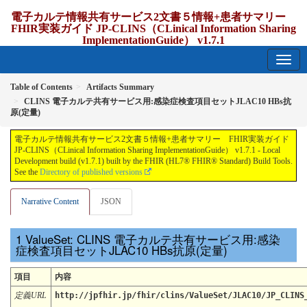
電子カルテ情報共有サービス2文書５情報+患者サマリー
FHIR実装ガイド JP-CLINS（CLinical Information Sharing
ImplementationGuide） v1.7.1
1.7.1 - release Japan
Table of Contents
Artifacts Summary
CLINS 電子カルテ共有サービス用:感染症検査項目セットJLAC10 HBs抗
原(定量)
電子カルテ情報共有サービス2文書５情報+患者サマリー FHIR実装ガイド
JP-CLINS（CLinical Information Sharing ImplementationGuide） v1.7.1 - Local
Development build (v1.7.1) built by the FHIR (HL7® FHIR® Standard) Build Tools.
See the
Directory of published versions
Narrative Content
JSON
ValueSet: CLINS 電子カルテ共有サービス用:感染
症検査項目セットJLAC10 HBs抗原(定量)
項目
内容
定義URL
http://jpfhir.jp/fhir/clins/ValueSet/JLAC10/JP_CLINS