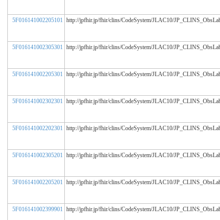
5F016141002205101
http://jpfhir.jp/fhir/clins/CodeSystem/JLAC10/JP_CLINS_ObsL
5F016141002305301
http://jpfhir.jp/fhir/clins/CodeSystem/JLAC10/JP_CLINS_ObsL
5F016141002205301
http://jpfhir.jp/fhir/clins/CodeSystem/JLAC10/JP_CLINS_ObsL
5F016141002302301
http://jpfhir.jp/fhir/clins/CodeSystem/JLAC10/JP_CLINS_ObsL
5F016141002202301
http://jpfhir.jp/fhir/clins/CodeSystem/JLAC10/JP_CLINS_ObsL
5F016141002305201
http://jpfhir.jp/fhir/clins/CodeSystem/JLAC10/JP_CLINS_ObsL
5F016141002205201
http://jpfhir.jp/fhir/clins/CodeSystem/JLAC10/JP_CLINS_ObsL
5F016141002399901
http://jpfhir.jp/fhir/clins/CodeSystem/JLAC10/JP_CLINS_ObsL