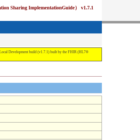
ng ImplementationGuide） v1.7.1
pment build (v1.7.1) built by the FHIR (HL7®