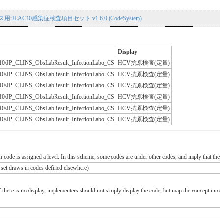
用:JLAC10感染症検査項目セット v1.6.0 (CodeSystem)
Display
JLAC10/JP_CLINS_ObsLabResult_InfectionLabo_CS
HCV抗原検査(定量)
JLAC10/JP_CLINS_ObsLabResult_InfectionLabo_CS
HCV抗原検査(定量)
JLAC10/JP_CLINS_ObsLabResult_InfectionLabo_CS
HCV抗原検査(定量)
JLAC10/JP_CLINS_ObsLabResult_InfectionLabo_CS
HCV抗原検査(定量)
JLAC10/JP_CLINS_ObsLabResult_InfectionLabo_CS
HCV抗原検査(定量)
JLAC10/JP_CLINS_ObsLabResult_InfectionLabo_CS
HCV抗原検査(定量)
ch code is assigned a level. In this scheme, some codes are under other codes, and imply that the
e set draws in codes defined elsewhere)
If there is no display, implementers should not simply display the code, but map the concept into 