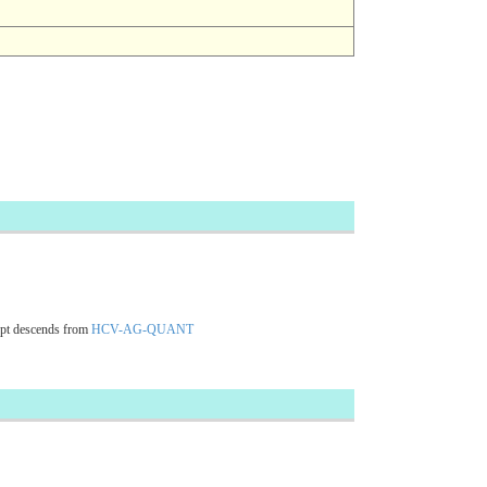
pt descends from
HCV-AG-QUANT