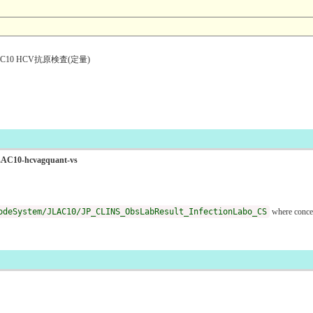
10 HCV抗原検査(定量)
oJLAC10-hcvagquant-vs
odeSystem/JLAC10/JP_CLINS_ObsLabResult_InfectionLabo_CS
where conce