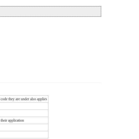
 code they are under also applies
their application