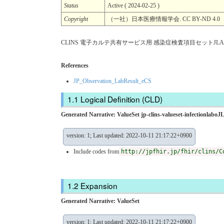
Status
Active ( 2024-02-25 )
Copyright
（一社）日本医療情報学会. CC BY-ND 4.0
CLINS 電子カルテ共有サービス用 感染症検査項目セットJLAC
References
JP_Observation_LabResult_eCS
Logical Definition (CLD)
Generated Narrative: ValueSet jp-clins-valueset-infectionlab
version: 1; Last updated: 2022-10-11 21:17:22+0900
Include codes from
http://jpfhir.jp/fhir/clins/C
Expansion
Generated Narrative: ValueSet
version: 1; Last updated: 2022-10-11 21:17:22+0900