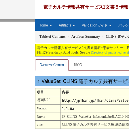
電子カルテ情報共有サービス2文書５情報+患者サマリー FH
Home
Artifacts
Validationガイド
パッケー
Table of Contents
Artifacts Summary
CLINS 電子
電子カルテ情報共有サービス2文書５情報+患者サマリー FHIR実装ガイド JP-CLINS（CLi
FHIR® Standard) Build Tools. See the
Directory of published vers
Narrative Content
JSON
ValueSet: CLINS 電子カルテ共有
項目
内容
定義URL
http://jpfhir.jp/fhir/clins/Value
Version
1.1.0a
Name
JP_CLINS_ValueSet_InfectionLaboJLAC1
Title
CLINS 電子カルテ共有サービス用:感染症検査