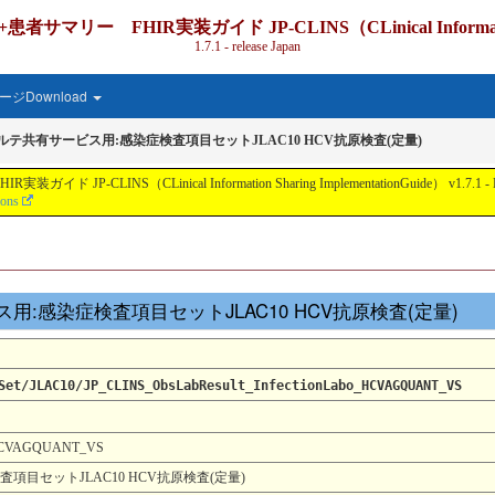
IR実装ガイド JP-CLINS（CLinical Information Shari
1.7.1 - release Japan
ジDownload
カルテ共有サービス用:感染症検査項目セットJLAC10 HCV抗原検査(定量)
nical Information Sharing ImplementationGuide） v1.7.1 - Local Develo
ions
サービス用:感染症検査項目セットJLAC10 HCV抗原検査(定量)
Set/JLAC10/JP_CLINS_ObsLabResult_InfectionLabo_HCVAGQUANT_VS
0_HCVAGQUANT_VS
項目セットJLAC10 HCV抗原検査(定量)