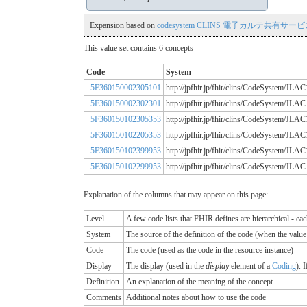
Expansion based on
codesystem CLINS 電子カルテ共有サービス
This value set contains 6 concepts
Code
System
5F360150002305101
http://jpfhir.jp/fhir/clins/CodeSystem/
5F360150002302301
http://jpfhir.jp/fhir/clins/CodeSystem/
5F360150102305353
http://jpfhir.jp/fhir/clins/CodeSystem/
5F360150102205353
http://jpfhir.jp/fhir/clins/CodeSystem/
5F360150102399953
http://jpfhir.jp/fhir/clins/CodeSystem/
5F360150102299953
http://jpfhir.jp/fhir/clins/CodeSystem/
Explanation of the columns that may appear on this page:
Level
A few code lists that FHIR defines are hierarchical - ea
System
The source of the definition of the code (when the valu
Code
The code (used as the code in the resource instance)
Display
The display (used in the
display
element of a
Coding
). 
Definition
An explanation of the meaning of the concept
Comments
Additional notes about how to use the code