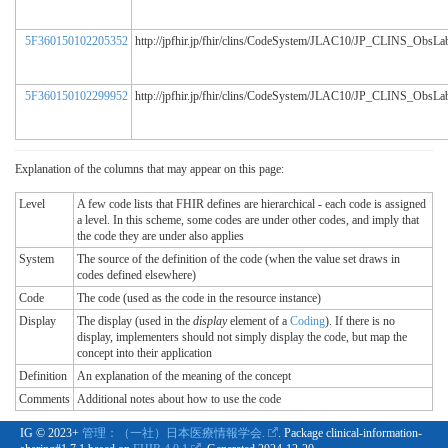
5F360150102205352
http://jpfhir.jp/fhir/clins/CodeSystem/JLAC10/JP_CLINS_ObsL
5F360150102299952
http://jpfhir.jp/fhir/clins/CodeSystem/JLAC10/JP_CLINS_ObsL
Explanation of the columns that may appear on this page:
Level
A few code lists that FHIR defines are hierarchical - each code is assigned
a level. In this scheme, some codes are under other codes, and imply that
the code they are under also applies
System
The source of the definition of the code (when the value set draws in
codes defined elsewhere)
Code
The code (used as the code in the resource instance)
Display
The display (used in the
display
element of a
Coding
). If there is no
display, implementers should not simply display the code, but map the
concept into their application
Definition
An explanation of the meaning of the concept
Comments
Additional notes about how to use the code
IG © 2023+
管理：（一社）日本医療情報学会.
. Package clinical-information-