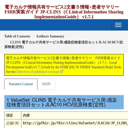
電子カルテ情報共有サービス2文書５情報+患者サマリー
FHIR実装ガイド JP-CLINS（CLinical Information Sharing
ImplementationGuide） v1.7.1
1.7.1 - release Japan
Table of Contents
Artifacts Summary
CLINS 電子カルテ共有サービス用:感染症検査項目セットJLAC10 HCV抗
原検査(定性)
電子カルテ情報共有サービス2文書５情報+患者サマリー FHIR実装ガイド
JP-CLINS（CLinical Information Sharing ImplementationGuide） v1.7.1 - Local
Development build (v1.7.1) built by the FHIR (HL7® FHIR® Standard) Build Tools.
See the
Directory of published versions
Narrative Content
JSON
ValueSet: CLINS 電子カルテ共有サービス用:感染
症検査項目セットJLAC10 HCV抗原検査(定性)
項目
内容
定義URL
http://jpfhir.jp/fhir/clins/ValueSet/JLAC10/JP_CLINS