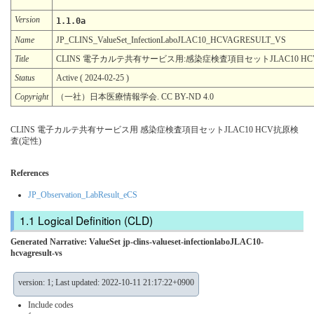
Version
1.1.0a
Name
JP_CLINS_ValueSet_InfectionLaboJLAC10_HCVAGRESULT_VS
Title
CLINS 電子カルテ共有サービス用:感染症検査項目セットJLAC10 HC
Status
Active ( 2024-02-25 )
Copyright
（一社）日本医療情報学会. CC BY-ND 4.0
CLINS 電子カルテ共有サービス用 感染症検査項目セットJLAC10 HCV抗原検
査(定性)
References
JP_Observation_LabResult_eCS
Logical Definition (CLD)
Generated Narrative: ValueSet jp-clins-valueset-infectionlaboJLAC10-
hcvagresult-vs
version: 1; Last updated: 2022-10-11 21:17:22+0900
Include codes