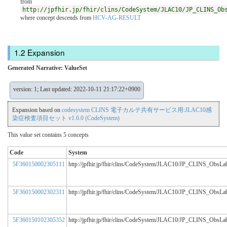
from
http://jpfhir.jp/fhir/clins/CodeSystem/JLAC10/JP_CLINS_Ob
where concept descends from
HCV-AG-RESULT
Expansion
Generated Narrative: ValueSet
version: 1; Last updated: 2022-10-11 21:17:22+0900
Expansion based on
codesystem CLINS 電子カルテ共有サービス用:JLAC10感
染症検査項目セット v1.6.0 (CodeSystem)
This value set contains 5 concepts
Code
System
5F360150002305111
http://jpfhir.jp/fhir/clins/CodeSystem/JLAC10/JP_CLINS_ObsL
5F360150002302311
http://jpfhir.jp/fhir/clins/CodeSystem/JLAC10/JP_CLINS_ObsL
5F360150102305352
http://jpfhir.jp/fhir/clins/CodeSystem/JLAC10/JP_CLINS_ObsL