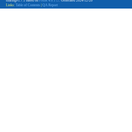
sharing#1.7.1 based on
FHIR 4.0.1
. Generated
2024-12-20
Links:
Table of Contents
|
QA Report