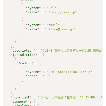
{
"
system
"
:
"url"
,
"
value
"
:
"https://jami.jp"
}
,
{
"
system
"
:
"email"
,
"
value
"
:
"office@jami.jp"
}
]
}
]
,
"
description
"
:
"CLINS 電子カルテ共有サービス用 感染症検査
"
jurisdiction
"
:
[
{
"
coding
"
:
[
{
"
system
"
:
"urn:iso:std:iso:3166-2"
,
"
code
"
:
"JP"
}
]
}
]
,
"
copyright
"
:
"（一社）日本医療情報学会. CC BY-ND 4.0"
"
compose
"
:
{
"
include
"
:
[