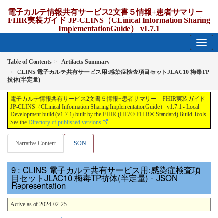
電子カルテ情報共有サービス2文書５情報+患者サマリー
FHIR実装ガイド JP-CLINS（CLinical Information Sharing
ImplementationGuide） v1.7.1
1.7.1 - release Japan
Table of Contents
Artifacts Summary
CLINS 電子カルテ共有サービス用:感染症検査項目セットJLAC10 梅毒TP
抗体(半定量)
電子カルテ情報共有サービス2文書５情報+患者サマリー FHIR実装ガイド
JP-CLINS（CLinical Information Sharing ImplementationGuide） v1.7.1 - Local
Development build (v1.7.1) built by the FHIR (HL7® FHIR® Standard) Build Tools.
See the
Directory of published versions
Narrative Content
JSON
: CLINS 電子カルテ共有サービス用:感染症検査項
目セットJLAC10 梅毒TP抗体(半定量) - JSON
Representation
Active as of 2024-02-25