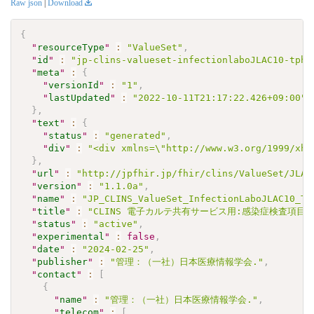
Raw json
|
Download
{
"
resourceType
"
:
"ValueSet"
,
"
id
"
:
"jp-clins-valueset-infectionlaboJLAC10-tphq
"
meta
"
:
{
"
versionId
"
:
"1"
,
"
lastUpdated
"
:
"2022-10-11T21:17:22.426+09:00"
}
,
"
text
"
:
{
"
status
"
:
"generated"
,
"
div
"
:
"<div xmlns=\"http://www.w3.org/1999/xht
}
,
"
url
"
:
"http://jpfhir.jp/fhir/clins/ValueSet/JLAC
"
version
"
:
"1.1.0a"
,
"
name
"
:
"JP_CLINS_ValueSet_InfectionLaboJLAC10_TP
"
title
"
:
"CLINS 電子カルテ共有サービス用:感染症検査項目セッ
"
status
"
:
"active"
,
"
experimental
"
:
false
,
"
date
"
:
"2024-02-25"
,
"
publisher
"
:
"管理：（一社）日本医療情報学会."
,
"
contact
"
:
[
{
"
name
"
:
"管理：（一社）日本医療情報学会."
,
"
telecom
"
:
[