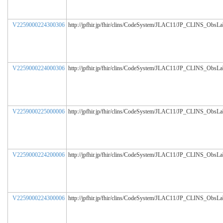
V2259000224300306
http://jpfhir.jp/fhir/clins/CodeSystem/JLAC11/JP_CLINS_ObsL
V2259000224000306
http://jpfhir.jp/fhir/clins/CodeSystem/JLAC11/JP_CLINS_ObsL
V2259000225000006
http://jpfhir.jp/fhir/clins/CodeSystem/JLAC11/JP_CLINS_ObsL
V2259000224200006
http://jpfhir.jp/fhir/clins/CodeSystem/JLAC11/JP_CLINS_ObsL
V2259000224300006
http://jpfhir.jp/fhir/clins/CodeSystem/JLAC11/JP_CLINS_ObsL