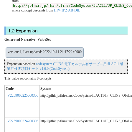
from
http://jpfhir.jp/fhir/clins/CodeSystem/JLAC11/JP_CLINS_Ob
where concept descends from
HIV-1P2-AB-DIL
Expansion
Generated Narrative: ValueSet
version: 1; Last updated: 2022-10-11 21:17:22+0900
Expansion based on
codesystem CLINS 電子カルテ共有サービス用:JLAC11感
染症検査項目セット v1.6.0 (CodeSystem)
This value set contains 8 concepts
Code
System
V2259000225000306
http://jpfhir.jp/fhir/clins/CodeSystem/JLAC11/JP_CLINS_ObsL
V2259000224200306
http://jpfhir.jp/fhir/clins/CodeSystem/JLAC11/JP_CLINS_ObsL