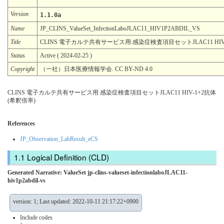
Version
1.1.0a
Name
JP_CLINS_ValueSet_InfectionLaboJLAC11_HIV1P2ABDIL_VS
Title
CLINS 電子カルテ共有サービス用:感染症検査項目セットJLAC11 HIV
Status
Active ( 2024-02-25 )
Copyright
（一社）日本医療情報学会. CC BY-ND 4.0
CLINS 電子カルテ共有サービス用 感染症検査項目セットJLAC11 HIV-1+2抗体
(希釈倍率)
References
JP_Observation_LabResult_eCS
Logical Definition (CLD)
Generated Narrative: ValueSet jp-clins-valueset-infectionlaboJLAC11-
hiv1p2abdil-vs
version: 1; Last updated: 2022-10-11 21:17:22+0900
Include codes