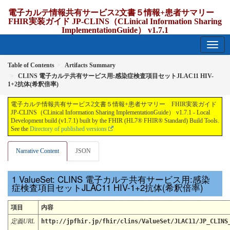
電子カルテ情報共有サービス2文書５情報+患者サマリー
FHIR実装ガイド JP-CLINS（CLinical Information Sharing
ImplementationGuide） v1.7.1
1.7.1 - release Japan
Table of Contents
Artifacts Summary
CLINS 電子カルテ共有サービス用:感染症検査項目セットJLAC11 HIV-
1+2抗体(希釈倍率)
電子カルテ情報共有サービス2文書５情報+患者サマリー FHIR実装ガイド
JP-CLINS（CLinical Information Sharing ImplementationGuide） v1.7.1 - Local
Development build (v1.7.1) built by the FHIR (HL7® FHIR® Standard) Build Tools.
See the
Directory of published versions
Narrative Content
JSON
ValueSet: CLINS 電子カルテ共有サービス用:感染
症検査項目セットJLAC11 HIV-1+2抗体(希釈倍率)
項目
内容
定義URL
http://jpfhir.jp/fhir/clins/ValueSet/JLAC11/JP_CLINS