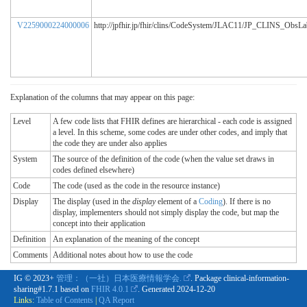
V2259000224000006
http://jpfhir.jp/fhir/clins/CodeSystem/JLAC11/JP_CLINS_ObsL
Explanation of the columns that may appear on this page:
Level
A few code lists that FHIR defines are hierarchical - each code is assigned
a level. In this scheme, some codes are under other codes, and imply that
the code they are under also applies
System
The source of the definition of the code (when the value set draws in
codes defined elsewhere)
Code
The code (used as the code in the resource instance)
Display
The display (used in the
display
element of a
Coding
). If there is no
display, implementers should not simply display the code, but map the
concept into their application
Definition
An explanation of the meaning of the concept
Comments
Additional notes about how to use the code
IG © 2023+
管理：（一社）日本医療情報学会.
. Package clinical-information-
sharing#1.7.1 based on
FHIR 4.0.1
. Generated
2024-12-20
Links:
Table of Contents
|
QA Report