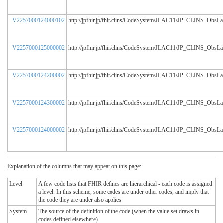
V2257000124000102
http://jpfhir.jp/fhir/clins/CodeSystem/JLAC11/JP_CLINS_ObsL
V2257000125000002
http://jpfhir.jp/fhir/clins/CodeSystem/JLAC11/JP_CLINS_ObsL
V2257000124200002
http://jpfhir.jp/fhir/clins/CodeSystem/JLAC11/JP_CLINS_ObsL
V2257000124300002
http://jpfhir.jp/fhir/clins/CodeSystem/JLAC11/JP_CLINS_ObsL
V2257000124000002
http://jpfhir.jp/fhir/clins/CodeSystem/JLAC11/JP_CLINS_ObsL
Explanation of the columns that may appear on this page:
Level
A few code lists that FHIR defines are hierarchical - each code is assigned
a level. In this scheme, some codes are under other codes, and imply that
the code they are under also applies
System
The source of the definition of the code (when the value set draws in
codes defined elsewhere)