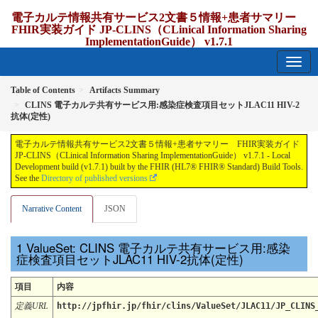
電子カルテ情報共有サービス2文書５情報+患者サマリー
FHIR実装ガイド JP-CLINS（CLinical Information Sharing
ImplementationGuide） v1.7.1
1.7.1 - release Japan
Table of Contents
Artifacts Summary
CLINS 電子カルテ共有サービス用:感染症検査項目セットJLAC11 HIV-2
抗体(定性)
電子カルテ情報共有サービス2文書５情報+患者サマリー FHIR実装ガイド
JP-CLINS（CLinical Information Sharing ImplementationGuide） v1.7.1 - Local
Development build (v1.7.1) built by the FHIR (HL7® FHIR® Standard) Build Tools.
See the
Directory of published versions
Narrative Content
JSON
ValueSet: CLINS 電子カルテ共有サービス用:感染
症検査項目セットJLAC11 HIV-2抗体(定性)
項目
内容
定義URL
http://jpfhir.jp/fhir/clins/ValueSet/JLAC11/JP_CLINS