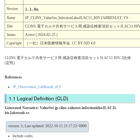
Version
1.1.0a
Name
JP_CLINS_ValueSet_InfectionLaboJLAC11_HIV2ABRESULT_VS
Title
CLINS 電子カルテ共有サービス用:感染症検査項目セットJLAC11 HIV
Status
Active ( 2024-02-25 )
Copyright
（一社）日本医療情報学会. CC BY-ND 4.0
CLINS 電子カルテ共有サービス用 感染症検査項目セットJLAC11 HIV-2抗体
(定性)
References
JP_Observation_LabResult_eCS
Logical Definition (CLD)
Generated Narrative: ValueSet jp-clins-valueset-infectionlaboJLAC11-
hiv2abresult-vs
version: 1; Last updated: 2022-10-11 21:17:22+0900
Include codes