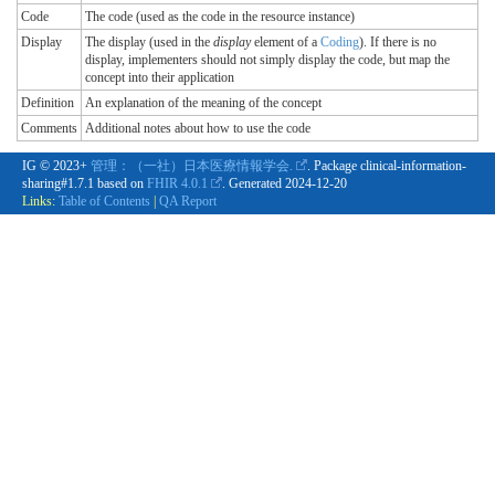
Code
The code (used as the code in the resource instance)
Display
The display (used in the
display
element of a
Coding
). If there is no
display, implementers should not simply display the code, but map the
concept into their application
Definition
An explanation of the meaning of the concept
Comments
Additional notes about how to use the code
IG © 2023+
管理：（一社）日本医療情報学会.
. Package clinical-information-
sharing#1.7.1 based on
FHIR 4.0.1
. Generated
2024-12-20
Links:
Table of Contents
|
QA Report