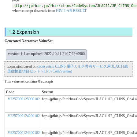
from
http://jpfhir.jp/fhir/clins/CodeSystem/JLAC11/JP_CLINS_Ob
where concept descends from
HIV-2-AB-RESULT
Expansion
Generated Narrative: ValueSet
version: 1; Last updated: 2022-10-11 21:17:22+0900
Expansion based on
codesystem CLINS 電子カルテ共有サービス用:JLAC11感
染症検査項目セット v1.6.0 (CodeSystem)
This value set contains 8 concepts
Code
System
V2257000125000102
http://jpfhir.jp/fhir/clins/CodeSystem/JLAC11/JP_CLINS_ObsL
V2257000124200102
http://jpfhir.jp/fhir/clins/CodeSystem/JLAC11/JP_CLINS_ObsL
V2257000124300102
http://jpfhir.jp/fhir/clins/CodeSystem/JLAC11/JP_CLINS_ObsL