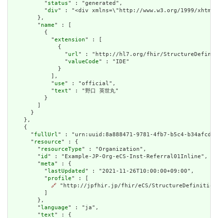
          "
status
" : "generated",

          "
div
" : "<div xmlns=\"http://www.w3.org/1999/xhtml
        },

        "
name
" : [

          {

            "
extension
" : [

              {

                "
url
" : "http://hl7.org/fhir/StructureDefinit
                "
valueCode
" : "IDE"

              }

            ],

            "
use
" : "official",

            "
text
" : "野口 英世丸"

          }

        ]

      }

    },

    {

      "
fullUrl
" : "urn:uuid:8a888471-9781-4fb7-b5c4-b34afcdea
      "
resource
" : {

        "
resourceType
" : "Organization",

        "
id
" : "Example-JP-Org-eCS-Inst-Referral01Inline",

        "
meta
" : {

          "
lastUpdated
" : "2021-11-26T10:00:00+09:00",

          "
profile
" : [

🔗
 "http://jpfhir.jp/fhir/eCS/StructureDefinition/
          ]

        },

        "
language
" : "ja",

        "
text
" : {
