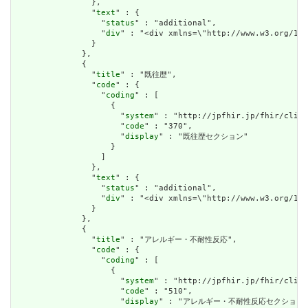
                },

                "
text
" : {

                  "
status
" : "additional",

                  "
div
" : "<div xmlns=\"http://www.w3
                }

              },

              {

                "
title
" : "既往歴",

                "
code
" : {

                  "
coding
" : [

                    {

                      "
system
" : "http://jpfhir.jp/fhir/clins
                      "
code
" : "370",

                      "
display
" : "既往歴セクション"

                    }

                  ]

                },

                "
text
" : {

                  "
status
" : "additional",

                  "
div
" : "<div xmlns=\"http://www.w3.or
                }

              },

              {

                "
title
" : "アレルギー・不耐性反応",

                "
code
" : {

                  "
coding
" : [

                    {

                      "
system
" : "http://jpfhir.jp/fhir/clins
                      "
code
" : "510",

                      "
display
" : "アレルギー・不耐性反応セクション"