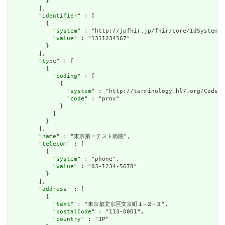
          }

        ],

        "
identifier
" : [

          {

            "
system
" : "http://jpfhir.jp/fhir/core/IdSystem/i
            "
value
" : "1311234567"

          }

        ],

        "
type
" : [

          {

            "
coding
" : [

              {

                "
system
" : "http://terminology.hl7.org/CodeSy
                "
code
" : "prov"

              }

            ]

          }

        ],

        "
name
" : "東京第一テスト病院",

        "
telecom
" : [

          {

            "
system
" : "phone",

            "
value
" : "03-1234-5678"

          }

        ],

        "
address
" : [

          {

            "
text
" : "東京都文京区文京町１−２−３",

            "
postalCode
" : "113-0001",

            "
country
" : "JP"
