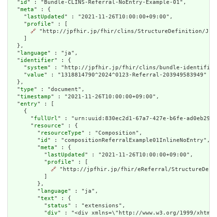
  "
id
" : "Bundle-CLINS-Referral-NoEntry-Example-01",

  "
meta
" : {

    "
lastUpdated
" : "2021-11-26T10:00:00+09:00",

    "
profile
" : [

🔗
 "http://jpfhir.jp/fhir/clins/StructureDefinition/JP_B
    ]

  },

  "
language
" : "ja",

  "
identifier
" : {

    "
system
" : "http://jpfhir.jp/fhir/clins/bundle-identifier
    "
value
" : "1318814790^2024^0123-Referral-203949583949"

  },

  "
type
" : "document",

  "
timestamp
" : "2021-11-26T10:00:00+09:00",

  "
entry
" : [

    {

      "
fullUrl
" : "urn:uuid:830ec2d1-67a7-427e-b6fe-ad0eb29da
      "
resource
" : {

        "
resourceType
" : "Composition",

        "
id
" : "compositionReferralExample01InlineNoEntry",

        "
meta
" : {

          "
lastUpdated
" : "2021-11-26T10:00:00+09:00",

          "
profile
" : [

🔗
 "http://jpfhir.jp/fhir/eReferral/StructureDefi
          ]

        },

        "
language
" : "ja",

        "
text
" : {

          "
status
" : "extensions",

          "
div
" : "<div xmlns=\"http://www.w3.org/1999/xhtml