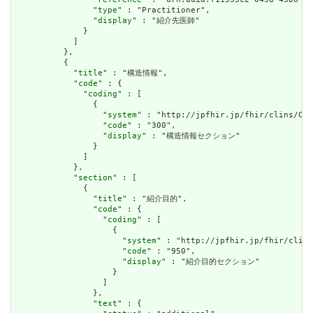
                "
type
" : "Practitioner",

                "
display
" : "紹介先医師"

              }

            ]

          },

          {

            "
title
" : "構造情報",

            "
code
" : {

              "
coding
" : [

                {

                  "
system
" : "http://jpfhir.jp/fhir/clins/Cod
                  "
code
" : "300",

                  "
display
" : "構造情報セクション"

                }

              ]

            },

            "
section
" : [

              {

                "
title
" : "紹介目的",

                "
code
" : {

                  "
coding
" : [

                    {

                      "
system
" : "http://jpfhir.jp/fhir/clins
                      "
code
" : "950",

                      "
display
" : "紹介目的セクション"

                    }

                  ]

                },

                "
text
" : {
