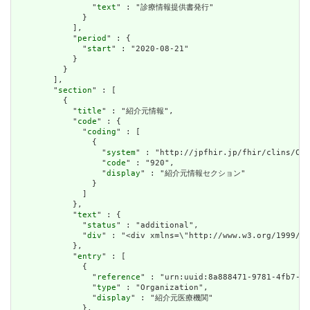
                "
text
" : "診療情報提供書発行"

              }

            ],

            "
period
" : {

              "
start
" : "2020-08-21"

            }

          }

        ],

        "
section
" : [

          {

            "
title
" : "紹介元情報",

            "
code
" : {

              "
coding
" : [

                {

                  "
system
" : "http://jpfhir.jp/fhir/clins/Cod
                  "
code
" : "920",

                  "
display
" : "紹介元情報セクション"

                }

              ]

            },

            "
text
" : {

              "
status
" : "additional",

              "
div
" : "<div xmlns=\"http://www.w3.org/199
            },

            "
entry
" : [

              {

                "
reference
" : "urn:uuid:8a888471-9781-4fb7-b5
                "
type
" : "Organization",

                "
display
" : "紹介元医療機関"

              },
