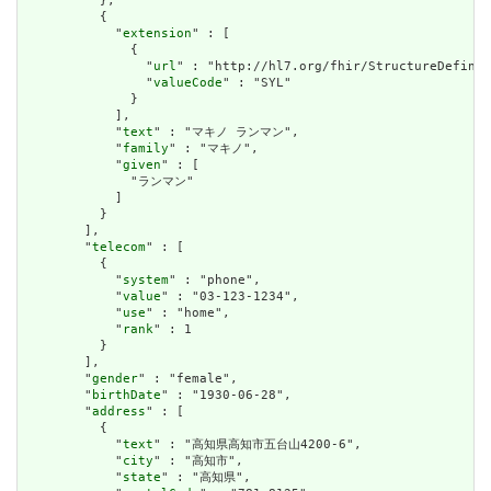
          },

          {

            "
extension
" : [

              {

                "
url
" : "http://hl7.org/fhir/StructureDefinit
                "
valueCode
" : "SYL"

              }

            ],

            "
text
" : "マキノ ランマン",

            "
family
" : "マキノ",

            "
given
" : [

              "ランマン"

            ]

          }

        ],

        "
telecom
" : [

          {

            "
system
" : "phone",

            "
value
" : "03-123-1234",

            "
use
" : "home",

            "
rank
" : 1

          }

        ],

        "
gender
" : "female",

        "
birthDate
" : "1930-06-28",

        "
address
" : [

          {

            "
text
" : "高知県高知市五台山4200-6",

            "
city
" : "高知市",

            "
state
" : "高知県",
