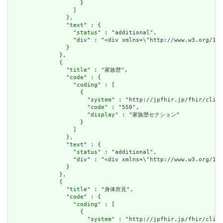
                    }

                  ]

                },

                "
text
" : {

                  "
status
" : "additional",

                  "
div
" : "<div xmlns=\"http://www.w3.
                }

              },

              {

                "
title
" : "家族歴",

                "
code
" : {

                  "
coding
" : [

                    {

                      "
system
" : "http://jpfhir.jp/fhir/clins
                      "
code
" : "550",

                      "
display
" : "家族歴セクション"

                    }

                  ]

                },

                "
text
" : {

                  "
status
" : "additional",

                  "
div
" : "<div xmlns=\"http://www.w3.org/19
                }

              },

              {

                "
title
" : "身体所見",

                "
code
" : {

                  "
coding
" : [

                    {

                      "
system
" : "http://jpfhir.jp/fhir/clins