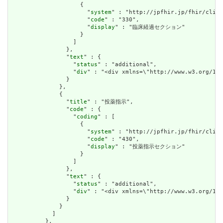
                    {

                      "
system
" : "http://jpfhir.jp/fhir/clins
                      "
code
" : "330",

                      "
display
" : "臨床経過セクション"

                    }

                  ]

                },

                "
text
" : {

                  "
status
" : "additional",

                  "
div
" : "<div xmlns=\"http://www
                }

              },

              {

                "
title
" : "投薬指示",

                "
code
" : {

                  "
coding
" : [

                    {

                      "
system
" : "http://jpfhir.jp/fhir/clins
                      "
code
" : "430",

                      "
display
" : "投薬指示セクション"

                    }

                  ]

                },

                "
text
" : {

                  "
status
" : "additional",

                  "
div
" : "<div xmlns=\"http://www.w3.or
                }

              }

            ]

          },
