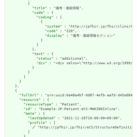
          {

            "
title
" : "備考・連絡情報",

            "
code
" : {

              "
coding
" : [

                {

                  "
system
" : "http://jpfhir.jp/fhir/clins/Cod
                  "
code
" : "220",

                  "
display
" : "備考・連絡情報セクション"

                }

              ]

            },

            "
text
" : {

              "
status
" : "additional",

              "
div
" : "<div xmlns=\"http://www.w3.org/199
            }

          }

        ]

      }

    },

    {

      "
fullUrl
" : "urn:uuid:0a48a4bf-0d87-4efb-aafd-d45e0842a
      "
resource
" : {

        "
resourceType
" : "Patient",

        "
id
" : "Example-JP-Patient-eCS-MAKINOInline",

        "
meta
" : {

          "
lastUpdated
" : "2021-11-26T10:00:00+09:00",

          "
profile
" : [

🔗
 "http://jpfhir.jp/fhir/eCS/StructureDefinition/
          ]

        },
