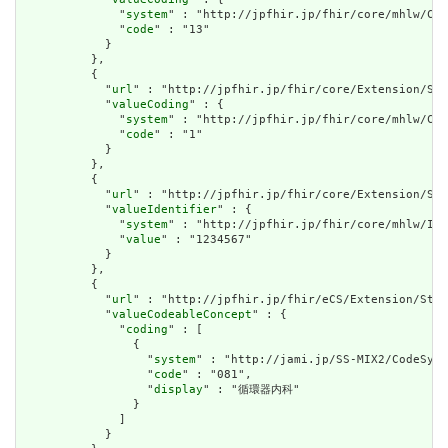
              "
system
" : "http://jpfhir.jp/fhir/core/mhlw/Cod
              "
code
" : "13"

            }

          },

          {

            "
url
" : "http://jpfhir.jp/fhir/core/Extension/Str
            "
valueCoding
" : {

              "
system
" : "http://jpfhir.jp/fhir/core/mhlw/Cod
              "
code
" : "1"

            }

          },

          {

            "
url
" : "http://jpfhir.jp/fhir/core/Extension/Str
            "
valueIdentifier
" : {

              "
system
" : "http://jpfhir.jp/fhir/core/mhlw/IdS
              "
value
" : "1234567"

            }

          },

          {

            "
url
" : "http://jpfhir.jp/fhir/eCS/Extension/Stru
            "
valueCodeableConcept
" : {

              "
coding
" : [

                {

                  "
system
" : "http://jami.jp/SS-MIX2/CodeSyst
                  "
code
" : "081",

                  "
display
" : "循環器内科"

                }

              ]

            }
