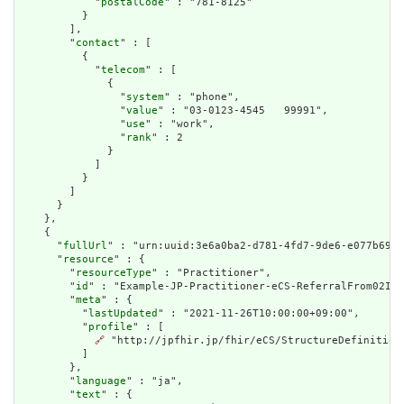
            "
postalCode
" : "781-8125"

          }

        ],

        "
contact
" : [

          {

            "
telecom
" : [

              {

                "
system
" : "phone",

                "
value
" : "03-0123-4545   99991",

                "
use
" : "work",

                "
rank
" : 2

              }

            ]

          }

        ]

      }

    },

    {

      "
fullUrl
" : "urn:uuid:3e6a0ba2-d781-4fd7-9de6-e077b690d
      "
resource
" : {

        "
resourceType
" : "Practitioner",

        "
id
" : "Example-JP-Practitioner-eCS-ReferralFrom02Inl
        "
meta
" : {

          "
lastUpdated
" : "2021-11-26T10:00:00+09:00",

          "
profile
" : [

🔗
 "http://jpfhir.jp/fhir/eCS/StructureDefinition/
          ]

        },

        "
language
" : "ja",

        "
text
" : {
