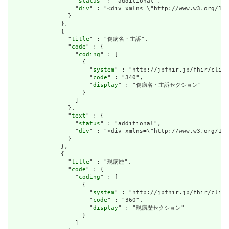
                  "
status
" : "additional",

                  "
div
" : "<div xmlns=\"http://www.w3.org/
                }

              },

              {

                "
title
" : "傷病名・主訴",

                "
code
" : {

                  "
coding
" : [

                    {

                      "
system
" : "http://jpfhir.jp/fhir/clins
                      "
code
" : "340",

                      "
display
" : "傷病名・主訴セクション"

                    }

                  ]

                },

                "
text
" : {

                  "
status
" : "additional",

                  "
div
" : "<div xmlns=\"http://www.w3.org/1
                }

              },

              {

                "
title
" : "現病歴",

                "
code
" : {

                  "
coding
" : [

                    {

                      "
system
" : "http://jpfhir.jp/fhir/clins
                      "
code
" : "360",

                      "
display
" : "現病歴セクション"

                    }

                  ]
