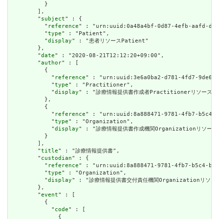
          }

        ],

        "
subject
" : {

          "
reference
" : "urn:uuid:0a48a4bf-0d87-4efb-aafd-d45
          "
type
" : "Patient",

          "
display
" : "患者リソースPatient"

        },

        "
date
" : "2020-08-21T12:12:20+09:00",

        "
author
" : [

          {

            "
reference
" : "urn:uuid:3e6a0ba2-d781-4fd7-9de6-e
            "
type
" : "Practitioner",

            "
display
" : "診療情報提供書作成者Practitionerリソース"

          },

          {

            "
reference
" : "urn:uuid:8a888471-9781-4fb7-b5c4-b
            "
type
" : "Organization",

            "
display
" : "診療情報提供書作成機関Organizationリソース"
          }

        ],

        "
title
" : "診療情報提供書",

        "
custodian
" : {

          "
reference
" : "urn:uuid:8a888471-9781-4fb7-b5c4-b34
          "
type
" : "Organization",

          "
display
" : "診療情報提供書交付責任機関Organizationリソース
        },

        "
event
" : [

          {

            "
code
" : [

              {
