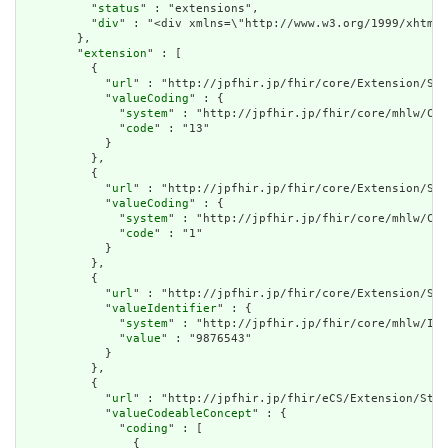
          "
status
" : "extensions",

          "
div
" : "<div xmlns=\"http://www.w3.org/1999/xhtml
        },

        "
extension
" : [

          {

            "
url
" : "http://jpfhir.jp/fhir/core/Extension/Str
            "
valueCoding
" : {

              "
system
" : "http://jpfhir.jp/fhir/core/mhlw/Cod
              "
code
" : "13"

            }

          },

          {

            "
url
" : "http://jpfhir.jp/fhir/core/Extension/Str
            "
valueCoding
" : {

              "
system
" : "http://jpfhir.jp/fhir/core/mhlw/Cod
              "
code
" : "1"

            }

          },

          {

            "
url
" : "http://jpfhir.jp/fhir/core/Extension/Str
            "
valueIdentifier
" : {

              "
system
" : "http://jpfhir.jp/fhir/core/mhlw/IdS
              "
value
" : "9876543"

            }

          },

          {

            "
url
" : "http://jpfhir.jp/fhir/eCS/Extension/Stru
            "
valueCodeableConcept
" : {

              "
coding
" : [

                {
