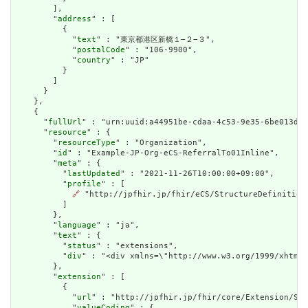
        ],

        "
address
" : [

          {

            "
text
" : "東京都港区新橋１−２−３",

            "
postalCode
" : "106-9900",

            "
country
" : "JP"

          }

        ]

      }

    },

    {

      "
fullUrl
" : "urn:uuid:a44951be-cdaa-4c53-9e35-6be013da5
      "
resource
" : {

        "
resourceType
" : "Organization",

        "
id
" : "Example-JP-Org-eCS-ReferralTo01Inline",

        "
meta
" : {

          "
lastUpdated
" : "2021-11-26T10:00:00+09:00",

          "
profile
" : [

🔗
 "http://jpfhir.jp/fhir/eCS/StructureDefinition/
          ]

        },

        "
language
" : "ja",

        "
text
" : {

          "
status
" : "extensions",

          "
div
" : "<div xmlns=\"http://www.w3.org/1999/xhtml
        },

        "
extension
" : [

          {

            "
url
" : "http://jpfhir.jp/fhir/core/Extension/Str
            "
valueCoding
" : {
