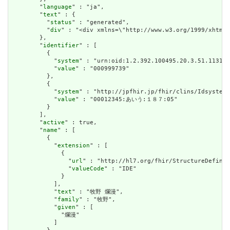
        "
language
" : "ja",

        "
text
" : {

          "
status
" : "generated",

          "
div
" : "<div xmlns=\"http://www.w3.org/1999/xhtml
        },

        "
identifier
" : [

          {

            "
system
" : "urn:oid:1.2.392.100495.20.3.51.113188
            "
value
" : "000999739"

          },

          {

            "
system
" : "http://jpfhir.jp/fhir/clins/Idsystem/
            "
value
" : "00012345:あいう:１８７:05"

          }

        ],

        "
active
" : true,

        "
name
" : [

          {

            "
extension
" : [

              {

                "
url
" : "http://hl7.org/fhir/StructureDefinit
                "
valueCode
" : "IDE"

              }

            ],

            "
text
" : "牧野 爛漫",

            "
family
" : "牧野",

            "
given
" : [

              "爛漫"

            ]
