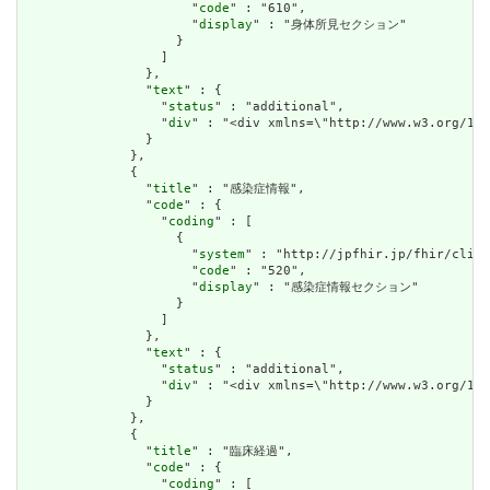
                      "
code
" : "610",

                      "
display
" : "身体所見セクション"

                    }

                  ]

                },

                "
text
" : {

                  "
status
" : "additional",

                  "
div
" : "<div xmlns=\"http://www.w3.o
                }

              },

              {

                "
title
" : "感染症情報",

                "
code
" : {

                  "
coding
" : [

                    {

                      "
system
" : "http://jpfhir.jp/fhir/clins
                      "
code
" : "520",

                      "
display
" : "感染症情報セクション"

                    }

                  ]

                },

                "
text
" : {

                  "
status
" : "additional",

                  "
div
" : "<div xmlns=\"http://www.w3.org/19
                }

              },

              {

                "
title
" : "臨床経過",

                "
code
" : {

                  "
coding
" : [
