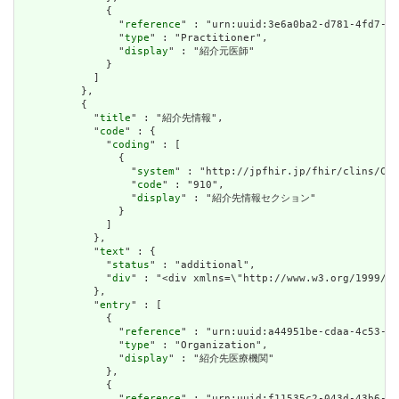
              {

                "
reference
" : "urn:uuid:3e6a0ba2-d781-4fd7-9d
                "
type
" : "Practitioner",

                "
display
" : "紹介元医師"

              }

            ]

          },

          {

            "
title
" : "紹介先情報",

            "
code
" : {

              "
coding
" : [

                {

                  "
system
" : "http://jpfhir.jp/fhir/clins/Cod
                  "
code
" : "910",

                  "
display
" : "紹介先情報セクション"

                }

              ]

            },

            "
text
" : {

              "
status
" : "additional",

              "
div
" : "<div xmlns=\"http://www.w3.org/1
            },

            "
entry
" : [

              {

                "
reference
" : "urn:uuid:a44951be-cdaa-4c53-9e
                "
type
" : "Organization",

                "
display
" : "紹介先医療機関"

              },

              {

                "
reference
" : "urn:uuid:f11535c2-043d-43b6-bf