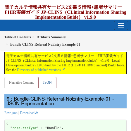
電子カルテ情報共有サービス2文書５情報+患者サマリー
FHIR実装ガイド JP-CLINS（CLinical Information Sharing
ImplementationGuide） v1.9.0
1.9.0 - release Japan
Table of Contents
Artifacts Summary
Bundle-CLINS-Referral-NoEntry-Example-01
電子カルテ情報共有サービス2文書５情報+患者サマリー FHIR実装ガイド
JP-CLINS（CLinical Information Sharing ImplementationGuide） v1.9.0 - Local
Development build (v1.9.0) built by the FHIR (HL7® FHIR® Standard) Build Tools.
See the
Directory of published versions
Narrative Content
JSON
: Bundle-CLINS-Referral-NoEntry-Example-01 -
JSON Representation
Raw json
|
Download
{

  "
resourceType
" : "Bundle",
