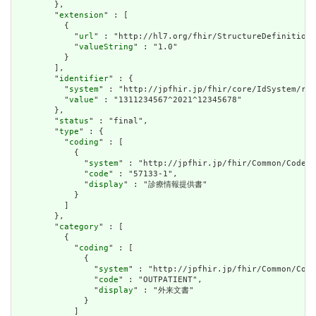
        },

        "
extension
" : [

          {

            "
url
" : "http://hl7.org/fhir/StructureDefinition/
            "
valueString
" : "1.0"

          }

        ],

        "
identifier
" : {

          "
system
" : "http://jpfhir.jp/fhir/core/IdSystem/res
          "
value
" : "1311234567^2021^12345678"

        },

        "
status
" : "final",

        "
type
" : {

          "
coding
" : [

            {

              "
system
" : "http://jpfhir.jp/fhir/Common/CodeSy
              "
code
" : "57133-1",

              "
display
" : "診療情報提供書"

            }

          ]

        },

        "
category
" : [

          {

            "
coding
" : [

              {

                "
system
" : "http://jpfhir.jp/fhir/Common/Code
                "
code
" : "OUTPATIENT",

                "
display
" : "外来文書"

              }

            ]
