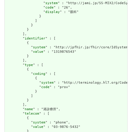
                  "
system
" : "http://jami.jp/SS-MIX2/CodeSyst
                  "
code
" : "26",

                  "
display
" : "眼科"

                }

              ]

            }

          }

        ],

        "
identifier
" : [

          {

            "
system
" : "http://jpfhir.jp/fhir/core/IdSystem/i
            "
value
" : "1319876543"

          }

        ],

        "
type
" : [

          {

            "
coding
" : [

              {

                "
system
" : "http://terminology.hl7.org/CodeSy
                "
code
" : "prov"

              }

            ]

          }

        ],

        "
name
" : "港診療所",

        "
telecom
" : [

          {

            "
system
" : "phone",

            "
value
" : "03-9876-5432"

          }
