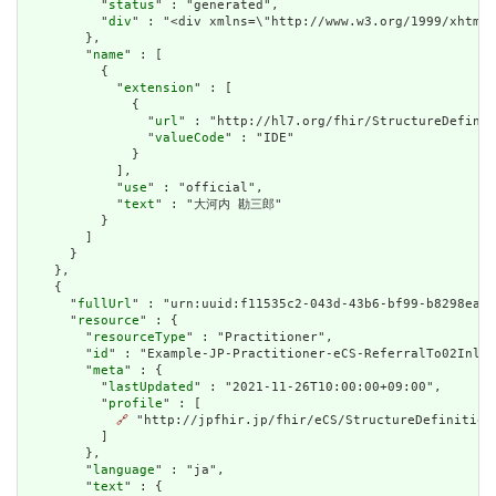
          "
status
" : "generated",

          "
div
" : "<div xmlns=\"http://www.w3.org/1999/xhtml
        },

        "
name
" : [

          {

            "
extension
" : [

              {

                "
url
" : "http://hl7.org/fhir/StructureDefinit
                "
valueCode
" : "IDE"

              }

            ],

            "
use
" : "official",

            "
text
" : "大河内 勘三郎"

          }

        ]

      }

    },

    {

      "
fullUrl
" : "urn:uuid:f11535c2-043d-43b6-bf99-b8298ea3c
      "
resource
" : {

        "
resourceType
" : "Practitioner",

        "
id
" : "Example-JP-Practitioner-eCS-ReferralTo02Inlin
        "
meta
" : {

          "
lastUpdated
" : "2021-11-26T10:00:00+09:00",

          "
profile
" : [

🔗
 "http://jpfhir.jp/fhir/eCS/StructureDefinition/
          ]

        },

        "
language
" : "ja",

        "
text
" : {
