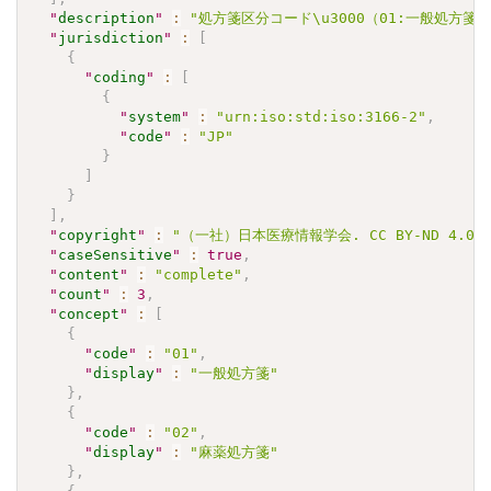
"
description
"
:
"処方箋区分コード\u3000（01:一般処方箋
"
jurisdiction
"
:
[
{
"
coding
"
:
[
{
"
system
"
:
"urn:iso:std:iso:3166-2"
,
"
code
"
:
"JP"
}
]
}
]
,
"
copyright
"
:
"（一社）日本医療情報学会. CC BY-ND 4.0"
"
caseSensitive
"
:
true
,
"
content
"
:
"complete"
,
"
count
"
:
3
,
"
concept
"
:
[
{
"
code
"
:
"01"
,
"
display
"
:
"一般処方箋"
}
,
{
"
code
"
:
"02"
,
"
display
"
:
"麻薬処方箋"
}
,