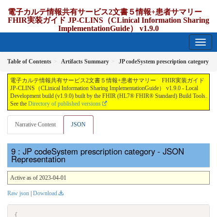
電子カルテ情報共有サービス2文書５情報+患者サマリー
FHIR実装ガイド JP-CLINS（CLinical Information Sharing
ImplementationGuide） v1.9.0
1.9.0 - release Japan
Table of Contents
Artifacts Summary
JP codeSystem prescription category
電子カルテ情報共有サービス2文書５情報+患者サマリー FHIR実装ガイド
JP-CLINS（CLinical Information Sharing ImplementationGuide） v1.9.0 - Local
Development build (v1.9.0) built by the FHIR (HL7® FHIR® Standard) Build Tools.
See the
Directory of published versions
Narrative Content
JSON
: JP codeSystem prescription category - JSON
Representation
Active as of 2023-04-01
Raw json
|
Download
{