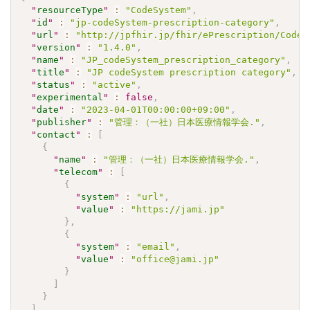
"
resourceType
"
:
"CodeSystem"
,
"
id
"
:
"jp-codeSystem-prescription-category"
,
"
url
"
:
"http://jpfhir.jp/fhir/ePrescription/CodeS
"
version
"
:
"1.4.0"
,
"
name
"
:
"JP_codeSystem_prescription_category"
,
"
title
"
:
"JP codeSystem prescription category"
,
"
status
"
:
"active"
,
"
experimental
"
:
false
,
"
date
"
:
"2023-04-01T00:00:00+09:00"
,
"
publisher
"
:
"管理：（一社）日本医療情報学会."
,
"
contact
"
:
[
{
"
name
"
:
"管理：（一社）日本医療情報学会."
,
"
telecom
"
:
[
{
"
system
"
:
"url"
,
"
value
"
:
"https://jami.jp"
}
,
{
"
system
"
:
"email"
,
"
value
"
:
"office@jami.jp"
}
]
}
]
,