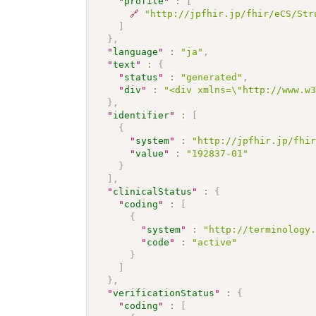
"
profile
"
:
[
🔗
"http://jpfhir.jp/fhir/eCS/Str
]
}
,
"
language
"
:
"ja"
,
"
text
"
:
{
"
status
"
:
"generated"
,
"
div
"
:
"<div xmlns=\"http://www.w
}
,
"
identifier
"
:
[
{
"
system
"
:
"http://jpfhir.jp/fhi
"
value
"
:
"192837-01"
}
]
,
"
clinicalStatus
"
:
{
"
coding
"
:
[
{
"
system
"
:
"http://terminology
"
code
"
:
"active"
}
]
}
,
"
verificationStatus
"
:
{
"
coding
"
:
[