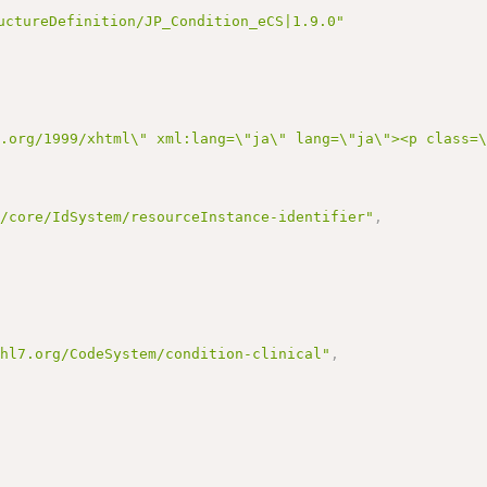
uctureDefinition/JP_Condition_eCS|1.9.0"
3.org/1999/xhtml\" xml:lang=\"ja\" lang=\"ja\"><p class=
r/core/IdSystem/resourceInstance-identifier"
,
.hl7.org/CodeSystem/condition-clinical"
,