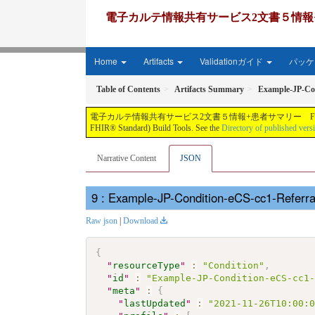
電子カルテ情報共有サービス2文書５情報+患者サマリー FH
Home
Artifacts
Validationガイド
パッケー
Table of Contents
Artifacts Summary
Example-JP-Con
電子カルテ情報共有サービス2文書５情報+患者サマリー FHIR実装ガイド JP-CLINS（CLi
FHIR® Standard) Build Tools. See the
Directory of published vers
Narrative Content
JSON
: Example-JP-Condition-eCS-cc1-Referr
Raw json
|
Download
{
"
resourceType
"
:
"Condition"
,
"
id
"
:
"Example-JP-Condition-eCS-cc1
"
meta
"
:
{
"
lastUpdated
"
:
"2021-11-26T10:00: