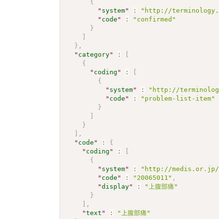
{
"
system
"
:
"http://terminology
"
code
"
:
"confirmed"
}
]
}
,
"
category
"
:
[
{
"
coding
"
:
[
{
"
system
"
:
"http://terminolo
"
code
"
:
"problem-list-item"
}
]
}
]
,
"
code
"
:
{
"
coding
"
:
[
{
"
system
"
:
"http://medis.or.jp
"
code
"
:
"20065011"
,
"
display
"
:
"上腹部痛"
}
]
,
"
text
"
:
"上腹部痛"