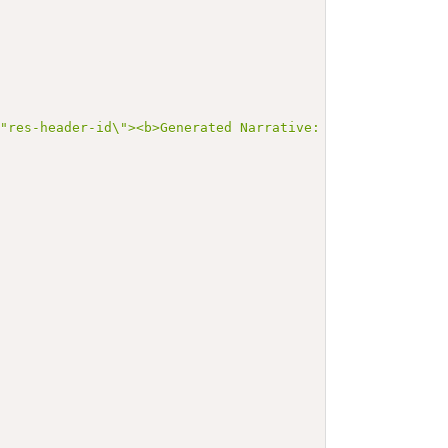
\"res-header-id\"><b>Generated Narrative: Condition Exam