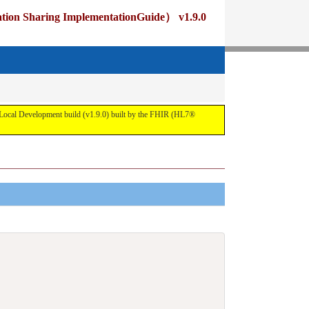
ng ImplementationGuide） v1.9.0
pment build (v1.9.0) built by the FHIR (HL7®