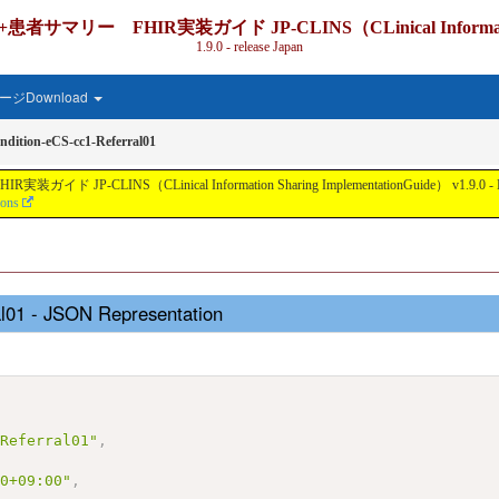
IR実装ガイド JP-CLINS（CLinical Information Shari
1.9.0 - release Japan
ジDownload
dition-eCS-cc1-Referral01
nical Information Sharing ImplementationGuide） v1.9.0 - Local Develo
ions
al01 - JSON Representation
-Referral01"
,
00+09:00"
,