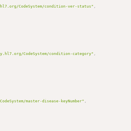
.hl7.org/CodeSystem/condition-ver-status"
,
gy.hl7.org/CodeSystem/condition-category"
,
/CodeSystem/master-disease-keyNumber"
,