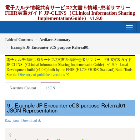
電子カルテ情報共有サービス2文書５情報+患者サマリー
FHIR実装ガイド JP-CLINS（CLinical Information Sharing
ImplementationGuide） v1.9.0
1.9.0 - release Japan
Table of Contents
Artifacts Summary
Example-JP-Encounter-eCS-purpose-Referral01
電子カルテ情報共有サービス2文書５情報+患者サマリー FHIR実装ガイド
JP-CLINS（CLinical Information Sharing ImplementationGuide） v1.9.0 - Local
Development build (v1.9.0) built by the FHIR (HL7® FHIR® Standard) Build Tools.
See the
Directory of published versions
Narrative Content
JSON
: Example-JP-Encounter-eCS-purpose-Referral01 -
JSON Representation
Raw json
|
Download
{