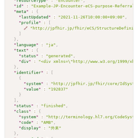
"
resourceType
"
:
"Encounter"
,
"
id
"
:
"Example-JP-Encounter-eCS-purpose-Referral0
"
meta
"
:
{
"
lastUpdated
"
:
"2021-11-26T10:00:00+09:00"
,
"
profile
"
:
[
🔗
"http://jpfhir.jp/fhir/eCS/StructureDefinit
]
}
,
"
language
"
:
"ja"
,
"
text
"
:
{
"
status
"
:
"generated"
,
"
div
"
:
"<div xmlns=\"http://www.w3.org/1999/xht
}
,
"
identifier
"
:
[
{
"
system
"
:
"http://jpfhir.jp/fhir/core/IdSyste
"
value
"
:
"192837"
}
]
,
"
status
"
:
"finished"
,
"
class
"
:
{
"
system
"
:
"http://terminology.hl7.org/CodeSyste
"
code
"
:
"AMB"
,
"
display
"
:
"外来"
}
,