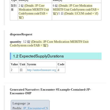
Type
Dose[x]
Rate[x]
製剤
2 錠
(Details: JP Core
6 錠
(Details: JP Core Medication
量
Medication MERIT9 Unit
MERIT9 Unit CodeSystem codeTAB =
CodeSystem codeTAB =
'錠')
/1 日
(Details: UCUM coded = 'd')
'錠')
dispenseRequest
quantity
: 12 錠
(Details: JP Core Medication MERIT9 Unit
CodeSystem codeTAB = '錠')
ExpectedSupplyDurations
Value
Unit
System
Code
2
日
http://unitsofmeasure.org
d
Generated Narrative: Encounter #Example-Contained-JP-
Encounter-IMP
Language: ja
Profile:
JP_Encounter-eCS