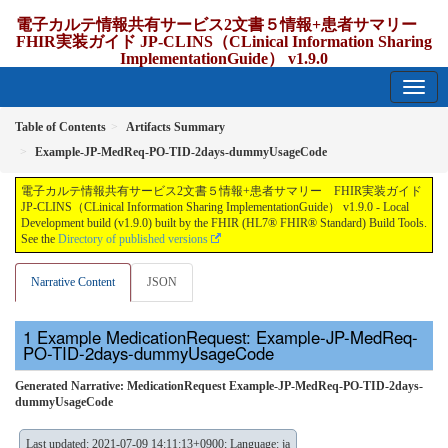
電子カルテ情報共有サービス2文書５情報+患者サマリー
FHIR実装ガイド JP-CLINS（CLinical Information Sharing
ImplementationGuide） v1.9.0
1.9.0 - release Japan
Table of Contents
Artifacts Summary
Example-JP-MedReq-PO-TID-2days-dummyUsageCode
電子カルテ情報共有サービス2文書５情報+患者サマリー FHIR実装ガイド
JP-CLINS（CLinical Information Sharing ImplementationGuide） v1.9.0 - Local
Development build (v1.9.0) built by the FHIR (HL7® FHIR® Standard) Build Tools.
See the
Directory of published versions
Narrative Content
JSON
Example MedicationRequest: Example-JP-MedReq-
PO-TID-2days-dummyUsageCode
Generated Narrative: MedicationRequest Example-JP-MedReq-PO-TID-2days-
dummyUsageCode
Last updated: 2021-07-09 14:11:13+0900; Language: ja