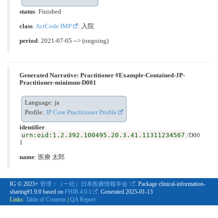
status
: Finished
class
:
ActCode IMP
: 入院
period
: 2021-07-05 --> (ongoing)
Generated Narrative: Practitioner #Example-Contained-JP-
Practitioner-minimun-D001
Language: ja
Profile:
JP Core Practitioner Profile
identifier
:
urn:oid:1.2.392.100495.20.3.41.11311234567
/D00
1
name
: 医療 太郎
IG © 2023+
管理：（一社）日本医療情報学会.
. Package clinical-information-
sharing#1.9.0 based on
FHIR 4.0.1
. Generated
2025-01-13
Links:
Table of Contents
|
QA Report