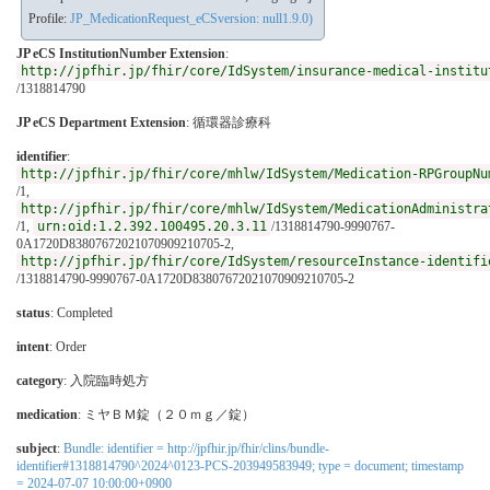
Profile:
JP_MedicationRequest_eCSversion: null1.9.0)
JP eCS InstitutionNumber Extension
:
http://jpfhir.jp/fhir/core/IdSystem/insurance-medical-institu
/1318814790
JP eCS Department Extension
:
循環器診療科
identifier
:
http://jpfhir.jp/fhir/core/mhlw/IdSystem/Medication-RPGroupNu
/1,
http://jpfhir.jp/fhir/core/mhlw/IdSystem/MedicationAdministra
/1,
urn:oid:1.2.392.100495.20.3.11
/1318814790-9990767-
0A1720D83807672021070909210705-2,
http://jpfhir.jp/fhir/core/IdSystem/resourceInstance-identifi
/1318814790-9990767-0A1720D83807672021070909210705-2
status
: Completed
intent
: Order
category
:
入院臨時処方
medication
:
ミヤＢＭ錠（２０ｍｇ／錠）
subject
:
Bundle: identifier = http://jpfhir.jp/fhir/clins/bundle-
identifier#1318814790^2024^0123-PCS-203949583949; type = document; timestamp
= 2024-07-07 10:00:00+0900