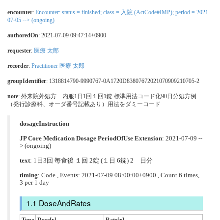
encounter
:
Encounter: status = finished; class = 入院 (ActCode#IMP); period = 2021-
07-05 --> (ongoing)
authoredOn
: 2021-07-09 09:47:14+0900
requester
:
医療 太郎
recorder
:
Practitioner 医療 太郎
groupIdentifier
: 1318814790-9990767-0A1720D83807672021070909210705-2
note
: 外来院外処方 内服1日1回１回1錠 標準用法コード化90日分処方例
（発行診療科、オーダ番号記載あり）用法をダミーコード
dosageInstruction
JP Core Medication Dosage PeriodOfUse Extension
: 2021-07-09 --
> (ongoing)
text
: 1日3回 毎食後 １回 2錠 (１日 6錠) 2 日分
timing
: Code , Events: 2021-07-09 08:00:00+0900 , Count 6 times,
3 per 1 day
DoseAndRates