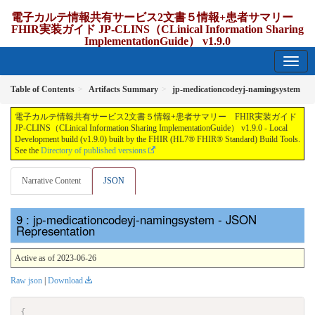
電子カルテ情報共有サービス2文書５情報+患者サマリー
FHIR実装ガイド JP-CLINS（CLinical Information Sharing
ImplementationGuide） v1.9.0
1.9.0 - release Japan
Table of Contents
Artifacts Summary
jp-medicationcodeyj-namingsystem
電子カルテ情報共有サービス2文書５情報+患者サマリー FHIR実装ガイド
JP-CLINS（CLinical Information Sharing ImplementationGuide） v1.9.0 - Local
Development build (v1.9.0) built by the FHIR (HL7® FHIR® Standard) Build Tools.
See the
Directory of published versions
Narrative Content
JSON
: jp-medicationcodeyj-namingsystem - JSON
Representation
Active as of 2023-06-26
Raw json
|
Download
{