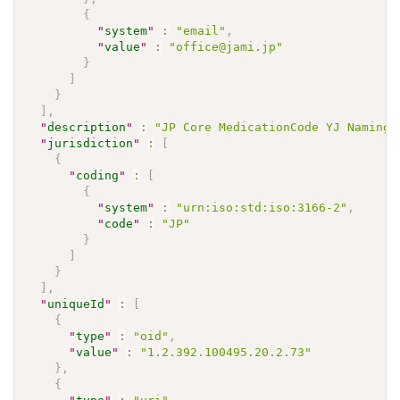
{
"
system
"
:
"email"
,
"
value
"
:
"office@jami.jp"
}
]
}
]
,
"
description
"
:
"JP Core MedicationCode YJ NamingS
"
jurisdiction
"
:
[
{
"
coding
"
:
[
{
"
system
"
:
"urn:iso:std:iso:3166-2"
,
"
code
"
:
"JP"
}
]
}
]
,
"
uniqueId
"
:
[
{
"
type
"
:
"oid"
,
"
value
"
:
"1.2.392.100495.20.2.73"
}
,
{