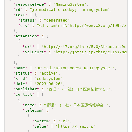
"
resourceType
"
:
"NamingSystem"
,
"
id
"
:
"jp-medicationcodeyj-namingsystem"
,
"
text
"
:
{
"
status
"
:
"generated"
,
"
div
"
:
"<div xmlns=\"http://www.w3.org/1999/xh
}
,
"
extension
"
:
[
{
"
url
"
:
"http://hl7.org/fhir/5.0/StructureDefi
"
valueUri
"
:
"http://jpfhir.jp/fhir/clins/Nami
}
]
,
"
name
"
:
"JP_MedicationCodeYJ_NamingSystem"
,
"
status
"
:
"active"
,
"
kind
"
:
"codesystem"
,
"
date
"
:
"2023-06-26"
,
"
publisher
"
:
"管理：（一社）日本医療情報学会."
,
"
contact
"
:
[
{
"
name
"
:
"管理：（一社）日本医療情報学会."
,
"
telecom
"
:
[
{
"
system
"
:
"url"
,
"
value
"
:
"https://jami.jp"
}
,