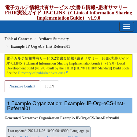
電子カルテ情報共有サービス2文書５情報+患者サマリー
FHIR実装ガイド JP-CLINS（CLinical Information Sharing
ImplementationGuide） v1.9.0
1.9.0 - release Japan
Table of Contents
Artifacts Summary
Example-JP-Org-eCS-Inst-Referral01
電子カルテ情報共有サービス2文書５情報+患者サマリー FHIR実装ガイド
JP-CLINS（CLinical Information Sharing ImplementationGuide） v1.9.0 - Local
Development build (v1.9.0) built by the FHIR (HL7® FHIR® Standard) Build Tools.
See the
Directory of published versions
Narrative Content
JSON
Example Organization: Example-JP-Org-eCS-Inst-
Referral01
Generated Narrative: Organization Example-JP-Org-eCS-Inst-Referral01
Last updated: 2021-11-26 10:00:00+0900; Language: ja