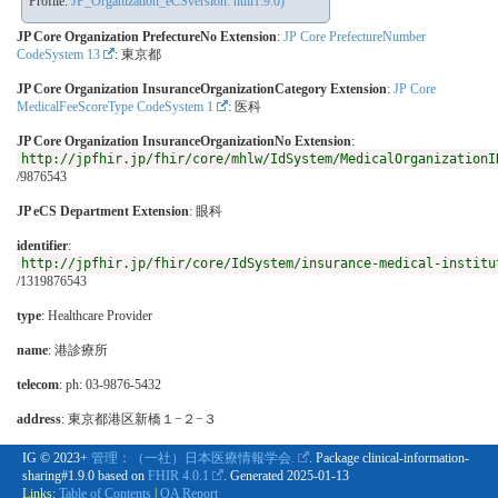
Profile:
JP_Organization_eCSversion: null1.9.0)
JP Core Organization PrefectureNo Extension
:
JP Core PrefectureNumber
CodeSystem 13
: 東京都
JP Core Organization InsuranceOrganizationCategory Extension
:
JP Core
MedicalFeeScoreType CodeSystem 1
: 医科
JP Core Organization InsuranceOrganizationNo Extension
:
http://jpfhir.jp/fhir/core/mhlw/IdSystem/MedicalOrganizationI
/9876543
JP eCS Department Extension
:
眼科
identifier
:
http://jpfhir.jp/fhir/core/IdSystem/insurance-medical-institu
/1319876543
type
:
Healthcare Provider
name
: 港診療所
telecom
: ph: 03-9876-5432
address
: 東京都港区新橋１−２−３
IG © 2023+
管理：（一社）日本医療情報学会.
. Package clinical-information-
sharing#1.9.0 based on
FHIR 4.0.1
. Generated
2025-01-13
Links:
Table of Contents
|
QA Report