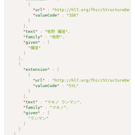
{
"
url
"
:
"http://hl7.org/fhir/StructureDefi
"
valueCode
"
:
"IDE"
}
]
,
"
text
"
:
"牧野 爛漫"
,
"
family
"
:
"牧野"
,
"
given
"
:
[
"爛漫"
]
}
,
{
"
extension
"
:
[
{
"
url
"
:
"http://hl7.org/fhir/StructureDefi
"
valueCode
"
:
"SYL"
}
]
,
"
text
"
:
"マキノ ランマン"
,
"
family
"
:
"マキノ"
,
"
given
"
:
[
"ランマン"
]
}
]
,