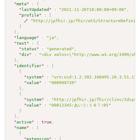
"
meta
"
:
{
"
lastUpdated
"
:
"2021-11-26T10:00:00+09:00"
,
"
profile
"
:
[
🔗
"http://jpfhir.jp/fhir/eCS/StructureDefinit
]
}
,
"
language
"
:
"ja"
,
"
text
"
:
{
"
status
"
:
"generated"
,
"
div
"
:
"<div xmlns=\"http://www.w3.org/1999/xh
}
,
"
identifier
"
:
[
{
"
system
"
:
"urn:oid:1.2.392.100495.20.3.51.113
"
value
"
:
"000999739"
}
,
{
"
system
"
:
"http://jpfhir.jp/fhir/clins/Idsyst
"
value
"
:
"00012345:あいう:１８７:05"
}
]
,
"
active
"
:
true
,
"
name
"
:
[
{
"
extension
"
:
[