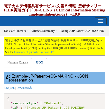
電子カルテ情報共有サービス2文書５情報+患者サマリー
FHIR実装ガイド JP-CLINS（CLinical Information Sharing
ImplementationGuide） v1.9.0
1.9.0 - release Japan
Table of Contents
Artifacts Summary
Example-JP-Patient-eCS-MAKINO
電子カルテ情報共有サービス2文書５情報+患者サマリー FHIR実装ガイド
JP-CLINS（CLinical Information Sharing ImplementationGuide） v1.9.0 - Local
Development build (v1.9.0) built by the FHIR (HL7® FHIR® Standard) Build Tools.
See the
Directory of published versions
Narrative Content
JSON
: Example-JP-Patient-eCS-MAKINO - JSON
Representation
Raw json
|
Download
{
"
resourceType
"
:
"Patient"
,
"
id
"
:
"Example-JP-Patient-eCS-MAKINO"
,