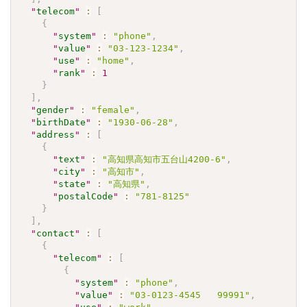
"
telecom
"
:
[
{
"
system
"
:
"phone"
,
"
value
"
:
"03-123-1234"
,
"
use
"
:
"home"
,
"
rank
"
:
1
}
]
,
"
gender
"
:
"female"
,
"
birthDate
"
:
"1930-06-28"
,
"
address
"
:
[
{
"
text
"
:
"高知県高知市五台山4200-6"
,
"
city
"
:
"高知市"
,
"
state
"
:
"高知県"
,
"
postalCode
"
:
"781-8125"
}
]
,
"
contact
"
:
[
{
"
telecom
"
:
[
{
"
system
"
:
"phone"
,
"
value
"
:
"03-0123-4545   99991"
,