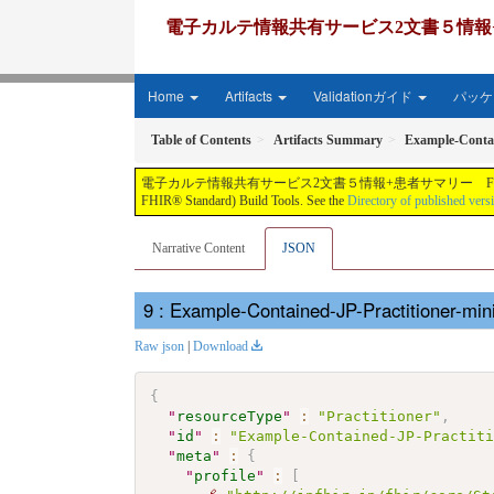
電子カルテ情報共有サービス2文書５情報+患者サマリー FH
Home
Artifacts
Validationガイド
パッケー
Table of Contents
Artifacts Summary
Example-Contai
電子カルテ情報共有サービス2文書５情報+患者サマリー FHIR実装ガイド JP-CLINS（CLi
FHIR® Standard) Build Tools. See the
Directory of published vers
Narrative Content
JSON
: Example-Contained-JP-Practitioner-m
Raw json
|
Download
{
"
resourceType
"
:
"Practitioner"
,
"
id
"
:
"Example-Contained-JP-Practit
"
meta
"
:
{
"
profile
"
:
[