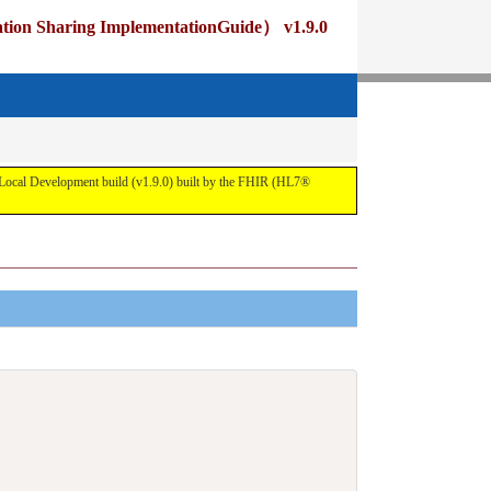
ng ImplementationGuide） v1.9.0
pment build (v1.9.0) built by the FHIR (HL7®