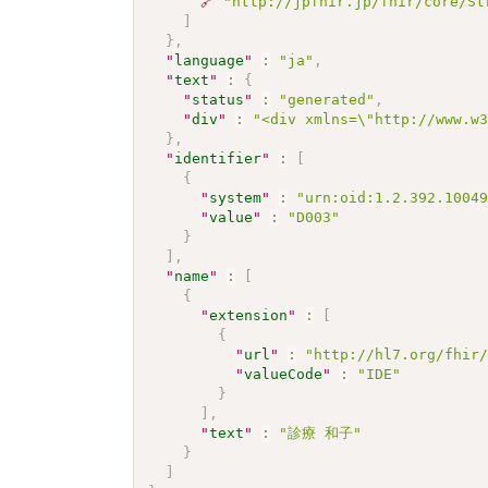
🔗
"http://jpfhir.jp/fhir/core/St
]
}
,
"
language
"
:
"ja"
,
"
text
"
:
{
"
status
"
:
"generated"
,
"
div
"
:
"<div xmlns=\"http://www.w
}
,
"
identifier
"
:
[
{
"
system
"
:
"urn:oid:1.2.392.1004
"
value
"
:
"D003"
}
]
,
"
name
"
:
[
{
"
extension
"
:
[
{
"
url
"
:
"http://hl7.org/fhir
"
valueCode
"
:
"IDE"
}
]
,
"
text
"
:
"診療 和子"
}
]