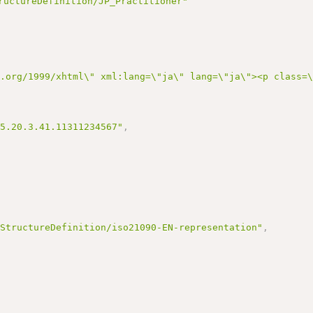
ructureDefinition/JP_Practitioner"
3.org/1999/xhtml\" xml:lang=\"ja\" lang=\"ja\"><p class=
95.20.3.41.11311234567"
,
/StructureDefinition/iso21090-EN-representation"
,