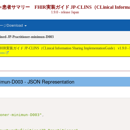
IR実装ガイド JP-CLINS（CLinical Information Shari
1.9.0 - release Japan
ジDownload
ned-JP-Practitioner-minimun-D003
nical Information Sharing ImplementationGuide） v1.9.0 - Local Develo
ions
inimun-D003 - JSON Representation
ioner-minimun-D003"
,