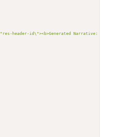
\"res-header-id\"><b>Generated Narrative: Practitioner E