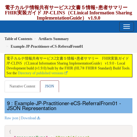
電子カルテ情報共有サービス2文書５情報+患者サマリー
FHIR実装ガイド JP-CLINS（CLinical Information Sharing
ImplementationGuide） v1.9.0
1.9.0 - release Japan
Table of Contents
Artifacts Summary
Example-JP-Practitioner-eCS-ReferralFrom01
電子カルテ情報共有サービス2文書５情報+患者サマリー FHIR実装ガイド
JP-CLINS（CLinical Information Sharing ImplementationGuide） v1.9.0 - Local
Development build (v1.9.0) built by the FHIR (HL7® FHIR® Standard) Build Tools.
See the
Directory of published versions
Narrative Content
JSON
: Example-JP-Practitioner-eCS-ReferralFrom01 -
JSON Representation
Raw json
|
Download
{