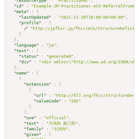
"
resourceType
"
:
"Practitioner"
,
"
id
"
:
"Example-JP-Practitioner-eCS-ReferralFrom01
"
meta
"
:
{
"
lastUpdated
"
:
"2021-11-26T10:00:00+09:00"
,
"
profile
"
:
[
🔗
"http://jpfhir.jp/fhir/eCS/StructureDefinit
]
}
,
"
language
"
:
"ja"
,
"
text
"
:
{
"
status
"
:
"generated"
,
"
div
"
:
"<div xmlns=\"http://www.w3.org/1999/xh
}
,
"
name
"
:
[
{
"
extension
"
:
[
{
"
url
"
:
"http://hl7.org/fhir/StructureDefi
"
valueCode
"
:
"IDE"
}
]
,
"
use
"
:
"official"
,
"
text
"
:
"大河内 勘三郎"
,
"
family
"
:
"大河内"
,
"
given
"
:
[