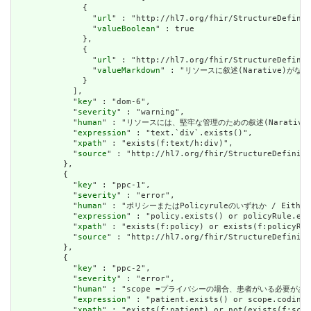
              {

                "
url
" : "http://hl7.org/fhir/StructureDefinit
                "
valueBoolean
" : true

              },

              {

                "
url
" : "http://hl7.org/fhir/StructureDefinit
                "
valueMarkdown
" : "リソースに叙述(Narative)がない場
              }

            ],

            "
key
" : "dom-6",

            "
severity
" : "warning",

            "
human
" : "リソースには、堅牢な管理のための叙述(Narative)が必要です
            "
expression
" : "text.`div`.exists()",

            "
xpath
" : "exists(f:text/h:div)",

            "
source
" : "http://hl7.org/fhir/StructureDefiniti
          },

          {

            "
key
" : "ppc-1",

            "
severity
" : "error",

            "
human
" : "ポリシーまたはPolicyruleのいずれか / Either a 
            "
expression
" : "policy.exists() or policyRule.exi
            "
xpath
" : "exists(f:policy) or exists(f:policyRul
            "
source
" : "http://hl7.org/fhir/StructureDefiniti
          },

          {

            "
key
" : "ppc-2",

            "
severity
" : "error",

            "
human
" : "scope =プライバシーの場合、患者がいる必要があります / 
            "
expression
" : "patient.exists() or scope.coding.
            "
xpath
" : "exists(f:patient) or not(exists(f:scop