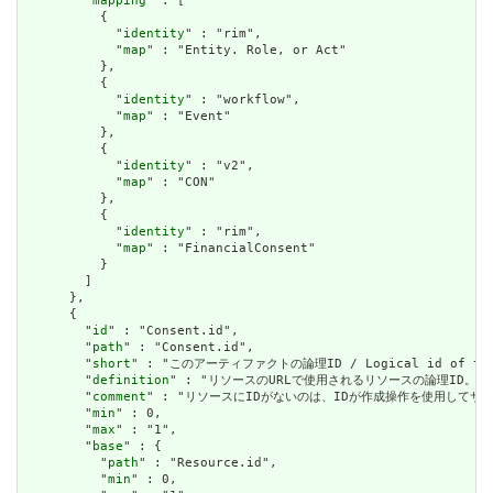
        "
mapping
" : [

          {

            "
identity
" : "rim",

            "
map
" : "Entity. Role, or Act"

          },

          {

            "
identity
" : "workflow",

            "
map
" : "Event"

          },

          {

            "
identity
" : "v2",

            "
map
" : "CON"

          },

          {

            "
identity
" : "rim",

            "
map
" : "FinancialConsent"

          }

        ]

      },

      {

        "
id
" : "Consent.id",

        "
path
" : "Consent.id",

        "
short
" : "このアーティファクトの論理ID / Logical id of this
        "
definition
" : "リソースのURLで使用されるリソースの論理ID。割り当てられたら
        "
comment
" : "リソースにIDがないのは、IDが作成操作を使用してサーバーに送信されて
        "
min
" : 0,

        "
max
" : "1",

        "
base
" : {

          "
path
" : "Resource.id",

          "
min
" : 0,
