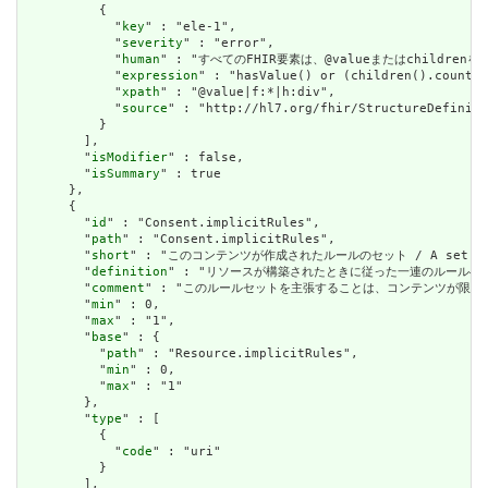
          {

            "
key
" : "ele-1",

            "
severity
" : "error",

            "
human
" : "すべてのFHIR要素は、@valueまたはchildren
            "
expression
" : "hasValue() or (children().count()
            "
xpath
" : "@value|f:*|h:div",

            "
source
" : "http://hl7.org/fhir/StructureDefiniti
          }

        ],

        "
isModifier
" : false,

        "
isSummary
" : true

      },

      {

        "
id
" : "Consent.implicitRules",

        "
path
" : "Consent.implicitRules",

        "
short
" : "このコンテンツが作成されたルールのセット / A set of rule
        "
definition
" : "リソースが構築されたときに従った一連のルールへの参照。コンテン
        "
comment
" : "このルールセットを主張することは、コンテンツが限られた取引パートナ
        "
min
" : 0,

        "
max
" : "1",

        "
base
" : {

          "
path
" : "Resource.implicitRules",

          "
min
" : 0,

          "
max
" : "1"

        },

        "
type
" : [

          {

            "
code
" : "uri"

          }

        ],
