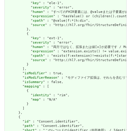
            "
key
" : "ele-1",

            "
severity
" : "error",

            "
human
" : "すべてのFHIR要素には、@valueまたは子要素が必要です / 
            "
expression
" : "hasValue() or (children().count()
            "
xpath
" : "@value|f:*|h:div",

            "
source
" : "http://hl7.org/fhir/StructureDefiniti
          },

          {

            "
key
" : "ext-1",

            "
severity
" : "error",

            "
human
" : "両方ではなく、拡張または値[x]が必要です / Must have
            "
expression
" : "extension.exists() != value.exist
            "
xpath
" : "exists(f:extension)!=exists(f:*[starts
            "
source
" : "http://hl7.org/fhir/StructureDefiniti
          }

        ],

        "
isModifier
" : true,

        "
isModifierReason
" : "モディファイア拡張は、それらを含むリソースの意味また
        "
isSummary
" : false,

        "
mapping
" : [

          {

            "
identity
" : "rim",

            "
map
" : "N/A"

          }

        ]

      },

      {

        "
id
" : "Consent.identifier",

        "
path
" : "Consent.identifier",

        "
short
" : "このレコードのidentifier（外部参照） / Identifier f