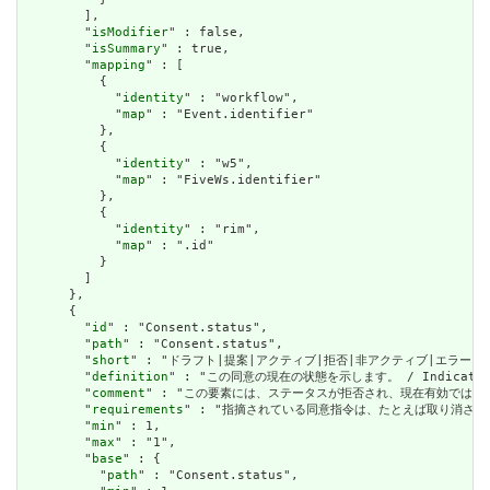
        ],

        "
isModifier
" : false,

        "
isSummary
" : true,

        "
mapping
" : [

          {

            "
identity
" : "workflow",

            "
map
" : "Event.identifier"

          },

          {

            "
identity
" : "w5",

            "
map
" : "FiveWs.identifier"

          },

          {

            "
identity
" : "rim",

            "
map
" : ".id"

          }

        ]

      },

      {

        "
id
" : "Consent.status",

        "
path
" : "Consent.status",

        "
short
" : "ドラフト|提案|アクティブ|拒否|非アクティブ|エラーに入った / dr
        "
definition
" : "この同意の現在の状態を示します。 / Indicates the
        "
comment
" : "この要素には、ステータスが拒否され、現在有効ではないと同意をマーク
        "
requirements
" : "指摘されている同意指令は、たとえば取り消された同意指令など
        "
min
" : 1,

        "
max
" : "1",

        "
base
" : {

          "
path
" : "Consent.status",
