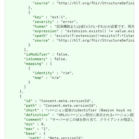
            "
source
" : "http://hl7.org/fhir/StructureDefiniti
          },

          {

            "
key
" : "ext-1",

            "
severity
" : "error",

            "
human
" : "拡張機能または値[x]のいずれかが必要です。両方で
            "
expression
" : "extension.exists() != value.exist
            "
xpath
" : "exists(f:extension)!=exists(f:*[starts
            "
source
" : "http://hl7.org/fhir/StructureDefiniti
          }

        ],

        "
isModifier
" : false,

        "
isSummary
" : false,

        "
mapping
" : [

          {

            "
identity
" : "rim",

            "
map
" : "n/a"

          }

        ]

      },

      {

        "
id
" : "Consent.meta.versionId",

        "
path
" : "Consent.meta.versionId",

        "
short
" : "バージョン固有のidentifier (Baajon koyū no shik
        "
definition
" : "URLのバージョン部分に表示されるバージョン固有
        "
comment
" : "サーバーがこの値を割り当て、クライアントが指定した
        "
min
" : 0,

        "
max
" : "1",

        "
base
" : {

          "
path
" : "Meta.versionId",
