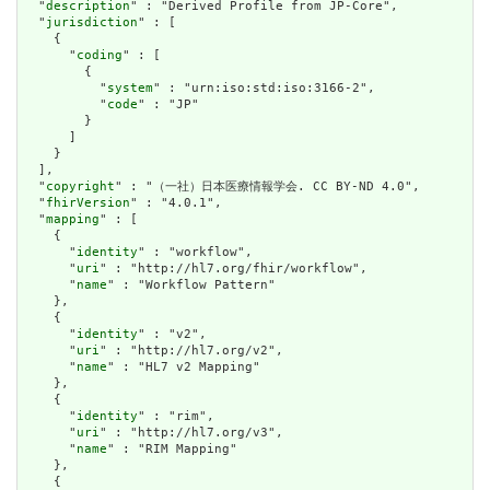
  "
description
" : "Derived Profile from JP-Core",

  "
jurisdiction
" : [

    {

      "
coding
" : [

        {

          "
system
" : "urn:iso:std:iso:3166-2",

          "
code
" : "JP"

        }

      ]

    }

  ],

  "
copyright
" : "（一社）日本医療情報学会. CC BY-ND 4.0",

  "
fhirVersion
" : "4.0.1",

  "
mapping
" : [

    {

      "
identity
" : "workflow",

      "
uri
" : "http://hl7.org/fhir/workflow",

      "
name
" : "Workflow Pattern"

    },

    {

      "
identity
" : "v2",

      "
uri
" : "http://hl7.org/v2",

      "
name
" : "HL7 v2 Mapping"

    },

    {

      "
identity
" : "rim",

      "
uri
" : "http://hl7.org/v3",

      "
name
" : "RIM Mapping"

    },

    {
