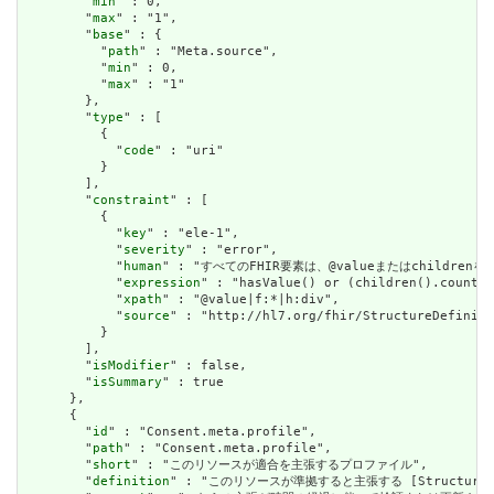
        "
min
" : 0,

        "
max
" : "1",

        "
base
" : {

          "
path
" : "Meta.source",

          "
min
" : 0,

          "
max
" : "1"

        },

        "
type
" : [

          {

            "
code
" : "uri"

          }

        ],

        "
constraint
" : [

          {

            "
key
" : "ele-1",

            "
severity
" : "error",

            "
human
" : "すべてのFHIR要素は、@valueまたはchildren
            "
expression
" : "hasValue() or (children().count()
            "
xpath
" : "@value|f:*|h:div",

            "
source
" : "http://hl7.org/fhir/StructureDefiniti
          }

        ],

        "
isModifier
" : false,

        "
isSummary
" : true

      },

      {

        "
id
" : "Consent.meta.profile",

        "
path
" : "Consent.meta.profile",

        "
short
" : "このリソースが適合を主張するプロファイル",

        "
definition
" : "このリソースが準拠すると主張する [StructureDefini