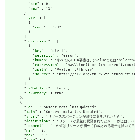
          "
min
" : 0,

          "
max
" : "1"

        },

        "
type
" : [

          {

            "
code
" : "id"

          }

        ],

        "
constraint
" : [

          {

            "
key
" : "ele-1",

            "
severity
" : "error",

            "
human
" : "すべてのFHIR要素は、@valueまたはchildren
            "
expression
" : "hasValue() or (children().count()
            "
xpath
" : "@value|f:*|h:div",

            "
source
" : "http://hl7.org/fhir/StructureDefiniti
          }

        ],

        "
isModifier
" : false,

        "
isSummary
" : true

      },

      {

        "
id
" : "Consent.meta.lastUpdated",

        "
path
" : "Consent.meta.lastUpdated",

        "
short
" : "リソースのバージョンが最後に変更されたとき",

        "
definition
" : "リソースが最後に変更されたとき - 例えば、バー
        "
comment
" : "この値はリソースが初めて作成される場合を除いて常に設定さ
        "
min
" : 0,

        "
max
" : "1",

        "
base
" : {
