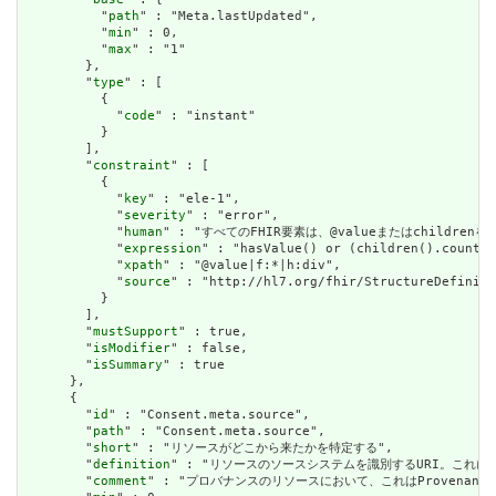
          "
path
" : "Meta.lastUpdated",

          "
min
" : 0,

          "
max
" : "1"

        },

        "
type
" : [

          {

            "
code
" : "instant"

          }

        ],

        "
constraint
" : [

          {

            "
key
" : "ele-1",

            "
severity
" : "error",

            "
human
" : "すべてのFHIR要素は、@valueまたはchildren
            "
expression
" : "hasValue() or (children().count()
            "
xpath
" : "@value|f:*|h:div",

            "
source
" : "http://hl7.org/fhir/StructureDefiniti
          }

        ],

        "
mustSupport
" : true,

        "
isModifier
" : false,

        "
isSummary
" : true

      },

      {

        "
id
" : "Consent.meta.source",

        "
path
" : "Consent.meta.source",

        "
short
" : "リソースがどこから来たかを特定する",

        "
definition
" : "リソースのソースシステムを識別するURI。これに
        "
comment
" : "プロバナンスのリソースにおいて、これはProvena