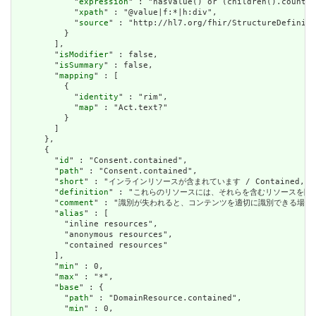
            "
expression
" : "hasValue() or (children().count()
            "
xpath
" : "@value|f:*|h:div",

            "
source
" : "http://hl7.org/fhir/StructureDefiniti
          }

        ],

        "
isModifier
" : false,

        "
isSummary
" : false,

        "
mapping
" : [

          {

            "
identity
" : "rim",

            "
map
" : "Act.text?"

          }

        ]

      },

      {

        "
id
" : "Consent.contained",

        "
path
" : "Consent.contained",

        "
short
" : "インラインリソースが含まれています / Contained, inli
        "
definition
" : "これらのリソースには、それらを含むリソースを除いて独立した存在
        "
comment
" : "識別が失われると、コンテンツを適切に識別できる場合は、これを行うべき
        "
alias
" : [

          "inline resources",

          "anonymous resources",

          "contained resources"

        ],

        "
min
" : 0,

        "
max
" : "*",

        "
base
" : {

          "
path
" : "DomainResource.contained",

          "
min
" : 0,
