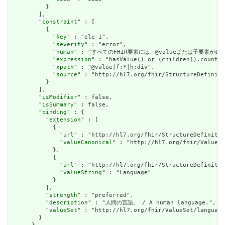
          }

        ],

        "
constraint
" : [

          {

            "
key
" : "ele-1",

            "
severity
" : "error",

            "
human
" : "すべてのFHIR要素には、@valueまたは子要素が必要です / 
            "
expression
" : "hasValue() or (children().count()
            "
xpath
" : "@value|f:*|h:div",

            "
source
" : "http://hl7.org/fhir/StructureDefiniti
          }

        ],

        "
isModifier
" : false,

        "
isSummary
" : false,

        "
binding
" : {

          "
extension
" : [

            {

              "
url
" : "http://hl7.org/fhir/StructureDefinitio
              "
valueCanonical
" : "http://hl7.org/fhir/ValueSe
            },

            {

              "
url
" : "http://hl7.org/fhir/StructureDefinitio
              "
valueString
" : "Language"

            }

          ],

          "
strength
" : "preferred",

          "
description
" : "人間の言語。 / A human language.",

          "
valueSet
" : "http://hl7.org/fhir/ValueSet/language
        }
