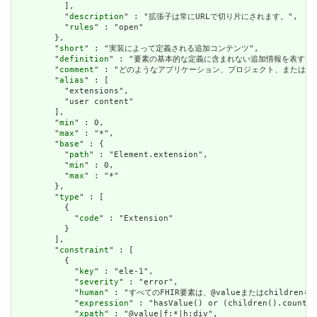
          ],

          "
description
" : "拡張子は常にURLで切り片にされます。",

          "
rules
" : "open"

        },

        "
short
" : "実装によって定義される追加コンテンツ",

        "
definition
" : "要素の基本的な定義に含まれない追加情報を表す
        "
comment
" : "どのようなアプリケーション、プロジェクト、または
        "
alias
" : [

          "extensions",

          "user content"

        ],

        "
min
" : 0,

        "
max
" : "*",

        "
base
" : {

          "
path
" : "Element.extension",

          "
min
" : 0,

          "
max
" : "*"

        },

        "
type
" : [

          {

            "
code
" : "Extension"

          }

        ],

        "
constraint
" : [

          {

            "
key
" : "ele-1",

            "
severity
" : "error",

            "
human
" : "すべてのFHIR要素は、@valueまたはchildren
            "
expression
" : "hasValue() or (children().count()
            "
xpath
" : "@value|f:*|h:div",
