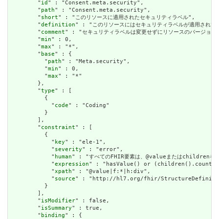
        "
id
" : "Consent.meta.security",

        "
path
" : "Consent.meta.security",

        "
short
" : "このリソースに適用されたセキュリティラベル",

        "
definition
" : "このリソースにはセキュリティラベルが適用され
        "
comment
" : "セキュリティラベルは変更せずにリソースのバージョ
        "
min
" : 0,

        "
max
" : "*",

        "
base
" : {

          "
path
" : "Meta.security",

          "
min
" : 0,

          "
max
" : "*"

        },

        "
type
" : [

          {

            "
code
" : "Coding"

          }

        ],

        "
constraint
" : [

          {

            "
key
" : "ele-1",

            "
severity
" : "error",

            "
human
" : "すべてのFHIR要素は、@valueまたはchildren
            "
expression
" : "hasValue() or (children().count()
            "
xpath
" : "@value|f:*|h:div",

            "
source
" : "http://hl7.org/fhir/StructureDefiniti
          }

        ],

        "
isModifier
" : false,

        "
isSummary
" : true,

        "
binding
" : {
