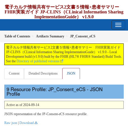
電子カルテ情報共有サービス2文書５情報+患者サマリー
FHIR実装ガイド JP-CLINS（CLinical Information Sharing
ImplementationGuide） v1.9.0
1.9.0 - release Japan
Table of Contents
Artifacts Summary
JP_Consent_eCS
電子カルテ情報共有サービス2文書５情報+患者サマリー FHIR実装ガイド
JP-CLINS（CLinical Information Sharing ImplementationGuide） v1.9.0 - Local
Development build (v1.9.0) built by the FHIR (HL7® FHIR® Standard) Build Tools.
See the
Directory of published versions
Content
Detailed Descriptions
JSON
Resource Profile: JP_Consent_eCS - JSON
Profile
Active as of 2024-09-14
JSON representation of the JP-Consent-eCS resource profile.
Raw json
|
Download