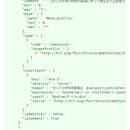
        "
comment
" : "これらの主張が時間の経過に伴って検証または更新され
        "
min
" : 0,

        "
max
" : "*",

        "
base
" : {

          "
path
" : "Meta.profile",

          "
min
" : 0,

          "
max
" : "*"

        },

        "
type
" : [

          {

            "
code
" : "canonical",

            "
targetProfile
" : [

🔗
 "http://hl7.org/fhir/StructureDefinition/Stru
            ]

          }

        ],

        "
constraint
" : [

          {

            "
key
" : "ele-1",

            "
severity
" : "error",

            "
human
" : "すべてのFHIR要素は、@valueまたはchildren
            "
expression
" : "hasValue() or (children().count()
            "
xpath
" : "@value|f:*|h:div",

            "
source
" : "http://hl7.org/fhir/StructureDefiniti
          }

        ],

        "
isModifier
" : false,

        "
isSummary
" : true

      },

      {
