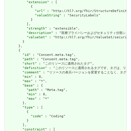
          "
extension
" : [

            {

              "
url
" : "http://hl7.org/fhir/StructureDefinitio
              "
valueString
" : "SecurityLabels"

            }

          ],

          "
strength
" : "extensible",

          "
description
" : "医療プライバシーおよびセキュリティ分類シス
          "
valueSet
" : "http://hl7.org/fhir/ValueSet/security
        }

      },

      {

        "
id
" : "Consent.meta.tag",

        "
path
" : "Consent.meta.tag",

        "
short
" : "このリソースに適用されたタグ",

        "
definition
" : "このリソースに適用されるタグです。タグは、リ
        "
comment
" : "リソースの表示バージョンを変更することなく、タグ
        "
min
" : 0,

        "
max
" : "*",

        "
base
" : {

          "
path
" : "Meta.tag",

          "
min
" : 0,

          "
max
" : "*"

        },

        "
type
" : [

          {

            "
code
" : "Coding"

          }

        ],

        "
constraint
" : [
