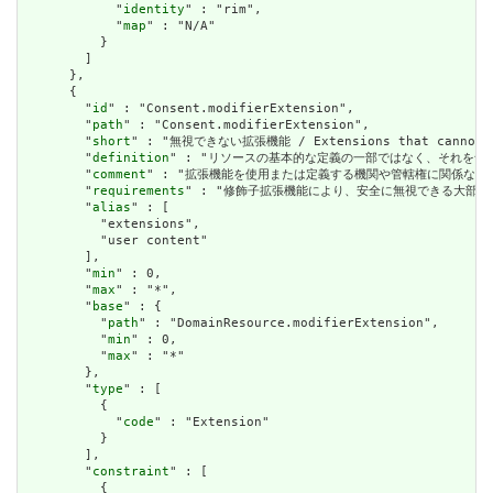
            "
identity
" : "rim",

            "
map
" : "N/A"

          }

        ]

      },

      {

        "
id
" : "Consent.modifierExtension",

        "
path
" : "Consent.modifierExtension",

        "
short
" : "無視できない拡張機能 / Extensions that cannot be
        "
definition
" : "リソースの基本的な定義の一部ではなく、それを含む要素の理解およ
        "
comment
" : "拡張機能を使用または定義する機関や管轄権に関係なく、アプリケーショ
        "
requirements
" : "修飾子拡張機能により、安全に無視できる大部分の拡張機能と明確
        "
alias
" : [

          "extensions",

          "user content"

        ],

        "
min
" : 0,

        "
max
" : "*",

        "
base
" : {

          "
path
" : "DomainResource.modifierExtension",

          "
min
" : 0,

          "
max
" : "*"

        },

        "
type
" : [

          {

            "
code
" : "Extension"

          }

        ],

        "
constraint
" : [

          {
