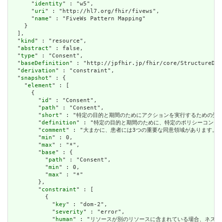
      "
identity
" : "w5",

      "
uri
" : "http://hl7.org/fhir/fivews",

      "
name
" : "FiveWs Pattern Mapping"

    }

  ],

  "
kind
" : "resource",

  "
abstract
" : false,

  "
type
" : "Consent",

  "
baseDefinition
" : "http://jpfhir.jp/fhir/core/StructureDef
  "
derivation
" : "constraint",

  "
snapshot
" : {

    "
element
" : [

      {

        "
id
" : "Consent",

        "
path
" : "Consent",

        "
short
" : "特定の目的と期間のためにアクションを実行するための受信者または役割を許
        "
definition
" : "特定の目的と期間のために、特定のポリシーコンテキスト内で特定の
        "
comment
" : "大まかに、患者には3つの重要な同意領域があります。情報の共有に関する
        "
min
" : 0,

        "
max
" : "*",

        "
base
" : {

          "
path
" : "Consent",

          "
min
" : 0,

          "
max
" : "*"

        },

        "
constraint
" : [

          {

            "
key
" : "dom-2",

            "
severity
" : "error",

            "
human
" : "リソースが別のリソースに含まれている場合、ネストされたリソースを