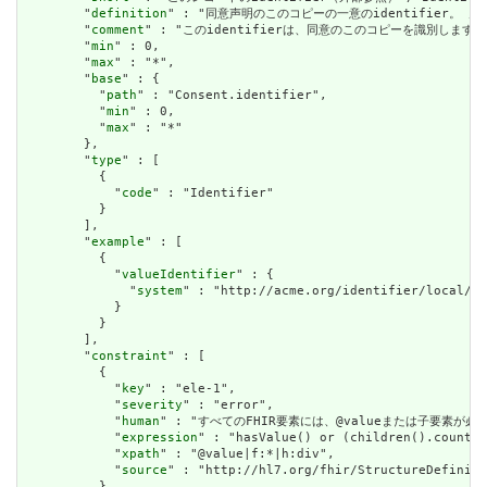
        "
definition
" : "同意声明のこのコピーの一意のidentifier。 / Uniqu
        "
comment
" : "このidentifierは、同意のこのコピーを識別します。このiden
        "
min
" : 0,

        "
max
" : "*",

        "
base
" : {

          "
path
" : "Consent.identifier",

          "
min
" : 0,

          "
max
" : "*"

        },

        "
type
" : [

          {

            "
code
" : "Identifier"

          }

        ],

        "
example
" : [

          {

            "
valueIdentifier
" : {

              "
system
" : "http://acme.org/identifier/local/eC
            }

          }

        ],

        "
constraint
" : [

          {

            "
key
" : "ele-1",

            "
severity
" : "error",

            "
human
" : "すべてのFHIR要素には、@valueまたは子要素が必要です / 
            "
expression
" : "hasValue() or (children().count()
            "
xpath
" : "@value|f:*|h:div",

            "
source
" : "http://hl7.org/fhir/StructureDefiniti
          }
