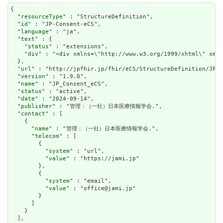
{

  "
resourceType
" : "StructureDefinition",

  "
id
" : "JP-Consent-eCS",

  "
language
" : "ja",

  "
text
" : {

    "
status
" : "extensions",

    "
div
" : "<div xmlns=\"http://www.w3.org/1999/xhtml\" xml
  },

  "
url
" : "http://jpfhir.jp/fhir/eCS/StructureDefinition/JP_C
  "
version
" : "1.9.0",

  "
name
" : "JP_Consent_eCS",

  "
status
" : "active",

  "
date
" : "2024-09-14",

  "
publisher
" : "管理：（一社）日本医療情報学会.",

  "
contact
" : [

    {

      "
name
" : "管理：（一社）日本医療情報学会.",

      "
telecom
" : [

        {

          "
system
" : "url",

          "
value
" : "https://jami.jp"

        },

        {

          "
system
" : "email",

          "
value
" : "office@jami.jp"

        }

      ]

    }

  ],
