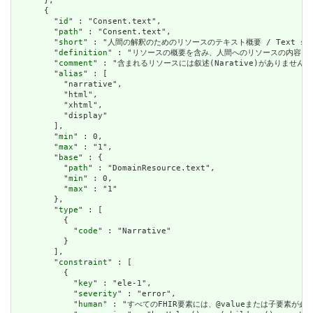
      },

      {

        "
id
" : "Consent.text",

        "
path
" : "Consent.text",

        "
short
" : "人間の解釈のためのリソースのテキスト概要 / Text summary 
        "
definition
" : "リソースの概要を含み、人間へのリソースの内容を表すために使用で
        "
comment
" : "含まれるリソースには叙述(Narative)がありません。含まれて
        "
alias
" : [

          "narrative",

          "html",

          "xhtml",

          "display"

        ],

        "
min
" : 0,

        "
max
" : "1",

        "
base
" : {

          "
path
" : "DomainResource.text",

          "
min
" : 0,

          "
max
" : "1"

        },

        "
type
" : [

          {

            "
code
" : "Narrative"

          }

        ],

        "
constraint
" : [

          {

            "
key
" : "ele-1",

            "
severity
" : "error",

            "
human
" : "すべてのFHIR要素には、@valueまたは子要素が必要です / 