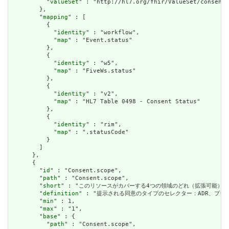
          "
valueSet
" : "http://hl7.org/fhir/ValueSet/consent-
        },

        "
mapping
" : [

          {

            "
identity
" : "workflow",

            "
map
" : "Event.status"

          },

          {

            "
identity
" : "w5",

            "
map
" : "FiveWs.status"

          },

          {

            "
identity
" : "v2",

            "
map
" : "HL7 Table 0498 - Consent Status"

          },

          {

            "
identity
" : "rim",

            "
map
" : ".statusCode"

          }

        ]

      },

      {

        "
id
" : "Consent.scope",

        "
path
" : "Consent.scope",

        "
short
" : "このリソースがカバーする4つの領域のどれ（拡張可能） / Which o
        "
definition
" : "提示される同意のタイプのセレクター：ADR、プライバシー、治療
        "
min
" : 1,

        "
max
" : "1",

        "
base
" : {

          "
path
" : "Consent.scope",
