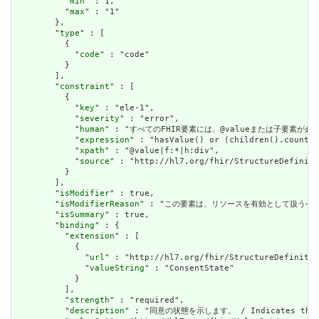
          "
min
" : 1,

          "
max
" : "1"

        },

        "
type
" : [

          {

            "
code
" : "code"

          }

        ],

        "
constraint
" : [

          {

            "
key
" : "ele-1",

            "
severity
" : "error",

            "
human
" : "すべてのFHIR要素には、@valueまたは子要素が必要です / 
            "
expression
" : "hasValue() or (children().count()
            "
xpath
" : "@value|f:*|h:div",

            "
source
" : "http://hl7.org/fhir/StructureDefiniti
          }

        ],

        "
isModifier
" : true,

        "
isModifierReason
" : "この要素は、リソースを有効として扱うべきではないこ
        "
isSummary
" : true,

        "
binding
" : {

          "
extension
" : [

            {

              "
url
" : "http://hl7.org/fhir/StructureDefinitio
              "
valueString
" : "ConsentState"

            }

          ],

          "
strength
" : "required",

          "
description
" : "同意の状態を示します。 / Indicates the st