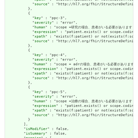
            "
source
" : "http://hl7.org/fhir/StructureDefiniti
          },

          {

            "
key
" : "ppc-3",

            "
severity
" : "error",

            "
human
" : "scope =研究の場合、患者がいる必要があります / IF Sc
            "
expression
" : "patient.exists() or scope.coding.
            "
xpath
" : "exists(f:patient) or not(exists(f:scop
            "
source
" : "http://hl7.org/fhir/StructureDefiniti
          },

          {

            "
key
" : "ppc-4",

            "
severity
" : "error",

            "
human
" : "scope = adrの場合、患者がいる必要があります / IF 
            "
expression
" : "patient.exists() or scope.coding.
            "
xpath
" : "exists(f:patient) or not(exists(f:scop
            "
source
" : "http://hl7.org/fhir/StructureDefiniti
          },

          {

            "
key
" : "ppc-5",

            "
severity
" : "error",

            "
human
" : "scope =治療の場合、患者がいる必要があります / IF Sc
            "
expression
" : "patient.exists() or scope.coding.
            "
xpath
" : "exists(f:patient) or not(exists(f:scop
            "
source
" : "http://hl7.org/fhir/StructureDefiniti
          }

        ],

        "
isModifier
" : false,

        "
isSummary
" : false,
