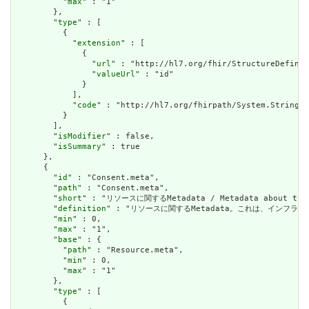
          "
max
" : "1"

        },

        "
type
" : [

          {

            "
extension
" : [

              {

                "
url
" : "http://hl7.org/fhir/StructureDefinit
                "
valueUrl
" : "id"

              }

            ],

            "
code
" : "http://hl7.org/fhirpath/System.String"

          }

        ],

        "
isModifier
" : false,

        "
isSummary
" : true

      },

      {

        "
id
" : "Consent.meta",

        "
path
" : "Consent.meta",

        "
short
" : "リソースに関するMetadata / Metadata about the r
        "
definition
" : "リソースに関するMetadata。これは、インフラストラクチャ
        "
min
" : 0,

        "
max
" : "1",

        "
base
" : {

          "
path
" : "Resource.meta",

          "
min
" : 0,

          "
max
" : "1"

        },

        "
type
" : [

          {
