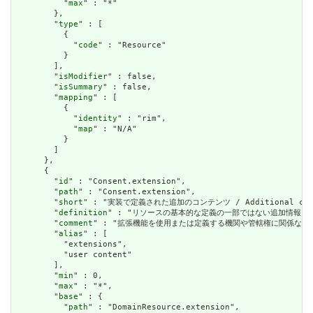
          "
max
" : "*"

        },

        "
type
" : [

          {

            "
code
" : "Resource"

          }

        ],

        "
isModifier
" : false,

        "
isSummary
" : false,

        "
mapping
" : [

          {

            "
identity
" : "rim",

            "
map
" : "N/A"

          }

        ]

      },

      {

        "
id
" : "Consent.extension",

        "
path
" : "Consent.extension",

        "
short
" : "実装で定義された追加のコンテンツ / Additional content
        "
definition
" : "リソースの基本的な定義の一部ではない追加情報を表すために使用で
        "
comment
" : "拡張機能を使用または定義する機関や管轄権に関係なく、アプリケーショ
        "
alias
" : [

          "extensions",

          "user content"

        ],

        "
min
" : 0,

        "
max
" : "*",

        "
base
" : {

          "
path
" : "DomainResource.extension",
