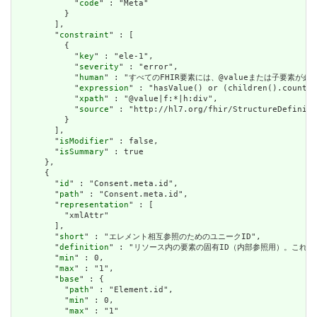
            "
code
" : "Meta"

          }

        ],

        "
constraint
" : [

          {

            "
key
" : "ele-1",

            "
severity
" : "error",

            "
human
" : "すべてのFHIR要素には、@valueまたは子要素が必要です / 
            "
expression
" : "hasValue() or (children().count()
            "
xpath
" : "@value|f:*|h:div",

            "
source
" : "http://hl7.org/fhir/StructureDefiniti
          }

        ],

        "
isModifier
" : false,

        "
isSummary
" : true

      },

      {

        "
id
" : "Consent.meta.id",

        "
path
" : "Consent.meta.id",

        "
representation
" : [

          "xmlAttr"

        ],

        "
short
" : "エレメント相互参照のためのユニークID",

        "
definition
" : "リソース内の要素の固有ID（内部参照用）。これ
        "
min
" : 0,

        "
max
" : "1",

        "
base
" : {

          "
path
" : "Element.id",

          "
min
" : 0,

          "
max
" : "1"
