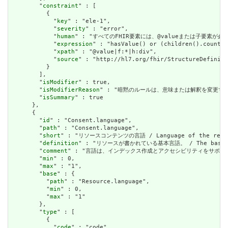
        "
constraint
" : [

          {

            "
key
" : "ele-1",

            "
severity
" : "error",

            "
human
" : "すべてのFHIR要素には、@valueまたは子要素が必要です / 
            "
expression
" : "hasValue() or (children().count()
            "
xpath
" : "@value|f:*|h:div",

            "
source
" : "http://hl7.org/fhir/StructureDefiniti
          }

        ],

        "
isModifier
" : true,

        "
isModifierReason
" : "暗黙のルールは、意味または解釈を変更するリソースに関
        "
isSummary
" : true

      },

      {

        "
id
" : "Consent.language",

        "
path
" : "Consent.language",

        "
short
" : "リソースコンテンツの言語 / Language of the resour
        "
definition
" : "リソースが書かれている基本言語。 / The base langu
        "
comment
" : "言語は、インデックス作成とアクセシビリティをサポートするために提供さ
        "
min
" : 0,

        "
max
" : "1",

        "
base
" : {

          "
path
" : "Resource.language",

          "
min
" : 0,

          "
max
" : "1"

        },

        "
type
" : [

          {

            "
code
" : "code"
