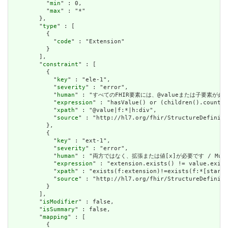
          "
min
" : 0,

          "
max
" : "*"

        },

        "
type
" : [

          {

            "
code
" : "Extension"

          }

        ],

        "
constraint
" : [

          {

            "
key
" : "ele-1",

            "
severity
" : "error",

            "
human
" : "すべてのFHIR要素には、@valueまたは子要素が必要です / 
            "
expression
" : "hasValue() or (children().count()
            "
xpath
" : "@value|f:*|h:div",

            "
source
" : "http://hl7.org/fhir/StructureDefiniti
          },

          {

            "
key
" : "ext-1",

            "
severity
" : "error",

            "
human
" : "両方ではなく、拡張または値[x]が必要です / Must have
            "
expression
" : "extension.exists() != value.exist
            "
xpath
" : "exists(f:extension)!=exists(f:*[starts
            "
source
" : "http://hl7.org/fhir/StructureDefiniti
          }

        ],

        "
isModifier
" : false,

        "
isSummary
" : false,

        "
mapping
" : [

          {
