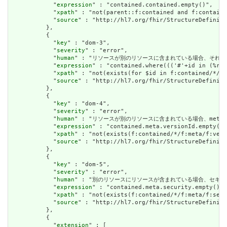
            "
expression
" : "contained.contained.empty()",

            "
xpath
" : "not(parent::f:contained and f:containe
            "
source
" : "http://hl7.org/fhir/StructureDefiniti
          },

          {

            "
key
" : "dom-3",

            "
severity
" : "error",

            "
human
" : "リソースが別のリソースに含まれている場合、それはリソースの他の場
            "
expression
" : "contained.where((('#'+id in (%res
            "
xpath
" : "not(exists(for $id in f:contained/*/f:
            "
source
" : "http://hl7.org/fhir/StructureDefiniti
          },

          {

            "
key
" : "dom-4",

            "
severity
" : "error",

            "
human
" : "リソースが別のリソースに含まれている場合、meta.versioni
            "
expression
" : "contained.meta.versionId.empty() 
            "
xpath
" : "not(exists(f:contained/*/f:meta/f:vers
            "
source
" : "http://hl7.org/fhir/StructureDefiniti
          },

          {

            "
key
" : "dom-5",

            "
severity
" : "error",

            "
human
" : "別のリソースにリソースが含まれている場合、セキュリティラベルはあ
            "
expression
" : "contained.meta.security.empty()",

            "
xpath
" : "not(exists(f:contained/*/f:meta/f:secu
            "
source
" : "http://hl7.org/fhir/StructureDefiniti
          },

          {

            "
extension
" : [
