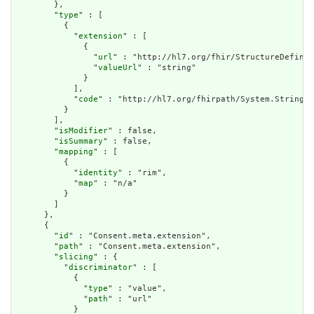
        },

        "
type
" : [

          {

            "
extension
" : [

              {

                "
url
" : "http://hl7.org/fhir/StructureDefinit
                "
valueUrl
" : "string"

              }

            ],

            "
code
" : "http://hl7.org/fhirpath/System.String"

          }

        ],

        "
isModifier
" : false,

        "
isSummary
" : false,

        "
mapping
" : [

          {

            "
identity
" : "rim",

            "
map
" : "n/a"

          }

        ]

      },

      {

        "
id
" : "Consent.meta.extension",

        "
path
" : "Consent.meta.extension",

        "
slicing
" : {

          "
discriminator
" : [

            {

              "
type
" : "value",

              "
path
" : "url"

            }
