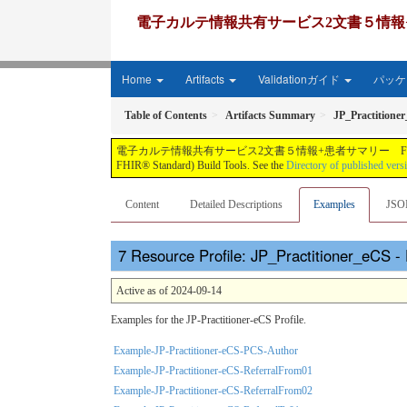
電子カルテ情報共有サービス2文書５情報+患者サマリー FH
Home
Artifacts
Validationガイド
パッケー
Table of Contents
Artifacts Summary
JP_Practitione
電子カルテ情報共有サービス2文書５情報+患者サマリー FHIR実装ガイド JP-CLINS（CLi
FHIR® Standard) Build Tools. See the
Directory of published vers
Content
Detailed Descriptions
Examples
JSO
Resource Profile: JP_Practitioner_eCS 
Active as of 2024-09-14
Examples for the JP-Practitioner-eCS Profile.
Example-JP-Practitioner-eCS-PCS-Author
Example-JP-Practitioner-eCS-ReferralFrom01
Example-JP-Practitioner-eCS-ReferralFrom02