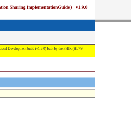
ng ImplementationGuide） v1.9.0
pment build (v1.9.0) built by the FHIR (HL7®