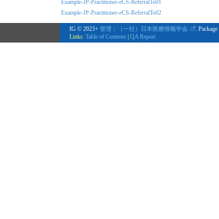
Example-JP-Practitioner-eCS-ReferralTo01
Example-JP-Practitioner-eCS-ReferralTo02
IG © 2023+
管理：（一社）日本医療情報学会.
. Package
Links:
Table of Contents
|
QA Report