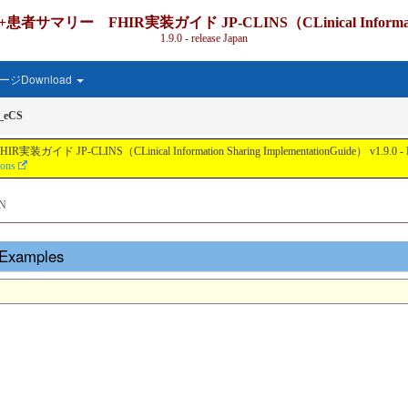
IR実装ガイド JP-CLINS（CLinical Information Shari
1.9.0 - release Japan
ジDownload
r_eCS
nical Information Sharing ImplementationGuide） v1.9.0 - Local Develo
ions
N
- Examples