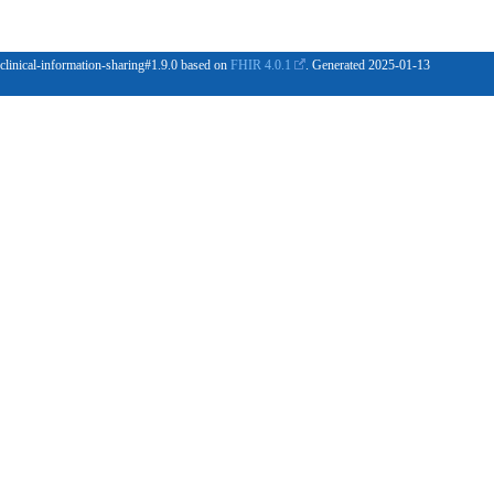
 clinical-information-sharing#1.9.0 based on
FHIR 4.0.1
. Generated
2025-01-13