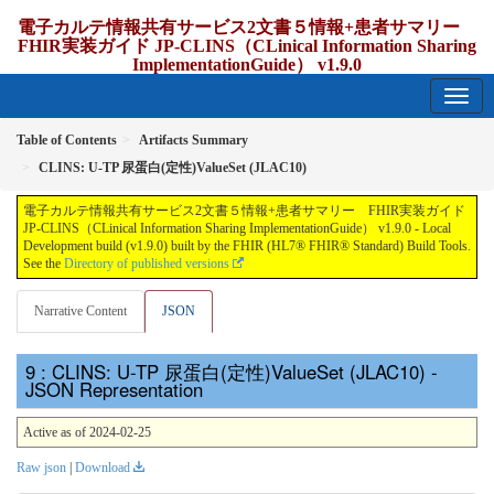
電子カルテ情報共有サービス2文書５情報+患者サマリー
FHIR実装ガイド JP-CLINS（CLinical Information Sharing
ImplementationGuide） v1.9.0
1.9.0 - release Japan
Table of Contents
Artifacts Summary
CLINS: U-TP 尿蛋⽩(定性)ValueSet (JLAC10)
電子カルテ情報共有サービス2文書５情報+患者サマリー FHIR実装ガイド
JP-CLINS（CLinical Information Sharing ImplementationGuide） v1.9.0 - Local
Development build (v1.9.0) built by the FHIR (HL7® FHIR® Standard) Build Tools.
See the
Directory of published versions
Narrative Content
JSON
: CLINS: U-TP 尿蛋⽩(定性)ValueSet (JLAC10) -
JSON Representation
Active as of 2024-02-25
Raw json
|
Download