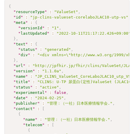
{
"
resourceType
"
:
"ValueSet"
,
"
id
"
:
"jp-clins-valueset-corelaboJLAC10-utp-vs"
,
"
meta
"
:
{
"
versionId
"
:
"1"
,
"
lastUpdated
"
:
"2022-10-11T21:17:22.426+09:00"
}
,
"
text
"
:
{
"
status
"
:
"generated"
,
"
div
"
:
"<div xmlns=\"http://www.w3.org/1999/xht
}
,
"
url
"
:
"http://jpfhir.jp/fhir/clins/ValueSet/JLAC
"
version
"
:
"1.1.0a"
,
"
name
"
:
"JP_CLINS_ValueSet_CoreLaboJLAC10_utp_VS"
"
title
"
:
"CLINS: U-TP 尿蛋⽩(定性)ValueSet (JLAC10)
"
status
"
:
"active"
,
"
experimental
"
:
false
,
"
date
"
:
"2024-02-25"
,
"
publisher
"
:
"管理：（一社）日本医療情報学会."
,
"
contact
"
:
[
{
"
name
"
:
"管理：（一社）日本医療情報学会."
,
"
telecom
"
:
[
{