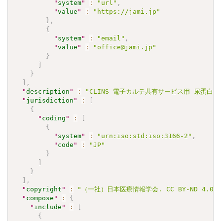
"
system
"
:
"url"
,
"
value
"
:
"https://jami.jp"
}
,
{
"
system
"
:
"email"
,
"
value
"
:
"office@jami.jp"
}
]
}
]
,
"
description
"
:
"CLINS 電子カルテ共有サービス用 尿蛋⽩(定性)
"
jurisdiction
"
:
[
{
"
coding
"
:
[
{
"
system
"
:
"urn:iso:std:iso:3166-2"
,
"
code
"
:
"JP"
}
]
}
]
,
"
copyright
"
:
"（一社）日本医療情報学会. CC BY-ND 4
"
compose
"
:
{
"
include
"
:
[
{