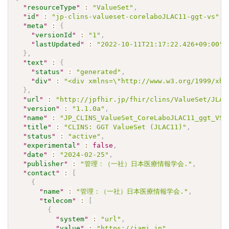
"
resourceType
"
:
"ValueSet"
,
"
id
"
:
"jp-clins-valueset-corelaboJLAC11-ggt-vs"
,
"
meta
"
:
{
"
versionId
"
:
"1"
,
"
lastUpdated
"
:
"2022-10-11T21:17:22.426+09:00"
}
,
"
text
"
:
{
"
status
"
:
"generated"
,
"
div
"
:
"<div xmlns=\"http://www.w3.org/1999/xht
}
,
"
url
"
:
"http://jpfhir.jp/fhir/clins/ValueSet/JLAC
"
version
"
:
"1.1.0a"
,
"
name
"
:
"JP_CLINS_ValueSet_CoreLaboJLAC11_ggt_VS"
"
title
"
:
"CLINS: GGT ValueSet (JLAC11)"
,
"
status
"
:
"active"
,
"
experimental
"
:
false
,
"
date
"
:
"2024-02-25"
,
"
publisher
"
:
"管理：（一社）日本医療情報学会."
,
"
contact
"
:
[
{
"
name
"
:
"管理：（一社）日本医療情報学会."
,
"
telecom
"
:
[
{
"
system
"
:
"url"
,
"
value
"
:
"https://jami.jp"