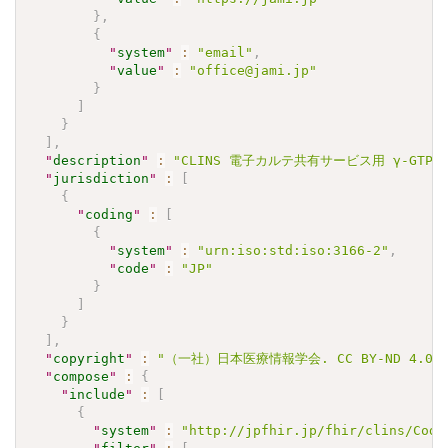
}
,
{
"
system
"
:
"email"
,
"
value
"
:
"office@jami.jp"
}
]
}
]
,
"
description
"
:
"CLINS 電子カルテ共有サービス用 γ-GTPJLAC
"
jurisdiction
"
:
[
{
"
coding
"
:
[
{
"
system
"
:
"urn:iso:std:iso:3166-2"
,
"
code
"
:
"JP"
}
]
}
]
,
"
copyright
"
:
"（一社）日本医療情報学会. CC BY-ND 4.0"
"
compose
"
:
{
"
include
"
:
[
{
"
system
"
:
"http://jpfhir.jp/fhir/clins/Code