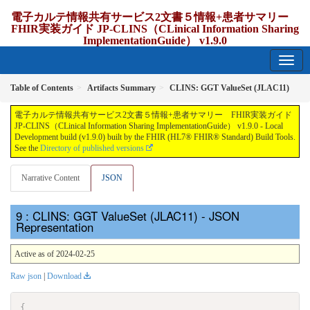
電子カルテ情報共有サービス2文書５情報+患者サマリー
FHIR実装ガイド JP-CLINS（CLinical Information Sharing
ImplementationGuide） v1.9.0
1.9.0 - release Japan
Table of Contents
Artifacts Summary
CLINS: GGT ValueSet (JLAC11)
電子カルテ情報共有サービス2文書５情報+患者サマリー FHIR実装ガイド
JP-CLINS（CLinical Information Sharing ImplementationGuide） v1.9.0 - Local
Development build (v1.9.0) built by the FHIR (HL7® FHIR® Standard) Build Tools.
See the
Directory of published versions
Narrative Content
JSON
: CLINS: GGT ValueSet (JLAC11) - JSON
Representation
Active as of 2024-02-25
Raw json
|
Download
{